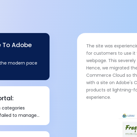
e To Adobe
The site was experienci
for customers to use it
webpage. This severely
h the modern pace
Hence, we migrated th
Commerce Cloud so that
with a site on Adobe'
products at lightning-f
rtal:
experience.
 categories
 failed to manage