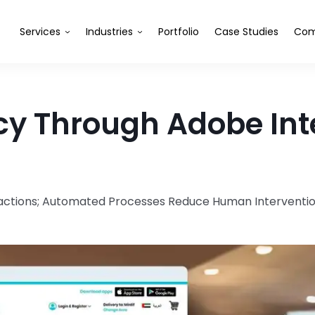
Services
Industries
Portfolio
Case Studies
Com
cy Through Adobe Inte
eractions; Automated Processes Reduce Human Intervent