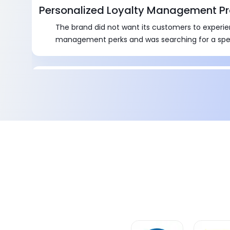
Personalized Loyalty Management P
The brand did not want its customers to experie
management perks and was searching for a spe
Tailored Discount Management Pro
It was a tedious task for the team to seek appro
stakeholders for discount approvals.