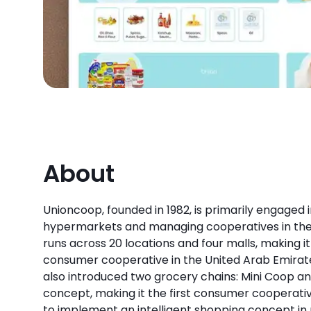
About
Unioncoop, founded in 1982, is primarily engaged i
hypermarkets and managing cooperatives in the
runs across 20 locations and four malls, making it
consumer cooperative in the United Arab Emirat
also introduced two grocery chains: Mini Coop a
concept, making it the first consumer cooperati
to implement an intelligent shopping concept in