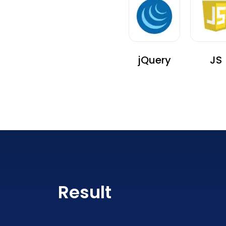
jQuery
JS
Result