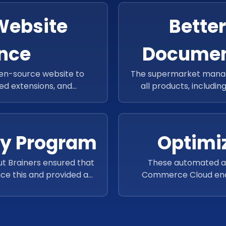
Website
Bette
nce
Docume
en-source website to
The supermarket manage
d extensions, and
all products, includin
oop’s website speed and
documents 
ty Program
Optimi
t Brainers ensured that
These automated an
ce this and provided a
Commerce Cloud enco
ased loyalty program.
especially