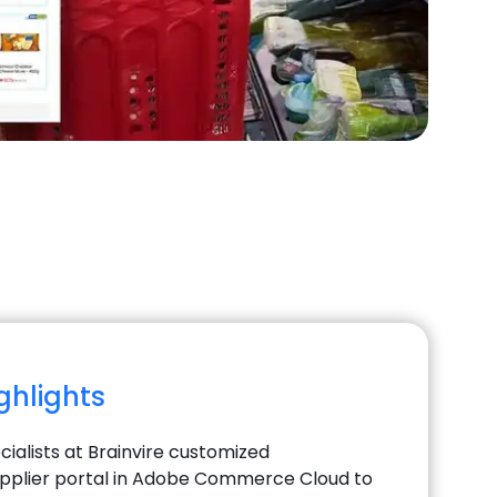
ighlights
ialists at Brainvire customized
pplier portal in Adobe Commerce Cloud to