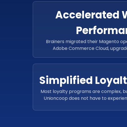
Accelerated 
Performa
Brainers migrated their Magento op
Adobe Commerce Cloud, upgrade
restructured codes, improving Unionc
performance.
Simplified Loyal
Most loyalty programs are complex, bu
Unioncoop does not have to experien
simple yet effective Tamayaz-card-b