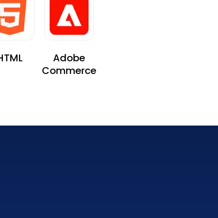
HTML
Adobe
Commerce