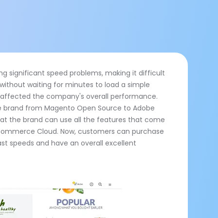
ng significant speed problems, making it difficult
 without waiting for minutes to load a simple
 affected the company's overall performance.
e brand from Magento Open Source to Adobe
 the brand can use all the features that come
s Commerce Cloud. Now, customers can purchase
ast speeds and have an overall excellent