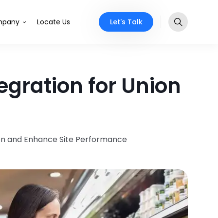
Let's Talk
pany
Locate Us
gration for Union
ion and Enhance Site Performance