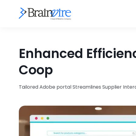
Enhanced Efficien
Coop
Tailored Adobe portal Streamlines Supplier Int