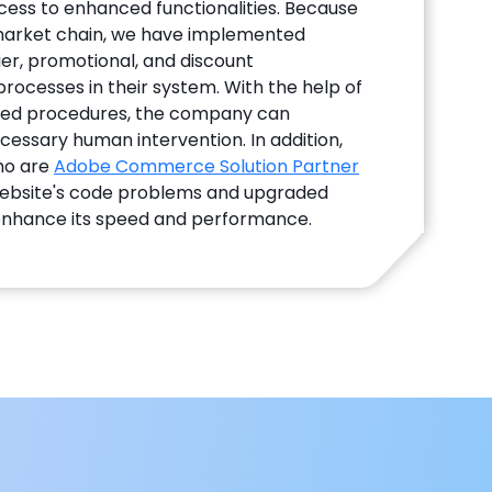
ess to enhanced functionalities. Because
rmarket chain, we have implemented
er, promotional, and discount
cesses in their system. With the help of
ed procedures, the company can
essary human intervention. In addition,
ho are
Adobe Commerce Solution Partner
website's code problems and upgraded
enhance its speed and performance.