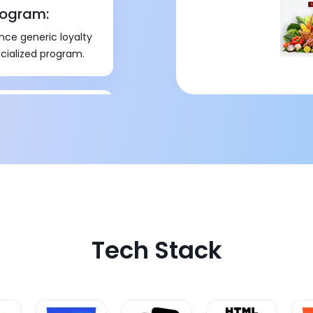
rogram:
nce generic loyalty
cialized program.
gram
val from different
Tech Stack