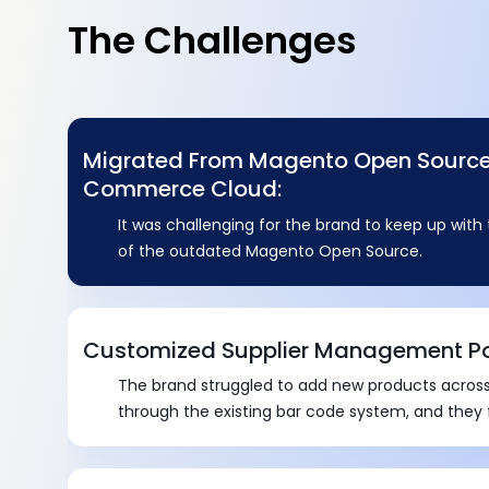
The Challenges
Migrated From Magento Open Sourc
Commerce Cloud:
It was challenging for the brand to keep up wit
of the outdated Magento Open Source.
Customized Supplier Management Po
The brand struggled to add new products across
through the existing bar code system, and they
all documents effectively.