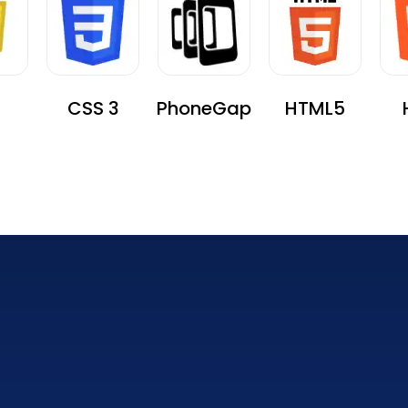
CSS 3
PhoneGap
HTML5