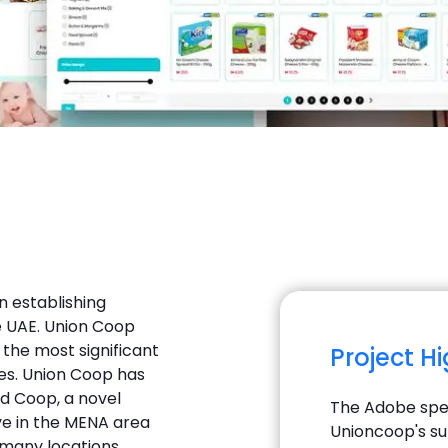
n establishing
 UAE. Union Coop
 the most significant
Project H
es. Union Coop has
nd Coop, a novel
The Adobe spec
ve in the MENA area
Unioncoop's su
 many locations.