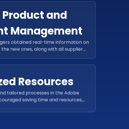
r Product and
nt Management
rs obtained real-time information on
g the new ones, along with all supplier
at a centralized location.
zed Resources
d tailored processes in the Adobe
uraged saving time and resources,
 during the festive season.