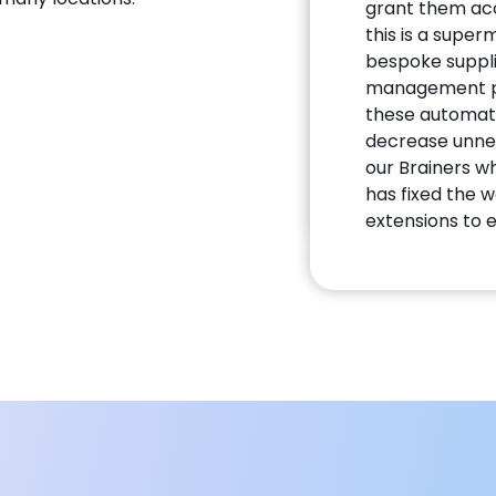
grant them acc
this is a supe
bespoke suppli
management pro
these automat
decrease unnec
our Brainers w
has fixed the 
extensions to 