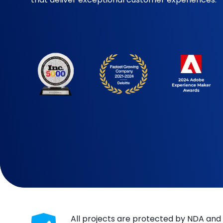
All projects are protected by NDA and 