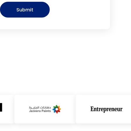
Submit