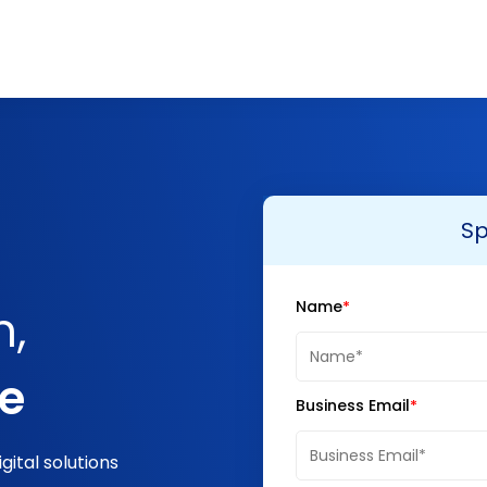
Sp
Name
n,
ge
Business Email
ital solutions