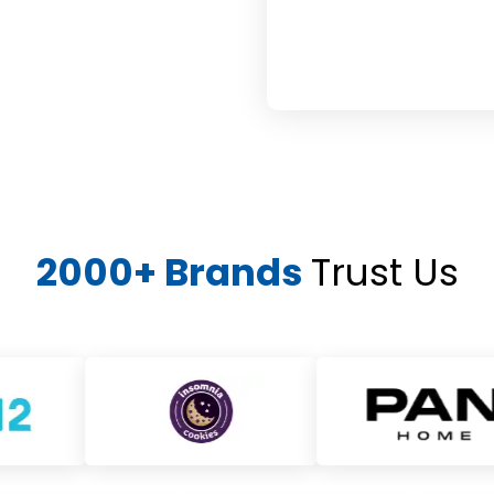
2000+ Brands
Trust Us