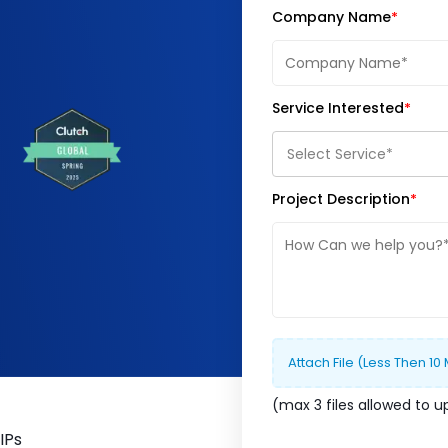
Company Name
Service Interested
Select Service*
Project Description
Attach File (less Then 10
(max
3
file
s
allowed to u
IPs