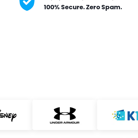
100% Secure. Zero Spam.