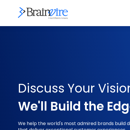
Discuss Your Visio
We'll Build the Ed
We help the world's most admired brands build dig
that deliver exceptional customer experiences.