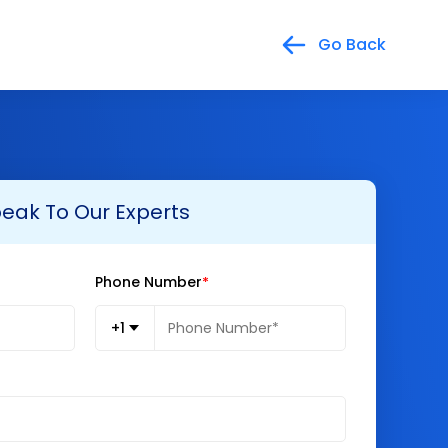
Go Back
eak To Our Experts
Phone Number
+1