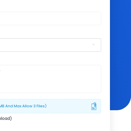
 MB And Max Allow 3 Files)
pload)