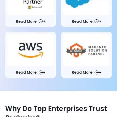
Read More
Read More
Read More
Read More
Why Do Top Enterprises Trust