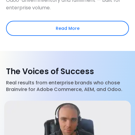
Odoo-driven inventory and fulfillment — built for
enterprise volume.
Read More
The Voices of Success
Real results from enterprise brands who chose
Brainvire for Adobe Commerce, AEM, and Odoo.