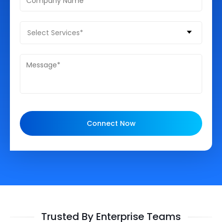
Select Services*
Connect Now
Trusted By Enterprise Teams