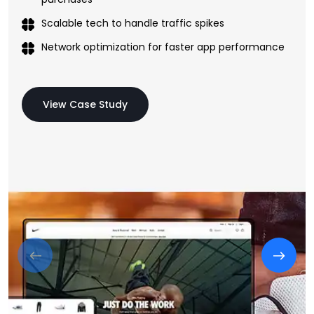
Scalable tech to handle traffic spikes
Network optimization for faster app performance
View Case Study