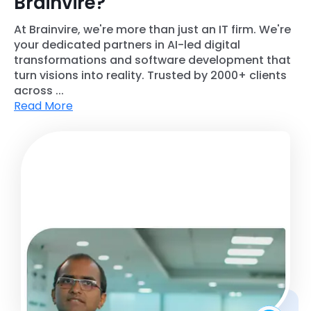
Brainvire?
At Brainvire, we're more than just an IT firm. We're
your dedicated partners in AI-led digital
transformations and software development that
turn visions into reality. Trusted by 2000+ clients
across ...
Read More