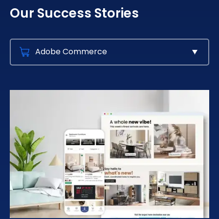
Our Success Stories
Adobe Commerce