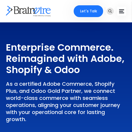
Let's Talk
Services
Enterprise Commerce.
Ecommerce
Industries
Reimagined with Adobe,
Adobe
Core Expertise
Portfolio
Shopify & Odoo
Mobile
Technology Expertise
Case Studies
As a certified Adobe Commerce, Shopify
Full Stack
Plus, and Odoo Gold Partner, we connect
Company
world-class commerce with seamless
AI & ML
operations, aligning your customer journey
with your operational core for lasting
About Us
Locate Us
Microsoft
growth.
Clients
Cloud Services