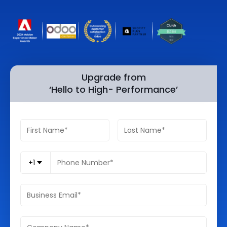
Quick Links
Digital Transformation
Get In Touch
Digital Marketing
Phone Number
Key Partners
+1 (631)-897-7276
Upgrade from
‘Hello to High- Performance’
Email
info@brainvire.com
+1