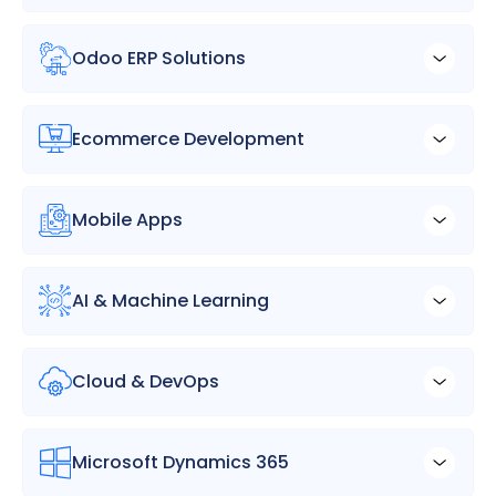
Odoo ERP Solutions
Ecommerce Development
Mobile Apps
AI & Machine Learning
Cloud & DevOps
Microsoft Dynamics 365