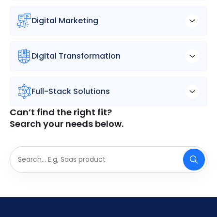
Digital Marketing
Digital Transformation
Full-Stack Solutions
Can’t find the right fit?
Search your needs below.