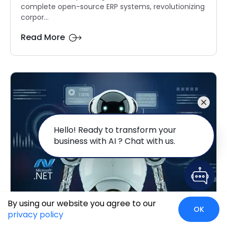
complete open-source ERP systems, revolutionizing
corpor...
Read More
Hello! Ready to transform your
business with AI ? Chat with us.
By using our website you agree to our
OK
Leveraging AI And ML in .NET
privacy policy
Applications: A Comp...