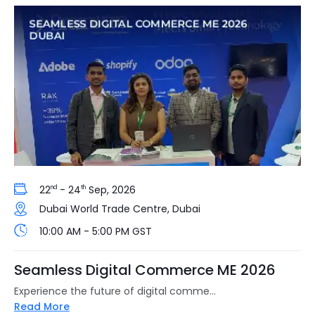
22
- 24
Sep, 2026
nd
th
Dubai World Trade Centre, Dubai
10:00 AM - 5:00 PM GST
Seamless Digital Commerce ME 2026
Experience the future of digital comme...
Read More