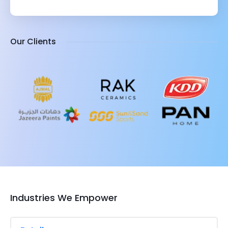
Our Clients
Industries We Empower