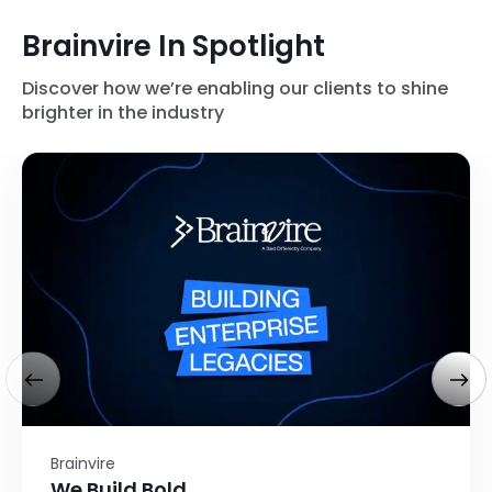
Brainvire In Spotlight
Discover how we’re enabling our clients to shine
brighter in the industry
Brainvire
We Build Bold