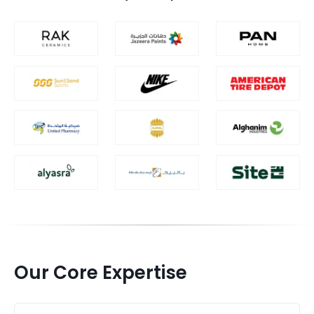
Our Core Expertise