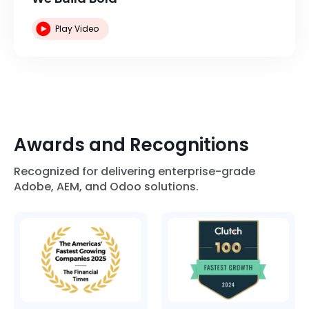
Play Video
Awards and Recognitions
Recognized for delivering enterprise-grade
Adobe, AEM, and Odoo solutions.