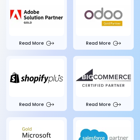
Read More
Read More
Read More
Read More