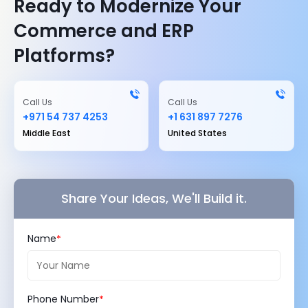
Ready to Modernize Your
Commerce and ERP
Platforms?
Call Us
Call Us
+971 54 737 4253
+1 631 897 7276
Middle East
United States
Share Your Ideas, We'll Build it.
Name
Phone Number