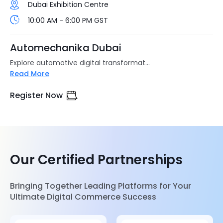
Dubai Exhibition Centre
10:00 AM - 6:00 PM GST
Automechanika Dubai
Explore automotive digital transformat...
Read More
Register Now
Our Certified Partnerships
Bringing Together Leading Platforms for Your
Ultimate Digital Commerce Success