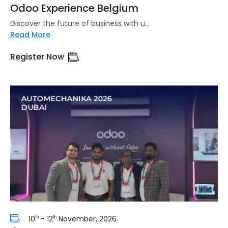
Odoo Experience Belgium
Discover the future of business with u...
Read More
Register Now
10
- 12
November, 2026
th
th