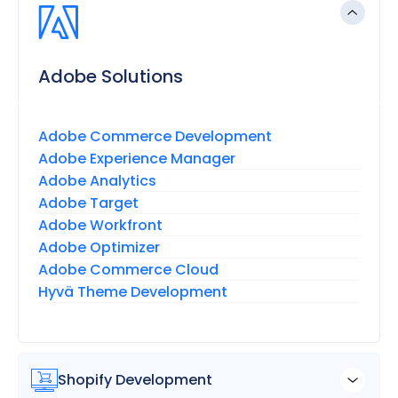
Adobe Solutions
Adobe Commerce Development
Adobe Experience Manager
Adobe Analytics
Adobe Target
Adobe Workfront
Adobe Optimizer
Adobe Commerce Cloud
Hyvä Theme Development
Shopify Development