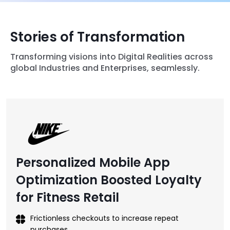
Stories of Transformation
Transforming visions into Digital Realities across
global Industries and Enterprises, seamlessly.
Personalized Mobile App
Optimization Boosted Loyalty
for Fitness Retail
Frictionless checkouts to increase repeat
purchases