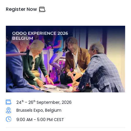
Register Now
24
- 26
September, 2026
th
th
Brussels Expo, Belgium
9:00 AM - 5:00 PM CEST