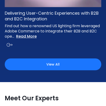
Delivering User-Centric Experiences with B2B
and B2C Integration
Find out how a renowned US lighting firm leveraged
Adobe Commerce to integrate their B2B and B2C
ope
...
Read More
View All
Meet Our Experts