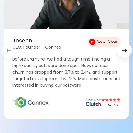
Joseph
Watch Video
CEO, Founder - Connex
Before Brainvire, we had a tough time finding a
high-quality software developer. Now, our user
churn has dropped from 3.7% to 2.4%, and support-
targeted development by 75%. More customers are
interested in buying our software.
5
RATING