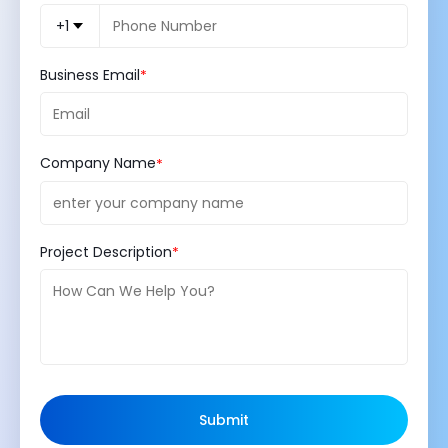
+1
Business Email
Company Name
Project Description
Submit