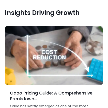
Insights Driving Growth
Odoo Pricing Guide: A Comprehensive
Breakdown...
Odoo has swiftly emerged as one of the most