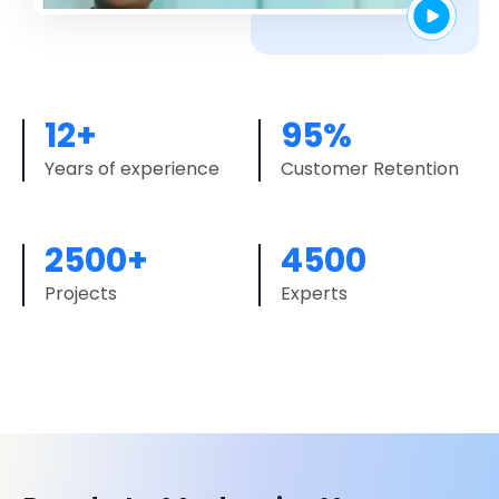
12+
95%
Years of experience
Customer Retention
2500+
4500
Projects
Experts