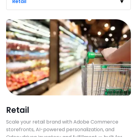
Retail
Retail
Scale your retail brand with Adobe Commerce
storefronts, AI-powered personalization, and