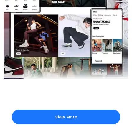
View More