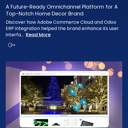
A Future-Ready Omnichannel Platform for A
Top-Notch Home Decor Brand
Discover how Adobe Commerce Cloud and Odoo
ERP integration helped the brand enhance its user
interfa
...
Read More