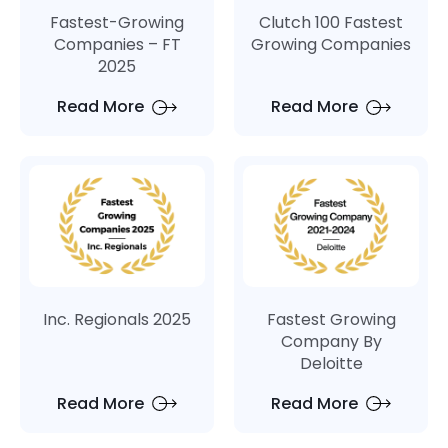
Fastest-Growing
Clutch 100 Fastest
Companies – FT
Growing Companies
2025
Read More
Read More
Inc. Regionals 2025
Fastest Growing
Company By
Deloitte
Read More
Read More