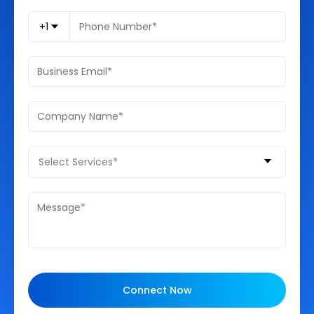
+1
Select Services*
Connect Now