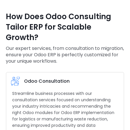
How Does Odoo Consulting
Tailor ERP for Scalable
Growth?
Our expert services, from consultation to migration,
ensure your Odoo ERP is perfectly customized for
your unique workflows.
Odoo Consultation
Streamline business processes with our
consultation services focused on understanding
your industry intricacies and recommending the
right Odoo modules for Odoo ERP implementation
for logistics or manufacturing waste reduction,
ensuring improved productivity and data