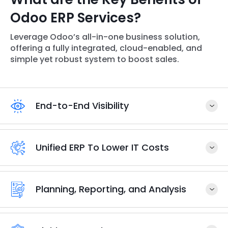
Odoo ERP Services?
Leverage Odoo’s all-in-one business solution,
offering a fully integrated, cloud-enabled, and
simple yet robust system to boost sales.
End-to-End Visibility
Unified ERP To Lower IT Costs
Planning, Reporting, and Analysis