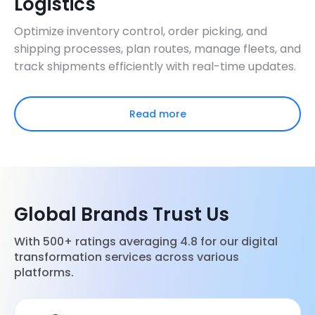
Logistics
Optimize inventory control, order picking, and
shipping processes, plan routes, manage fleets, and
track shipments efficiently with real-time updates.
Read more
Global Brands Trust Us
With 500+ ratings averaging 4.8 for our digital
transformation services across various
platforms.