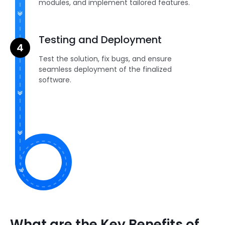
modules, and implement tailored features.
Testing and Deployment
Test the solution, fix bugs, and ensure
seamless deployment of the finalized
software.
What are the Key Benefits of