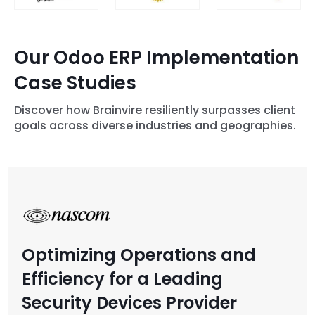
Our Odoo ERP Implementation
Case Studies
Discover how Brainvire resiliently surpasses client
goals across diverse industries and geographies.
Optimizing Operations and
Efficiency for a Leading
Security Devices Provider