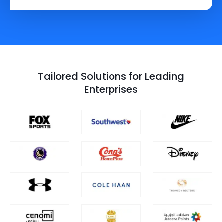
Tailored Solutions for Leading
Enterprises