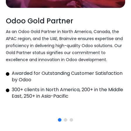
Odoo Gold Partner
As an Odoo Gold Partner in North America, Canada, the
APAC region, and the UAE, Brainvire ensures expertise and
proficiency in delivering high-quality Odoo solutions. Our
Gold Partner status signifies our commitment to
excellence and innovation in Odoo development.
Awarded for Outstanding Customer Satisfaction
by Odoo
300+ clients in North America, 200+ in the Middle
East, 250+ in Asia-Pacific