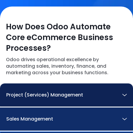
How Does Odoo Automate
Core eCommerce Business
Processes?
Odoo drives operational excellence by
automating sales, inventory, finance, and
marketing across your business functions.
Project (Services) Management
Streamline the entire service lifecycle, from
Sales Management
request to delivery.
Streamlined Execution:
Seamlessly handle