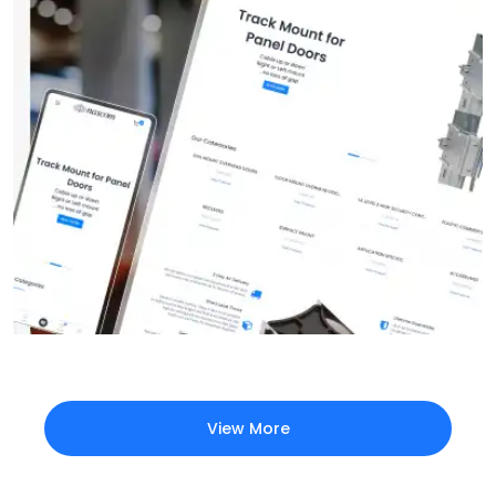
View More