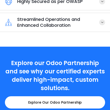
Highly Secured as per OWASP
Streamlined Operations and
Enhanced Collaboration
Explore our Odoo Partnership
and see why our certified experts
deliver high-impact, custom
solutions.
Explore Our Odoo Partnership