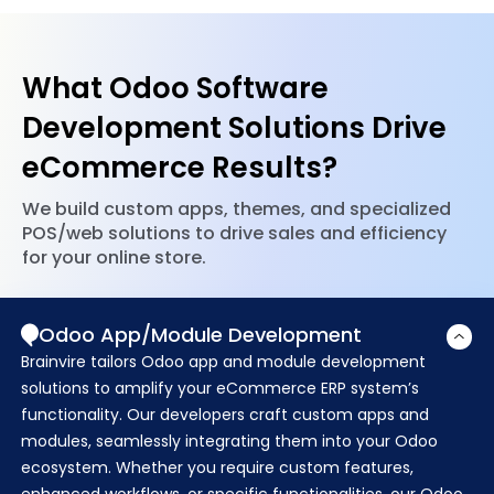
communicate efficiently and streamline processes.
issues, keeps your system up-to-date with the
latest patches, and proactively monitors
performance to maintain security and peak
What Odoo Software
function.
Development Solutions Drive
eCommerce Results?
We build custom apps, themes, and specialized
POS/web solutions to drive sales and efficiency
for your online store.
Odoo App/Module Development
Brainvire tailors Odoo app and module development
solutions to amplify your eCommerce ERP system’s
functionality. Our developers craft custom apps and
modules, seamlessly integrating them into your Odoo
ecosystem. Whether you require custom features,