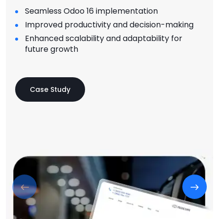
Seamless Odoo 16 implementation
Improved productivity and decision-making
Enhanced scalability and adaptability for
future growth
Case Study