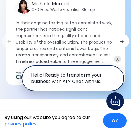
Michelle Marcial
CEO, Food Waste Prevention Startup
In their ongoing testing of the completed work,
the partner has noticed significant
improvements in the quality of code and
usability of the overall solution. The product no
longer crashes and contains fewer bugs. The
team’s transparency and commitment to set
timelines added value to the engagement.
Hello! Ready to transform your
5
RATING
business with AI ? Chat with us.
Trending Insights on Odoo ERP
By using our website you agree to our
OK
privacy policy
Development