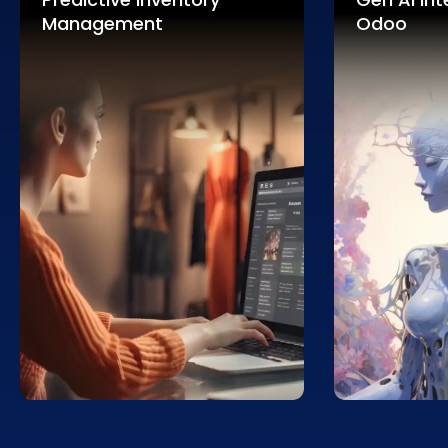
Management
Odoo
Enhance efficiency with AI
Optimize pri
predicting inventory needs,
maximizing r
minimizing overstock and
driven insigh
stockouts for retail supply chains.
and competit