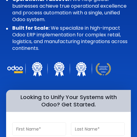
businesses achieve true operational excellence
Quick Links
Digital Transformation
and process automation with a single, unified
Odoo system.
Get In Touch
Digital Marketing
Built for Scale:
We specialize in high-impact
Odoo ERP implementation for complex retail,
Phone Number
Key Partners
logistics, and manufacturing integrations across
+1 (631)-897-7276
continents.
Email
info@brainvire.com
Looking to Unify Your Systems with
Odoo? Get Started.