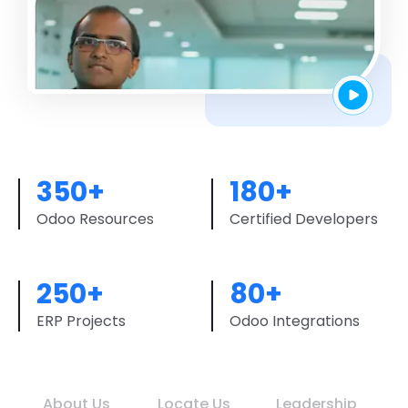
350+
180+
Odoo Resources
Certified Developers
250+
80+
ERP Projects
Odoo Integrations
About Us
Locate Us
Leadership