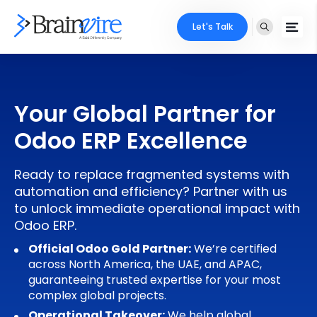
Let's Talk
Services
Your Global Partner for
Ecommerce
Industries
Odoo ERP Excellence
Adobe
Core Expertise
Portfolio
Ready to replace fragmented systems with
Mobile
Technology Expertise
automation and efficiency? Partner with us
Case Studies
to unlock immediate operational impact with
Full Stack
Odoo ERP.
Company
AI & ML
Official Odoo Gold Partner:
We’re certified
across North America, the UAE, and APAC,
About Us
Locate Us
Microsoft
guaranteeing trusted expertise for your most
complex global projects.
Clients
Cloud Services
Operational Takeover:
We help global