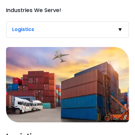
Industries We Serve!
Logistics