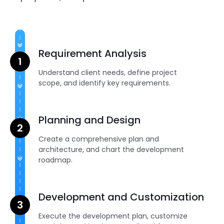
Requirement Analysis
Understand client needs, define project
scope, and identify key requirements.
Planning and Design
Create a comprehensive plan and
architecture, and chart the development
roadmap.
Development and Customization
Execute the development plan, customize