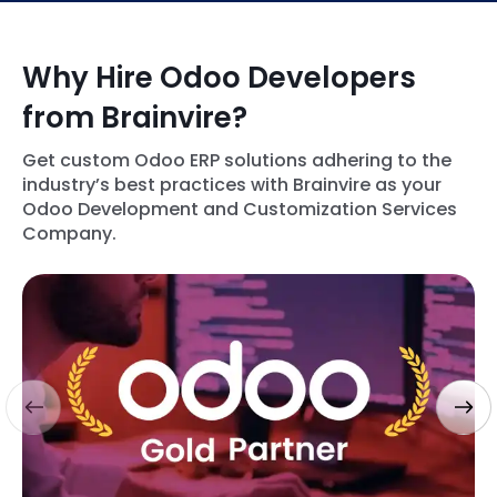
Why Hire Odoo Developers
from Brainvire?
Get custom Odoo ERP solutions adhering to the
industry’s best practices with Brainvire as your
Odoo Development and Customization Services
Company.