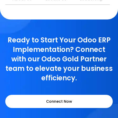
Ready to Start Your Odoo ERP
Implementation? Connect
with our Odoo Gold Partner
team to elevate your business
efficiency.
Connect Now