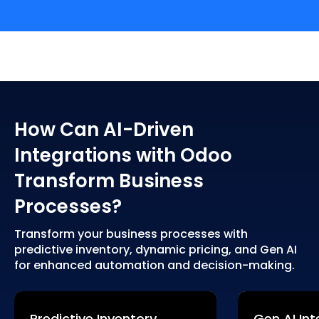
How Can AI-Driven
Integrations with Odoo
Transform Business
Processes?
Transform your business processes with
predictive inventory, dynamic pricing, and Gen AI
for enhanced automation and decision-making.
Predictive Inventory
Gen AI Int