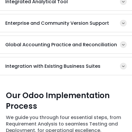
Integrated Analytical Tool
healthcare industry
Enterprise and Community Version Support
Global Accounting Practice and Reconciliation
Integration with Existing Business Suites
Our Odoo Implementation
Process
We guide you through four essential steps, from
Requirement Analysis to seamless Testing and
Deployment, for operational excellence.