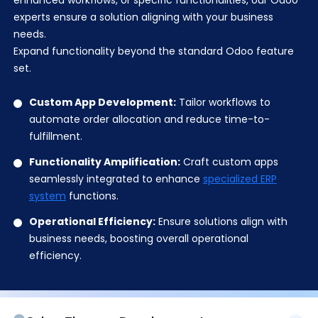
enhanced workflows, or specific functionalities, our Odoo
experts ensure a solution aligning with your business
needs.
Expand functionality beyond the standard Odoo feature
set.
Custom App Development:
Tailor workflows to
automate order allocation and reduce time-to-
fulfillment.
Functionality Amplification:
Craft custom apps
seamlessly integrated to enhance
specialized ERP
system
functions.
Operational Efficiency:
Ensure solutions align with
business needs, boosting overall operational
efficiency.