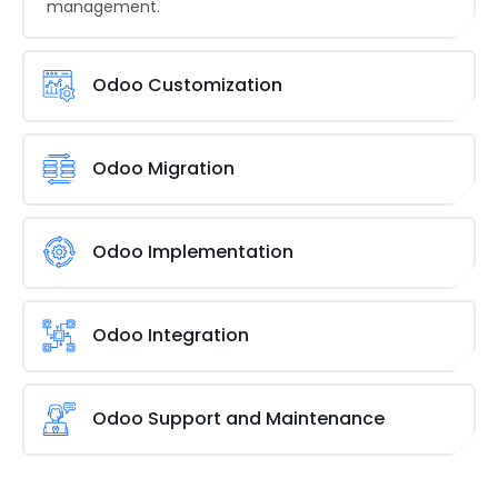
management.
Odoo Customization
As a specialized Odoo Development and
Customization Services Company, Brainvire ensures
Odoo Migration
Odoo ERP solutions align perfectly with your unique
processes. We modify existing modules or create
Ensure a smooth transition from legacy systems to
new ones to achieve specific objectives, such as
Odoo. We carefully map existing functionalities,
Odoo Implementation
customizing Odoo inventory for fashion retailers.
guarantee data integrity during migration, and
perform comprehensive testing to ensure your new
Maximize Odoo’s advantages by enhancing
Odoo environment functions impeccably,
productivity and efficiency. We deeply analyze your
Odoo Integration
minimizing operational disruption for global
business needs, configure the modules for your
enterprises.
workflows, and guide you through setup, data
Get seamless data exchange for efficient business
migration, and thorough training so your team can
operations. We help you with Odoo development
Odoo Support and Maintenance
effectively use the new system.
and integration with preferred third-party
applications like CRM, eCommerce platforms, or
Keep your Odoo system running smoothly with our
payment gateways, ensuring your systems
extensive support. Our team promptly resolves