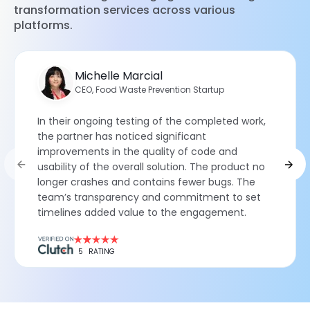
transformation services across various
platforms.
Michelle Marcial
CEO, Food Waste Prevention Startup
In their ongoing testing of the completed work,
the partner has noticed significant
improvements in the quality of code and
usability of the overall solution. The product no
longer crashes and contains fewer bugs. The
team’s transparency and commitment to set
timelines added value to the engagement.
5
RATING