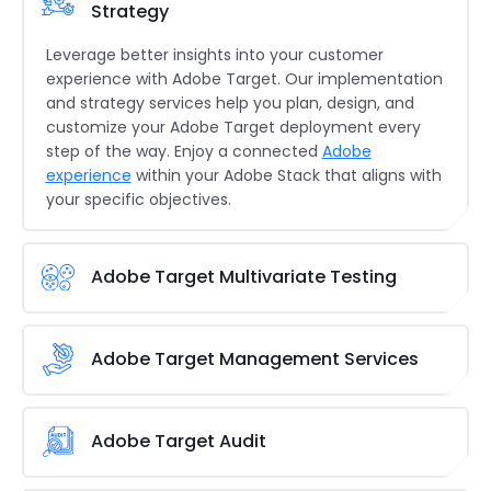
Strategy
Leverage better insights into your customer
experience with Adobe Target. Our implementation
and strategy services help you plan, design, and
customize your Adobe Target deployment every
step of the way. Enjoy a connected
Adobe
experience
within your Adobe Stack that aligns with
your specific objectives.
Adobe Target Multivariate Testing
There’s no sure-shot way to success when it
comes to customer journeys. However, that’s just
Adobe Target Management Services
another excuse for our multivariate testing
services.
Our
Adobe Target
consulting services
help
Brainvire takes over the management aspects of
you
find the optimal combination of elements and
the Adobe Target platform, helping you focus on
Adobe Target Audit
data sets to discover what works best for your
other aspects of your operations. Our experts also
business. Let’s create superior customer
help you maximize the efficiency of your workflow
Does Adobe Target already work for your system?