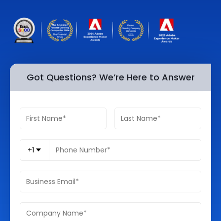
Quick Links
Digital Transformation
Get In Touch
Digital Marketing
Phone Number
Key Partners
+1 (631)-897-7276
Got Questions? We’re Here to Answer
Email
info@brainvire.com
+1