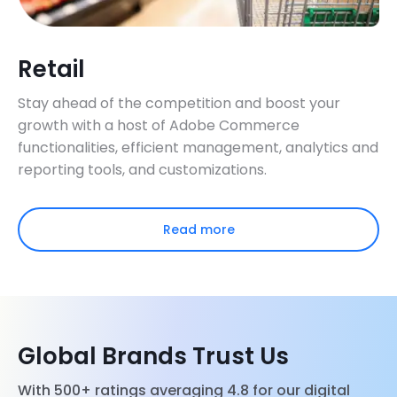
Retail
Stay ahead of the competition and boost your
growth with a host of Adobe Commerce
functionalities, efficient management, analytics and
reporting tools, and customizations.
Read more
Global Brands Trust Us
With 500+ ratings averaging 4.8 for our digital