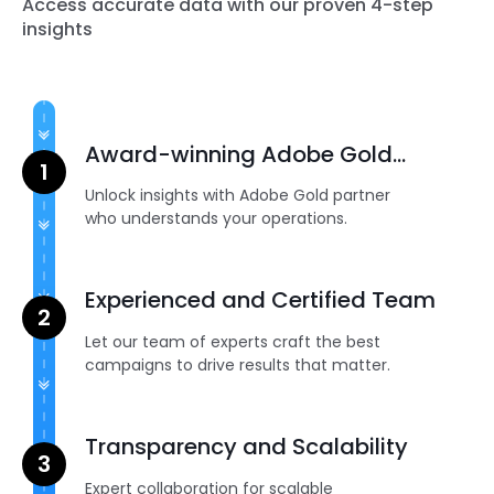
Access accurate data with our proven 4-step
insights
Award-winning Adobe Gold
Partner
Unlock insights with Adobe Gold partner
who understands your operations.
Experienced and Certified Team
Let our team of experts craft the best
campaigns to drive results that matter.
Transparency and Scalability
Expert collaboration for scalable