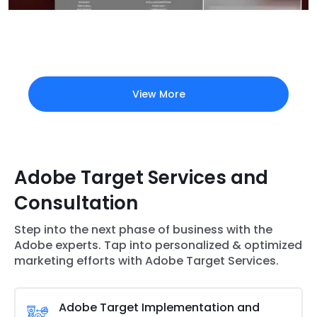
View More
Adobe Target Services and
Consultation
Step into the next phase of business with the
Adobe experts. Tap into personalized & optimized
marketing efforts with Adobe Target Services.
Adobe Target Implementation and