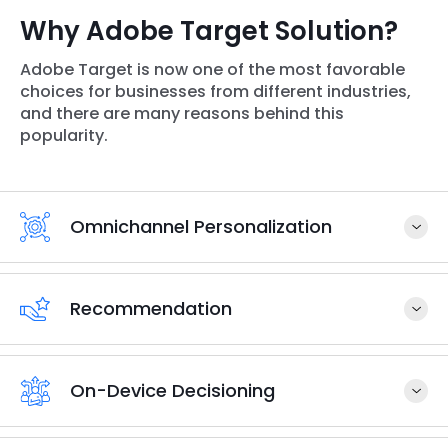
Why Adobe Target Solution?
Adobe Target is now one of the most favorable
choices for businesses from different industries,
and there are many reasons behind this
popularity.
Omnichannel Personalization
Recommendation
On-Device Decisioning