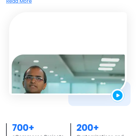
Streamline and batch audience sharing in real-time
Read More
for better sales
700+
200+