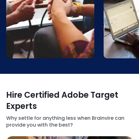
Our experts will leverage the
Brainvire he
features of the Adobe Target
Target soluti
solution to conduct A/B tests on
product and 
navigation menus, website
recommendat
layouts, mobile app interfaces,
user’s prefer
and call-to-action buttons. This
you increase
will help us find the features that
cross-selling
resonate the most with users.
customer sat
Hire Certified Adobe Target
Experts
Why settle for anything less when Brainvire can
provide you with the best?