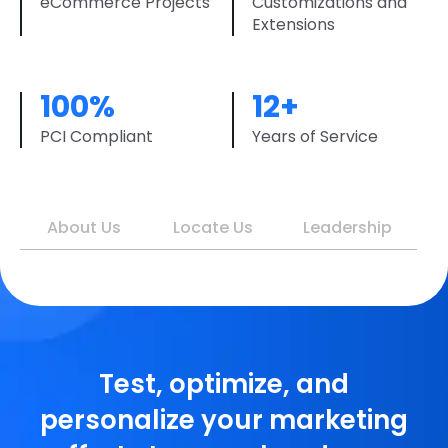
eCommerce Projects
Customizations and
Extensions
100%
12+
PCI Compliant
Years of Service
About Us
Locate Us
Leadership
Test, optimize, and
personalize your marketing