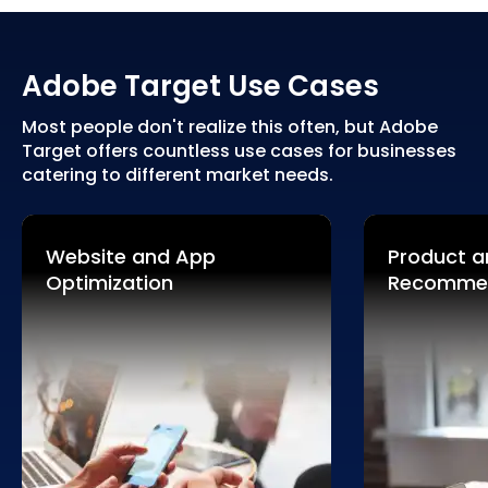
Adobe Target Use Cases
Most people don't realize this often, but Adobe
Target offers countless use cases for businesses
catering to different market needs.
Website and App
Product a
Optimization
Recomme