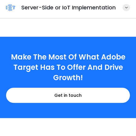
Server-Side or IoT Implementation
Make The Most Of What Adobe
Target Has To Offer And Drive
Growth!
Get in touch