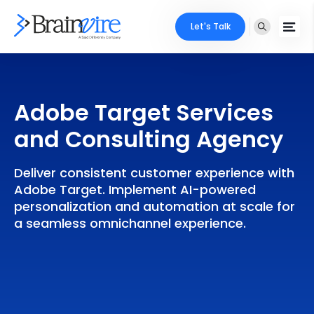
Let's Talk
Services
Adobe Target Services
Ecommerce
Industries
and Consulting Agency
Adobe
Core Expertise
Portfolio
Deliver consistent customer experience with
Mobile
Technology Expertise
Adobe Target. Implement AI-powered
Case Studies
personalization and automation at scale for
Full Stack
a seamless omnichannel experience.
Company
AI & ML
About Us
Locate Us
Microsoft
Clients
Cloud Services