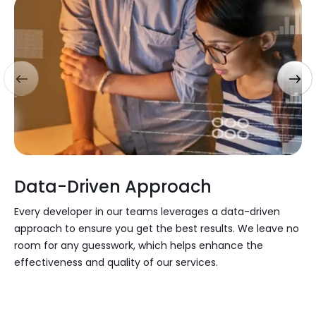
Data-Driven Approach
Every developer in our teams leverages a
data-driven
approach
to ensure you get the best results. We leave no
room for any guesswork, which helps enhance the
effectiveness and quality of our services.