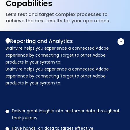
Capabilities
Let’s test and target complex processes to
achieve the best results for your operations.
Reporting and Analytics
Brainvire helps you experience a connected Adobe
experience by connecting Target to other Adobe
products in your system to:
Brainvire helps you experience a connected Adobe
experience by connecting Target to other Adobe
products in your system to:
Deliver great insights into customer data throughout
their journey
Have hands-on data to target effective