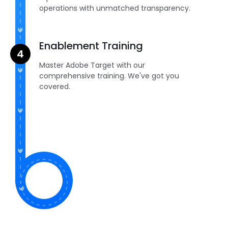
operations with unmatched transparency.
Enablement Training
Master Adobe Target with our
comprehensive training. We've got you
covered.