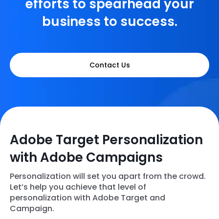
efforts to spearhead your
business to success.
Contact Us
Adobe Target Personalization
with Adobe Campaigns
Personalization will set you apart from the crowd.
Let’s help you achieve that level of
personalization with Adobe Target and
Campaign.