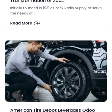
Transformation of Zac...
Initially founded in 1931 as Zack Radio Supply to serve
the needs of...
Read More
American Tire Depot Leverages Odoo-