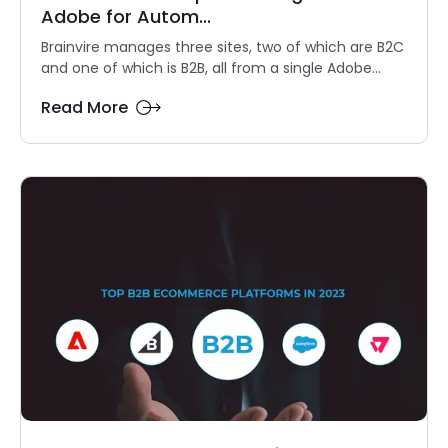
Adobe for Autom...
Brainvire manages three sites, two of which are B2C
and one of which is B2B, all from a single Adobe...
Read More