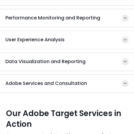
Leverage real-time data to make necessary
changes for the future of your operations
Performance Monitoring and Reporting
User Experience Analysis
Data Visualization and Reporting
Adobe Services and Consultation
Our Adobe Target Services in
Action