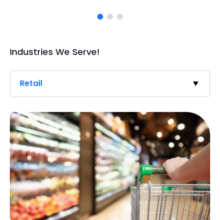
Industries We Serve!
Retail