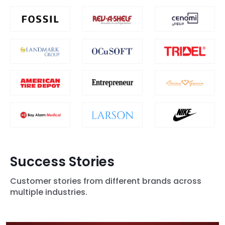
Success Stories
Customer stories from different brands across
multiple industries.