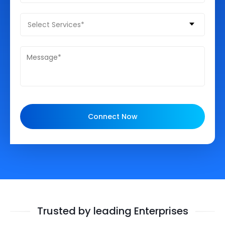
Select Services*
Connect Now
Trusted by leading Enterprises