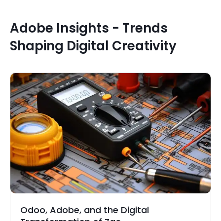
Adobe Insights - Trends
Shaping Digital Creativity
Odoo, Adobe, and the Digital