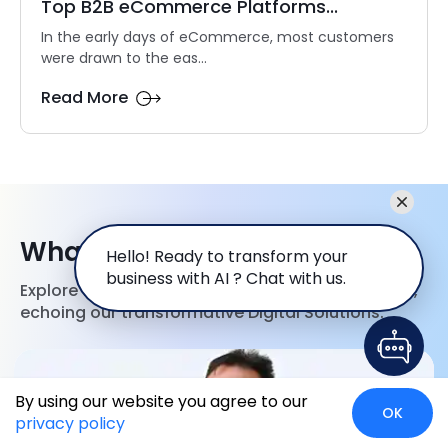
Top B2B eCommerce Platforms...
In the early days of eCommerce, most customers
were drawn to the eas...
Read More
What our Clients Say
Hello! Ready to transform your
business with AI ? Chat with us.
Explore first hand accounts of client experiences,
echoing our transformative Digital Solutions.
By using our website you agree to our
OK
privacy policy