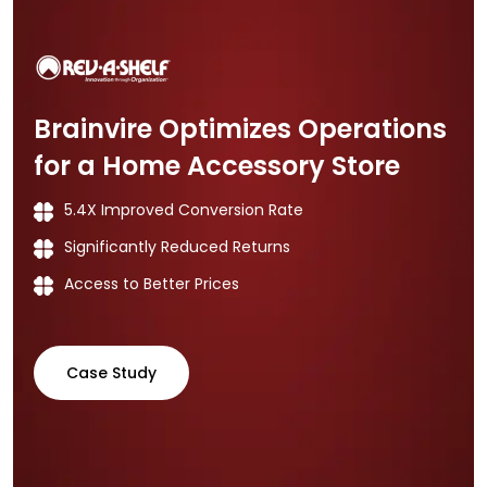
Brainvire Optimizes Operations
for a Home Accessory Store
5.4X Improved Conversion Rate
Significantly Reduced Returns
Access to Better Prices
Case Study