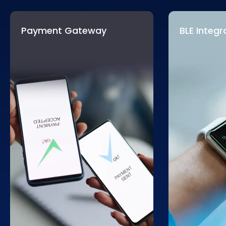
Payment Gateway
BLE Integr
Completed payment procedures
Most modern
are a leading reason for cart
the latest fo
abandonment issues. Our experts
we will integ
will integrate advanced
payment
functionality
gateways
that simplify payment
deliver bett