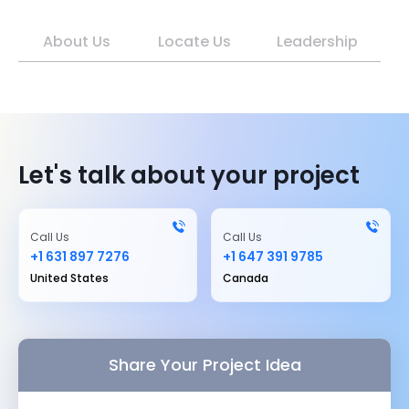
About Us
Locate Us
Leadership
Let's talk about your project
Call Us
Call Us
+1 631 897 7276
+1 647 391 9785
United States
Canada
Share Your Project Idea