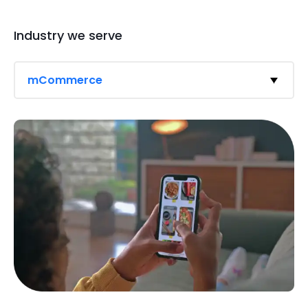
Industry we serve
mCommerce