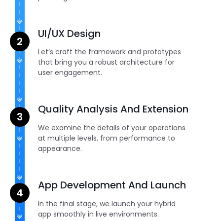
UI/UX Design
Let’s craft the framework and prototypes
that bring you a robust architecture for
user engagement.
Quality Analysis And Extension
We examine the details of your operations
at multiple levels, from performance to
appearance.
App Development And Launch
In the final stage, we launch your hybrid
app smoothly in live environments.