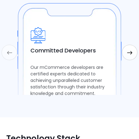
Committed Developers
Our mCommerce developers are
certified experts dedicated to
achieving unparalleled customer
satisfaction through their industry
knowledge and commitment.
Technology Stack