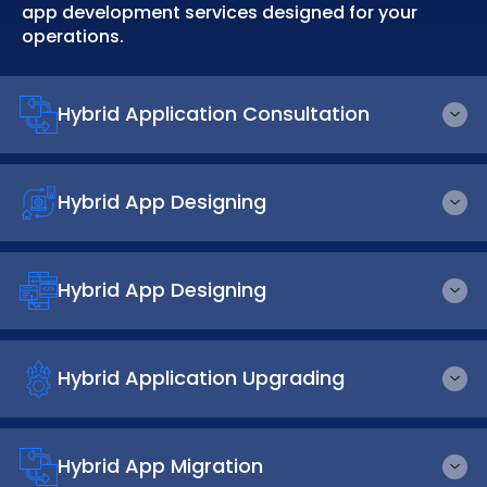
app development services designed for your
operations.
Hybrid Application Consultation
Hybrid App Designing
Hybrid App Designing
Hybrid Application Upgrading
Hybrid App Migration