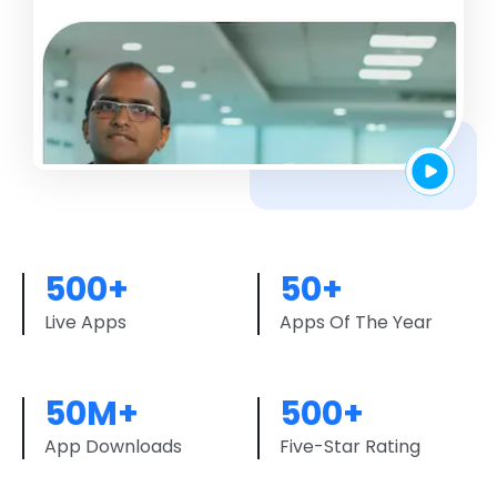
500+
50+
Live Apps
Apps Of The Year
50M+
500+
App Downloads
Five-Star Rating