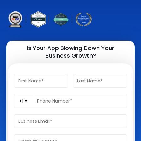
Quick Links
Digital Transformation
Get In Touch
Digital Marketing
Phone Number
Key Partners
+1 (631)-897-7276
Is Your App Slowing Down Your
Business Growth?
Email
info@brainvire.com
+1