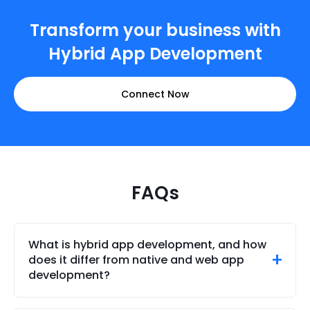
Transform your business with
Hybrid App Development
Connect Now
FAQs
What is hybrid app development, and how
does it differ from native and web app
development?
Hybrid app development enables developers to