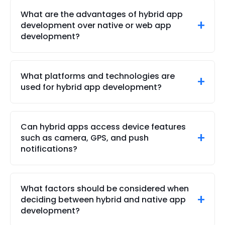
write an app’s functionality using a single codebase.
What are the advantages of hybrid app
This differs from other apps where developers must
development over native or web app
rewrite and redesign an app’s functionality.
development?
Unmatched development efficiency is one of the
most significant advantages of hybrid app
What platforms and technologies are
development compared to conventional
used for hybrid app development?
development methodologies.
Brainvire excels with a nuanced understanding of
advanced app development platforms and
Can hybrid apps access device features
technologies, including React Native, Xamarin,
such as camera, GPS, and push
Flutter, Ionic, Kotlin, and even PhoneGap app
notifications?
development.
Our hybrid apps can easily access different
features, including GPS, camera, and push
What factors should be considered when
notifications.
deciding between hybrid and native app
development?