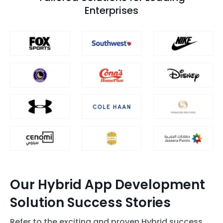
Enterprises
Our Hybrid App Development
Solution Success Stories
Refer to the exciting and proven Hybrid success