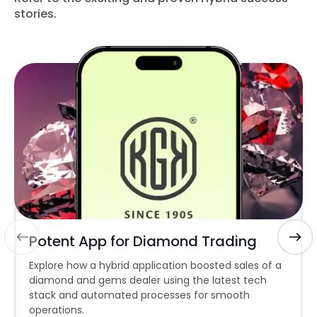
stories.
Potent App for Diamond Trading
Explore how a hybrid application boosted sales of a
diamond and gems dealer using the latest tech
stack and automated processes for smooth
operations.