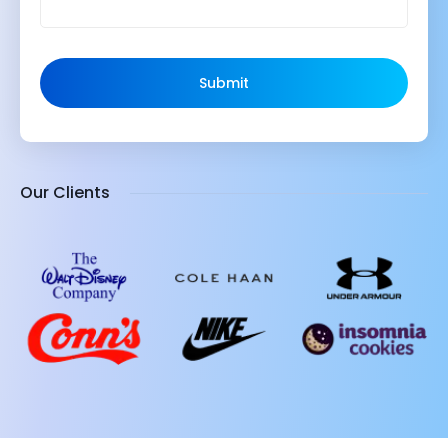
Submit
Our Clients