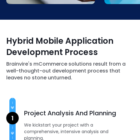
procedures and help drive better
don’t fall beh
conversion rates.
our BLE inte
Hybrid Mobile Application
Development Process
Brainvire's mCommerce solutions result from a
well-thought-out development process that
leaves no stone unturned.
Project Analysis And Planning
We kickstart your project with a
comprehensive, intensive analysis and
planning.