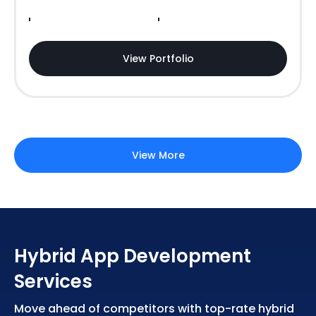
View Portfolio
View More
Hybrid App Development
Services
Move ahead of competitors with top-rate hybrid