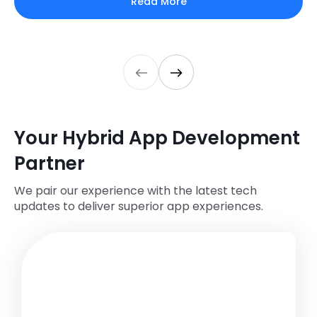
Read More
Your Hybrid App Development
Partner
We pair our experience with the latest tech
updates to deliver superior app experiences.