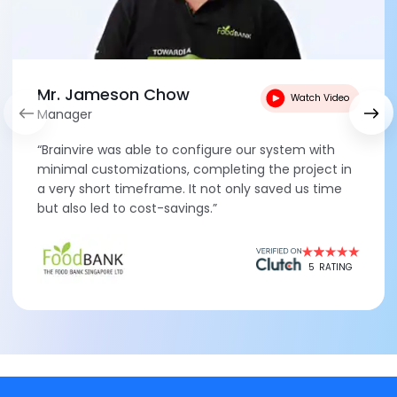
Mr. Jameson Chow
Watch Video
Manager
“Brainvire was able to configure our system with
minimal customizations, completing the project in
a very short timeframe. It not only saved us time
but also led to cost-savings.”
5
RATING