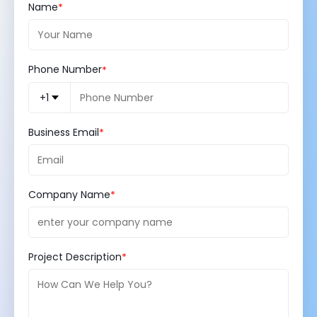
Name
Phone Number
+1
Business Email
Company Name
Project Description