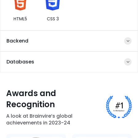
HTML5
CSS 3
Backend
Databases
NodeJS
Express JS
Django
Python
Awards and
Recognition
Amazon-
MySQL
Firebase
MongoDB
RDS
A look at Brainvire’s global
PHP
JavaScript
JetRails
Spring
achievements in 2023-24
Framework