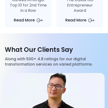
Top 10 for 2nd Time
Entrepreneur
in a Row
Award
Read More
Read More
What Our Clients Say
Along with 500+ 4.8 ratings for our digital
transformation services on varied platforms.