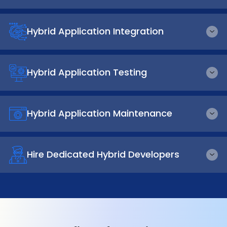
Hybrid Application Integration
Hybrid Application Testing
Hybrid Application Maintenance
Hire Dedicated Hybrid Developers