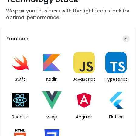
We pair your business with the right tech stack for
optimal performance.
Frontend
Swift
Kotlin
JavaScript
Typescript
ReactJs
vuejs
Angular
Flutter