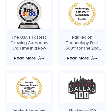
PostgreSQL
SQLite
The USA’s Fastest
Ranked on
Growing Company,
Technology Fast
3rd Time in a Row
500™ for the 2nd
Consecutive Year
Read More
Read More
Ranked Amongst
The Dallas 100