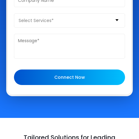
Select Services*
Connect Now
Tailored Solutions for Leading