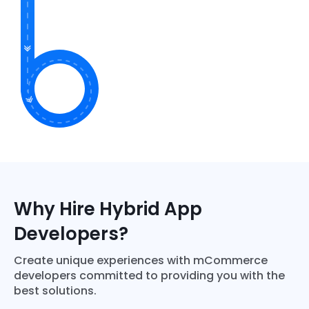
Why Hire Hybrid App
Developers?
Create unique experiences with mCommerce
developers committed to providing you with the
best solutions.