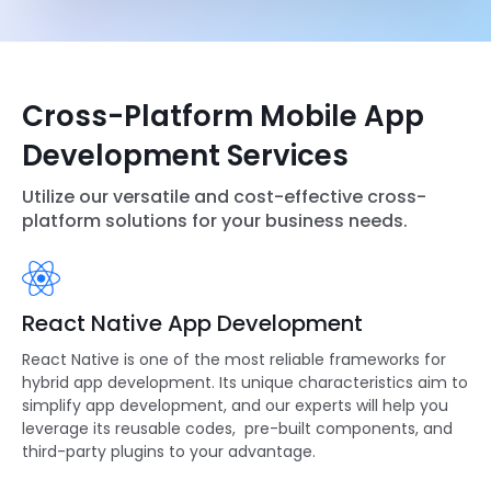
Cross-Platform Mobile App
Development Services
Utilize our versatile and cost-effective cross-
platform solutions for your business needs.
React Native App Development
React Native
is one of the most reliable frameworks for
hybrid app development. Its unique characteristics aim to
simplify app development, and our experts will help you
leverage its reusable codes, pre-built components, and
third-party plugins to your advantage.