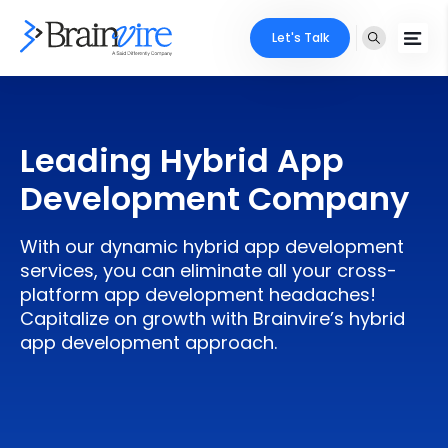
Let's Talk
Services
Leading Hybrid App
Ecommerce
Industries
Development Company
Adobe
Core Expertise
Portfolio
With our dynamic hybrid app development
Mobile
Technology Expertise
services, you can eliminate all your cross-
Case Studies
platform app development headaches!
Full Stack
Capitalize on growth with Brainvire’s hybrid
Company
app development approach.
AI & ML
About Us
Locate Us
Microsoft
Clients
Cloud Services