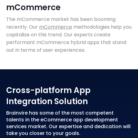
mCommerce
The mCommerce market has been booming
recently. Our
mCommerce
methodologies help you
capitalize on this trend. Our experts create
performant mCommerce hybrid apps that stand
out in terms of user experiences.
Cross-platform App
Integration Solution
Brainvire has some of the most competent
talents in the eCommerce app development
services market. Our expertise and dedication will
take you closer to your goals.