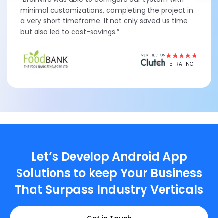
minimal customizations, completing the project in
a very short timeframe. It not only saved us time
but also led to cost-savings.”
5
RATING
Let’s Develop Android App
Solutions to keep Your Business
That Surpass Industry Verticals