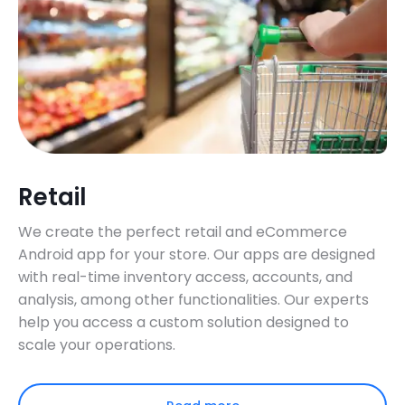
Retail
We create the perfect retail and eCommerce
Android app for your store. Our apps are designed
with real-time inventory access, accounts, and
analysis, among other functionalities. Our experts
help you access a custom solution designed to
scale your operations.