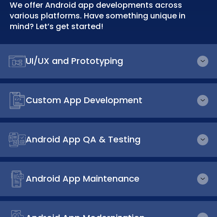
We offer Android app developments across
various platforms. Have something unique in
mind? Let’s get started!
UI/UX and Prototyping
Custom App Development
Android App QA & Testing
Android App Maintenance