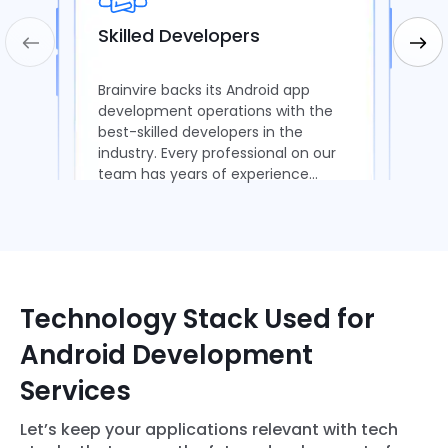
Skilled Developers
Brainvire backs its Android app
development operations with the
best-skilled developers in the
industry. Every professional on our
team has years of experience
delivering scalable apps.
Technology Stack Used for
Android Development
Services
Let’s keep your applications relevant with tech