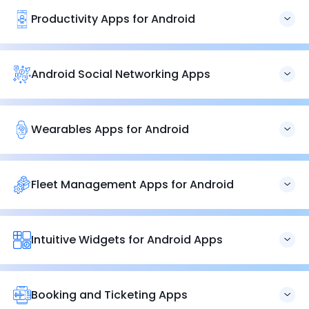
Productivity Apps for Android
Our productivity app experts deliver everything from time
tracking to task-management applications to accelerate
your operations. Get all the productivity apps for Android
Android Social Networking Apps
under one roof.
Let’s help you develop Android
social media networking
apps
that assist companies, professionals, and individuals
connect personally. Let’s foster healthy connections.
Wearables Apps for Android
Brainvire provides cutting-edge, user-experience-
focused wearable app solutions for our customers. Let’s
re-engineer or build a brand with our wearable app
Fleet Management Apps for Android
experts for Android.
We create
fleet management applications
that give you
detailed insight into your operations. All our fleet
management applications are designed to provide you
Intuitive Widgets for Android Apps
with complete control over your operations.
Create intuitive Android widgets that handle user
interactions, responsiveness, and errors to deliver a
seamless work experience. Let’s develop applications that
Booking and Ticketing Apps
streamline your operations.