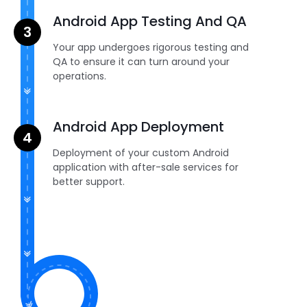
Android App Testing And QA
Your app undergoes rigorous testing and
QA to ensure it can turn around your
operations.
Android App Deployment
Deployment of your custom Android
application with after-sale services for
better support.