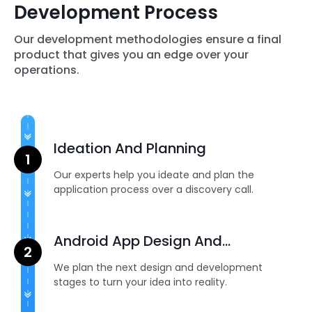
Development Process
Our development methodologies ensure a final
product that gives you an edge over your
operations.
Ideation And Planning
Our experts help you ideate and plan the
application process over a discovery call.
Android App Design And
Development
We plan the next design and development
stages to turn your idea into reality.