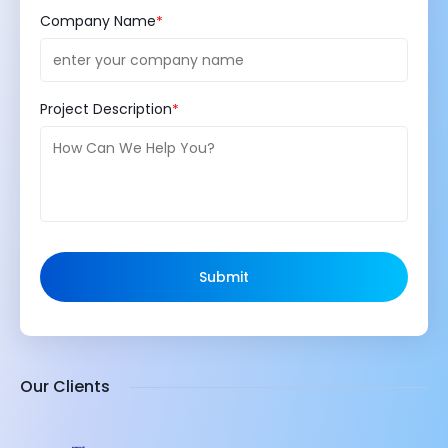
Company Name
Project Description
Submit
Our Clients