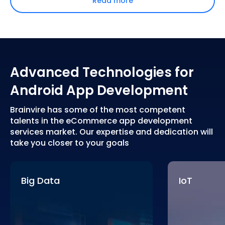
Read more
Advanced Technologies for
Android App Development
Brainvire has some of the most competent
talents in the eCommerce app development
services market. Our expertise and dedication will
take you closer to your goals
Big Data
IoT