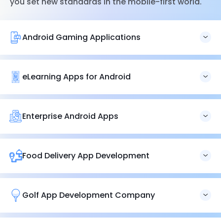
you set new standards in the mobile-first world.
Android Gaming Applications
We excel in developing extremely adaptable, flawless,
and feature-rich Android
game applications
. Let’s
develop a game that brings you millions of users.
eLearning Apps for Android
Our experts help you bring your exemplary educational
idea to life. Let’s develop a premium
eLearning app
suite
that caters to a wide range of students.
Enterprise Android Apps
We help you create engaging, user-friendly
enterprise
Android
apps that deliver value to your users. Let’s
develop solutions to capture minute details of your
Food Delivery App Development
business ecosystem.
Golf App Development Company