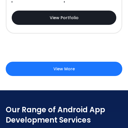
View Portfolio
View More
Our Range of Android App
Development Services