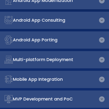
Android App Modernization
Android App Consulting
Android App Porting
Multi-platform Deployment
Mobile App Integration
MVP Development and PoC