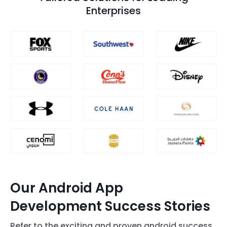
Enterprises
Our Android App
Development Success Stories
Refer to the exciting and proven android success