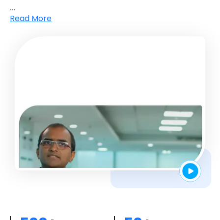
...
Read More