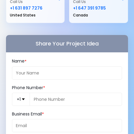
Call Us
Call Us
+1 631 897 7276
+1 647 391 9785
United States
Canada
Share Your Project Idea
Name
Phone Number
+1
Business Email