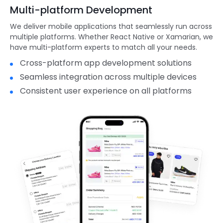
Multi-platform Development
We deliver mobile applications that seamlessly run across
multiple platforms. Whether React Native or Xamarian, we
have multi-platform experts to match all your needs.
Cross-platform app development solutions
Seamless integration across multiple devices
Consistent user experience on all platforms