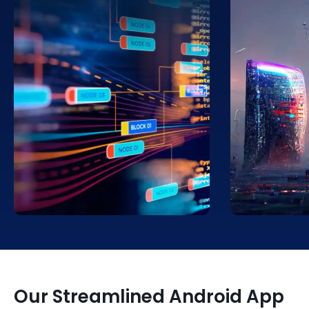
Leverage big data to improve the
Facilitate se
UX of your mobile apps via
within conne
personalization. Access
Get solutions
applications that provide you with
functionalit
a more tailored operating
operations 
experience.
devices.
Our Streamlined Android App