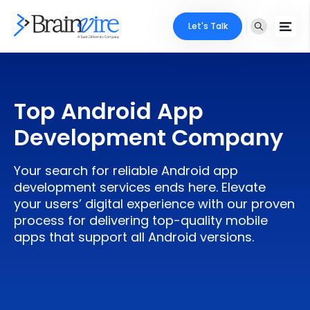
Let's Talk
Services
Top Android App
Ecommerce
Industries
Development Company
Adobe
Core Expertise
Portfolio
Your search for reliable Android app
Mobile
Technology Expertise
development services ends here. Elevate
Case Studies
your users’ digital experience with our proven
Full Stack
process for delivering top-quality mobile
Company
apps that support all Android versions.
AI & ML
About Us
Locate Us
Microsoft
Clients
Cloud Services