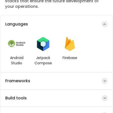
stacks that ensure the future development of
your operations.
Languages
Android
Jetpack
Firebase
Studio
Compose
Frameworks
Build tools