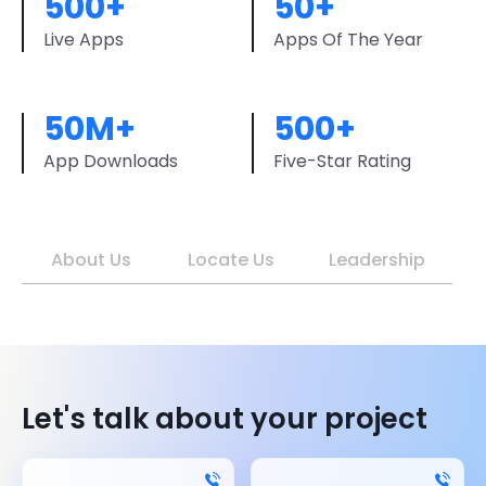
500+
50+
Live Apps
Apps Of The Year
50M+
500+
App Downloads
Five-Star Rating
About Us
Locate Us
Leadership
Let's talk about your project