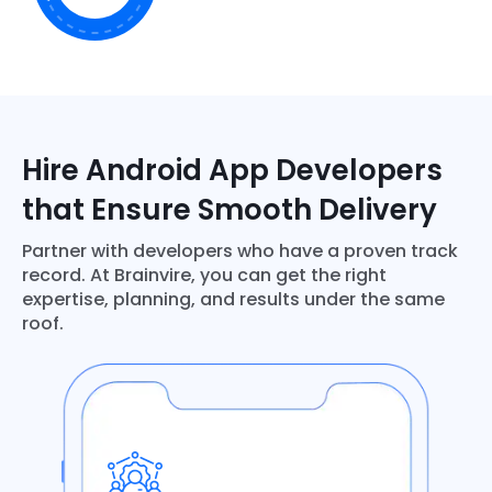
Hire Android App Developers
that Ensure Smooth Delivery
Partner with developers who have a proven track
record. At Brainvire, you can get the right
expertise, planning, and results under the same
roof.