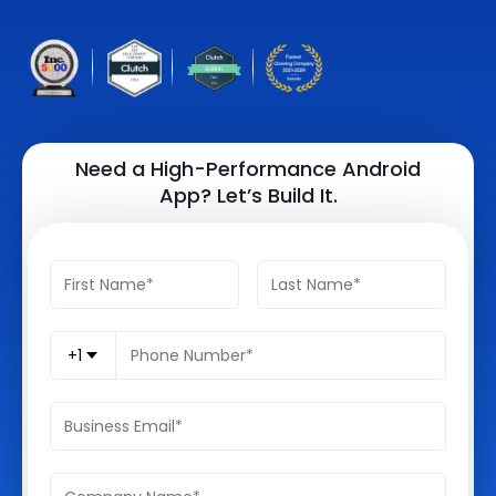
Quick Links
Digital Transformation
Get In Touch
Digital Marketing
Phone Number
Key Partners
+1 (631)-897-7276
Need a High-Performance Android
App? Let’s Build It.
Email
info@brainvire.com
+1