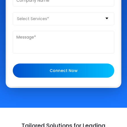
Select Services*
Connect Now
Tailored Solutions for Leading