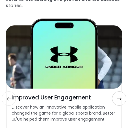
stories.
Improved User Engagement
Discover how an innovative mobile application
changed the game for a global sports brand. Better
UI/UX helped them improve user engagement.