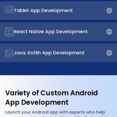
Tablet App Development
React Native App Development
Java, Kotlin App Development
Variety of Custom Android
App Development
Launch your Android app with experts who help