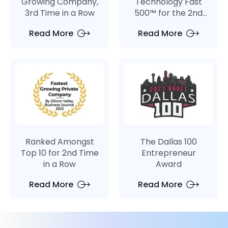
Growing Company,
Technology Fast
3rd Time in a Row
500™ for the 2nd
Consecutive Year
Read More
Read More
Ranked Amongst
The Dallas 100
Top 10 for 2nd Time
Entrepreneur
in a Row
Award
Read More
Read More