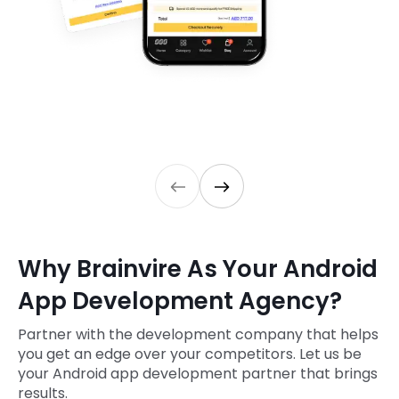
Why Brainvire As Your Android
App Development Agency?
Partner with the development company that helps
you get an edge over your competitors. Let us be
your Android app development partner that brings
results.