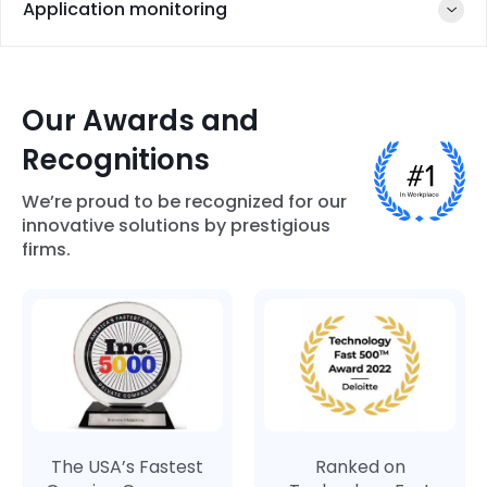
Flutter
Application monitoring
Android SDK
Gradle
32
Our Awards and
Recognitions
Firebase
AppDynamics
Datadog
Google Play
Analytics
Developer
We’re proud to be recognized for our
Console
innovative solutions by prestigious
firms.
UXCAM
The USA’s Fastest
Ranked on