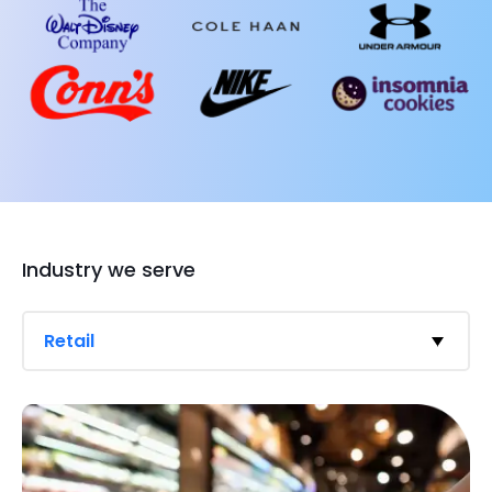
Industry we serve
Retail