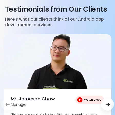
Testimonials from Our Clients
Here’s what our clients think of our Android app
development services.
Mr. Jameson Chow
Watch Video
Manager
“Brainvire was able to configure our system with