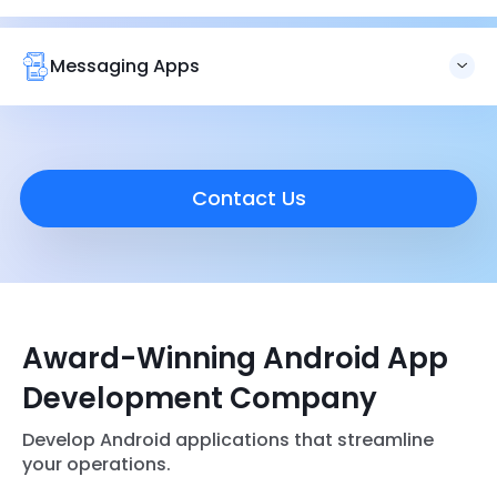
We also create
booking and ticketing apps
for travel or
other related services. All our booking apps are designed
with customer support, push notifications, and payments
Messaging Apps
to scale your business.
Brainvire creates messaging apps that keep your
workforce connected in operations. We develop
applications that respect privacy, have robust security,
and are easy to use.
Contact Us
Award-Winning Android App
Development Company
Develop Android applications that streamline
your operations.