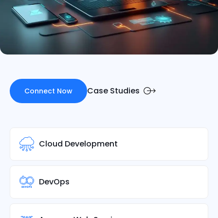
Case Studies
Connect Now
Cloud Development
DevOps