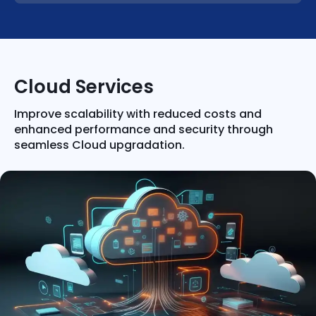
Cloud Services
Improve scalability with reduced costs and
enhanced performance and security through
seamless Cloud upgradation.