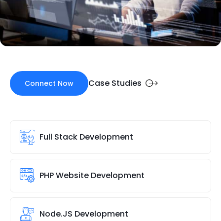
Case Studies
Connect Now
Full Stack Development
PHP Website Development
Node.JS Development