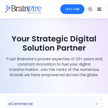
Let's Talk
Services
Your Strategic Digital
Ecommerce
Industries
Solution Partner
Adobe
Core Expertise
Portfolio
Trust Brainvire’s proven expertise of 23+ years and
Mobile
Technology Expertise
constant innovation to fuel your digital
Case Studies
transformation. Join the ranks of the numerous
Full Stack
brands we have empowered across the globe.
Company
AI & ML
About Us
Locate Us
Microsoft
Clients
eCommerce
Cloud Services