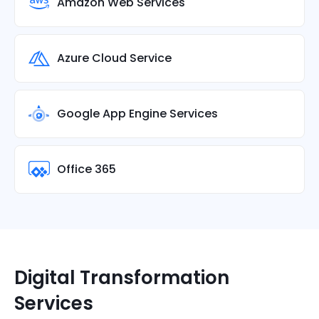
Amazon Web Services
Azure Cloud Service
Google App Engine Services
Office 365
Digital Transformation
Services