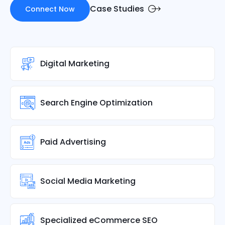
Case Studies
Connect Now
Digital Marketing
Search Engine Optimization
Paid Advertising
Social Media Marketing
Specialized eCommerce SEO