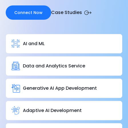
Case Studies
Connect Now
AI and ML
Data and Analytics Service
Generative AI App Development
Adaptive AI Development