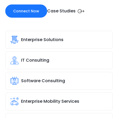
Case Studies
Connect Now
Enterprise Solutions
IT Consulting
Software Consulting
Enterprise Mobility Services