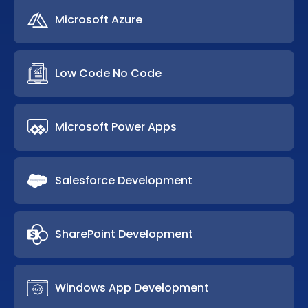
Microsoft Azure
Low Code No Code
Microsoft Power Apps
Salesforce Development
SharePoint Development
Windows App Development