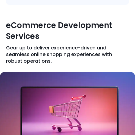
Quick Links
Digital Transformation
Get In Touch
eCommerce Development
Digital Marketing
Services
Phone Number
Key Partners
+1 (631)-897-7276
Gear up to deliver experience-driven and
Email
seamless online shopping experiences with
info@brainvire.com
robust operations.