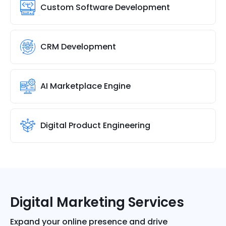
Custom Software Development
CRM Development
AI Marketplace Engine
Digital Product Engineering
Digital Marketing Services
Expand your online presence and drive