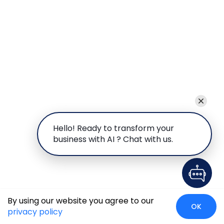
Hello! Ready to transform your
business with AI ? Chat with us.
By using our website you agree to our
OK
privacy policy