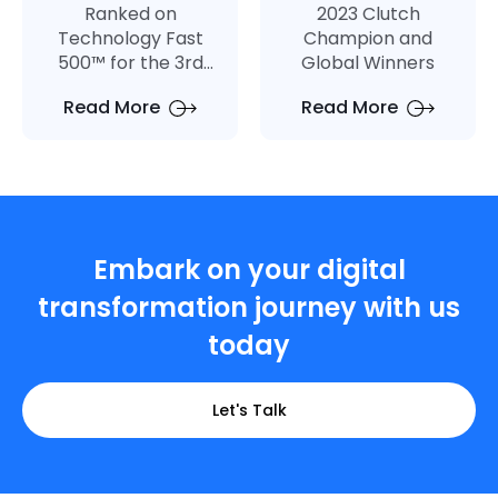
Ranked on
2023 Clutch
Technology Fast
Champion and
500™ for the 3rd
Global Winners
Consecutive Year
Read More
Read More
Embark on your digital
transformation journey with us
today
Let's Talk