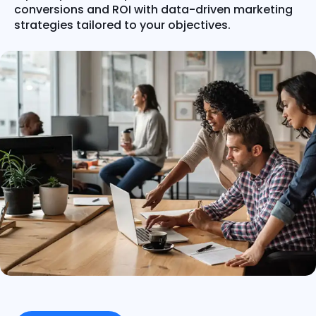
conversions and ROI with data-driven marketing
strategies tailored to your objectives.