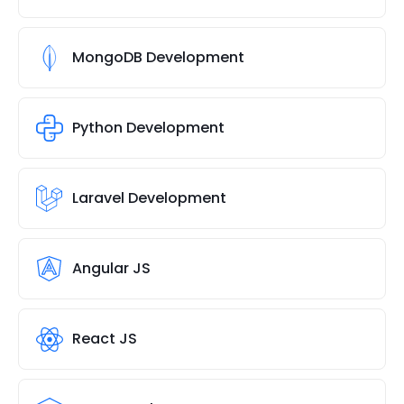
MongoDB Development
Python Development
Laravel Development
Angular JS
React JS