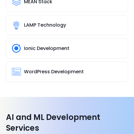
MEAN Stack
LAMP Technology
Ionic Development
WordPress Development
AI and ML Development
Services