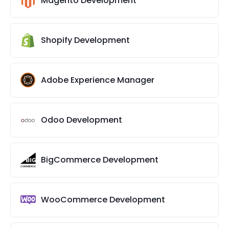
Magento Development
Shopify Development
Adobe Experience Manager
Odoo Development
BigCommerce Development
WooCommerce Development