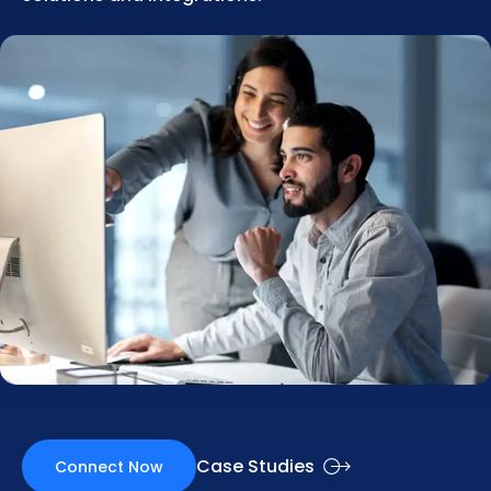
Case Studies
Connect Now