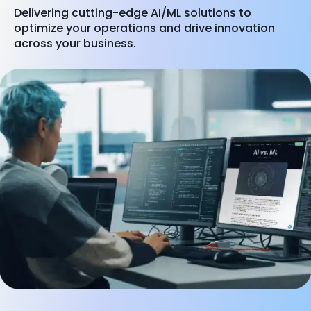
Delivering cutting-edge AI/ML solutions to
optimize your operations and drive innovation
across your business.