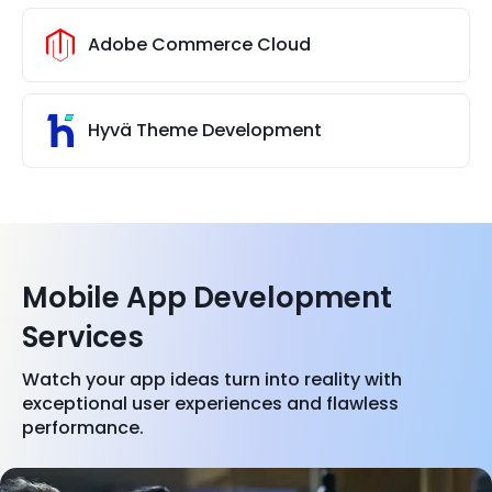
Adobe Commerce Cloud
Hyvä Theme Development
Mobile App Development
Services
Watch your app ideas turn into reality with
exceptional user experiences and flawless
performance.