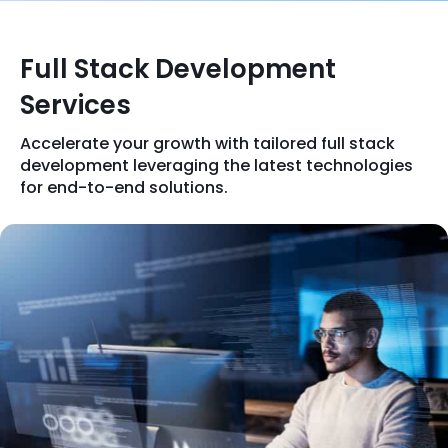
Full Stack Development
Services
Accelerate your growth with tailored full stack
development leveraging the latest technologies
for end-to-end solutions.