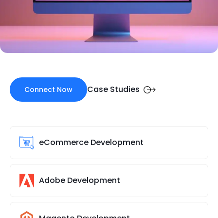
Case Studies
Connect Now
eCommerce Development
Adobe Development