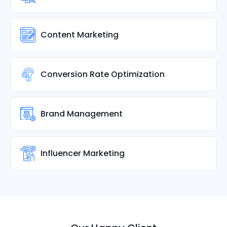
Content Marketing
Conversion Rate Optimization
Brand Management
Influencer Marketing