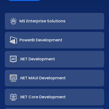
MS Enterprise Solutions
PowerBI Development
.NET Development
.NET MAUI Development
.NET Core Development