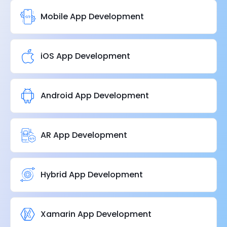
Mobile App Development
iOS App Development
Android App Development
AR App Development
Hybrid App Development
Xamarin App Development