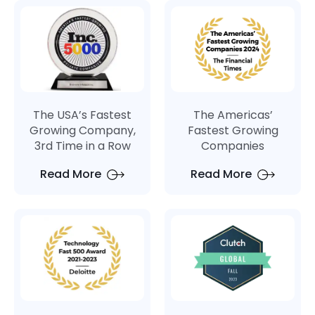
The USA’s Fastest
The Americas’
Growing Company,
Fastest Growing
3rd Time in a Row
Companies
Read More
Read More