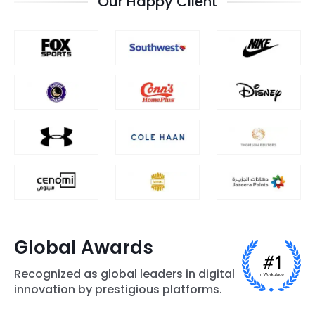
Our Happy Client
Global Awards
Recognized as global leaders in digital
innovation by prestigious platforms.