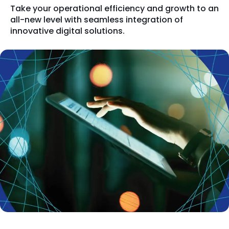
Take your operational efficiency and growth to an
all-new level with seamless integration of
innovative digital solutions.