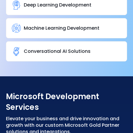
Deep Learning Development
Machine Learning Development
Conversational AI Solutions
Microsoft Development
Services
Elevate your business and drive innovation and
growth with our custom Microsoft Gold Partner
solutions and integrations.