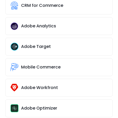
CRM for Commerce
Adobe Analytics
Adobe Target
Mobile Commerce
Adobe Workfront
Adobe Optimizer