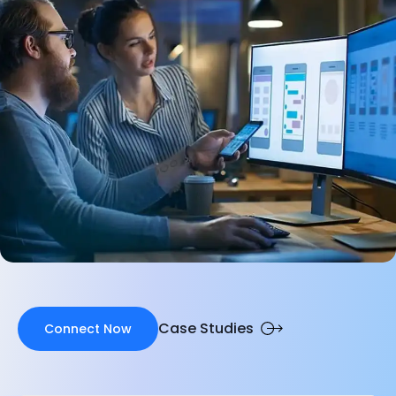
Case Studies
Connect Now