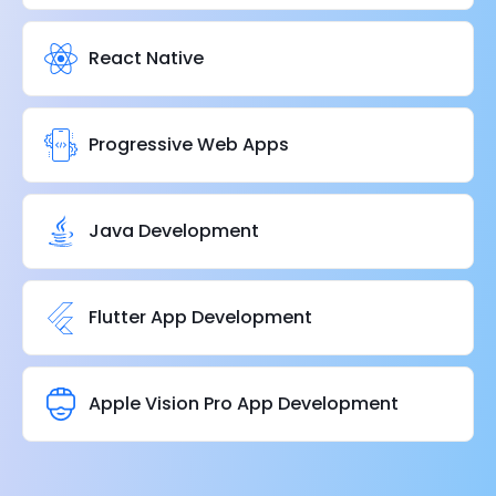
React Native
Progressive Web Apps
Java Development
Flutter App Development
Apple Vision Pro App Development