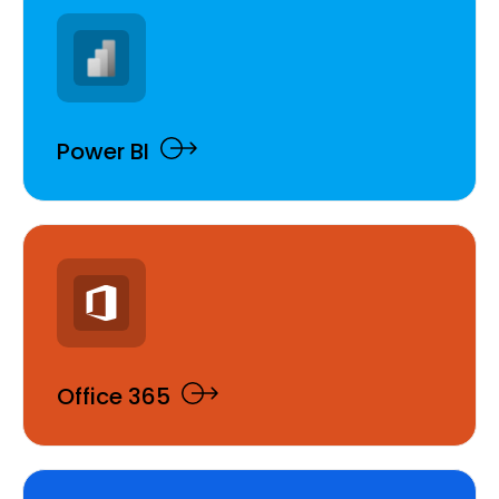
Power BI
Office 365