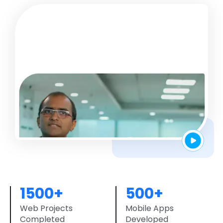
1500+
500+
Web Projects
Mobile Apps
Completed
Developed