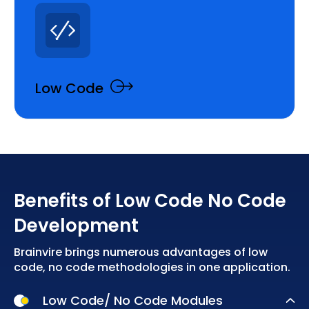
Low Code
Benefits of Low Code No Code
Development
Brainvire brings numerous advantages of low
code, no code methodologies in one application.
Low Code/ No Code Modules