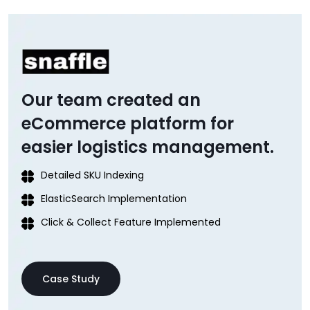
Our team created an
eCommerce platform for
easier logistics management.
Detailed SKU Indexing
ElasticSearch Implementation
Click & Collect Feature Implemented
Case Study