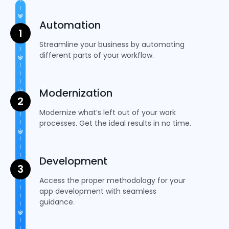
Automation
Streamline your business by automating
different parts of your workflow.
Modernization
Modernize what’s left out of your work
processes. Get the ideal results in no time.
Development
Access the proper methodology for your
app development with seamless
guidance.