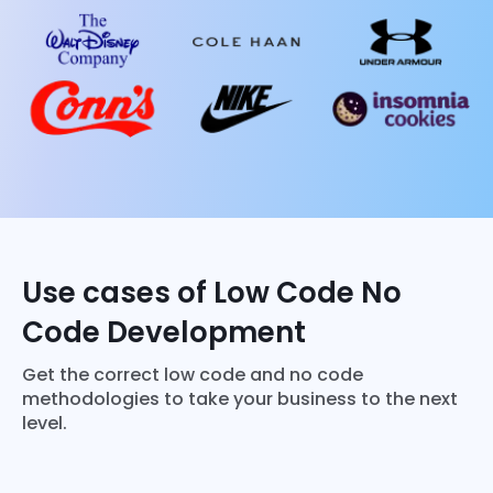
Use cases of Low Code No
Code Development
Get the correct low code and no code
methodologies to take your business to the next
level.