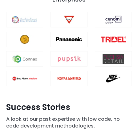
Success Stories
A look at our past expertise with low code, no
code development methodologies.