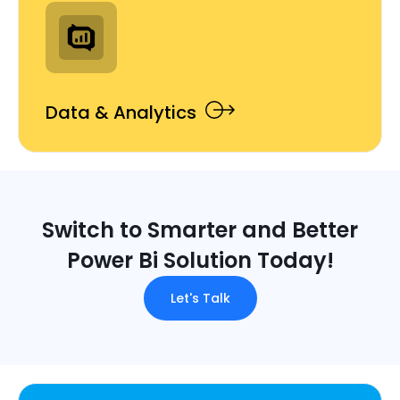
Data & Analytics
Switch to Smarter and Better
Power Bi Solution Today!
Let's Talk