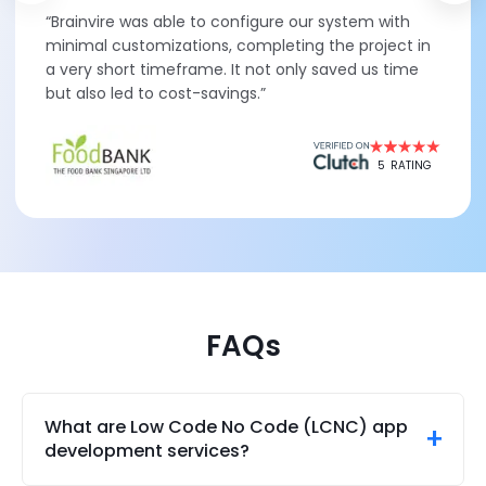
“Brainvire was able to configure our system with
minimal customizations, completing the project in
a very short timeframe. It not only saved us time
but also led to cost-savings.”
5
RATING
FAQs
What are Low Code No Code (LCNC) app
development services?