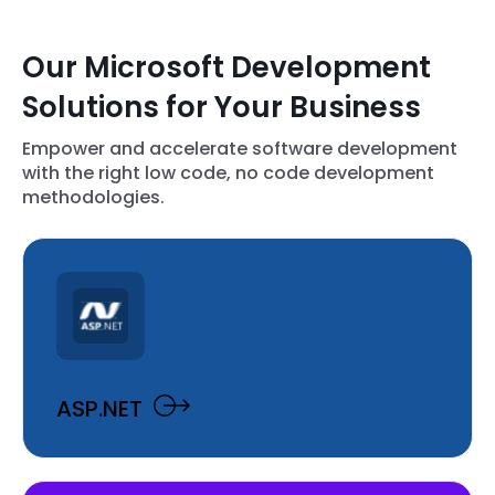
Our Microsoft Development
Solutions for Your Business
Empower and accelerate software development
with the right low code, no code development
methodologies.
ASP.NET