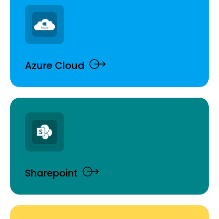
Azure Cloud
Sharepoint