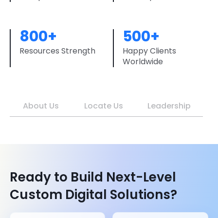
800+
500+
Resources Strength
Happy Clients
Worldwide
About Us
Locate Us
Leadership
Ready to Build Next-Level
Custom Digital Solutions?