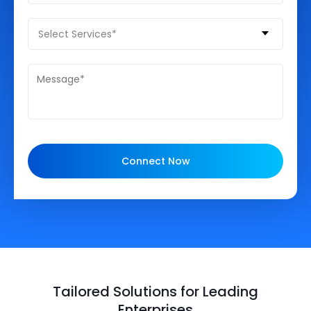
Select Services*
Connect Now
Tailored Solutions for Leading
Enterprises