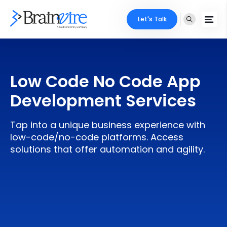
Let's Talk
Services
Low Code No Code App
Ecommerce
Industries
Development Services
Adobe
Core Expertise
Portfolio
Tap into a unique business experience with
Mobile
Technology Expertise
low-code/no-code platforms. Access
Case Studies
solutions that offer automation and agility.
Full Stack
Company
AI & ML
About Us
Locate Us
Microsoft
Clients
Cloud Services