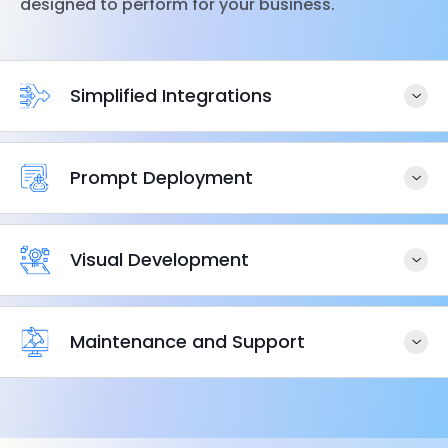
designed to perform for your business.
Simplified Integrations
Prompt Deployment
Visual Development
Maintenance and Support