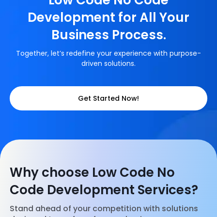
Low Code No Code
Development for All Your
Business Process.
Together, let’s redefine your experience with purpose-
driven solutions.
Get Started Now!
Why choose Low Code No
Code Development Services?
Stand ahead of your competition with solutions