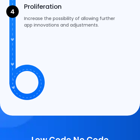
Proliferation
Increase the possibility of allowing further
app innovations and adjustments.