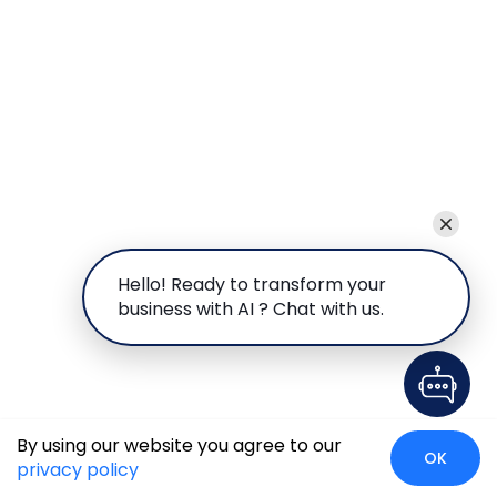
Hello! Ready to transform your
business with AI ? Chat with us.
By using our website you agree to our
OK
privacy policy