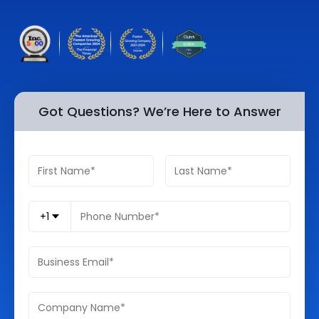
Quick Links
Digital Transformation
Get In Touch
Digital Marketing
Phone Number
Key Partners
+1 (631)-897-7276
Got Questions? We’re Here to Answer
Email
info@brainvire.com
+1