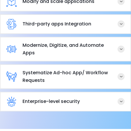
Modify and scale applications
Third-party apps Integration
Modernize, Digitize, and Automate
Apps
Systematize Ad-hoc App/ Workflow
Requests
Enterprise-level security