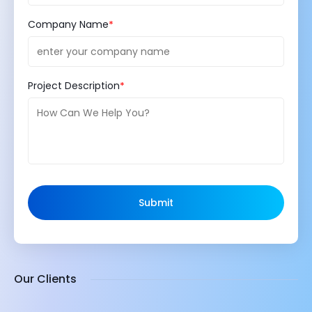
Company Name
Project Description
Submit
Our Clients