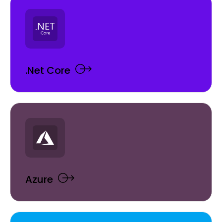
.Net Core
Azure