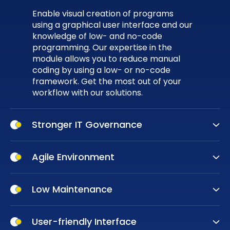
Enable visual creation of programs
using a graphical user interface and our
knowledge of low- and no-code
programming. Our expertise in the
module allows you to reduce manual
coding by using a low- or no-code
framework. Get the most out of your
workflow with our solutions.
Stronger IT Governance
Stronger IT Governance is more than a
requirement; it’s a way to ensure your
Agile Environment
business's success. Low-code
Working in an
agile environment
is the
technology enables a collaborative
key to success for businesses at any
Low Maintenance
work environment and removes the
stage of their operations. Low-code
need for quick fixes from third-party
Maintenance is a crucial aspect of an
platforms make it easier and faster to
programs. Ensure that your customers
application's performance. However,
User-friendly Interface
define the essential components of an
can rely on your solutions.