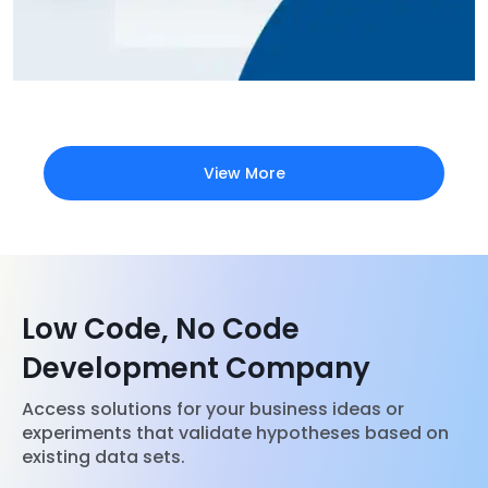
View More
Low Code, No Code
Development Company
Access solutions for your business ideas or
experiments that validate hypotheses based on
existing data sets.