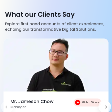
What our Clients Say
Explore first hand accounts of client experiences,
echoing our transformative Digital Solutions.
Mr. Jameson Chow
Watch Video
Manager