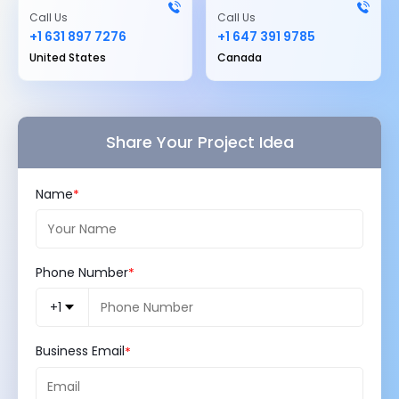
Call Us
Call Us
+1 631 897 7276
+1 647 391 9785
United States
Canada
Share Your Project Idea
Name
Phone Number
+1
Business Email