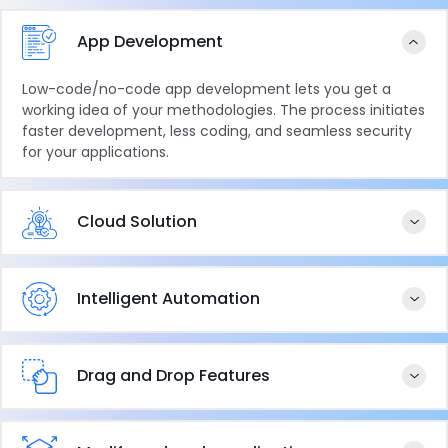
App Development
Low-code/no-code app development lets you get a
working idea of your methodologies. The process initiates
faster development, less coding, and seamless security
for your applications.
Cloud Solution
Intelligent Automation
Drag and Drop Features