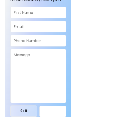
2
+
8