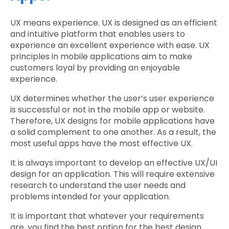
UX means experience. UX is designed as an efficient
and intuitive platform that enables users to
experience an excellent experience with ease. UX
principles in mobile applications aim to make
customers loyal by providing an enjoyable
experience.
UX determines whether the user’s user experience
is successful or not in the mobile app or website.
Therefore, UX designs for mobile applications have
a solid complement to one another. As a result, the
most useful apps have the most effective UX.
It is always important to develop an effective UX/UI
design for an application. This will require extensive
research to understand the user needs and
problems intended for your application.
It is important that whatever your requirements
are, you find the best option for the best design