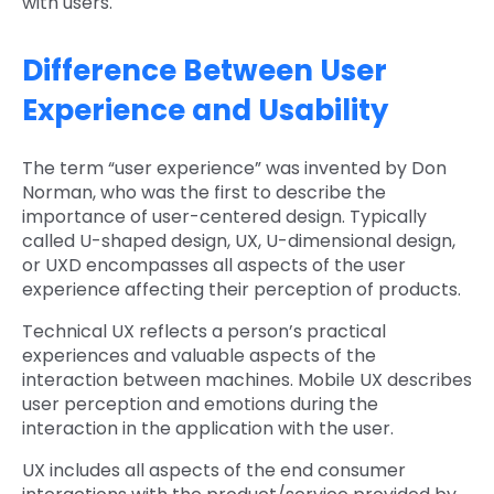
with users.
Difference Between User
Experience and Usability
The term “user experience” was invented by Don
Norman, who was the first to describe the
importance of user-centered design. Typically
called U-shaped design, UX, U-dimensional design,
or UXD encompasses all aspects of the user
experience affecting their perception of products.
Technical UX reflects a person’s practical
experiences and valuable aspects of the
interaction between machines. Mobile UX describes
user perception and emotions during the
interaction in the application with the user.
UX includes all aspects of the end consumer