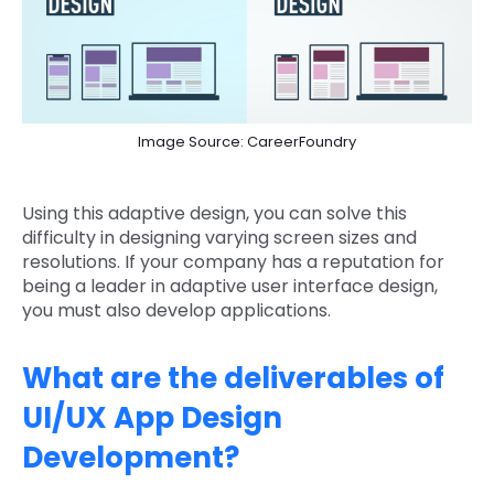
Image Source: CareerFoundry
Using this adaptive design, you can solve this
difficulty in designing varying screen sizes and
resolutions. If your company has a reputation for
being a leader in adaptive user interface design,
you must also develop applications.
What are the deliverables of
UI/UX App Design
Development?