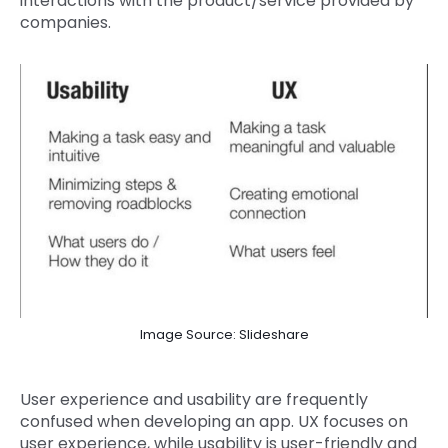
interactions with the product/service provided by
companies.
Image Source: Slideshare
User experience and usability are frequently
confused when developing an app. UX focuses on
user experience, while usability is user-friendly and