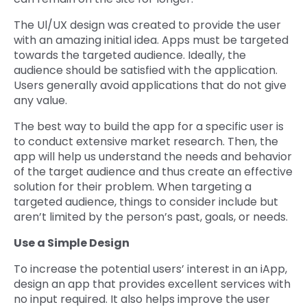
The Ul/UX design was created to provide the user
with an amazing initial idea. Apps must be targeted
towards the targeted audience. Ideally, the
audience should be satisfied with the application.
Users generally avoid applications that do not give
any value.
The best way to build the app for a specific user is
to conduct extensive market research. Then, the
app will help us understand the needs and behavior
of the target audience and thus create an effective
solution for their problem. When targeting a
targeted audience, things to consider include but
aren’t limited by the person’s past, goals, or needs.
Use a Simple Design
To increase the potential users’ interest in an iApp,
design an app that provides excellent services with
no input required. It also helps improve the user