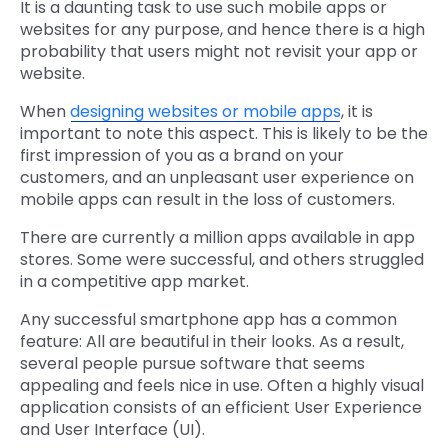
It is a daunting task to use such mobile apps or
websites for any purpose, and hence there is a high
probability that users might not revisit your app or
website.
When
designing websites or mobile apps
, it is
important to note this aspect. This is likely to be the
first impression of you as a brand on your
customers, and an unpleasant user experience on
mobile apps can result in the loss of customers.
There are currently a million apps available in app
stores. Some were successful, and others struggled
in a competitive app market.
Any successful smartphone app has a common
feature: All are beautiful in their looks. As a result,
several people pursue software that seems
appealing and feels nice in use. Often a highly visual
application consists of an efficient User Experience
and User Interface (UI).