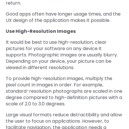
return.
Good apps often have longer usage times, and the
UX design of the application makes it possible.
Use High-Resolution Images
It would be best to use high-resolution, clear
pictures for your software on any device it
supports. Photographic images are usually blurry.
Depending on your device, your picture can be
viewed in different resolutions.
To provide high-resolution images, multiply the
pixel count in images in order. For example,
standard-resolution photographs are scaled in one
degree compared to high-definition pictures with a
scale of 2.0 to 3.0 degrees.
Large visual formats reduce distractibility and allow
the user to focus on applications. However, to
facilitate navigation, the application needs a