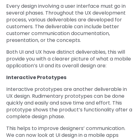
Every design involving a user interface must go in
several phases. Throughout the UX development
process, various deliverables are developed for
customers. The deliverable can include better
customer communication documentation,
presentation, or the concepts.
Both UI and UX have distinct deliverables, this will
provide you with a clearer picture of what a mobile
application’s UI and its overall design are:
Interactive Prototypes
Interactive prototypes are another deliverable in
UX design. Rudimentary prototypes can be done
quickly and easily and save time and effort. This
prototype shows the product’s functionality after a
complete design phase.
This helps to improve designers’ communication.
We can now look at UI design in a mobile apps