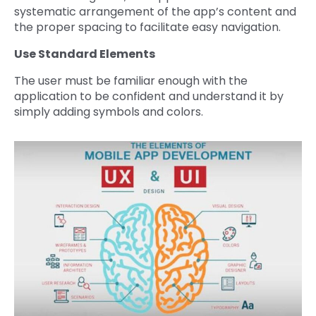
systematic arrangement of the app’s content and
the proper spacing to facilitate easy navigation.
Use Standard Elements
The user must be familiar enough with the
application to be confident and understand it by
simply adding symbols and colors.