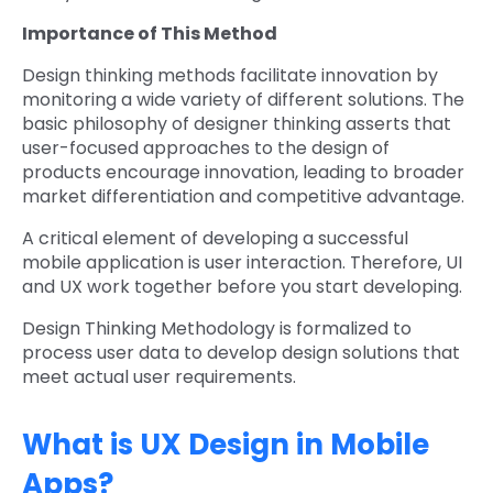
Importance of This Method
Design thinking methods facilitate innovation by
monitoring a wide variety of different solutions. The
basic philosophy of designer thinking asserts that
user-focused approaches to the design of
products encourage innovation, leading to broader
market differentiation and competitive advantage.
A critical element of developing a successful
mobile application is user interaction. Therefore, UI
and UX work together before you start developing.
Design Thinking Methodology is formalized to
process user data to develop design solutions that
meet actual user requirements.
What is UX Design in Mobile
Apps?