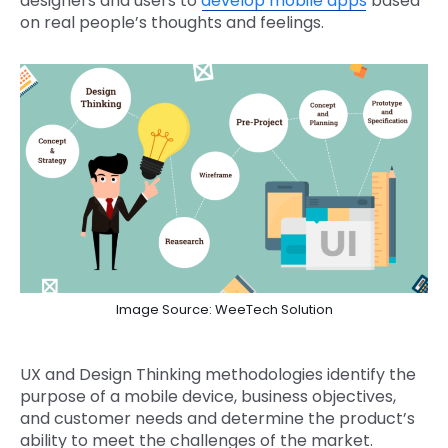
designers and users to
develop mobile apps
based
on real people’s thoughts and feelings.
Image Source: WeeTech Solution
UX and Design Thinking methodologies identify the
purpose of a mobile device, business objectives,
and customer needs and determine the product’s
ability to meet the challenges of the market.