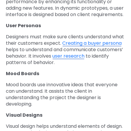
performance by enhancing its functionality or
adding new features. In dynamic prototypes, a user
interface is designed based on client requirements.
User Personas
Designers must make sure clients understand what
their customers expect.
Creating a buyer persona
helps to understand and communicate customers’
behavior. It involves
user research
to identify
patterns of behavior.
Mood Boards
Mood boards use innovative ideas that everyone
can understand. It assists the client in
understanding the project the designer is
developing.
Visual Designs
Visual design helps understand elements of design.