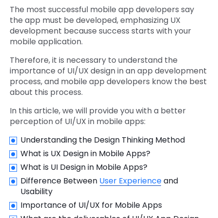
The most successful mobile app developers say
the app must be developed, emphasizing UX
development because success starts with your
mobile application.
Therefore, it is necessary to understand the
importance of UI/UX design in an app development
process, and mobile app developers know the best
about this process.
In this article, we will provide you with a better
perception of UI/UX in mobile apps:
Understanding the Design Thinking Method
What is UX Design in Mobile Apps?
What is UI Design in Mobile Apps?
Difference Between
User Experience
and
Usability
Importance of UI/UX for Mobile Apps