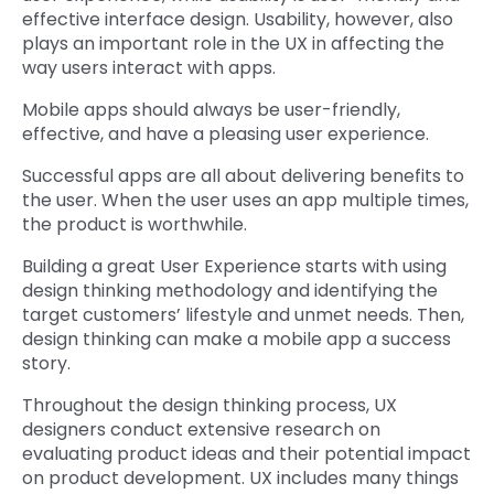
effective interface design. Usability, however, also
plays an important role in the UX in affecting the
way users interact with apps.
Mobile apps should always be user-friendly,
effective, and have a pleasing user experience.
Successful apps are all about delivering benefits to
the user. When the user uses an app multiple times,
the product is worthwhile.
Building a great User Experience starts with using
design thinking methodology and identifying the
target customers’ lifestyle and unmet needs. Then,
design thinking can make a mobile app a success
story.
Throughout the design thinking process, UX
designers conduct extensive research on
evaluating product ideas and their potential impact
on product development. UX includes many things