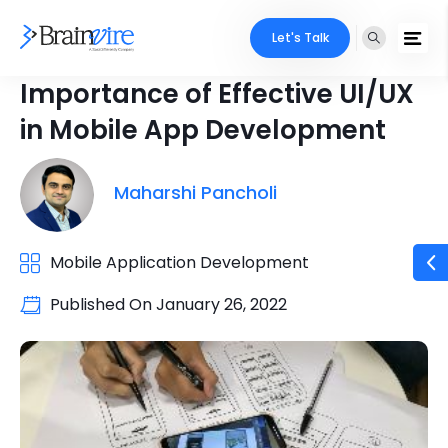
Let's Talk
Importance of Effective UI/UX
in Mobile App Development
Maharshi Pancholi
Mobile Application Development
Published On
January 26, 2022