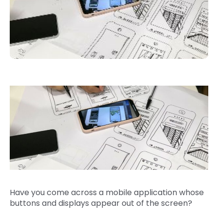
Have you come across a mobile application whose
buttons and displays appear out of the screen?