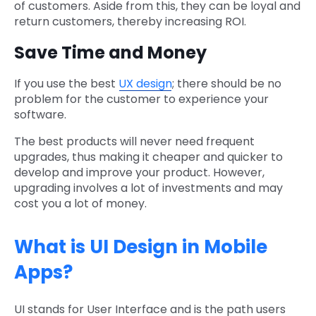
of customers. Aside from this, they can be loyal and
return customers, thereby increasing ROI.
Save Time and Money
If you use the best
UX design
; there should be no
problem for the customer to experience your
software.
The best products will never need frequent
upgrades, thus making it cheaper and quicker to
develop and improve your product. However,
upgrading involves a lot of investments and may
cost you a lot of money.
What is UI Design in Mobile
Apps?
UI stands for User Interface and is the path users