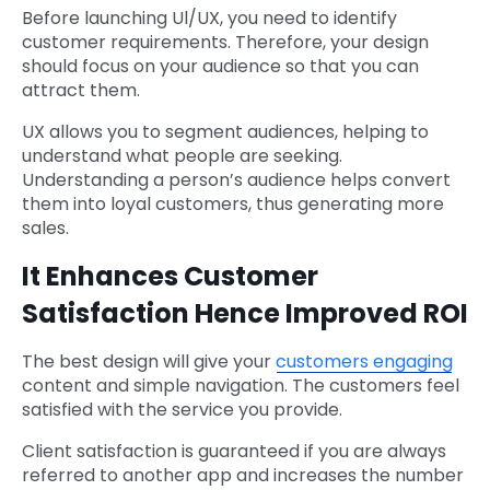
Before launching Ul/UX, you need to identify
customer requirements. Therefore, your design
should focus on your audience so that you can
attract them.
UX allows you to segment audiences, helping to
understand what people are seeking.
Understanding a person’s audience helps convert
them into loyal customers, thus generating more
sales.
It Enhances Customer
Satisfaction Hence Improved ROI
The best design will give your
customers engaging
content and simple navigation. The customers feel
satisfied with the service you provide.
Client satisfaction is guaranteed if you are always
referred to another app and increases the number