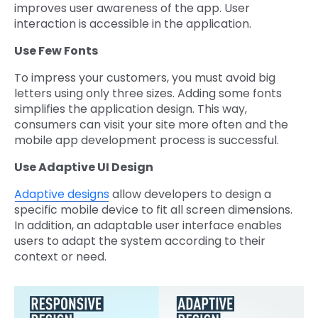
improves user awareness of the app. User
interaction is accessible in the application.
Use Few Fonts
To impress your customers, you must avoid big
letters using only three sizes. Adding some fonts
simplifies the application design. This way,
consumers can visit your site more often and the
mobile app development process is successful.
Use Adaptive UI Design
Adaptive designs
allow developers to design a
specific mobile device to fit all screen dimensions.
In addition, an adaptable user interface enables
users to adapt the system according to their
context or need.