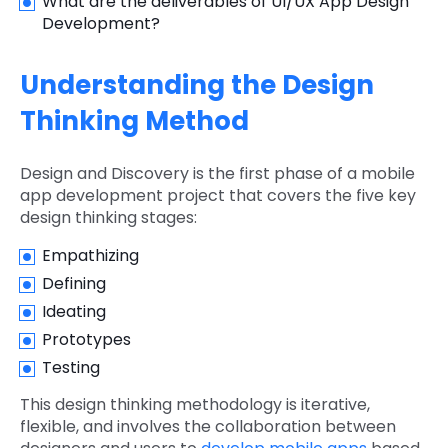
What are the deliverables of UI/UX App Design
Development?
Understanding the Design
Thinking Method
Design and Discovery is the first phase of a mobile
app development project that covers the five key
design thinking stages:
Empathizing
Defining
Ideating
Prototypes
Testing
This design thinking methodology is iterative,
flexible, and involves the collaboration between