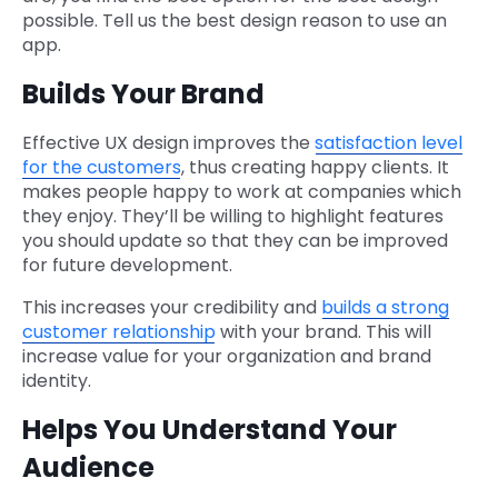
possible. Tell us the best design reason to use an
app.
Builds Your Brand
Effective UX design improves the
satisfaction level
for the customers
, thus creating happy clients. It
makes people happy to work at companies which
they enjoy. They’ll be willing to highlight features
you should update so that they can be improved
for future development.
This increases your credibility and
builds a strong
customer relationship
with your brand. This will
increase value for your organization and brand
identity.
Helps You Understand Your
Audience