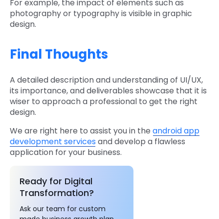
For example, the impact of elements such as
photography or typography is visible in graphic
design.
Final Thoughts
A detailed description and understanding of UI/UX,
its importance, and deliverables showcase that it is
wiser to approach a professional to get the right
design.
We are right here to assist you in the
android app
development services
and develop a flawless
application for your business.
Ready for Digital
Transformation?
Ask our team for custom
made business growth plan.