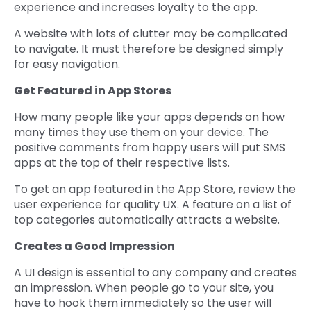
experience and increases loyalty to the app.
A website with lots of clutter may be complicated
to navigate. It must therefore be designed simply
for easy navigation.
Get Featured in App Stores
How many people like your apps depends on how
many times they use them on your device. The
positive comments from happy users will put SMS
apps at the top of their respective lists.
To get an app featured in the App Store, review the
user experience for quality UX. A feature on a list of
top categories automatically attracts a website.
Creates a Good Impression
A UI design is essential to any company and creates
an impression. When people go to your site, you
have to hook them immediately so the user will