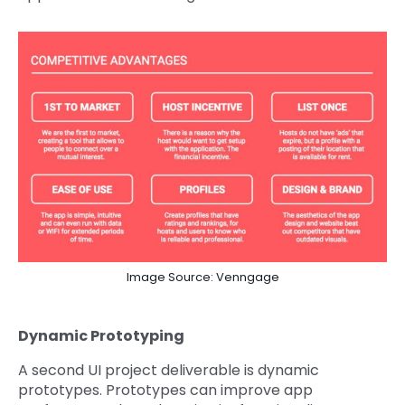
Image Source: Venngage
Dynamic Prototyping
A second UI project deliverable is dynamic
prototypes. Prototypes can improve app