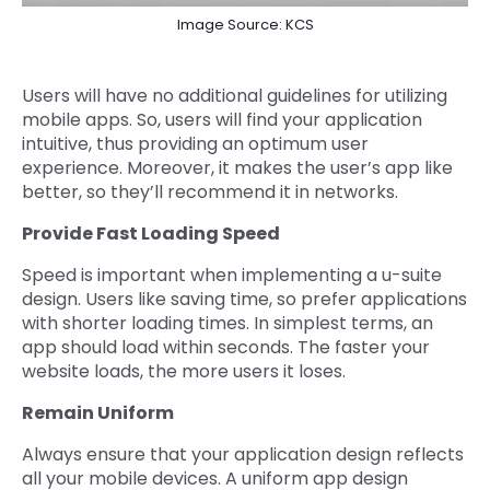
Image Source: KCS
Users will have no additional guidelines for utilizing
mobile apps. So, users will find your application
intuitive, thus providing an optimum user
experience. Moreover, it makes the user’s app like
better, so they’ll recommend it in networks.
Provide Fast Loading Speed
Speed is important when implementing a u-suite
design. Users like saving time, so prefer applications
with shorter loading times. In simplest terms, an
app should load within seconds. The faster your
website loads, the more users it loses.
Remain Uniform
Always ensure that your application design reflects
all your mobile devices. A uniform app design