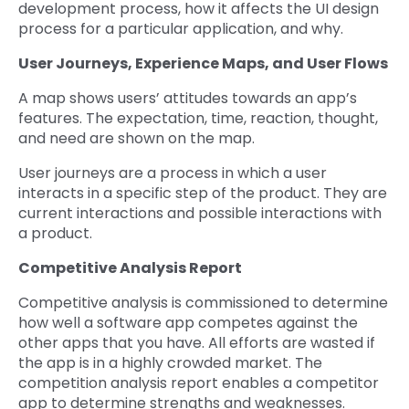
development process, how it affects the UI design
process for a particular application, and why.
User Journeys, Experience Maps, and User Flows
A map shows users’ attitudes towards an app’s
features. The expectation, time, reaction, thought,
and need are shown on the map.
User journeys are a process in which a user
interacts in a specific step of the product. They are
current interactions and possible interactions with
a product.
Competitive Analysis Report
Competitive analysis is commissioned to determine
how well a software app competes against the
other apps that you have. All efforts are wasted if
the app is in a highly crowded market. The
competition analysis report enables a competitor
app to determine strengths and weaknesses.