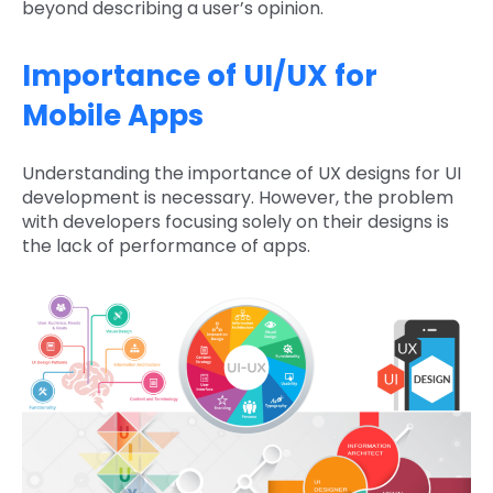
beyond describing a user’s opinion.
Importance of UI/UX for
Mobile Apps
Understanding the importance of UX designs for UI
development is necessary. However, the problem
with developers focusing solely on their designs is
the lack of performance of apps.