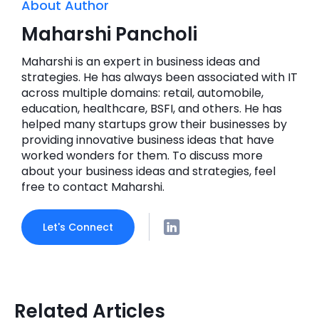
About Author
Maharshi Pancholi
Maharshi is an expert in business ideas and
strategies. He has always been associated with IT
across multiple domains: retail, automobile,
education, healthcare, BSFI, and others. He has
helped many startups grow their businesses by
providing innovative business ideas that have
worked wonders for them. To discuss more
about your business ideas and strategies, feel
free to contact Maharshi.
Let's Connect
Related Articles