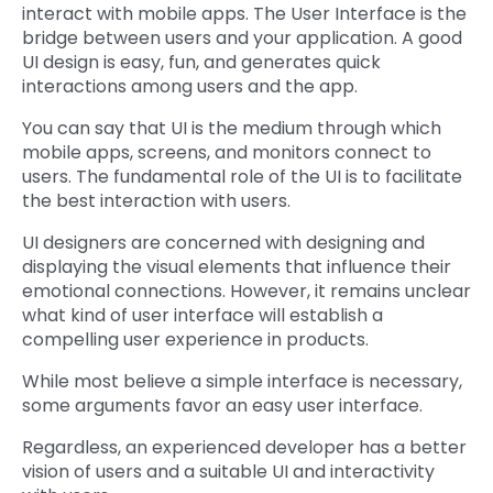
interact with mobile apps. The User Interface is the
bridge between users and your application. A good
UI design is easy, fun, and generates quick
interactions among users and the app.
You can say that UI is the medium through which
mobile apps, screens, and monitors connect to
users. The fundamental role of the UI is to facilitate
the best interaction with users.
UI designers are concerned with designing and
displaying the visual elements that influence their
emotional connections. However, it remains unclear
what kind of user interface will establish a
compelling user experience in products.
While most believe a simple interface is necessary,
some arguments favor an easy user interface.
Regardless, an experienced developer has a better
vision of users and a suitable UI and interactivity