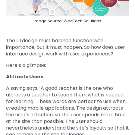
Image Source: WeeTech Solutions
The UI design must balance function with
importance, but it must happen. So how does user
interface design work with user experiences?
Here’s a glimpse:
Attracts Users
A saying says, ‘A good teacher is the one who
attracts a teacher to teach them what is needed
for learning.’ These words are perfect to use when
creating mobile applications. The design attracts
the user’s attention, so the user spends more time
at the site than possible. The user should
nevertheless understand the site’s layouts so that it
can remain on the site for longer.