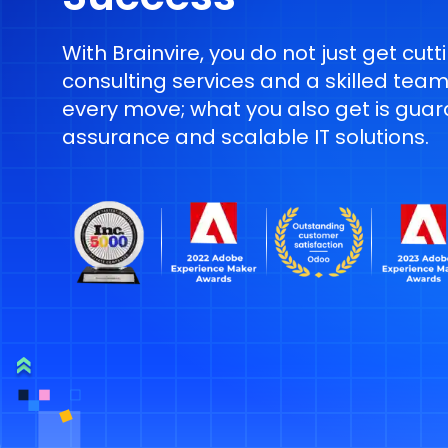
With Brainvire, you do not just get cut
consulting services and a skilled team
every move; what you also get is guar
assurance and scalable IT solutions.