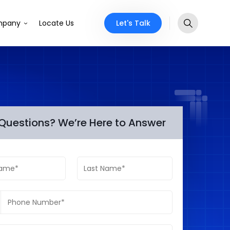
Let's Talk
pany
Locate Us
Questions? We’re Here to Answer