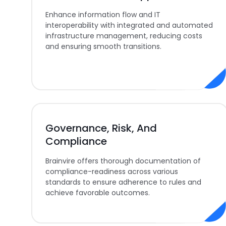
Enhance information flow and IT
interoperability with integrated and automated
infrastructure management, reducing costs
and ensuring smooth transitions.
Governance, Risk, And
Compliance
Brainvire offers thorough documentation of
compliance-readiness across various
standards to ensure adherence to rules and
achieve favorable outcomes.