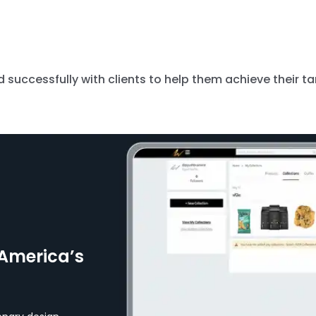
successfully with clients to help them achieve their ta
America’s