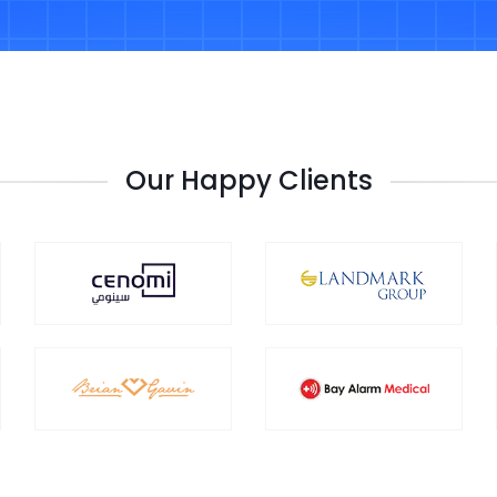
Our Happy Clients