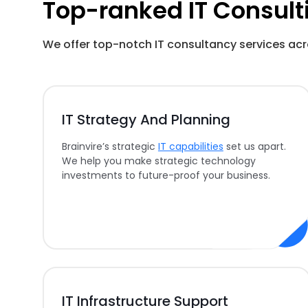
Top-ranked IT Consult
We offer top-notch IT consultancy services acr
IT Strategy And Planning
Brainvire’s strategic
IT capabilities
set us apart.
We help you make strategic technology
investments to future-proof your business.
IT Infrastructure Support