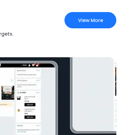
View More
rgets.