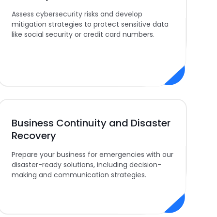
Assess cybersecurity risks and develop
mitigation strategies to protect sensitive data
like social security or credit card numbers.
Business Continuity and Disaster
Recovery
Prepare your business for emergencies with our
disaster-ready solutions, including decision-
making and communication strategies.