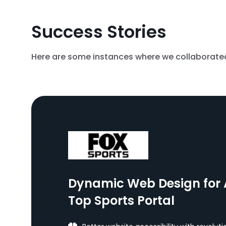
Success Stories
Here are some instances where we collaborated 
Dynamic Web Design for 
Top Sports Portal