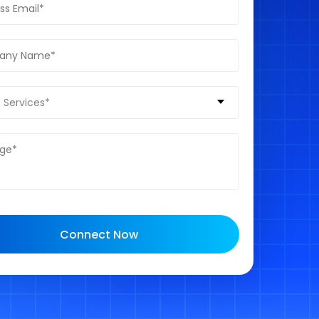
 Services*
Connect Now