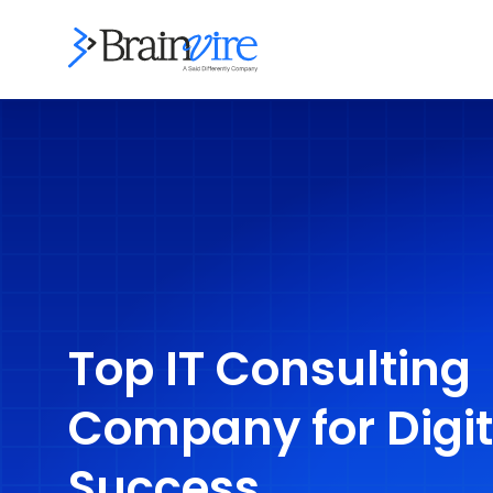
Top IT Consulting
Company for Digit
Success