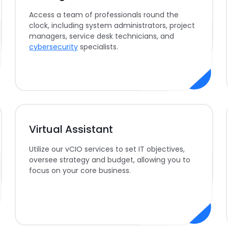
Access a team of professionals round the
clock, including system administrators, project
managers, service desk technicians, and
cybersecurity
specialists.
Virtual Assistant
Utilize our vCIO services to set IT objectives,
oversee strategy and budget, allowing you to
focus on your core business.