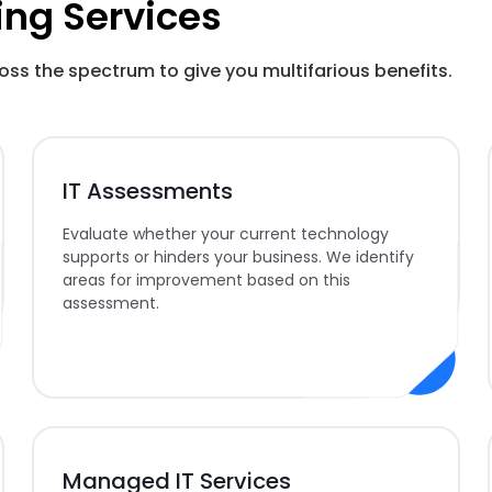
ing Services
oss the spectrum to give you multifarious benefits.
IT Assessments
Evaluate whether your current technology
supports or hinders your business. We identify
areas for improvement based on this
assessment.
Managed IT Services