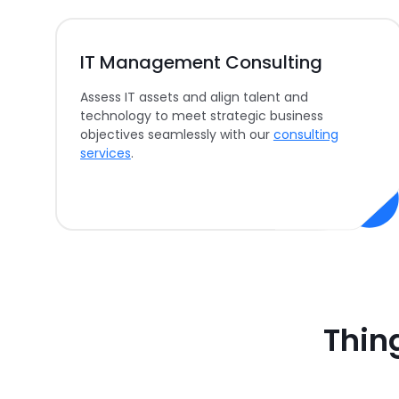
IT Management Consulting
Assess IT assets and align talent and
technology to meet strategic business
objectives seamlessly with our
consulting
services
.
Thin