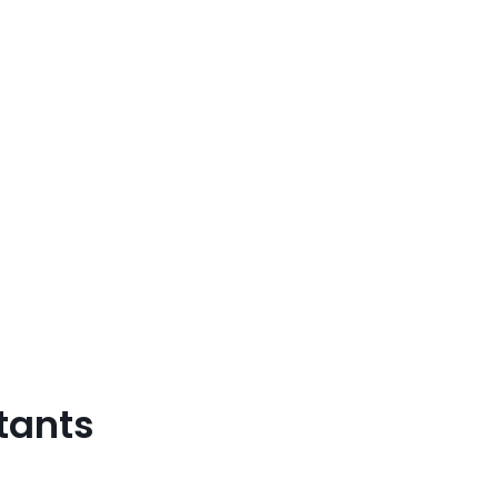
tants