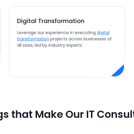
Digital Transformation
Leverage our experience in executing
digital
transformation
projects across businesses of
all sizes, led by industry experts.
gs that Make Our IT Consul