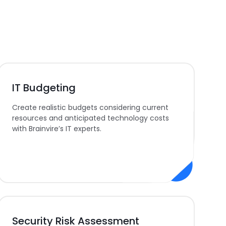
IT Budgeting
Create realistic budgets considering current
resources and anticipated technology costs
with Brainvire’s IT experts.
Security Risk Assessment