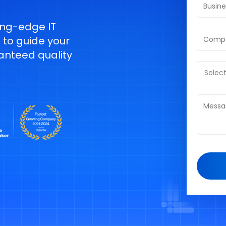
ting-edge IT
 to guide your
anteed quality
Select