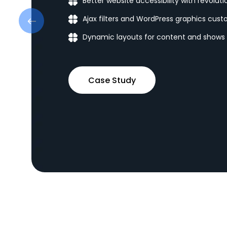
Better website accessibility with revolut
Ajax filters and WordPress graphics cust
Dynamic layouts for content and shows
Case Study