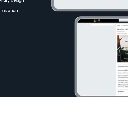
ionary design
omization