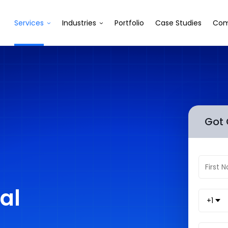
Services
Industries
Portfolio
Case Studies
Com
Got 
al
+1