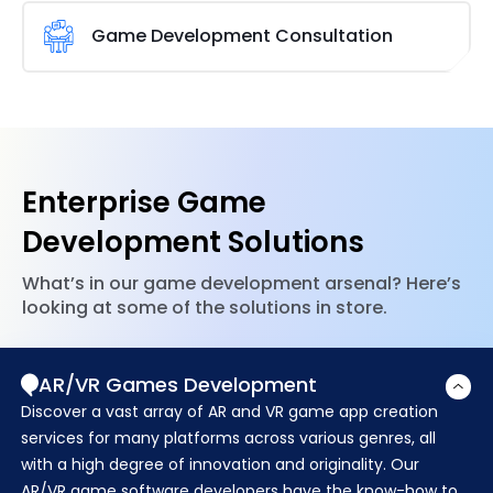
We create games for businesses and organizations
games and provide users with a top-notch online
that engage employees and staff to make work
Game Development Consultation
gaming experience.
more exciting. To enhance employee performance,
our mobile game developers create games for
A thorough game creation process requires
business apps.
sufficient time, effort, and knowledge. This
capacity is possessed by Brainvire’s experts, who
can provide you with the ideal gaming advice. We
have a great deal of expertise in creating cross-
Enterprise Game
platform
games using various tools
and
technologies.
Development Solutions
What’s in our game development arsenal? Here’s
looking at some of the solutions in store.
AR/VR Games Development
Discover a vast array of AR and VR game app creation
services for many platforms across various genres, all
with a high degree of innovation and originality. Our
AR/VR game software developers have the know-how to