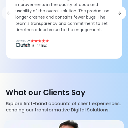
improvements in the quality of code and
usability of the overall solution. The product no
longer crashes and contains fewer bugs. The
team’s transparency and commitment to set
timelines added value to the engagement.
5
RATING
What our Clients Say
Explore first-hand accounts of client experiences,
echoing our transformative Digital Solutions.