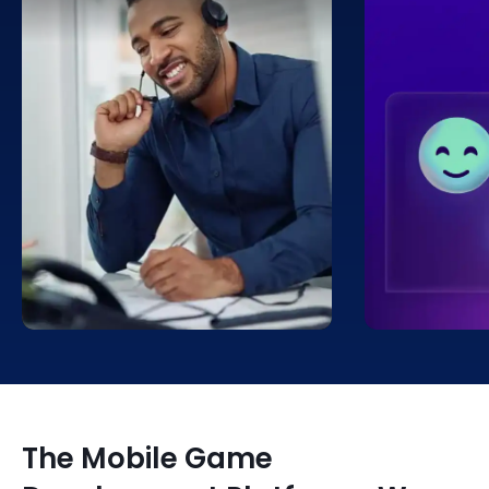
True immersion can be
We track an
facilitated with the use of visual
sentiment in
aids. Players can be immersed in
games, start
a game’s environment and given
moment a ga
the impression that they are a
and continui
part of it thanks to these images.
The Mobile Game