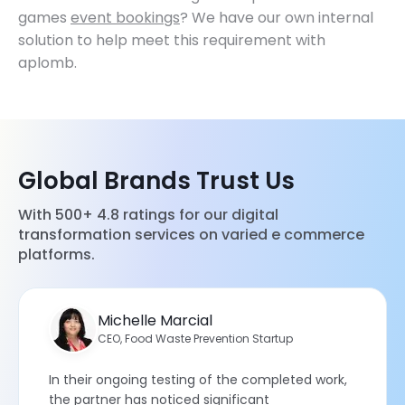
games
event bookings
? We have our own internal
solution to help meet this requirement with
aplomb.
Global Brands Trust Us
With 500+ 4.8 ratings for our digital
transformation services on varied e commerce
platforms.
Michelle Marcial
CEO, Food Waste Prevention Startup
In their ongoing testing of the completed work,
the partner has noticed significant