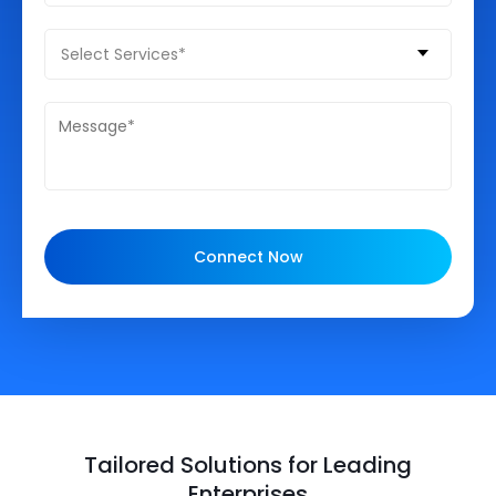
Select Services*
Connect Now
Tailored Solutions for Leading
Enterprises