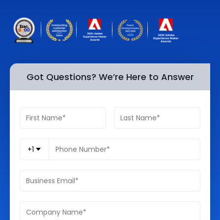
Quick Links
Digital Transformation
Get In Touch
Digital Marketing
Phone Number
Key Partners
+1 (631)-897-7276
Got Questions? We’re Here to Answer
Email
info@brainvire.com
+1