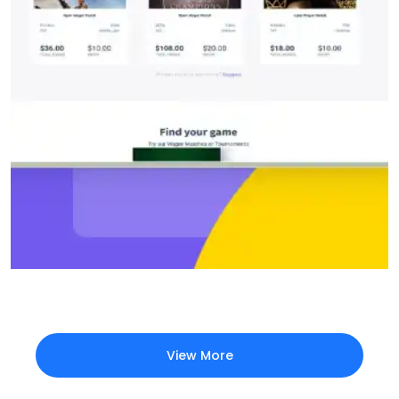
View More