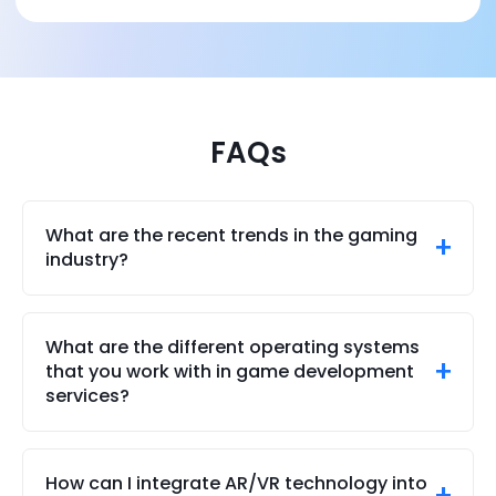
FAQs
What are the recent trends in the gaming
industry?
Some of the recent trends in the gaming industry
include competitive multi-player mobile gaming,
What are the different operating systems
the usage of AR (augemented reality) and VR
that you work with in game development
(virtual reality), generative AI in games, and of
services?
course, blockchain games and NFT-enabled
games.
We offer strong services for both 2D and 3D game
development for Windows, Android, and iOS
How can I integrate AR/VR technology into
platforms. Our staff of skilled mobile game