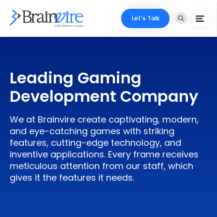
Let's Talk
Services
Leading Gaming
Ecommerce
Industries
Development Company
Adobe
Core Expertise
Portfolio
We at Brainvire create captivating, modern,
Mobile
Technology Expertise
and eye-catching games with striking
Case Studies
features, cutting-edge technology, and
Full Stack
inventive applications. Every frame receives
Company
meticulous attention from our staff, which
AI & ML
gives it the features it needs.
About Us
Locate Us
Microsoft
Clients
Cloud Services