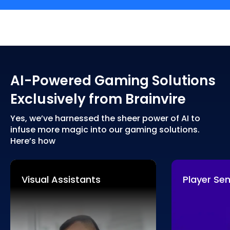
AI-Powered Gaming Solutions
Exclusively from Brainvire
Yes, we’ve harnessed the sheer power of AI to
infuse more magic into our gaming solutions.
Here’s how
Visual Assistants
Player Se