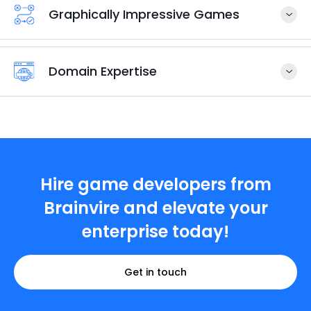
Graphically Impressive Games
Domain Expertise
Hire game developers from
Brainvire and elevate your
enterprise today!
Get in touch