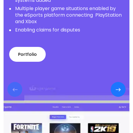
systems added
Multiple player game situations enabled by
the eSports platform connecting PlayStation
and Xbox
Enabling claims for disputes
Portfolio