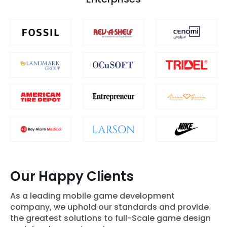
Our Happy Clients
As a leading mobile game development
company, we uphold our standards and provide
the greatest solutions to full-Scale game design