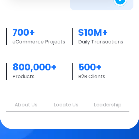
700+
$10M+
eCommerce Projects
Daily Transactions
800,000+
500+
Products
B2B Clients
About Us
Locate Us
Leadership