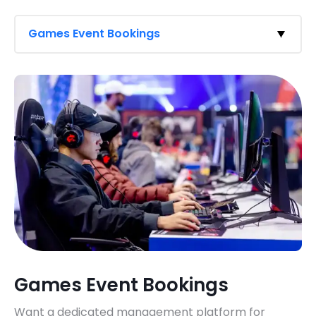
Games Event Bookings
Games Event Bookings
Want a dedicated management platform for