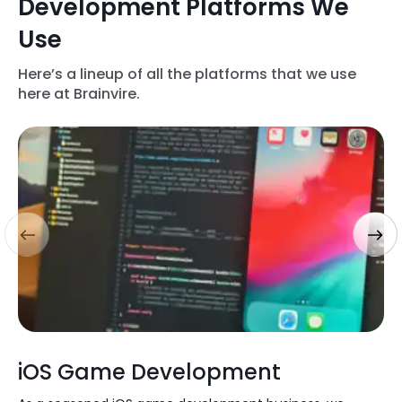
Development Platforms We
Use
Here’s a lineup of all the platforms that we use
here at Brainvire.
iOS Game Development