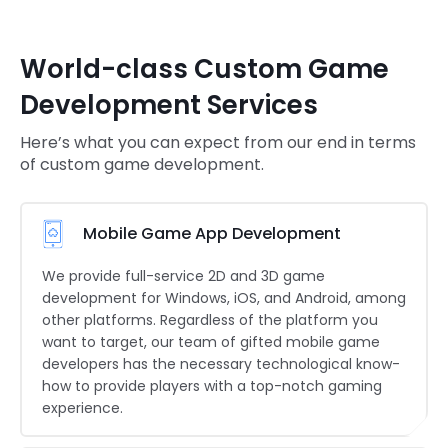
World-class Custom Game
Development Services
Here’s what you can expect from our end in terms
of custom game development.
Mobile Game App Development
We provide full-service 2D and 3D game
development for Windows, iOS, and Android, among
other platforms. Regardless of the platform you
want to target, our team of gifted mobile game
developers has the necessary technological know-
how to provide players with a top-notch gaming
experience.