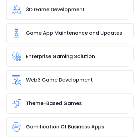
3D Game Development
Being a top
mobile game development
company,
we provide powerful and high-quality 3D game
Game App Maintenance and Updates
creation services with an intuitive user interface
and amazing graphics to keep Gen-Z gamers
Obtain post-deployment support and
interested.
maintenance to provide an interactive user
Enterprise Gaming Solution
experience and keep your gaming solutions up to
date with industry standards and
gaming trends
.
The Enterprise gaming solution makes it easier for
This will help you get the most out of your gaming
the business to efficiently coordinate various tasks
Web3 Game Development
solutions.
in order to increase production. With this platform,
you may quickly design the game of your choosing
We are a Web3 game development firm with a
and distribute it to your team.
skilled team of developers who, thanks to their
Theme-Based Games
extensive background in
blockchain gaming
and
other cutting-edge technologies, can help with the
A game for programming is not the same as a
creation of Web3 games of any size, genre, or
game for enjoyment or music. We have the flair to
Gamification Of Business Apps
scope.
make your theme concept a reality. The team at
Brainvire has the ability to create a variety of