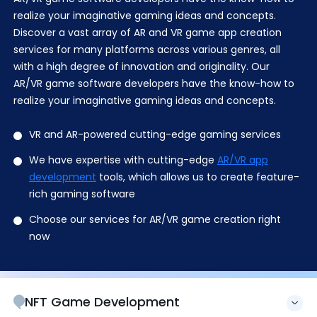
realize your imaginative gaming ideas and concepts.
Discover a vast array of AR and VR game app creation
services for many platforms across various genres, all
with a high degree of innovation and originality. Our
AR/VR game software developers have the know-how to
realize your imaginative gaming ideas and concepts.
VR and AR-powered cutting-edge gaming services
We have expertise with cutting-edge
AR/VR app
development
tools, which allows us to create feature-
rich gaming software
Choose our services for AR/VR game creation right
now
NFT Game Development