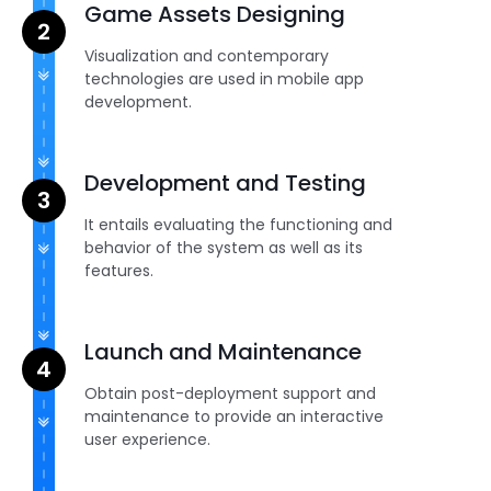
Game Assets Designing
Visualization and contemporary
technologies are used in mobile app
development.
Development and Testing
It entails evaluating the functioning and
behavior of the system as well as its
features.
Launch and Maintenance
Obtain post-deployment support and
maintenance to provide an interactive
user experience.