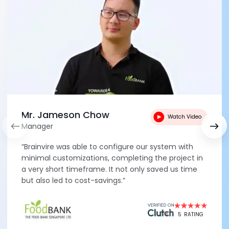
Mr. Jameson Chow
Watch Video
Manager
“Brainvire was able to configure our system with
minimal customizations, completing the project in
a very short timeframe. It not only saved us time
but also led to cost-savings.”
5
RATING