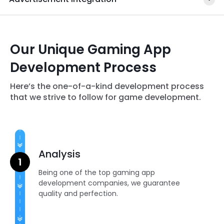
Our Unique Gaming App
Development Process
Here’s the one-of-a-kind development process
that we strive to follow for game development.
Analysis
Being one of the top gaming app
development companies, we guarantee
quality and perfection.