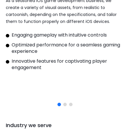
As a
seasoned iOS game development
business, we
create a variety of visual assets, from realistic to
cartoonish, depending on the specifications, and tailor
them to function properly on different iOS devices.
Engaging gameplay with intuitive controls
Optimized performance for a seamless gaming
experience
Innovative features for captivating player
engagement
Industry we serve