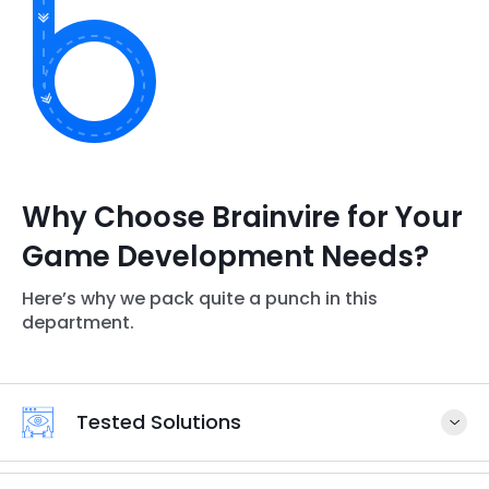
Why Choose Brainvire for Your
Game Development Needs?
Here’s why we pack quite a punch in this
department.
Tested Solutions