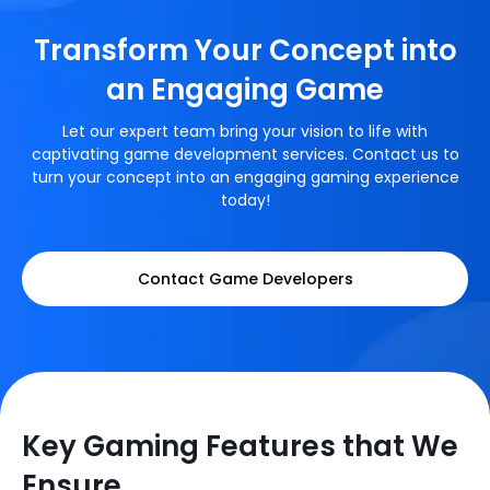
Transform Your Concept into
an Engaging Game
Let our expert team bring your vision to life with
captivating game development services. Contact us to
turn your concept into an engaging gaming experience
today!
Contact Game Developers
Key Gaming Features that We
Ensure