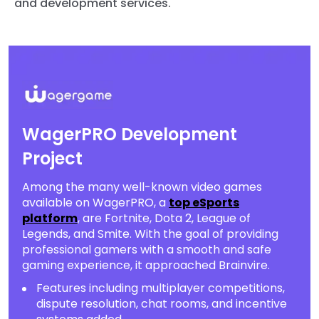
and development services.
WagerPRO Development
Project
Among the many well-known video games
available on WagerPRO, a
top eSports
platform
, are Fortnite, Dota 2, League of
Legends, and Smite. With the goal of providing
professional gamers with a smooth and safe
gaming experience, it approached Brainvire.
Features including multiplayer competitions,
dispute resolution, chat rooms, and incentive