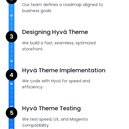
Our team defines a roadmap aligned to
business goals.
Designing Hyvä Theme
We build a fast, seamless, optimized
storefront.
Hyvä Theme Implementation
We code with Hyvä for speed and
efficiency.
Hyvä Theme Testing
We test speed, UX, and Magento
compatibility.