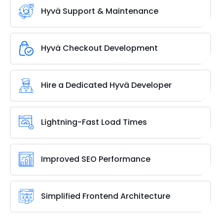
end, your Adobe/Magento store can achieve better
with custom Hyvä development. We design and
Hyvä Support & Maintenance
engagement and higher revenue.
build unique, feature-rich themes that align with
your business goals. Our developers create tailored
Keep your Hyvä-powered store running smoothly
solutions that
enhance user experience
, optimize
with our ongoing support and maintenance
Hyvä Checkout Development
speed, and ensure compatibility with your store’s
services. We handle updates, bug fixes, and
functionality.
performance enhancements to ensure a flawless
Enhance the checkout experience with our Hyvä
user experience. Our team is always ready to
checkout development services. We streamline the
Hire a Dedicated Hyvä Developer
optimize your store, keeping it secure and efficient.
process to
reduce cart abandonment
and improve
conversions. Our team optimizes layouts,
Need an expert to handle your Hyvä theme? Hire a
integrates secure payment gateways, and ensures
dedicated Hyvä developer to customize, optimize,
Lightning-Fast Load Times
a frictionless, user-friendly checkout that boosts
and enhance your store. Our experienced
sales.
developers work closely with you to implement new
Speed is key to user retention and SEO. Hyvä’s
features, improve performance, and keep your
lightweight framework eliminates bloated code,
Improved SEO Performance
Adobe/Magento site running at its best.
ensuring rapid page loads. Our optimization
strategies enhance performance, delivering a
Better speed and user experience mean better
snappy,
engaging shopping experience
that keeps
rankings. Hyvä enhances SEO by reducing page load
Simplified Frontend Architecture
visitors returning.
times and improving mobile responsiveness. Our
team fine-tunes site structure, schema markup,
Hyvä’s clean and efficient architecture replaces