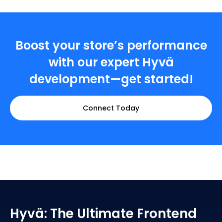
Boost your store’s performance
with our expert Hyvä
development—get started!
Connect Today
Hyvä: The Ultimate Frontend