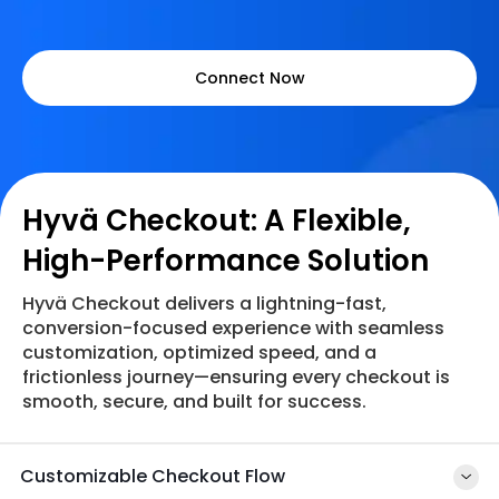
Connect Now
Hyvä Checkout: A Flexible,
High-Performance Solution
Hyvä Checkout delivers a lightning-fast,
conversion-focused experience with seamless
customization, optimized speed, and a
frictionless journey—ensuring every checkout is
smooth, secure, and built for success.
Customizable Checkout Flow