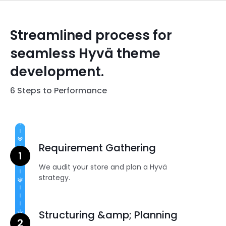
Streamlined process for
seamless Hyvä theme
development.
6 Steps to Performance
Requirement Gathering
We audit your store and plan a Hyvä
strategy.
Structuring &amp; Planning