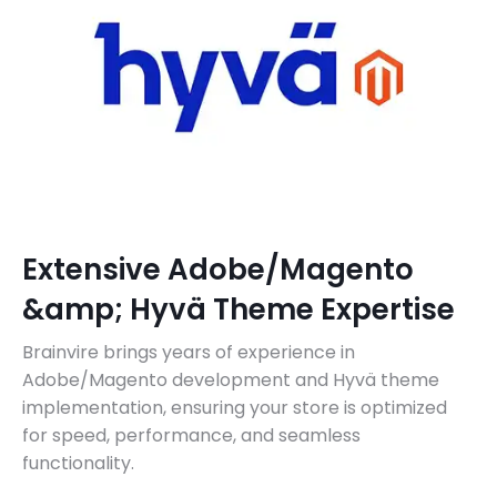
Extensive Adobe/Magento
&amp; Hyvä Theme Expertise
Brainvire brings years of experience in
Adobe/Magento development and Hyvä theme
implementation, ensuring your store is optimized
for speed, performance, and seamless
functionality.