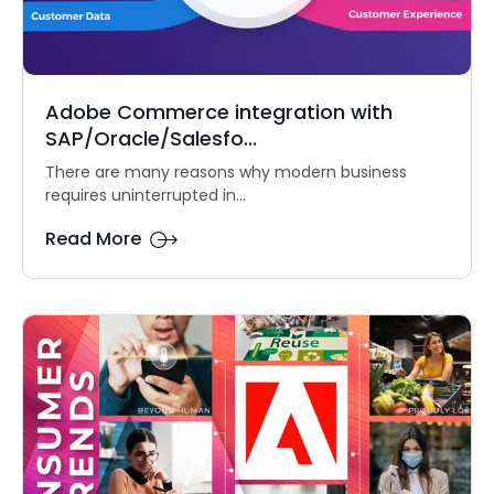
Adobe Commerce integration with
SAP/Oracle/Salesfo...
There are many reasons why modern business
requires uninterrupted in...
Read More