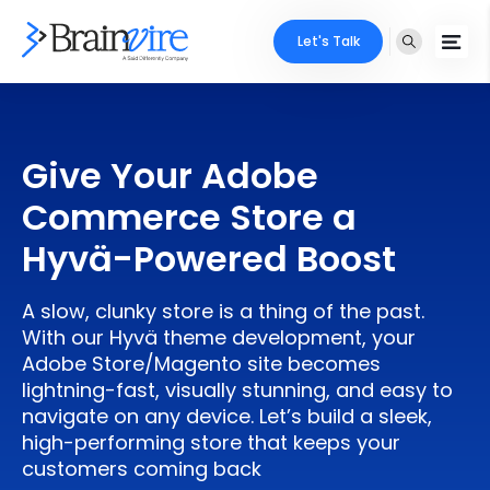
Let's Talk
Services
Give Your Adobe
Ecommerce
Industries
Commerce Store a
Adobe
Core Expertise
Portfolio
Hyvä-Powered Boost
Mobile
Technology Expertise
Case Studies
A slow, clunky store is a thing of the past.
Full Stack
With our Hyvä theme development, your
Company
Adobe Store/Magento site becomes
AI & ML
lightning-fast, visually stunning, and easy to
navigate on any device. Let’s build a sleek,
About Us
Locate Us
Microsoft
high-performing store that keeps your
customers coming back
Clients
Cloud Services