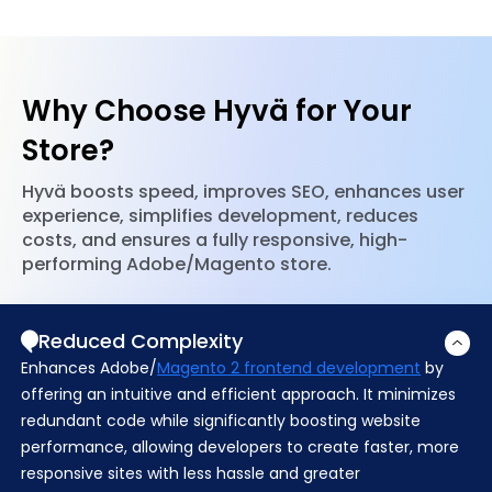
and performance settings to help your
Adobe/Magento’s bloated default frontend. Our
Adobe/Magento store rank higher in search results.
team ensures smooth implementation, reducing
complexity while improving speed and
maintainability. With fewer dependencies and a
Why Choose Hyvä for Your
lean codebase, your store remains scalable,
efficient, and easy to manage.
Store?
Hyvä boosts speed, improves SEO, enhances user
experience, simplifies development, reduces
costs, and ensures a fully responsive, high-
performing Adobe/Magento store.
Reduced Complexity
Enhances
Adobe/
Magento 2 frontend development
by
offering an intuitive and efficient approach. It minimizes
redundant code while significantly boosting website
performance, allowing developers to create faster, more
responsive sites with less hassle and greater