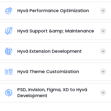
Hyvä Performance Optimization
Hyvä Support &amp; Maintenance
Hyvä Extension Development
Hyvä Theme Customization
PSD, Invision, Figma, XD to Hyvä
Development