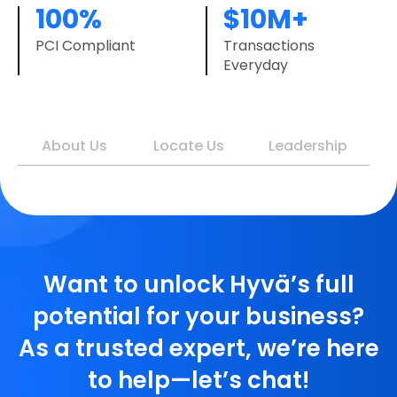
100%
$10M+
PCI Compliant
Transactions
Everyday
About Us
Locate Us
Leadership
Want to unlock Hyvä’s full
potential for your business?
As a trusted expert, we’re here
to help—let’s chat!