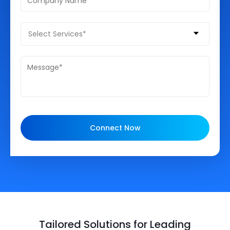
Select Services*
Connect Now
Tailored Solutions for Leading