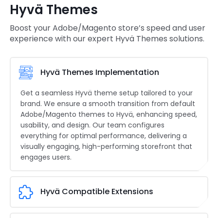
Hyvä Themes
Boost your Adobe/Magento store’s speed and user
experience with our expert Hyvä Themes solutions.
Hyvä Themes Implementation
Get a seamless Hyvä theme setup tailored to your
brand. We ensure a smooth transition from default
Adobe/Magento themes to Hyvä, enhancing speed,
usability, and design. Our team configures
everything for optimal performance, delivering a
visually engaging, high-performing storefront that
engages users.
Hyvä Compatible Extensions
Expand your store’s capabilities with Hyvä-