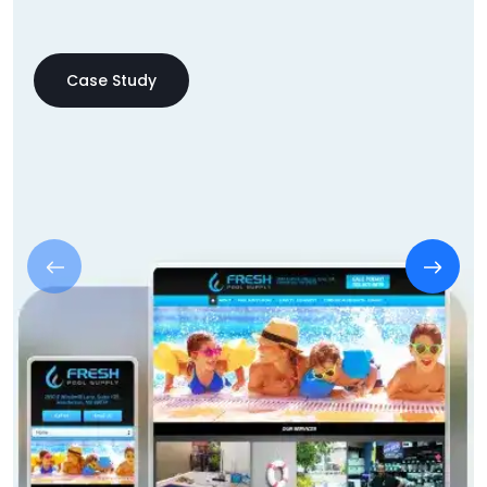
Case Study