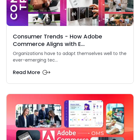
Consumer Trends - How Adobe
Commerce Aligns with E...
Organizations have to adapt themselves well to the
ever-emerging tec...
Read More