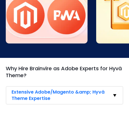
Hyvä ensures your
Hyvä provid
Adobe/Magento store meets
compatibility
Google’s Lighthouse PWA
easy transiti
standards, delivering top-tier
without sacri
performance, accessibility, and
owners can l
SEO advantages. Achieve higher
performance
scores, better rankings, and an
while mainta
exceptional browsing experience
features for
that keeps customers engaged
optimized us
and improves mobile usability.
Why Hire Brainvire as Adobe Experts for Hyvä
Theme?
Extensive Adobe/Magento &amp; Hyvä
Theme Expertise