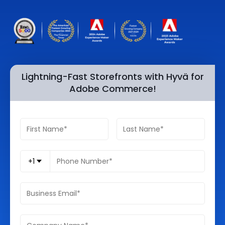
Quick Links
Digital Transformation
Get In Touch
Digital Marketing
Phone Number
Key Partners
+1 (631)-897-7276
Lightning-Fast Storefronts with Hyvä for
Adobe Commerce!
Email
info@brainvire.com
+1