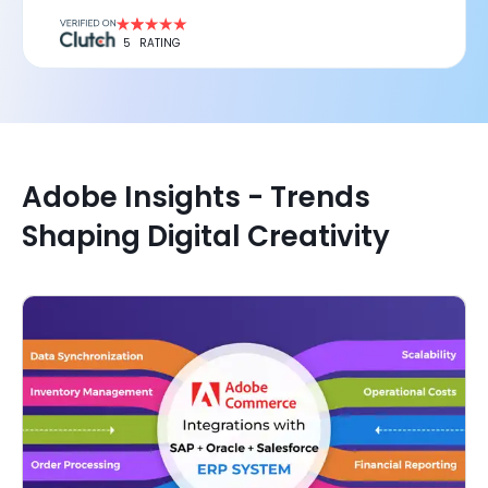
5
RATING
Adobe Insights - Trends
Shaping Digital Creativity