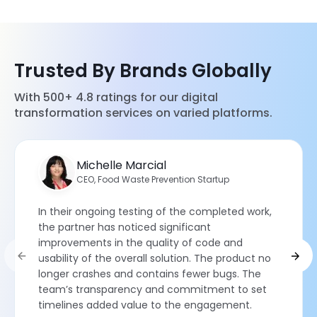
Trusted By Brands Globally
With 500+ 4.8 ratings for our digital
transformation services on varied platforms.
Michelle Marcial
CEO, Food Waste Prevention Startup
In their ongoing testing of the completed work,
the partner has noticed significant
improvements in the quality of code and
usability of the overall solution. The product no
longer crashes and contains fewer bugs. The
team’s transparency and commitment to set
timelines added value to the engagement.