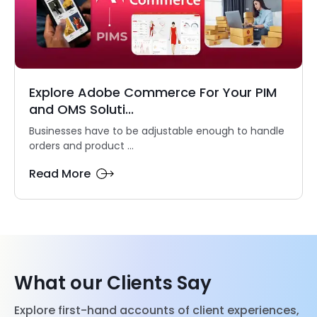
Explore Adobe Commerce For Your PIM
and OMS Soluti...
Businesses have to be adjustable enough to handle
orders and product ...
Read More
What our Clients Say
Explore first-hand accounts of client experiences,