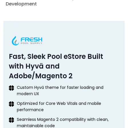
Development
Fast, Sleek Pool eStore Built
with Hyvä and
Adobe/Magento 2
Custom Hyvä theme for faster loading and
modern UX
Optimized for Core Web Vitals and mobile
performance
Seamless Magento 2 compatibility with clean,
maintainable code