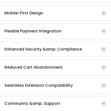
Mobile-First Design
Flexible Payment Integration
Enhanced Security &amp; Compliance
Reduced Cart Abandonment
Seamless Extension Compatibility
Community &amp; Support