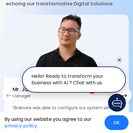
echoing our transformative Digital Solutions.
Hello! Ready to transform your
business with AI ? Chat with us.
Mr. Jameson Chow
Watch Video
Manager
“Brainvire was able to configure our system with
minimal customizations, completing the project in
By using our website you agree to our
a very short timeframe. It not only saved us time
OK
privacy policy
but also led to cost-savings.”