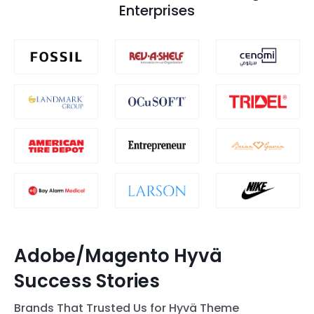
Enterprises
Adobe/Magento Hyvä
Success Stories
Brands That Trusted Us for Hyvä Theme