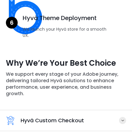
Hyvä Theme Deployment
We launch your Hyvä store for a smooth
UX.
Why We’re Your Best Choice
We support every stage of your Adobe journey,
delivering tailored Hyvä solutions to enhance
performance, user experience, and business
growth.
Hyvä Custom Checkout