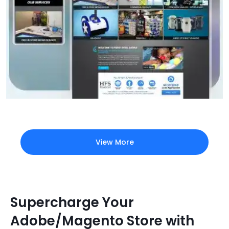
View More
Supercharge Your
Adobe/Magento Store with