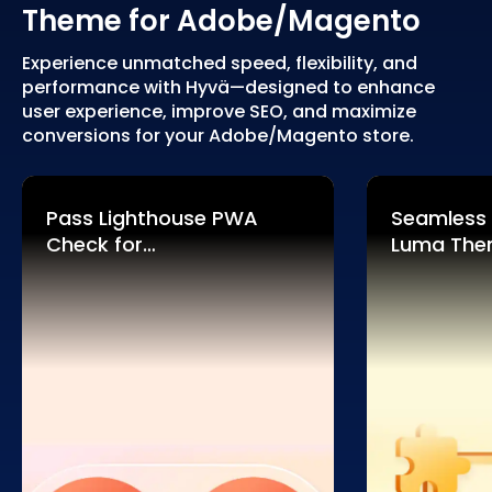
Theme for Adobe/Magento
Experience unmatched speed, flexibility, and
performance with Hyvä—designed to enhance
user experience, improve SEO, and maximize
conversions for your Adobe/Magento store.
Pass Lighthouse PWA
Seamless
Check for
Luma Th
Adobe/Magento 2
Compatibi