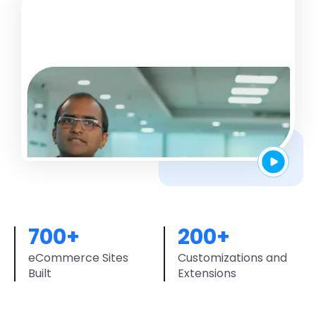
700+
200+
eCommerce Sites
Customizations and
Built
Extensions