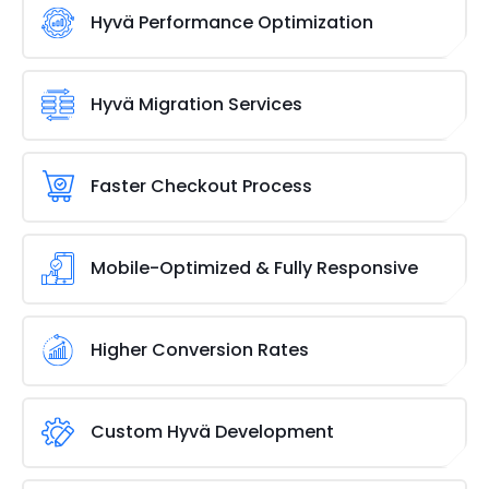
compatible extensions. We develop and integrate
Hyvä Performance Optimization
custom modules that work seamlessly with Hyvä’s
lightweight framework. Whether you need
Speed matters, and our Hyvä performance
advanced filters, improved navigation, or unique
optimization services ensure your Adobe/Magento
Hyvä Migration Services
features, our solutions ensure smooth performance
store runs at peak efficiency. We fine-tune
without slowing down your site.
caching, reduce unnecessary scripts, and optimize
Our expert services make migrating to Hyvä easy.
images to deliver lightning-fast load times. With a
We revamp your Adobe/Magento storefront for
Faster Checkout Process
streamlined front end, your store stays responsive
better performance, speed, and design, ensuring a
and engaging.
smoother, faster, and more engaging user
A slow checkout can kill sales. Our Hyvä solutions
experience without the hassle of manual
ensure a lightning-fast, hassle-free checkout that
Mobile-Optimized & Fully Responsive
configuration or delays.
minimizes abandoned carts and maximizes
conversions. With simplified navigation and
Your customers shop on all devices, so your store
optimized payment processing, customers
should be ready. Hyvä’s responsive design ensures
Higher Conversion Rates
complete purchases smoothly and quickly.
seamless desktop, tablet, and mobile browsing. We
optimize layouts, navigation, and performance so
Speed, seamless navigation, and frictionless
every user enjoys a flawless experience, regardless
checkout all lead to more sales. Hyvä-powered
Custom Hyvä Development
of screen size.
stores provide a superior user experience that
encourages purchases. With an optimized front
Take your Adobe/Magento
store to the next level