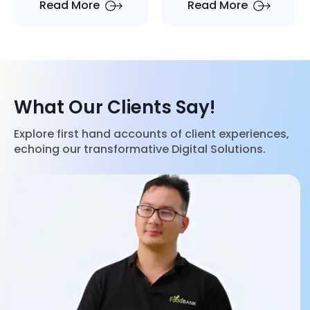
Read More
Read More
Satisfaction by
Odoo
What Our Clients Say!
Explore first hand accounts of client experiences,
echoing our transformative Digital Solutions.