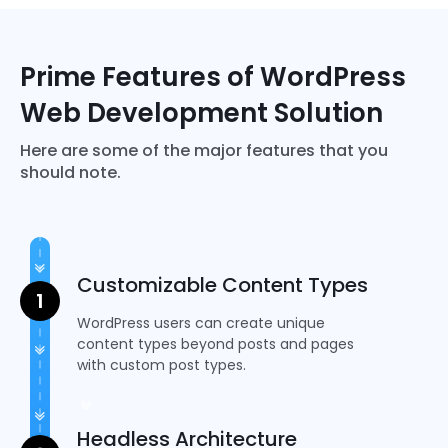
PHP
Prime Features of WordPress
Web Development Solution
Here are some of the major features that you
should note.
Customizable Content Types
WordPress users can create unique
content types beyond posts and pages
with custom post types.
Headless Architecture