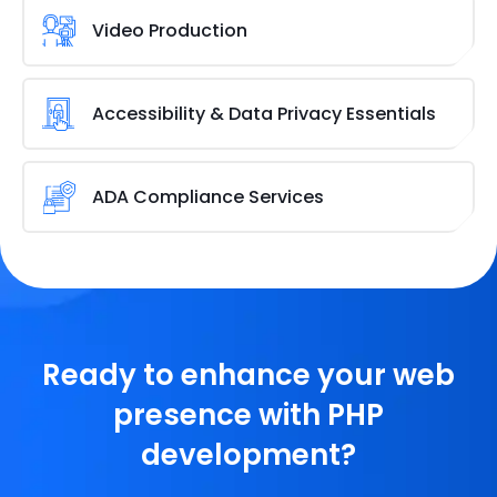
WordPress maintenance
in order to optimise your
Video Production
website, maintain its security, and get it to function
like a well-oiled machine.
Websites of any kind, including those with
video
content
, can be easily created with WordPress.
Accessibility & Data Privacy Essentials
Using WordPress as a platform for broadcasting or
hosting videos has many advantages.
Plug-ins assist with numerous prevalent
accessibility issues with
WordPress themes
. Several
ADA Compliance Services
useful accessibility features are added by WP
Accessibility with little setup or specialised
People with disabilities are protected by this federal
knowledge.
statute in the US. For persons with disabilities to
benefit from your services or website content, you
must make WordPress ADA-compliant.
Ready to enhance your web
presence with PHP
development?