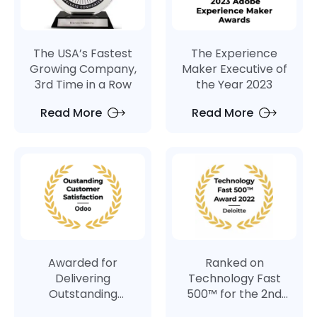
The USA’s Fastest
The Experience
Growing Company,
Maker Executive of
3rd Time in a Row
the Year 2023
Read More
Read More
Awarded for
Ranked on
Delivering
Technology Fast
Outstanding
500™ for the 2nd
Customer
Consecutive Year