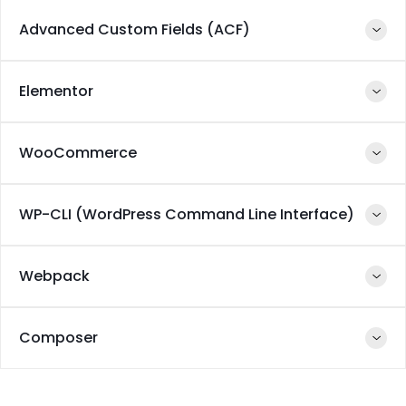
GIT
Github
Advanced Custom Fields (ACF)
PHP
MySQL
Docker
Elementor
PHP
JavaScript
WooCommerce
PHP
React Native
WP-CLI (WordPress Command Line Interface)
PHP
React Native
MySQL
Webpack
PHP
composer
Composer
JavaScript
NodeJS