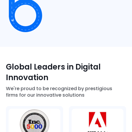
Global Leaders in Digital
Innovation
We're proud to be recognized by prestigious
firms for our innovative solutions