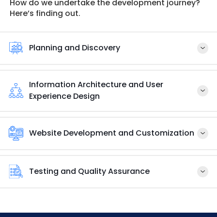
How do we undertake the development journey?
Here’s finding out.
Planning and Discovery
Information Architecture and User
Experience Design
Website Development and Customization
Testing and Quality Assurance