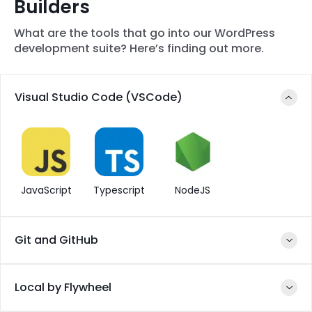
Builders
What are the tools that go into our WordPress
development suite? Here’s finding out more.
Visual Studio Code (VSCode)
JavaScript
Typescript
NodeJS
Git and GitHub
Local by Flywheel