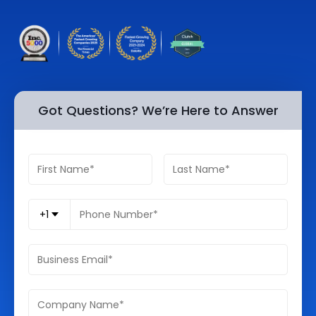
Quick Links
Digital Transformation
Get In Touch
Digital Marketing
Phone Number
Key Partners
+1 (631)-897-7276
Got Questions? We’re Here to Answer
Email
info@brainvire.com
+1