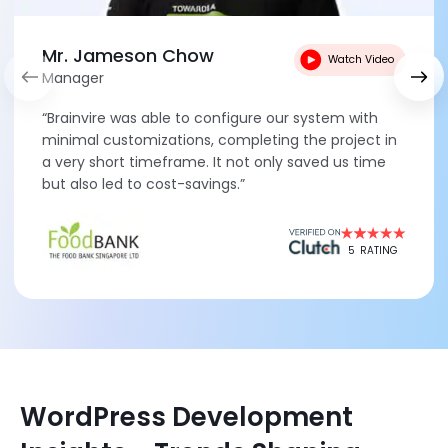
Mr. Jameson Chow
Watch Video
Manager
“Brainvire was able to configure our system with
minimal customizations, completing the project in
a very short timeframe. It not only saved us time
but also led to cost-savings.”
5
RATING
WordPress Development