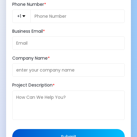
Phone Number
+1
Business Email
Company Name
Project Description
Submit