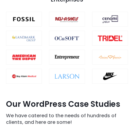
Our WordPress Case Studies
We have catered to the needs of hundreds of
clients, and here are some!