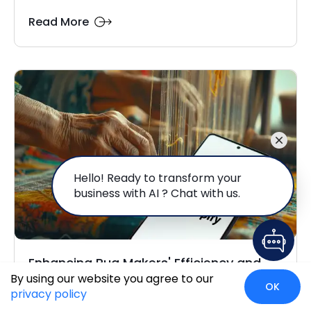
Read More
Hello! Ready to transform your
business with AI ? Chat with us.
Enhancing Rug Makers' Efficiency and
By using our website you agree to our
Accuracy with...
OK
privacy policy
In the world of exquisite, handcrafted carpets and