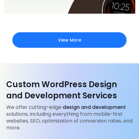
View More
Custom WordPress Design
and Development Services
We offer cutting-edge
design and development
solutions, including everything from mobile-first
websites, SEO, optimization of conversion rates, and
more.