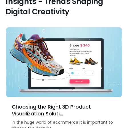
Insights - Trends Shaping
Digital Creativity
Choosing the Right 3D Product
Visualization Soluti...
In the huge world of ecommerce it is important to