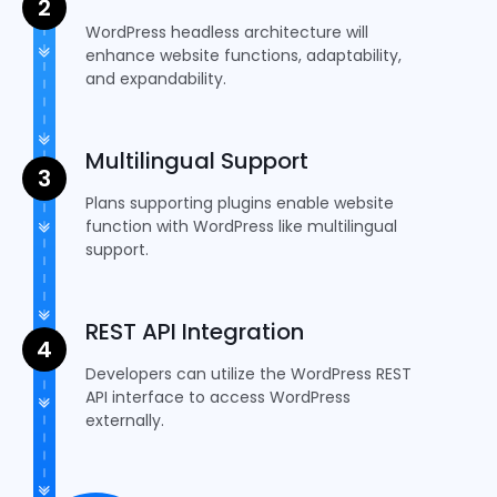
WordPress headless architecture will
enhance website functions, adaptability,
and expandability.
Multilingual Support
Plans supporting plugins enable website
function with WordPress like multilingual
support.
REST API Integration
Developers can utilize the WordPress REST
API interface to access WordPress
externally.