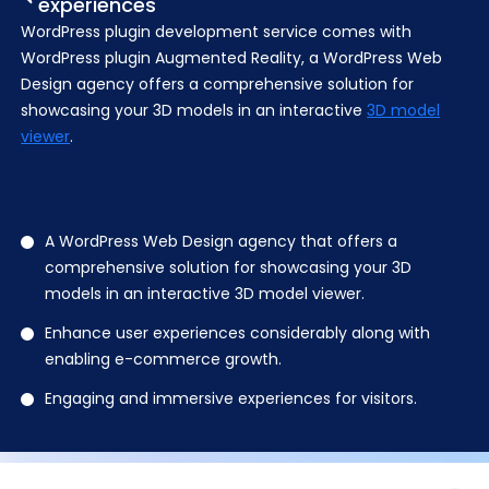
experiences
WordPress plugin development service
comes with
WordPress plugin Augmented Reality, a WordPress Web
Design agency offers a comprehensive solution for
showcasing your 3D models in an interactive
3D model
viewer
.
A WordPress Web Design agency that offers a
comprehensive solution for showcasing your 3D
models in an interactive 3D model viewer.
Enhance user experiences considerably along with
enabling e-commerce growth.
Engaging and immersive experiences for visitors.