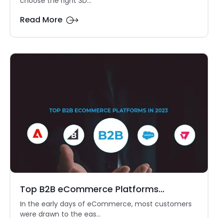
choose the right 3D...
Read More
Top B2B eCommerce Platforms...
In the early days of eCommerce, most customers
were drawn to the eas...