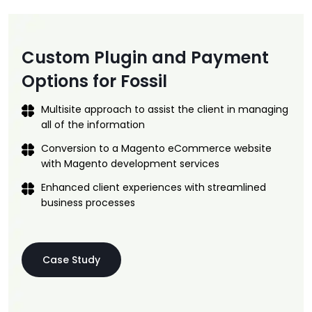
Custom Plugin and Payment
Options for Fossil
Multisite approach to assist the client in managing
all of the information
Conversion to a Magento eCommerce website
with Magento development services
Enhanced client experiences with streamlined
business processes
Case Study