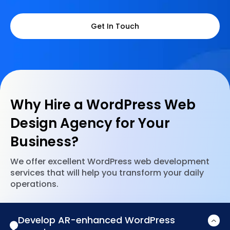
Get In Touch
Why Hire a WordPress Web
Design Agency for Your
Business?
We offer excellent WordPress web development
services that will help you transform your daily
operations.
Develop AR-enhanced WordPress