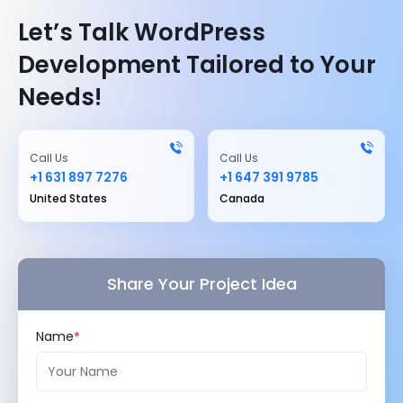
Let’s Talk WordPress
Development Tailored to Your
Needs!
Call Us
Call Us
+1 631 897 7276
+1 647 391 9785
United States
Canada
Share Your Project Idea
Name