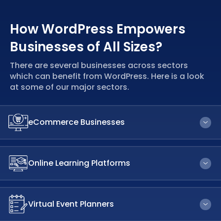
How WordPress Empowers
Businesses of All Sizes?
There are several businesses across sectors
which can benefit from WordPress. Here is a look
at some of our major sectors.
eCommerce Businesses
More payment channels are supported by WordPress than
by any other eCommerce platform. In the majority of
Online Learning Platforms
currencies and locations, it also allows
multilingual
eCommerce stores
.
WordPress offers an enormous selection of themes and
plugins that let you customise your
learning management
Virtual Event Planners
system
to meet your unique needs. It does not require
you to be an expert. You can be a
website designer on