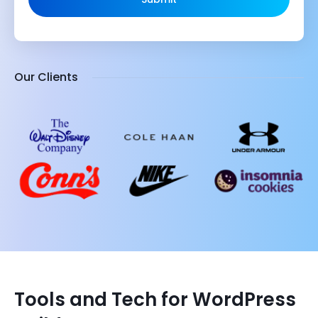
Our Clients
Tools and Tech for WordPress