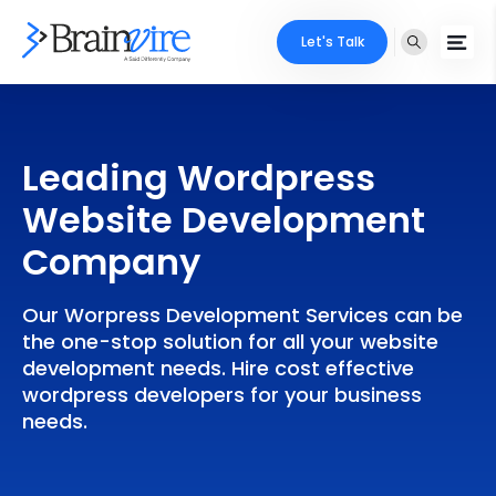
Let's Talk
Services
Leading Wordpress
Ecommerce
Industries
Website Development
Adobe
Core Expertise
Portfolio
Company
Mobile
Technology Expertise
Case Studies
Our Worpress Development Services can be
Full Stack
the one-stop solution for all your website
Company
development needs. Hire cost effective
AI & ML
wordpress developers for your business
needs.
About Us
Locate Us
Microsoft
Clients
Cloud Services