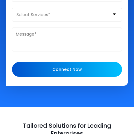
Select Services*
Connect Now
Tailored Solutions for Leading
Enterprises