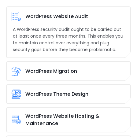
WordPress Website Audit
A WordPress security audit ought to be carried out
at least once every three months. This enables you
to maintain control over everything and plug
security gaps before they become problematic.
WordPress Migration
Moving a WordPress installation from one server to
another without compromising its functioning is
WordPress Theme Design
called a
WordPress migration
.
Millions of WordPress users worldwide use the
WordPress theme directory. You may submit your
WordPress Website Hosting &
theme to the official WordPress.org theme.
Maintenance
You must perform a number of chores as part of