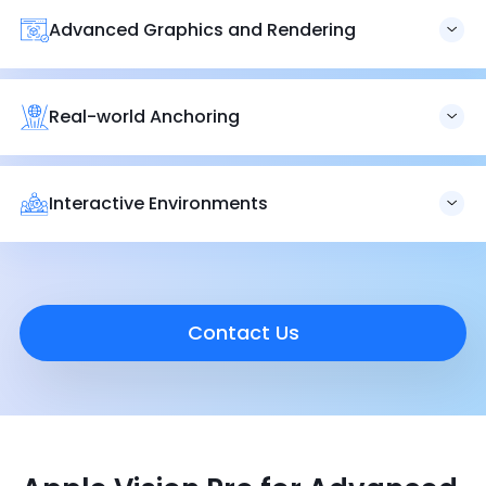
backdrops, complete with soundscapes that bring
Advanced Graphics and Rendering
immersive photos and videos to life.
We provide advanced graphics and rendering services,
delivering visually stunning and highly realistic digital
experiences with Apple Vision Pro.
Real-world Anchoring
Our expertise in real-world anchoring ensures digital
elements are accurately and seamlessly integrated into
physical spaces for cohesive and engaging experiences.
Interactive Environments
Vision Pro headsets create hyper-realistic digital avatars
for FaceTime and other apps, with the EyeSight feature
mimicking users’ eyes to maintain connections with the
world around them.
Contact Us