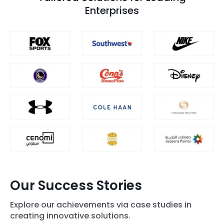
Enterprises
Our Success Stories
Explore our achievements via case studies in
creating innovative solutions.