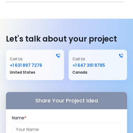
Let's talk about your project
Call Us
Call Us
+1 631 897 7276
+1 647 391 9785
United States
Canada
Share Your Project Idea
Name