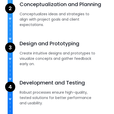
Conceptualization and Planning
Conceptualizes ideas and strategies to
align with project goals and client
expectations.
Design and Prototyping
Create intuitive designs and prototypes to
visualize concepts and gather feedback
early on.
Development and Testing
Robust processes ensure high-quality,
tested solutions for better performance
and usability.