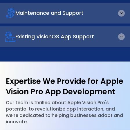
Maintenance and Support
Existing VisionOS App Support
Expertise We Provide for Apple
Vision Pro App Development
Our team is thrilled about Apple Vision Pro's
potential to revolutionize app interaction, and
we're dedicated to helping businesses adapt and
innovate.