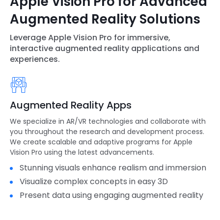
Apple Vision Pro for Advanced
Augmented Reality Solutions
Leverage Apple Vision Pro for immersive,
interactive augmented reality applications and
experiences.
Augmented Reality Apps
We specialize in AR/VR technologies and collaborate with
you throughout the research and development process.
We create scalable and adaptive programs for Apple
Vision Pro using the latest advancements.
Stunning visuals enhance realism and immersion
Visualize complex concepts in easy 3D
Present data using engaging augmented reality