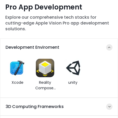
Pro App Development
Explore our comprehensive tech stacks for
cutting-edge Apple Vision Pro app development
solutions.
Development Enviroment
Xcode
Reality
unity
Composer
Pro
3D Computing Frameworks