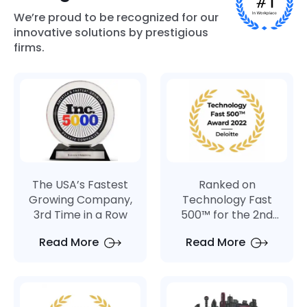
We’re proud to be recognized for our
innovative solutions by prestigious
firms.
The USA’s Fastest
Ranked on
Growing Company,
Technology Fast
3rd Time in a Row
500™ for the 2nd
Consecutive Year
Read More
Read More