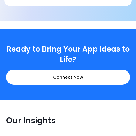
Ready to Bring Your App Ideas to
Life?
Connect Now
Our Insights