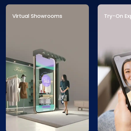
Virtual Showrooms
Try-On Ex
We create virtual showrooms
Our solutions
that revolutionize retail. These
experiences, 
spaces allow customers to
visualize pro
explore products in immersive
clothing in r
environments, enhancing
decision-ma