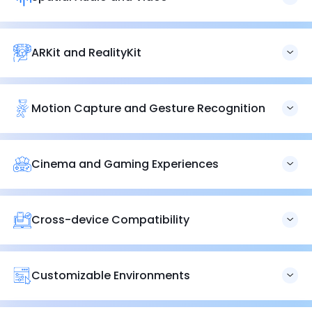
digitalization.
Our services include spatial audio and video integration,
delivering realistic and immersive sensory experiences
that significantly enhance user engagement.
ARKit and RealityKit
Utilizing ARKit and RealityKit, we build robust and
scalable
augmented reality applications
that provide seamless
and interactive user experiences.
Motion Capture and Gesture Recognition
Vision Pro’s eye and hand tracking system enables users
to interact with digital environments and apps using
natural language commands, enhancing control over
Cinema and Gaming Experiences
favorite apps, messages, and notifications.
Experience immersive video and spatial audio with Vision
Pro, offering over 250 new spatial games and
compatibility with popular game controllers for a
Cross-device Compatibility
cinematic gaming experience.
The Vision Pro headset’s new App Store features over 600
apps designed for Apple visionOS, with
additional
compatibility for iOS
and iPadOS applications expanding
Customizable Environments
its accessibility.
Apple’s Environments feature allows users to replace
physical surroundings with VR scenes or mixed-reality