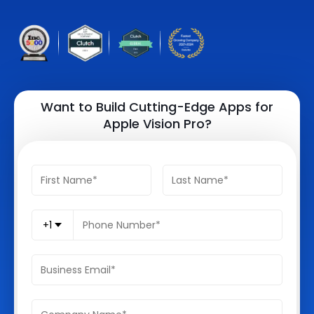
Quick Links
Digital Transformation
Get In Touch
Digital Marketing
Phone Number
Key Partners
+1 (631)-897-7276
Want to Build Cutting-Edge Apps for
Apple Vision Pro?
Email
info@brainvire.com
+1