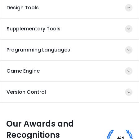
Design Tools
Reality Kit
ARKit
Supplementary Tools
Swift
ARKit
Reality Kit
Programming Languages
Swift
Scenekit
Core ML
Vision
Game Engine
Framework
Swift
Version Control
Unity 3D
Perfect
Our Awards and
Recognitions
GIT