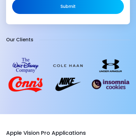
Submit
Our Clients
Apple Vision Pro Applications