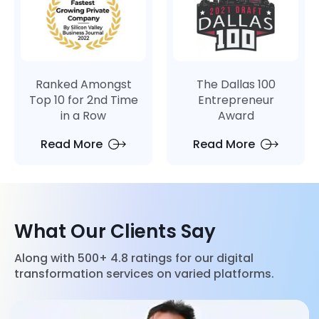
Ranked Amongst
The Dallas 100
Top 10 for 2nd Time
Entrepreneur
in a Row
Award
Read More
Read More
What Our Clients Say
Along with 500+ 4.8 ratings for our digital
transformation services on varied platforms.