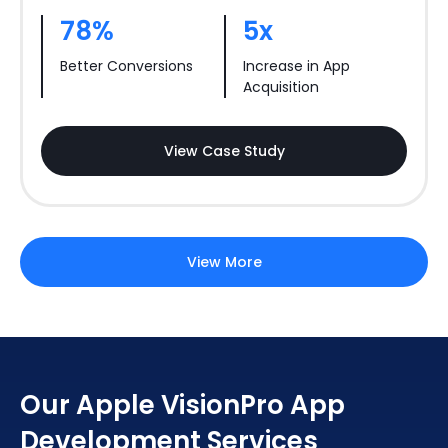
78%
5x
Better Conversions
Increase in App
Acquisition
View Case Study
View More
Our Apple VisionPro App
Development Services