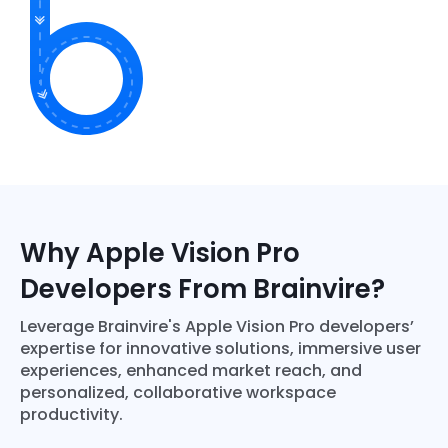
Why Apple Vision Pro
Developers From Brainvire?
Leverage Brainvire's Apple Vision Pro developers’
expertise for innovative solutions, immersive user
experiences, enhanced market reach, and
personalized, collaborative workspace
productivity.