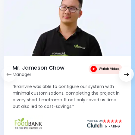
Mr. Jameson Chow
Watch Video
Manager
“Brainvire was able to configure our system with
minimal customizations, completing the project in
a very short timeframe. It not only saved us time
but also led to cost-savings.”
5
RATING