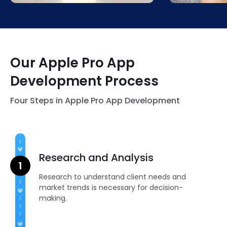
shopping experiences like never
satisfaction.
before.
Our Apple Pro App
Development Process
Four Steps in Apple Pro App Development
Research and Analysis
Research to understand client needs and
market trends is necessary for decision-
making.