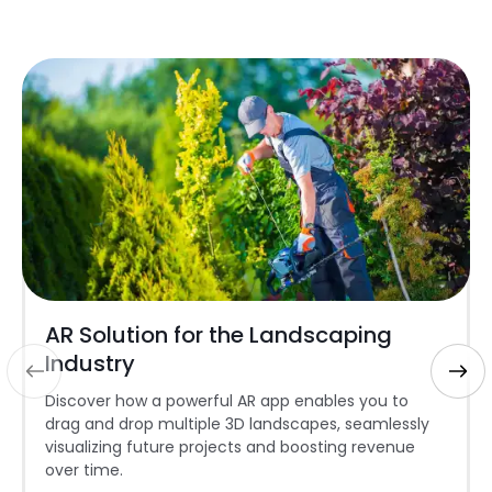
AR Solution for the Landscaping
Industry
Discover how a powerful AR app enables you to
drag and drop multiple 3D landscapes, seamlessly
visualizing future projects and boosting revenue
over time.