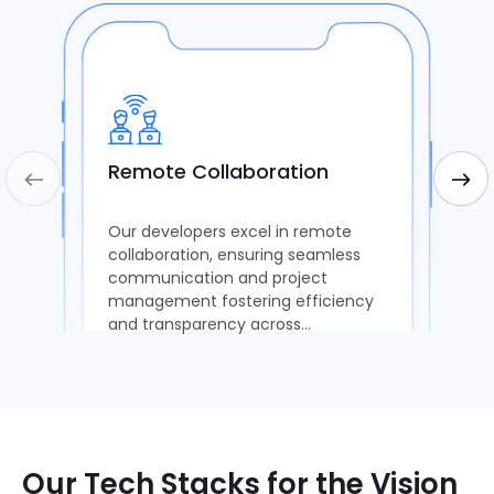
Remote Collaboration
Our developers excel in remote
collaboration, ensuring seamless
communication and project
management fostering efficiency
and transparency across
distributed teams.
Our Tech Stacks for the Vision