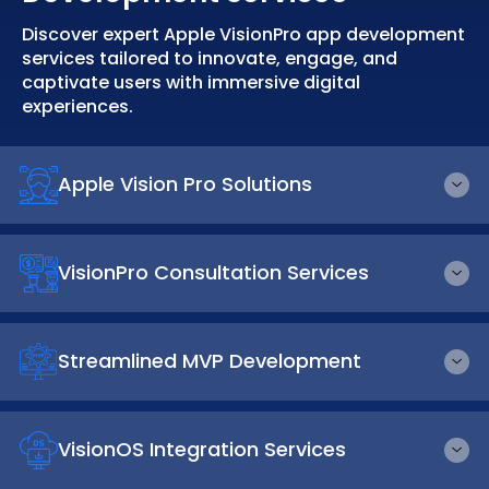
Discover expert Apple VisionPro app development
services tailored to innovate, engage, and
captivate users with immersive digital
experiences.
Apple Vision Pro Solutions
VisionPro Consultation Services
Streamlined MVP Development
VisionOS Integration Services