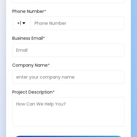
Phone Number
+1
Business Email
Company Name
Project Description