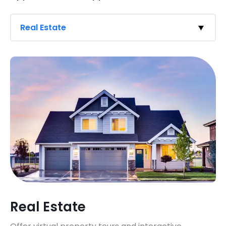
Real Estate
Real Estate