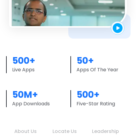
500+
50+
Live Apps
Apps Of The Year
50M+
500+
App Downloads
Five-Star Rating
About Us
Locate Us
Leadership