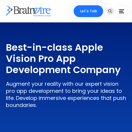
Let's Talk
Services
Best-in-class Apple
Ecommerce
Industries
Vision Pro App
Adobe
Core Expertise
Portfolio
Development Company
Mobile
Technology Expertise
Case Studies
Augment your reality with our expert vision
Full Stack
pro app development to bring your ideas to
Company
life. Develop immersive experiences that push
AI & ML
boundaries.
About Us
Locate Us
Microsoft
Clients
Cloud Services