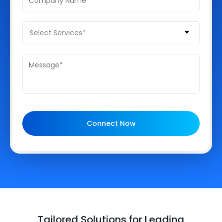
Select Services*
Connect Now
Tailored Solutions for Leading