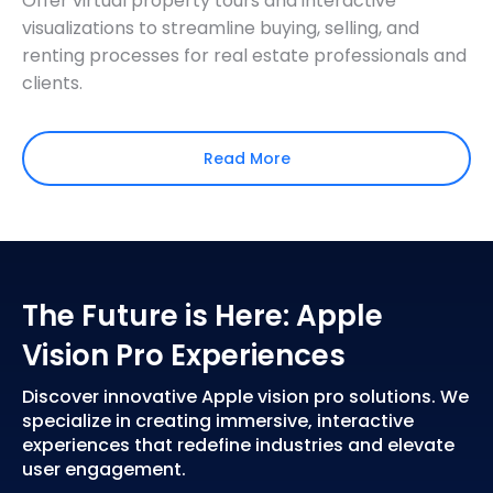
Offer virtual property tours and interactive
visualizations to streamline buying, selling, and
renting processes for real estate professionals and
clients.
Read More
The Future is Here: Apple
Vision Pro Experiences
Discover innovative Apple vision pro solutions. We
specialize in creating immersive, interactive
experiences that redefine industries and elevate
user engagement.