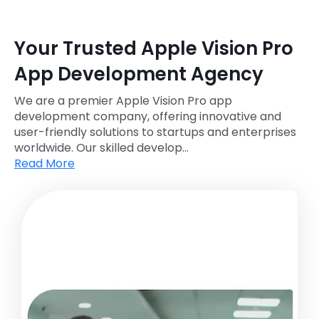
Your Trusted Apple Vision Pro
App Development Agency
We are a premier Apple Vision Pro app
development company, offering innovative and
user-friendly solutions to startups and enterprises
worldwide. Our skilled develop...
Read More