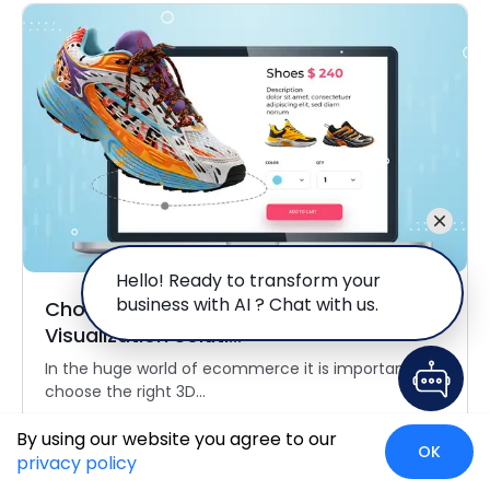
Hello! Ready to transform your
business with AI ? Chat with us.
Choosing the Right 3D Product
Visualization Soluti...
In the huge world of ecommerce it is important to
choose the right 3D...
Read More
By using our website you agree to our
OK
privacy policy