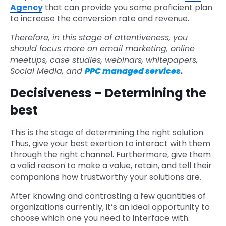
Agency
that can provide you some proficient plan
to increase the conversion rate and revenue.
Therefore, in this stage of attentiveness, you
should focus more on email marketing, online
meetups, case studies, webinars, whitepapers,
Social Media, and
PPC managed services
.
Decisiveness – Determining the
best
This is the stage of determining the right solution
Thus, give your best exertion to interact with them
through the right channel. Furthermore, give them
a valid reason to make a value, retain, and tell their
companions how trustworthy your solutions are.
After knowing and contrasting a few quantities of
organizations currently, it’s an ideal opportunity to
choose which one you need to interface with.