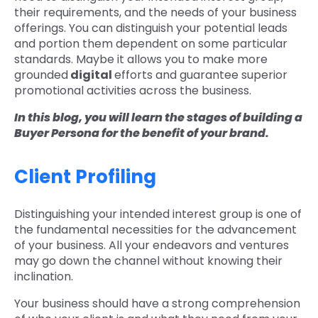
their requirements, and the needs of your business
offerings. You can distinguish your potential leads
and portion them dependent on some particular
standards. Maybe it allows you to make more
grounded
digital
efforts and guarantee superior
promotional activities across the business.
In this blog, you will learn the stages of building a
Buyer Persona for the benefit of your brand.
Client Profiling
Distinguishing your intended interest group is one of
the fundamental necessities for the advancement
of your business. All your endeavors and ventures
may go down the channel without knowing their
inclination.
Your business should have a strong comprehension