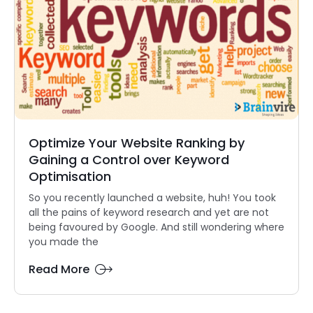
Optimize Your Website Ranking by
Gaining a Control over Keyword
Optimisation
So you recently launched a website, huh! You took
all the pains of keyword research and yet are not
being favoured by Google. And still wondering where
you made the
Read More