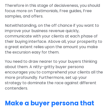
Therefore in this stage of decisiveness, you should
focus more on Testimonials, Free guides, Free
samples, and offers.
Notwithstanding, on the off chance if you want to
improve your business revenue quickly,
communicate with your clients at each phase of
their buying interface. Above all, your prosperity to
a great extent relies upon the amount you make
the excursion easy for them.
You need to draw nearer to your buyers thinking
about them. A nitty-gritty buyer persona
encourages you to comprehend your clients all the
more profoundly. Furthermore, set up your
strategy to dominate the race against different
contenders.
Make a buyer persona that