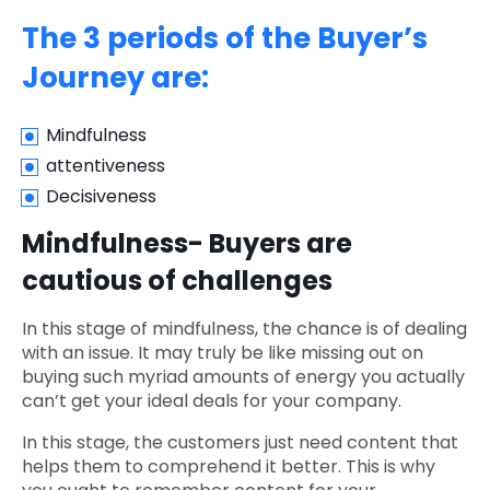
The 3 periods of the Buyer’s
Journey are:
Mindfulness
attentiveness
Decisiveness
Mindfulness- Buyers are
cautious of challenges
In this stage of mindfulness, the chance is of dealing
with an issue. It may truly be like missing out on
buying such myriad amounts of energy you actually
can’t get your ideal deals for your company.
In this stage, the customers just need content that
helps them to comprehend it better. This is why