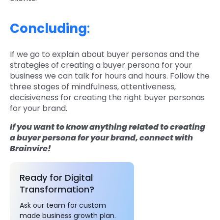
Concluding
:
If we go to explain about buyer personas and the
strategies of creating a buyer persona for your
business we can talk for hours and hours. Follow the
three stages of mindfulness, attentiveness,
decisiveness for creating the right buyer personas
for your brand.
If you want to know anything related to creating
a buyer persona for your brand, connect with
Brainvire!
Ready for Digital
Transformation?
Ask our team for custom
made business growth plan.