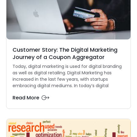
Customer Story: The Digital Marketing
Journey of a Coupon Aggregator
Today, digital marketing is used for digital branding
as well as digital retailing. Digital Marketing has
increased in the last few years, with startups
embracing digital mediums. In today’s digital
Read More