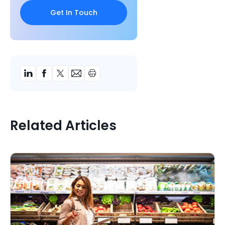
Related Articles