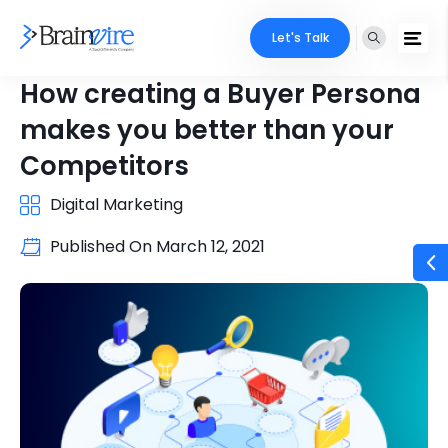
Let's Talk
How creating a Buyer Persona
makes you better than your
Competitors
Digital Marketing
Published On
March 12, 2021