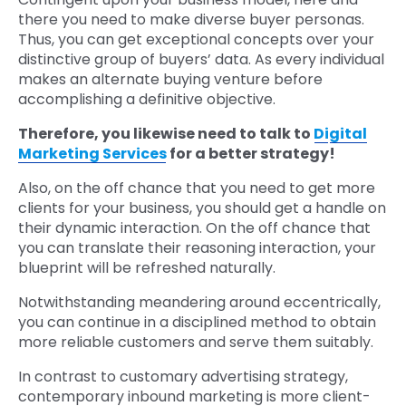
there you need to make diverse buyer personas.
Thus, you can get exceptional concepts over your
distinctive group of buyers’ data. As every individual
makes an alternate buying venture before
accomplishing a definitive objective.
Therefore, you likewise need to talk to
Di
gital
Marketing Services
for a better strategy!
Also, on the off chance that you need to get more
clients for your business, you should get a handle on
their dynamic interaction. On the off chance that
you can translate their reasoning interaction, your
blueprint will be refreshed naturally.
Notwithstanding meandering around eccentrically,
you can continue in a disciplined method to obtain
more reliable customers and serve them suitably.
In contrast to customary advertising strategy,
contemporary inbound marketing is more client-