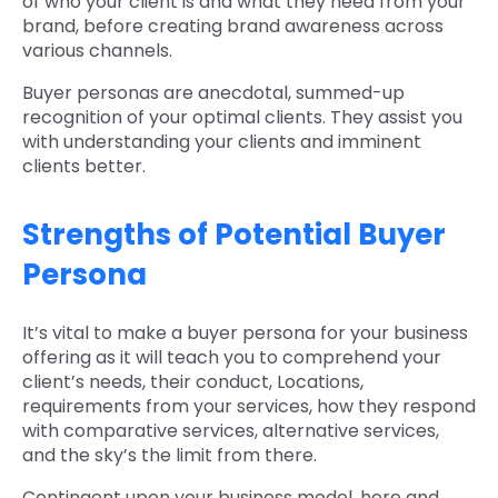
of who your client is and what they need from your
brand, before creating brand awareness across
various channels.
Buyer personas are anecdotal, summed-up
recognition of your optimal clients. They assist you
with understanding your clients and imminent
clients better.
Strengths of Potential Buyer
Persona
It’s vital to make a buyer persona for your business
offering as it will teach you to comprehend your
client’s needs, their conduct, Locations,
requirements from your services, how they respond
with comparative services, alternative services,
and the sky’s the limit from there.
Contingent upon your business model, here and