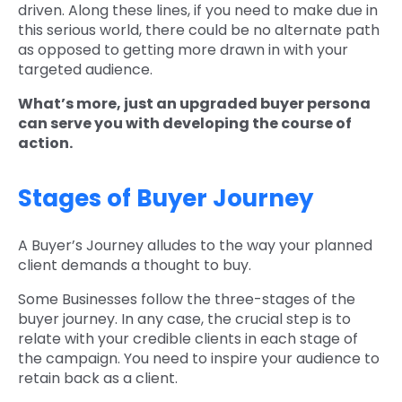
driven. Along these lines, if you need to make due in
this serious world, there could be no alternate path
as opposed to getting more drawn in with your
targeted audience.
What’s more, just an upgraded buyer persona
can serve you with developing the course of
action.
Stages of Buyer Journey
A Buyer’s Journey alludes to the way your planned
client demands a thought to buy.
Some Businesses follow the three-stages of the
buyer journey. In any case, the crucial step is to
relate with your credible clients in each stage of
the campaign. You need to inspire your audience to
retain back as a client.