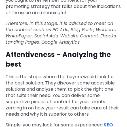
you ought to remember content for your
promoting strategy that talks about the indications
of the issue are meaningful.
Therefore, in this stage, it is advised to meet on
the content such as PC Ads, Blog Posts, Webinar,
WhitePaper, Social Ads, Website Content, Ebooks,
Landing Pages, Google Analytics.
Attentiveness – Analyzing the
best
This is the stage where the buyers would look for
the best solution. They discover some accessible
solutions and analyze them to pick the right one
that suits their need. You can deliver some
supportive pieces of content for your clients
zeroing in on how your result can take care of their
needs and why it is superior to others.
Simple, you may look for some experienced
SEO