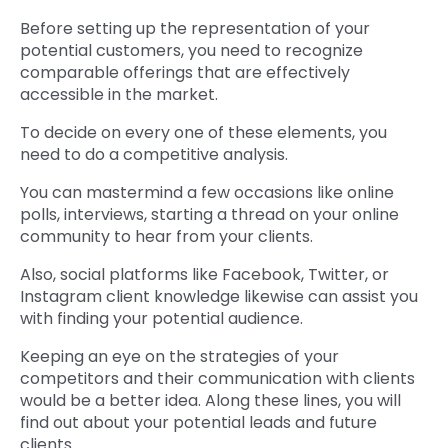
Before setting up the representation of your
potential customers, you need to recognize
comparable offerings that are effectively
accessible in the market.
To decide on every one of these elements, you
need to do a competitive analysis.
You can mastermind a few occasions like online
polls, interviews, starting a thread on your online
community to hear from your clients.
Also, social platforms like Facebook, Twitter, or
Instagram client knowledge likewise can assist you
with finding your potential audience.
Keeping an eye on the strategies of your
competitors and their communication with clients
would be a better idea. Along these lines, you will
find out about your potential leads and future
clients.