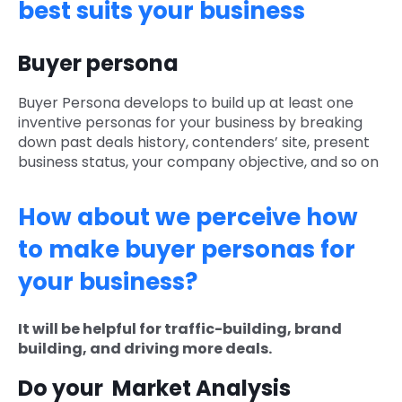
best suits your business
Buyer persona
Buyer Persona develops to build up at least one
inventive personas for your business by breaking
down past deals history, contenders’ site, present
business status, your company objective, and so on
How about we perceive how
to make buyer personas for
your business?
It will be helpful for traffic-building, brand
building, and driving more deals.
Do your Market Analysis