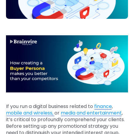
If you run a digital business related to
finance
,
mobile and wireless
,
or
media and entertainment
,
it’s critical to profoundly comprehend your clients.
Before setting up any promotional strategy you
need to distinguish your intended interest group,