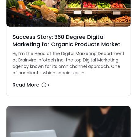
Success Story: 360 Degree Digital
Marketing for Organic Products Market
Hi, I’m the Head of the Digital Marketing Department
at Brainvire Infotech Inc, the top Digital Marketing
agency known for its omnichannel approach. One
of our clients, which specializes in
Read More