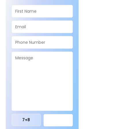
7
+
8