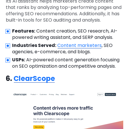
Its AI assistant helps marketers create content
that ranks by analyzing top-performing pages and
offering SEO recommendations. Additionally, it has
built-in tools for SEO auditing and analysis.
Features:
Content creation, SEO research, AI-
powered writing assistant, and SERP analysis.
Industries Served:
Content marketers
, SEO
agencies, e-commerce, and blogs.
USPs:
AI-powered content generation focusing
on SEO optimization and competitive analysis.
6.
ClearScope