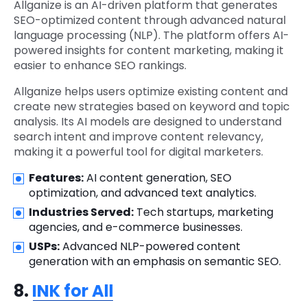
Allganize is an AI-driven platform that generates
SEO-optimized content through advanced natural
language processing (NLP). The platform offers AI-
powered insights for content marketing, making it
easier to enhance SEO rankings.
Allganize helps users optimize existing content and
create new strategies based on keyword and topic
analysis. Its AI models are designed to understand
search intent and improve content relevancy,
making it a powerful tool for digital marketers.
Features:
AI content generation, SEO
optimization, and advanced text analytics.
Industries Served:
Tech startups, marketing
agencies, and e-commerce businesses.
USPs:
Advanced NLP-powered content
generation with an emphasis on semantic SEO.
8.
INK for All