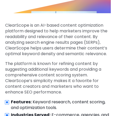
ClearScope is an AI-based content optimization
platform designed to help marketers improve the
readability and relevance of their content. By
analyzing search engine results pages (SERPs),
ClearScope helps users determine their content’s
optimal keyword density and semantic relevance.
The platform is known for refining content by
suggesting additional keywords and providing a
comprehensive content scoring system.
ClearScope’s simplicity makes it a favorite for
content creators and marketers who want to
enhance SEO performance.
Features:
Keyword research, content scoring,
and optimization tools.
Industries Served:
E-commerce, agencies, and