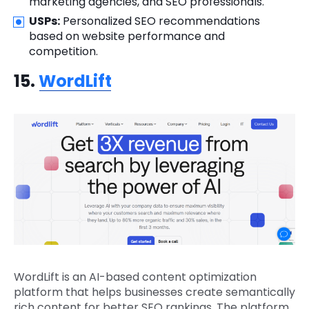
marketing agencies, and SEO professionals.
USPs:
Personalized SEO recommendations
based on website performance and
competition.
15.
WordLift
WordLift is an AI-based content optimization
platform that helps businesses create semantically
rich content for better SEO rankings. The platform