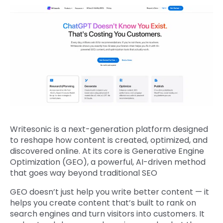
Writesonic is a next-generation platform designed
to reshape how content is created, optimized, and
discovered online. At its core is Generative Engine
Optimization (GEO), a powerful, AI-driven method
that goes way beyond traditional SEO
GEO doesn’t just help you write better content — it
helps you create content that’s built to rank on
search engines and turn visitors into customers. It