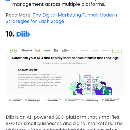
management across multiple platforms.
Read More:
The Digital Marketing Funnel: Modern
Strategies for Each Stage
10.
Diib
Diib is an AI-powered SEO platform that simplifies
SEO for small businesses and digital marketers. The
platform offers actionable insights and easy-to-