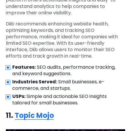
understand analytics to help companies to
improve their online visibility.
Diib recommends enhancing website health,
optimizing keywords, and tracking SEO
performance, making it ideal for companies with
limited SEO expertise. With its user-friendly
interface, Diib allows users to monitor their SEO
efforts and track growth in real-time.
Features:
SEO audits, performance tracking,
and keyword suggestions.
Industries Served:
Small businesses, e-
commerce, and startups.
USPs:
Simple and actionable SEO insights
tailored for small businesses.
11.
Topic Mojo