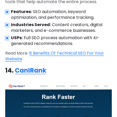
tools that help automate the entire process.
Features:
SEO automation, keyword
optimization, and performance tracking.
Industries Served:
Content creators, digital
marketers, and e-commerce businesses.
USPs:
Full SEO process automation with AI-
generated recommendations.
Read More:
8 Benefits Of Technical SEO For Your
Website
14.
CanIRank