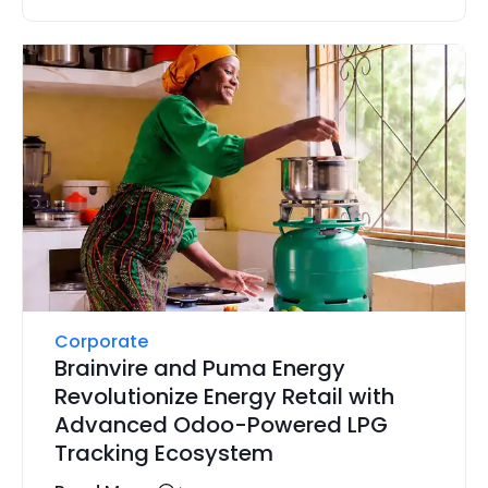
Corporate
Brainvire and Puma Energy
Revolutionize Energy Retail with
Advanced Odoo-Powered LPG
Tracking Ecosystem