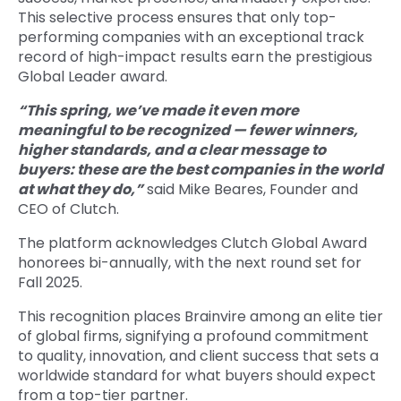
This selective process ensures that only top-
performing companies with an exceptional track
record of high-impact results earn the prestigious
Global Leader award.
“This spring, we’ve made it even more
meaningful to be recognized — fewer winners,
higher standards, and a clear message to
buyers: these are the best companies in the world
at what they do,”
said Mike Beares, Founder and
CEO of Clutch.
The platform acknowledges Clutch Global Award
honorees bi-annually, with the next round set for
Fall 2025.
This recognition places Brainvire among an elite tier
of global firms, signifying a profound commitment
to quality, innovation, and client success that sets a
worldwide standard for what buyers should expect
from a top-tier partner.