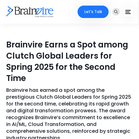
Let's Talk
Services
Brainvire Earns a Spot among
Ecommerce
Industries
Clutch Global Leaders for
Adobe
Spring 2025 for the Second
Core Expertise
Portfolio
Time
Mobile
Technology Expertise
Case Studies
Brainvire has earned a spot among the
Full Stack
prestigious Clutch Global Leaders for Spring 2025
Company
for the second time, celebrating its rapid growth
AI & ML
and digital transformation prowess. The award
recognizes Brainvire’s commitment to excellence
About Us
Locate Us
Microsoft
in AI/ML, Cloud Transformation, and
comprehensive solutions, reinforced by strategic
Clients
Cloud Services
industry partnerships.