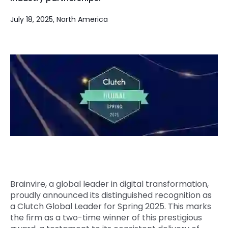
Quick Links
Digital Transformation
July 18, 2025, North America
Get In Touch
Digital Marketing
Phone Number
Key Partners
+1 (631)-897-7276
Email
info@brainvire.com
Brainvire, a global leader in digital transformation,
proudly announced its distinguished recognition as
a Clutch Global Leader for Spring 2025. This marks
the firm as a two-time winner of this prestigious