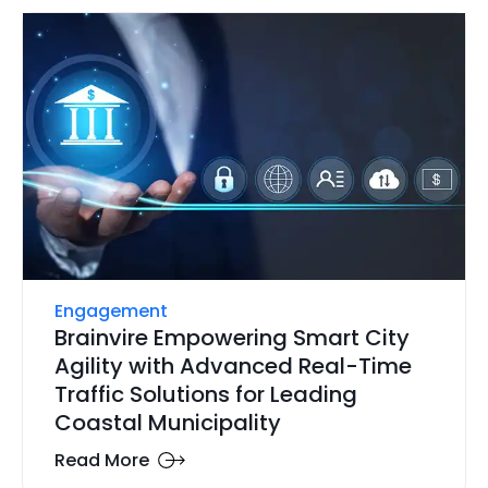
Engagement
Brainvire Empowering Smart City
Agility with Advanced Real-Time
Traffic Solutions for Leading
Coastal Municipality
Read More