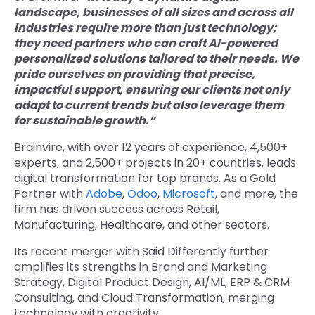
landscape, businesses of all sizes and across all
industries require more than just technology;
they need partners who can craft AI-powered
personalized solutions tailored to their needs. We
pride ourselves on providing that precise,
impactful support, ensuring our clients not only
adapt to current trends but also leverage them
for sustainable growth.”
Brainvire, with over 12 years of experience, 4,500+
experts, and 2,500+ projects in 20+ countries, leads
digital transformation for top brands. As a Gold
Partner with
Adobe
,
Odoo
,
Microsoft
, and more, the
firm has driven success across Retail,
Manufacturing, Healthcare, and other sectors.
Its recent merger with Said Differently further
amplifies its strengths in Brand and Marketing
Strategy, Digital Product Design, AI/ML, ERP & CRM
Consulting, and Cloud Transformation, merging
technology with creativity.