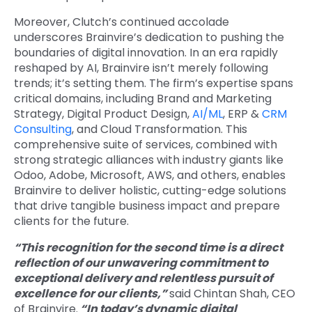
Moreover, Clutch’s continued accolade
underscores Brainvire’s dedication to pushing the
boundaries of digital innovation. In an era rapidly
reshaped by AI, Brainvire isn’t merely following
trends; it’s setting them. The firm’s expertise spans
critical domains, including Brand and Marketing
Strategy, Digital Product Design,
AI/ML
, ERP &
CRM
Consulting
, and Cloud Transformation. This
comprehensive suite of services, combined with
strong strategic alliances with industry giants like
Odoo, Adobe, Microsoft, AWS, and others, enables
Brainvire to deliver holistic, cutting-edge solutions
that drive tangible business impact and prepare
clients for the future.
“This recognition for the second time is a direct
reflection of our unwavering commitment to
exceptional delivery and relentless pursuit of
excellence for our clients,”
said Chintan Shah, CEO
of Brainvire.
“In today’s dynamic digital