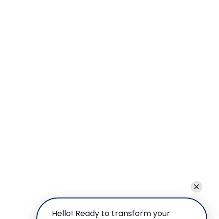
Hello! Ready to transform your