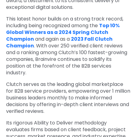
award, a testament to its consistent delivery of
exceptional digital solutions.
This latest honor builds on a strong track record,
including being recognized among the
Top 10%
Global Winners as a 2024 Spring Clutch
Champion
and again as a
2023 Fall Clutch
Champion
. With over 250 verified client reviews
and a ranking among Clutch’s 100 fastest-growing
companies, Brainvire continues to solidify its
position at the forefront of the B2B services
industry.
Clutch serves as the leading global marketplace
for B2B service providers, empowering over 1 million
business leaders monthly to make informed
decisions by offering in-depth client interviews and
verified reviews.
Its rigorous Ability to Deliver methodology
evaluates firms based on client feedback, project
success, market presence, and industry expertise.