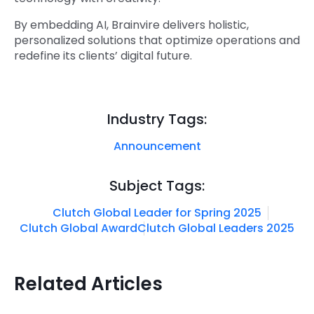
By embedding AI, Brainvire delivers holistic,
personalized solutions that optimize operations and
redefine its clients’ digital future.
Industry Tags:
Announcement
Subject Tags:
Clutch Global Leader for Spring 2025
Clutch Global Award
Clutch Global Leaders 2025
Related Articles