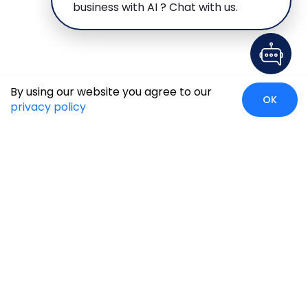
business with AI ? Chat with us.
By using our website you agree to our
OK
privacy policy
Case Studies
Insights
Newsroom
Careers
Blog
Disclaimer
Locate Us