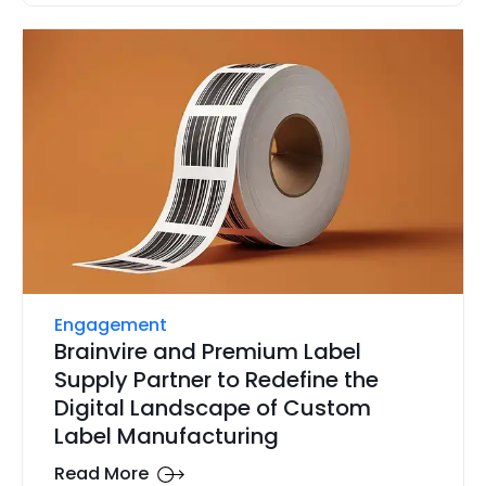
Engagement
Brainvire and Premium Label
Supply Partner to Redefine the
Digital Landscape of Custom
Label Manufacturing
Read More