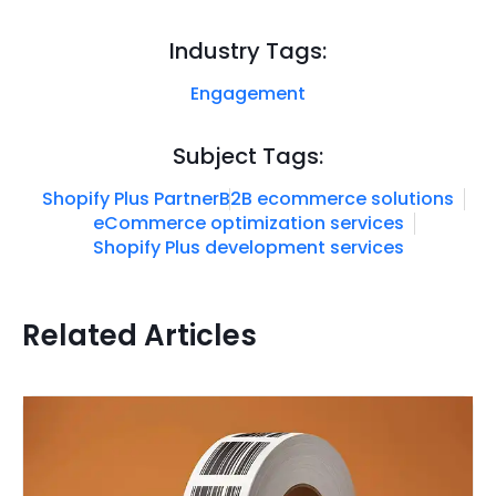
Industry Tags:
Engagement
Subject Tags:
Shopify Plus Partner
B2B ecommerce solutions
eCommerce optimization services
Shopify Plus development services
Related Articles