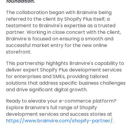
foundation."
The collaboration began with Brainvire being
referred to the client by Shopify Plus itself, a
testament to Brainvire's expertise as a trusted
partner. Working in close concert with the client,
Brainvire is focused on ensuring a smooth and
successful market entry for the new online
storefront.
This partnership highlights Brainvire's capability to
deliver expert Shopify Plus development services
for enterprises and SMEs, providing tailored
solutions that address specific business challenges
and drive significant digital growth.
Ready to elevate your e-commerce platform?
Explore Brainvire’s full range of Shopify
development services and success stories at
https://www.brainvire.com/shopify-partner/
.