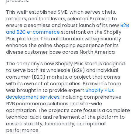
products.
This well-established SME, which serves chefs,
retailers, and food lovers, selected Brainvire to
ensure a seamless and robust launch of its new
B2B
and B2C e-commerce
storefront on the Shopify
Plus platform. This collaboration will significantly
enhance the online shopping experience for its
diverse customer base across North America.
The company's new Shopify Plus store is designed
to serve both its wholesale (B2B) and individual
consumer (B2C) markets, a project that comes
with its own set of complexities. Brainvire's team
was brought in to provide expert
Shopify Plus
development services
, including comprehensive
B2B ecommerce solutions and site-wide
optimization. The project’s core focus is a complete
technical audit and refinement of the platform to
ensure stability, functionality, and optimal
performance.