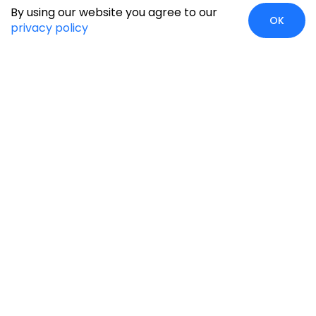
By using our website you agree to our
OK
privacy policy
Case Studies
Insights
Newsroom
Careers
Blog
Disclaimer
Locate Us
Our Services
Industries
eCommerce
Retail
Development