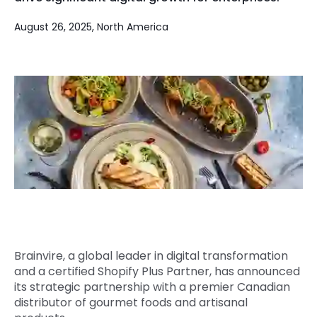
Quick Links
Digital Transformation
August 26, 2025, North America
Get In Touch
Digital Marketing
Phone Number
Key Partners
+1 (631)-897-7276
Email
info@brainvire.com
Brainvire, a global leader in digital transformation
and a certified Shopify Plus Partner, has announced
its strategic partnership with a premier Canadian
distributor of gourmet foods and artisanal