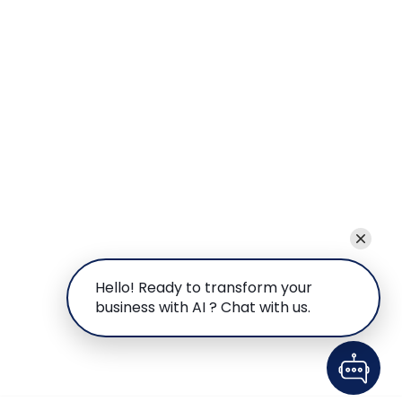
Hello! Ready to transform your
business with AI ? Chat with us.