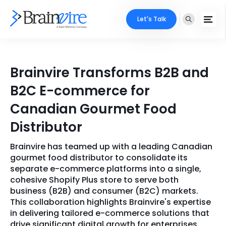
Let's Talk
Services
Brainvire Transforms B2B and
Ecommerce
Industries
B2C E-commerce for
Adobe
Canadian Gourmet Food
Core Expertise
Portfolio
Distributor
Mobile
Technology Expertise
Case Studies
Brainvire has teamed up with a leading Canadian
Full Stack
gourmet food distributor to consolidate its
Company
separate e-commerce platforms into a single,
AI & ML
cohesive Shopify Plus store to serve both
business (B2B) and consumer (B2C) markets.
About Us
Locate Us
Microsoft
This collaboration highlights Brainvire's expertise
in delivering tailored e-commerce solutions that
Clients
Cloud Services
drive significant digital growth for enterprises.