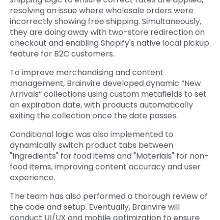
resolving an issue where wholesale orders were
incorrectly showing free shipping. Simultaneously,
they are doing away with two-store redirection on
checkout and enabling Shopify's native local pickup
feature for B2C customers.
To improve merchandising and content
management, Brainvire developed dynamic “New
Arrivals” collections using custom metafields to set
an expiration date, with products automatically
exiting the collection once the date passes.
Conditional logic was also implemented to
dynamically switch product tabs between
"Ingredients" for food items and "Materials" for non-
food items, improving content accuracy and user
experience.
The team has also performed a thorough review of
the code and setup. Eventually, Brainvire will
conduct UI/UX and mobile optimization to ensure