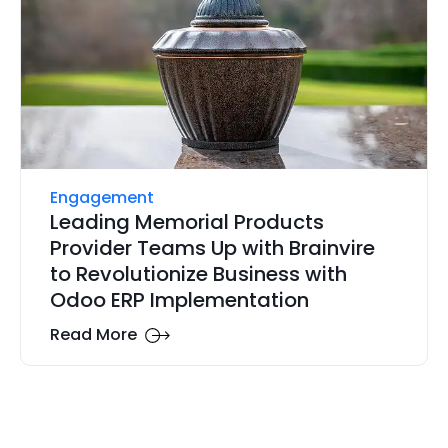
Engagement
Leading Memorial Products
Provider Teams Up with Brainvire
to Revolutionize Business with
Odoo ERP Implementation
Read More