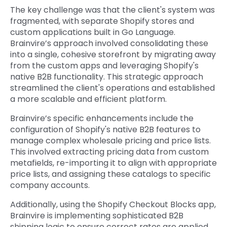
The key challenge was that the client's system was
fragmented, with separate Shopify stores and
custom applications built in Go Language.
Brainvire’s approach involved consolidating these
into a single, cohesive storefront by migrating away
from the custom apps and leveraging Shopify's
native B2B functionality. This strategic approach
streamlined the client's operations and established
a more scalable and efficient platform.
Brainvire’s specific enhancements include the
configuration of Shopify's native B2B features to
manage complex wholesale pricing and price lists.
This involved extracting pricing data from custom
metafields, re-importing it to align with appropriate
price lists, and assigning these catalogs to specific
company accounts.
Additionally, using the Shopify Checkout Blocks app,
Brainvire is implementing sophisticated B2B
shipping logic to ensure correct rates are applied,