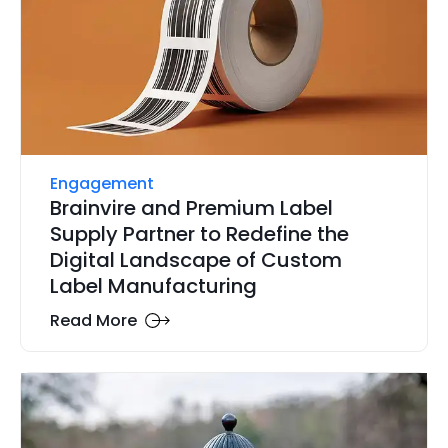
Engagement
Brainvire and Premium Label
Supply Partner to Redefine the
Digital Landscape of Custom
Label Manufacturing
Read More