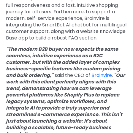
full responsiveness and a fast, intuitive shopping
journey for all users. Furthermore, to support a
modern, self-service experience, Brainvire is
integrating the SmartBot AI chatbot for multilingual
customer support, along with a website Knowledge
Base app to build a robust FAQ section.
"The modern B2B buyer now expects the same
seamless, intuitive experience as a B2C
customer, but with the added layer of complex
business-specific features like custom pricing
and bulk ordering,"
said the CEO of
Brainvire
.
"Our
work with this client perfectly aligns with this
trend, demonstrating how we can leverage
powerful platforms like Shopify Plus to replace
legacy systems, optimize workflows, and
integrate AI to provide a truly superior and
streamlined e-commerce experience. This isn't
just about launching a website; it's about
building a scalable, future-ready business