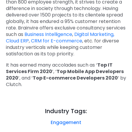
than 800 employee strength, it strives to create a
difference in society through technology. Having
delivered over 1500 projects to its clientele spread
globally, it has endured a 95% customer retention
rate. Brainvire offers exclusive consultancy services
such as
Business Intelligence
,
Digital Marketing,
Cloud ERP
,
CRM for E-commerce
, etc. for diverse
industry verticals while keeping customer
satisfaction as its top priority.
It has earned many accolades such as ‘
Top IT
Services Firm 2020
’, ‘
Top Mobile App Developers
2020
’, and ‘
Top E-commerce Developers 2020
’ by
Clutch.
Industry Tags:
Engagement