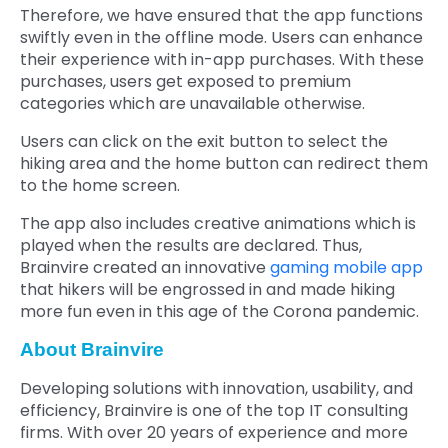
Therefore, we have ensured that the app functions
swiftly even in the offline mode. Users can enhance
their experience with in-app purchases. With these
purchases, users get exposed to premium
categories which are unavailable otherwise.
Users can click on the exit button to select the
hiking area and the home button can redirect them
to the home screen.
The app also includes creative animations which is
played when the results are declared. Thus,
Brainvire created an innovative
gaming mobile app
that hikers will be engrossed in and made hiking
more fun even in this age of the Corona pandemic.
About Brainvire
Developing solutions with innovation, usability, and
efficiency, Brainvire is one of the top IT consulting
firms. With over 20 years of experience and more