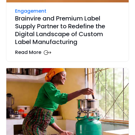
Engagement
Brainvire and Premium Label
Supply Partner to Redefine the
Digital Landscape of Custom
Label Manufacturing
Read More