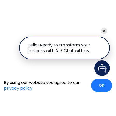
Hello! Ready to transform your
business with AI ? Chat with us.
By using our website you agree to our
OK
privacy policy