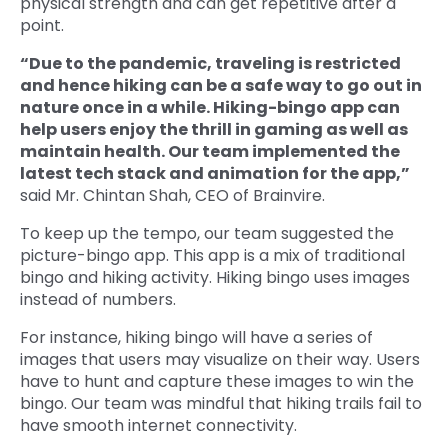
physical strength and can get repetitive after a
point.
“Due to the pandemic, traveling is restricted
and hence hiking can be a safe way to go out in
nature once in a while. Hiking-bingo app can
help users enjoy the thrill in gaming as well as
maintain health. Our team implemented the
latest tech stack and animation for the app,”
said Mr. Chintan Shah, CEO of Brainvire.
To keep up the tempo, our team suggested the
picture-bingo app. This app is a mix of traditional
bingo and hiking activity. Hiking bingo uses images
instead of numbers.
For instance, hiking bingo will have a series of
images that users may visualize on their way. Users
have to hunt and capture these images to win the
bingo. Our team was mindful that hiking trails fail to
have smooth internet connectivity.