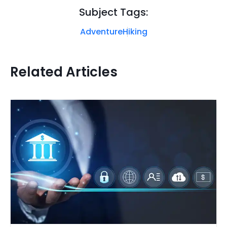
Subject Tags:
Adventure
Hiking
Related Articles