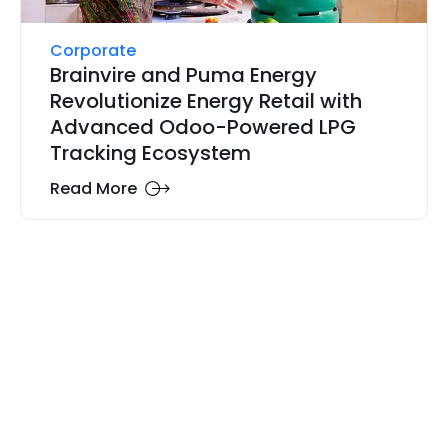
Corporate
Brainvire and Puma Energy
Revolutionize Energy Retail with
Advanced Odoo-Powered LPG
Tracking Ecosystem
Read More