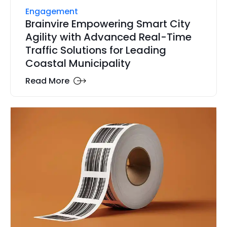
Engagement
Brainvire Empowering Smart City
Agility with Advanced Real-Time
Traffic Solutions for Leading
Coastal Municipality
Read More