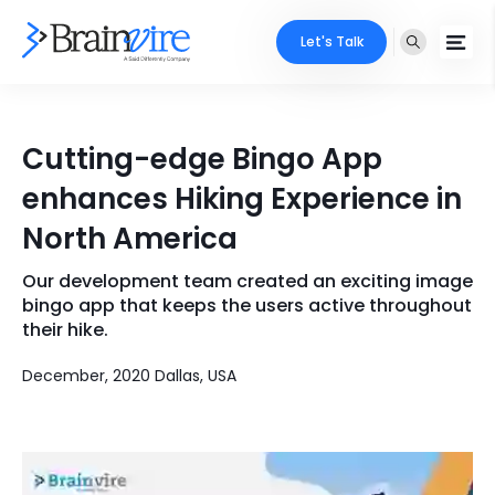
Let's Talk
Services
Cutting-edge Bingo App
Ecommerce
Industries
enhances Hiking Experience in
Adobe
North America
Core Expertise
Portfolio
Mobile
Our development team created an exciting image
Technology Expertise
Case Studies
bingo app that keeps the users active throughout
Full Stack
their hike.
Company
December, 2020 Dallas, USA
AI & ML
About Us
Locate Us
Microsoft
Clients
Cloud Services