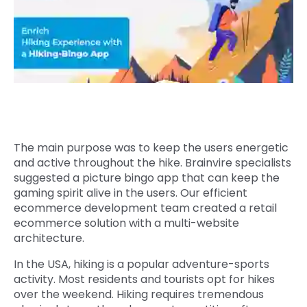
Quick Links
Digital Transformation
Get In Touch
Digital Marketing
Phone Number
Key Partners
+1 (631)-897-7276
Email
info@brainvire.com
The main purpose was to keep the users energetic
and active throughout the hike. Brainvire specialists
suggested a picture bingo app that can keep the
gaming spirit alive in the users. Our efficient
ecommerce development team created a retail
ecommerce solution with a multi-website
architecture.
In the USA, hiking is a popular adventure-sports
activity. Most residents and tourists opt for hikes
over the weekend. Hiking requires tremendous