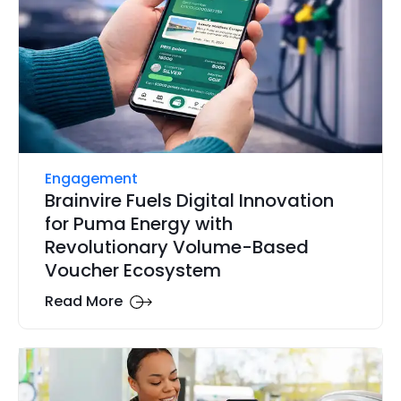
Engagement
Brainvire Fuels Digital Innovation
for Puma Energy with
Revolutionary Volume-Based
Voucher Ecosystem
Read More