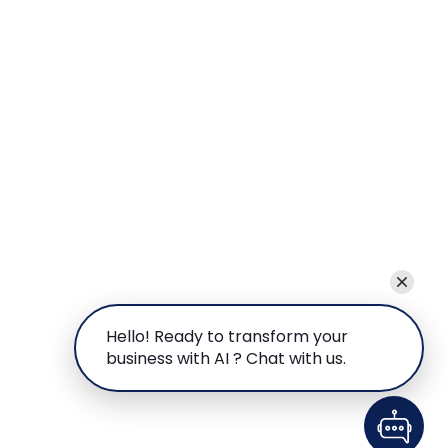
Hello! Ready to transform your
business with AI ? Chat with us.