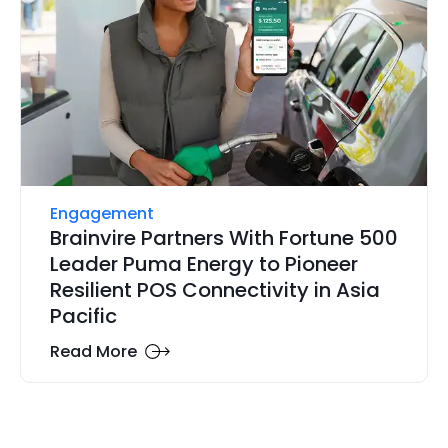
Engagement
Brainvire Partners With Fortune 500
Leader Puma Energy to Pioneer
Resilient POS Connectivity in Asia
Pacific
Read More