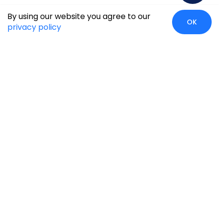
By using our website you agree to our
OK
privacy policy
Case Studies
Insights
Newsroom
Careers
Blog
Disclaimer
Locate Us
Our Services
Industries
eCommerce
Retail