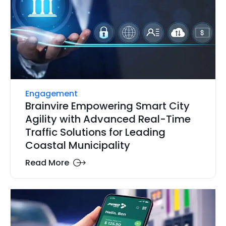
Engagement
Brainvire Empowering Smart City
Agility with Advanced Real-Time
Traffic Solutions for Leading
Coastal Municipality
Read More