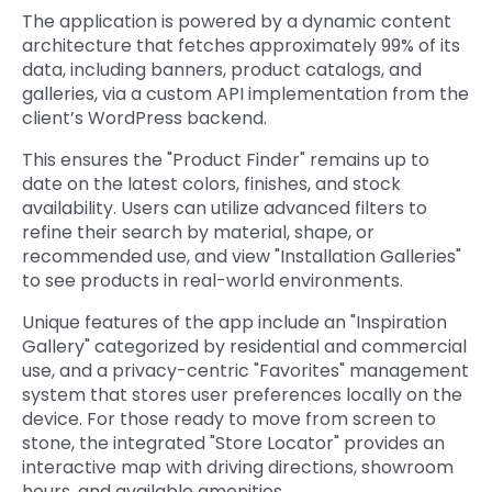
The application is powered by a dynamic content
architecture that fetches approximately 99% of its
data, including banners, product catalogs, and
gall
eries, via a custom API implementation from the
client’s WordPress backen
d.
This ensures the "Product Finder" remains up to
date on the latest colors, finishes, and stock
availability. Users can utilize advanced filters to
refine their search by material, shape, or
recommended use, and view "Installation Galleries"
to see products in real-world environments.
Unique features of the app include an "Inspiration
Gallery" categorized by residential and commercial
use, and a privacy-centric "Favorites" management
system that stores user preferences locally on the
device. For those ready to move from screen to
stone, the integrated "Store Locator" provides an
interactive map with driving directions, showroom
hours, and available amenities.