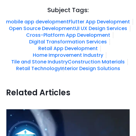
Subject Tags:
mobile app development
Flutter App Development
Open Source Development
UI UX Design Services
Cross-Platform App Development
Digital Transformation Services
Retail App Development
Home Improvement Industry
Tile and Stone Industry
Construction Materials
Retail Technology
Interior Design Solutions
Related Articles