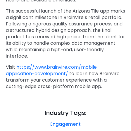
The successful launch of the Arizona Tile app marks
a significant milestone in Brainvire’s retail portfolio.
Following a rigorous quality assurance process and
a structured hybrid design approach, the final
product has received high praise from the client for
its ability to handle complex data management
while maintaining a high-end, user-friendly
interface.
Visit
https://www.brainvire.com/mobile-
application-development/
to learn how Brainvire.
transform your customer experience with a
cutting-edge cross-platform mobile app.
Industry Tags:
Engagement