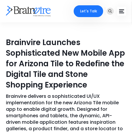
Let's Talk
Services
Brainvire Launches
Ecommerce
Industries
Sophisticated New Mobile App
Adobe
for Arizona Tile to Redefine the
Core Expertise
Portfolio
Digital Tile and Stone
Mobile
Technology Expertise
Case Studies
Shopping Experience
Full Stack
Brainvire delivers a sophisticated UI/UX
Company
AI & ML
implementation for the new Arizona Tile mobile
app to enable digital growth. Designed for
About Us
Locate Us
Microsoft
smartphones and tablets, the dynamic, API-
driven mobile application features inspiration
Clients
galleries, a product finder, and a store locator to
Cloud Services