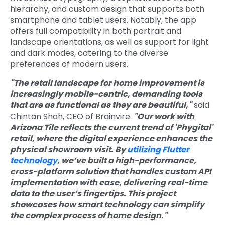
hierarchy, and custom design that supports both
smartphone and tablet users. Notably, the app
offers full compatibility in both portrait and
landscape orientations, as well as support for light
and dark modes, catering to t
he diverse
preferences of modern users.
"The retail landscape for home improvement is
increasingly mobile-centric, demanding tools
that are as functional as they are beautiful,"
said
Chintan Shah, CEO of Brainvire.
"Our work with
Arizona Tile reflects the current trend of 'Phygital'
retail, where the digital experience enhances the
physical showroom visit. By
utilizing Flutter
technology
, we
’ve built a high-performance,
cross-platform solution tha
t handles custom API
implementation with ease,
delivering real-time
data to the user’s fingertips. This project
showcases how smart technology can simplify
the complex process of home design."