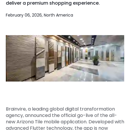
deliver a premium shopping experience.
Quick Links
Digital Transformation
February 06, 2026, North America
Get In Touch
Digital Marketing
Phone Number
Key Partners
+1 (631)-897-7276
Email
info@brainvire.com
Brainvire, a leading global digital transformation
agency, announced the official go-live of the all-
new Arizona Tile mobile application. Developed with
advanced Flutter technology, the app is now