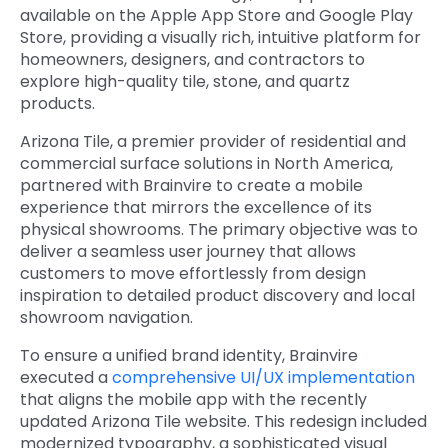
available on the Apple App Store and Google Play
Store, providing a visually rich, intuitive platform for
homeowners, designers, and contractors to
explore high-quality tile, stone, and quartz
products.
Arizona Tile, a premier provider of residential and
c
ommercial surface solutions in North America,
partnered with Brainvire to create a mobile
experience that mirrors the excellence of its
physical showrooms. The primary objective was to
deliver a seamless user journey that allows
customers to move effortlessly from design
inspiration to detailed product discovery and local
showroom navigation.
To ensure a unified brand identity, Brainvire
executed a
comprehensive UI/UX implementation
that aligns the mobile app with the recently
updated Arizona Tile website. This redesign included
modernized typography, a sophisticated visual