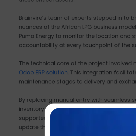
Brainvire’s team of experts stepped in to 
nuances of the African LPG business model 
Puma Energy to monitor the location and sta
accountability at every touchpoint of the s
The technical core of the project involved
Odoo ERP solution
. This integration facilit
maintenance stages to delivery and excha
By replacing manual entry with seamless s
inventory location tracking based on unique 
supported by custom mobile app and web a
update the central database instantly from