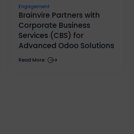
Engagement
Brainvire Partners with
Corporate Business
Services (CBS) for
Advanced Odoo Solutions
Read More