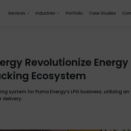
Services
Industries
Portfolio
Case Studies
Com
ergy Revolutionize Energy
acking Ecosystem
ng system for Puma Energy’s LPG business, utilizing an 
r delivery.