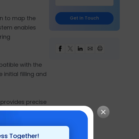
on to map the
Get In Touch
ystem enables
ring
atible with the
nitial filling and
 provides precise
ion is further
gistics teams to
ess Together!