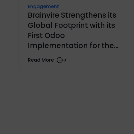
Engagement
Brainvire Strengthens its
Global Footprint with its
First Odoo
Implementation for the
KSA Automobile Industry
Read More