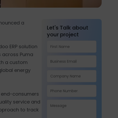
announced a
Let's Talk about
your project
Odoo ERP solution
ers across Puma
ith a custom
global energy
and end-consumers
uality service and
approach to track