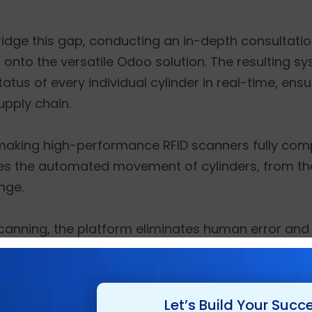
bridge this gap, conducting an in-depth consultati
onto the versatile Odoo solution. The resulting s
tus of every individual cylinder in real-time, ensu
upply chain.
 making high-performance RFID scanners fully comp
ates the automated movement of cylinders, from the i
nge.
canning, the platform eliminates human error and
serial numbers. This level of technical sophisticat
pp development, allowing field operators and lo
 any location.
Let’s Build Your Succ