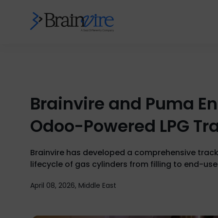
Brainvire and Puma En
Odoo-Powered LPG Tr
Brainvire has developed a comprehensive tracki
lifecycle of gas cylinders from filling to end-use
April 08, 2026, Middle East