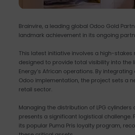
Brainvire, a leading global Odoo Gold Part
landmark achievement in its ongoing partn
This latest initiative involves a high-stak
designed to provide total visibility into th
Energy’s African operations. By integrati
Odoo implementation, the project sets a n
retail sector.
Managing the distribution of LPG cylinders
presents a significant logistical challenge
its popular Puma Pris loyalty program, rec
these critical assets.