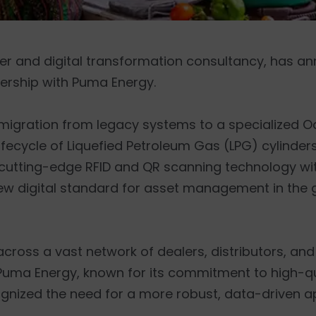
ner and digital transformation consultancy, has 
ership with Puma Energy.
es migration from legacy systems to a specialized 
e lifecycle of Liquefied Petroleum Gas (LPG) cylind
ng cutting-edge RFID and QR scanning technology w
ew digital standard for asset management in the 
 across a vast network of dealers, distributors, 
. Puma Energy, known for its commitment to high-q
ognized the need for a more robust, data-driven 