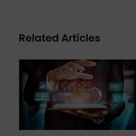
Related Articles