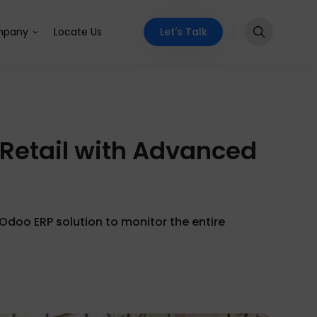
Let's Talk
pany
Locate Us
 Retail with Advanced
Odoo ERP solution to monitor the entire