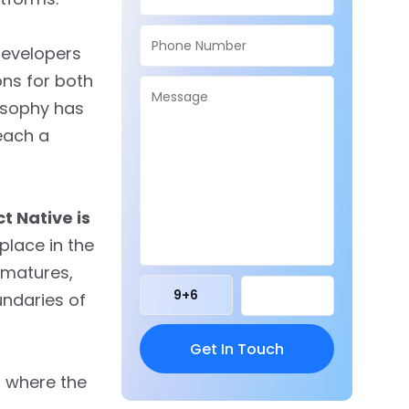
developers
ons for both
losophy has
each a
t Native is
s place in the
 matures,
9
+
6
undaries of
, where the