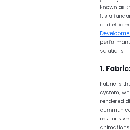
known as th
it’s a fund
and efficie
Developmen
performance
solutions.
1. Fabri
Fabric is t
system, whi
rendered di
communicati
responsive,
animations 