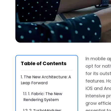
In mobile a
Table of Contents
opt for nat
for its out
1.
The New Architecture: A
features. 
Leap Forward
iOS and And
1.1.
1. Fabric: The New
intensive p
Rendering System
grow effici
essential f
1.2.
2. TurboModules: