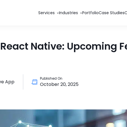
Services
Industries
Portfolio
Case Studies
f React Native: Upcoming F
Published On
ve App
October 20, 2025