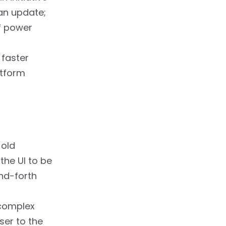
 an update;
of power
 faster
atform
 old
the UI to be
and-forth
 complex
ser to the