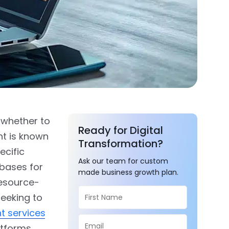
 whether to
Ready for Digital
nt is known
Transformation?
ecific
Ask our team for custom
bases for
made business growth plan.
resource-
seeking to
t services
atforms.