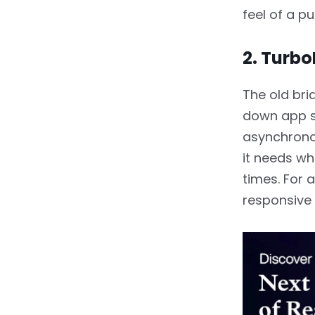
feel of a pu
2. Turb
The old bri
down app s
asynchrono
it needs wh
times. For a
responsive 