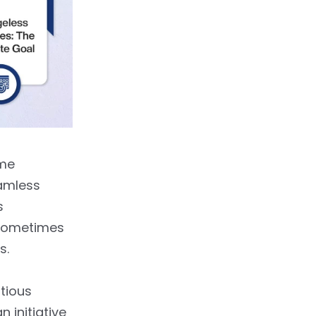
ome
eamless
s
 sometimes
s.
tious
 initiative