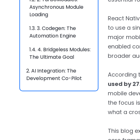
Asynchronous Module
Loading
React Nativ
to use a si
1.3.
3. Codegen: The
Automation Engine
major mobil
enabled co
1.4.
4. Bridgeless Modules:
broader au
The Ultimate Goal
2.
AI Integration: The
According 
Development Co-Pilot
used by 27
2.1.
1. AI-Powered Code
mobile dev
Generation and
the focus i
Autocompletion
what a cro
2.2.
2. Automated
Debugging and
This blog e
Performance