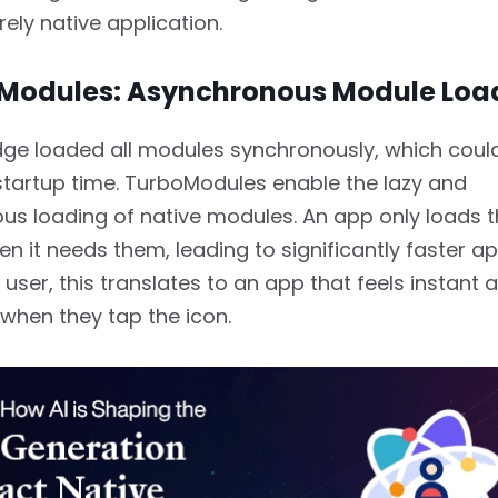
rely native application.
oModules: Asynchronous Module Loa
dge loaded all modules synchronously, which coul
tartup time. TurboModules enable the lazy and
us loading of native modules. An app only loads 
en it needs them, leading to significantly faster a
 user, this translates to an app that feels instant 
when they tap the icon.