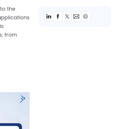
to the
applications
is
e, from