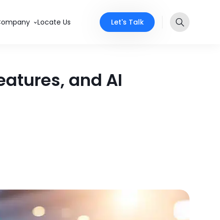
Let's Talk
Company
Locate Us
eatures, and AI