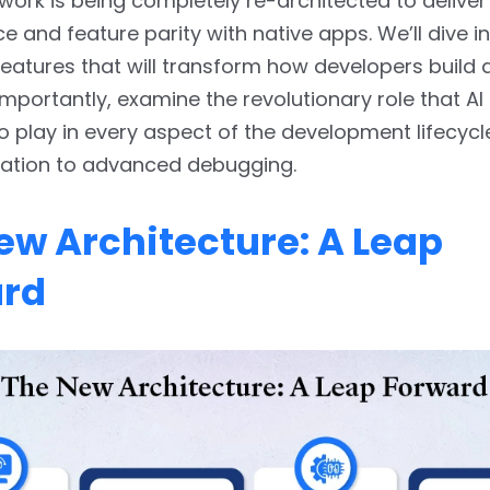
ork is being completely re-architected to deliver
 and feature parity with native apps. We’ll dive in
atures that will transform how developers build 
mportantly, examine the revolutionary role that AI 
o play in every aspect of the development lifecycl
ation to advanced debugging.
ew Architecture: A Leap
ard