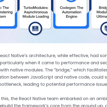
React Native’s architecture, while effective, had s
, particularly when it came to performance and s
 with native modules. The “bridge,” which facilitate
ion between JavaScript and native code, could
ttleneck, leading to potential performance issue
 this, the React Native team embarked on an ambi
rebuild the framework’s core from the ground up, an