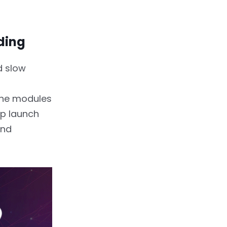
ding
d slow
the modules
pp launch
and