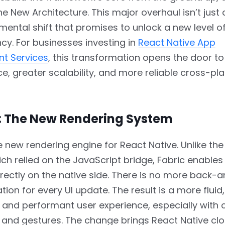
e New Architecture. This major overhaul isn’t just
amental shift that promises to unlock a new level 
ncy. For businesses investing in
React Native App
t Services
, this transformation opens the door to
, greater scalability, and more reliable cross-pl
c: The New Rendering System
he new rendering engine for React Native. Unlike the
ch relied on the JavaScript bridge, Fabric enables 
rectly on the native side. There is no more back-
on for every UI update. The result is a more fluid,
 and performant user experience, especially with
and gestures. The change brings React Native clo