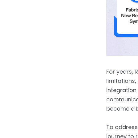
For years, 
limitations
integration
communicat
become a bo
To address
journey to 