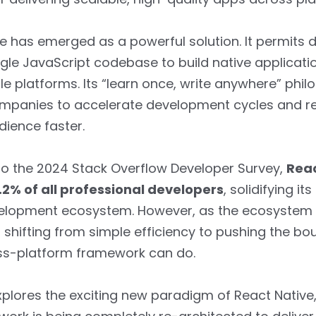
e has emerged as a powerful solution. It permits 
ngle JavaScript codebase to build native applicati
e platforms. Its “learn once, write anywhere” phi
mpanies to accelerate development cycles and r
dience faster.
to the 2024 Stack Overflow Developer Survey,
Reac
.2% of all professional developers
, solidifying it
elopment ecosystem. However, as the ecosystem
s shifting from simple efficiency to pushing the bo
ss-platform framework can do.
xplores the exciting new paradigm of React Native