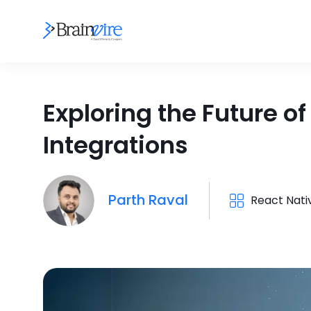
Exploring the Future o
Integrations
Parth Raval
React Nati