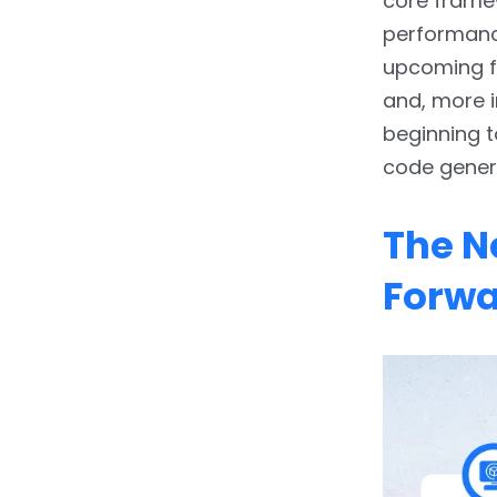
core framew
Optimization
performance
2.3.
3. AI-Assisted UI/UX
upcoming fe
Design
and, more i
beginning t
2.4.
4. On-Device AI for
Smart Features
code gener
3.
Redefining the
The N
Developer’s Role
Forw
4.
The Business Impact:
Beyond Productivity
5.
Conclusion: A Smarter,
Faster Future
6.
FAQs:-