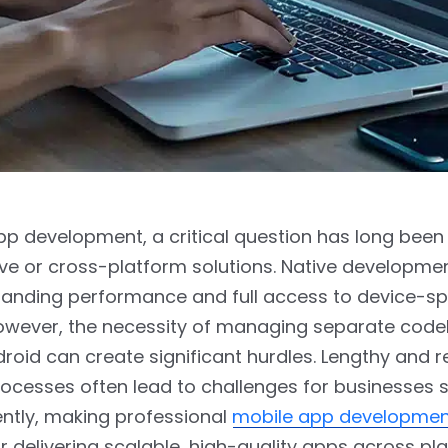
pp development, a critical question has long been
ive or cross-platform solutions. Native developme
standing performance and full access to device-sp
However, the necessity of managing separate code
roid can create significant hurdles. Lengthy and 
rocesses often lead to challenges for businesses 
ently, making professional
mobile app developmen
or delivering scalable, high-quality apps across pl