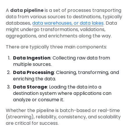
A
data pipeline
is a set of processes transporting
data from various sources to destinations, typically
databases,
data warehouses, or data lakes
. Data
might undergo transformations, validations,
aggregations, and enrichments along the way.
There are typically three main components:
Data Ingestion
: Collecting raw data from
multiple sources.
Data Processing
: Cleaning, transforming, and
enriching the data.
Data Storage
: Loading the data into a
destination system where applications can
analyze or consume it.
Whether the pipeline is batch-based or real-time
(streaming), reliability, consistency, and scalability
are critical for success.