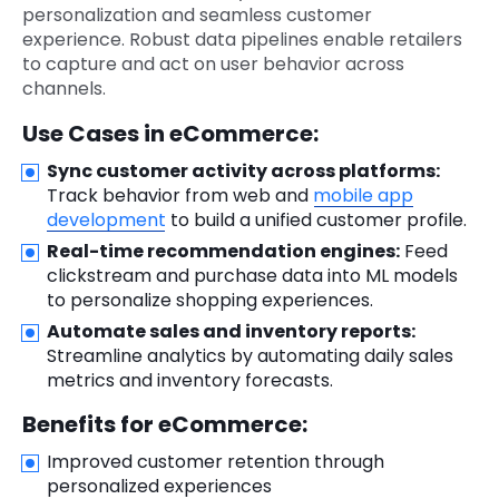
personalization and seamless customer
experience. Robust data pipelines enable retailers
to capture and act on user behavior across
channels.
Use Cases in eCommerce:
Sync customer activity across platforms:
Track behavior from web and
mobile app
development
to build a unified customer profile.
Real-time recommendation engines:
Feed
clickstream and purchase data into ML models
to personalize shopping experiences.
Automate sales and inventory reports:
Streamline analytics by automating daily sales
metrics and inventory forecasts.
Benefits for eCommerce:
Improved customer retention through
personalized experiences