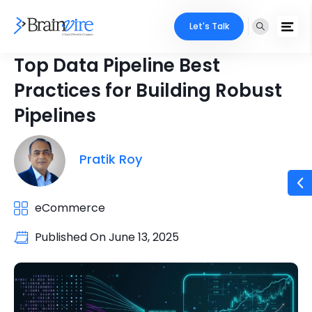
Let's Talk
Top Data Pipeline Best
Practices for Building Robust
Pipelines
Pratik Roy
eCommerce
Published On
June 13, 2025