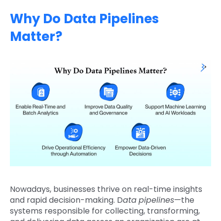
Why Do Data Pipelines
Matter?
Nowadays, businesses thrive on real-time insights
and rapid decision-making. D
ata
pipelines
—the
systems responsible for collecting, transforming,