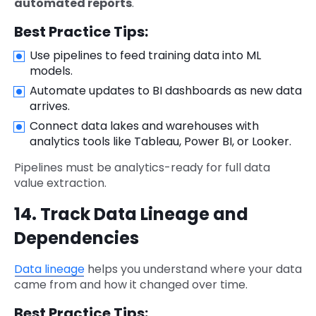
automated reports
.
Best Practice Tips:
Use pipelines to feed training data into ML
models.
Automate updates to BI dashboards as new data
arrives.
Connect data lakes and warehouses with
analytics tools like Tableau, Power BI, or Looker.
Pipelines must be analytics-ready for full data
value extraction.
14. Track Data Lineage and
Dependencies
Data lineage
helps you understand where your data
came from and how it changed over time.
Best Practice Tips: