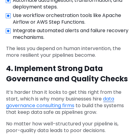
Automate data ingestion, transformation, and
deployment steps.
Use workflow orchestration tools like Apache
Airflow or AWS Step Functions.
Integrate automated alerts and failure recovery
mechanisms.
The less you depend on human intervention, the
more resilient your pipelines become.
4. Implement Strong Data
Governance and Quality Checks
It’s harder than it looks to get this right from the
start, which is why many businesses hire
data
governance consulting firms
to build the systems
that keep data safe as pipelines grow.
No matter how well-structured your pipeline is,
poor-quality data leads to poor decisions.