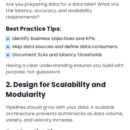
Are you preparing data for a data lake? What are
the latency, accuracy, and availability
requirements?
Best Practice Tips:
Identify business objectives and KPIs.
Map data sources and define data consumers.
Document SLAs and latency thresholds.
Having a clear understanding ensures you build with
purpose, not guesswork.
2. Design for Scalability and
Modularity
Pipelines should grow with your data. A scalable
architecture prevents bottlenecks as data volume,
variety, and velocity increase.