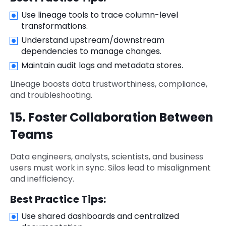
Use lineage tools to trace column-level
transformations.
Understand upstream/downstream
dependencies to manage changes.
Maintain audit logs and metadata stores.
Lineage boosts data trustworthiness, compliance,
and troubleshooting.
15. Foster Collaboration Between
Teams
Data engineers, analysts, scientists, and business
users must work in sync. Silos lead to misalignment
and inefficiency.
Best Practice Tips:
Use shared dashboards and centralized