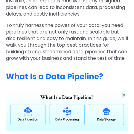
invisible, their impact is massive. Poorly designed
pipelines can lead to inconsistent data, processing
delays, and costly inefficiencies.
To truly harness the power of your data, you need
pipelines that are not only fast and scalable but
also resilient and easy to maintain. In this guide, we’ll
walk you through the top best practices for
building strong, streamlined data pipelines that can
grow with your business and stand the test of time.
What Is a Data Pipeline?