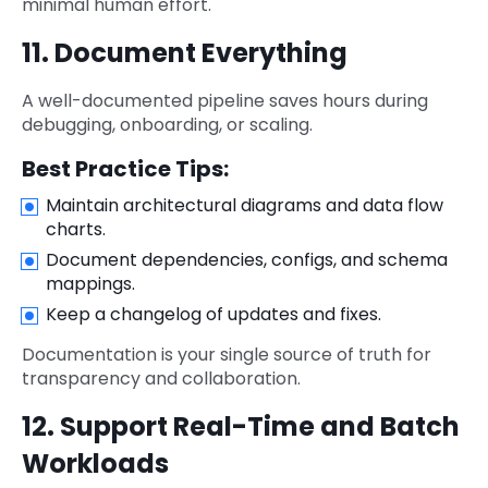
minimal human effort.
11. Document Everything
A well-documented pipeline saves hours during
debugging, onboarding, or scaling.
Best Practice Tips:
Maintain architectural diagrams and data flow
charts.
Document dependencies, configs, and schema
mappings.
Keep a changelog of updates and fixes.
Documentation is your single source of truth for
transparency and collaboration.
12. Support Real-Time and Batch
Workloads