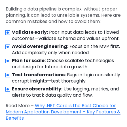
Building a data pipeline is complex; without proper
planning, it can lead to unreliable systems. Here are
common mistakes and how to avoid them:
Validate early:
Poor input data leads to flawed
outcomes—validate schema and values upfront.
Avoid overengineering:
Focus on the MVP first.
Add complexity only when needed.
Plan for scale:
Choose scalable technologies
and design for future data growth.
Test transformations:
Bugs in logic can silently
corrupt insights—test thoroughly.
Ensure observability:
Use logging, metrics, and
alerts to track data quality and flow.
Read More –
Why .NET Core is the Best Choice for
Modern Application Development – Key Features &
Benefits