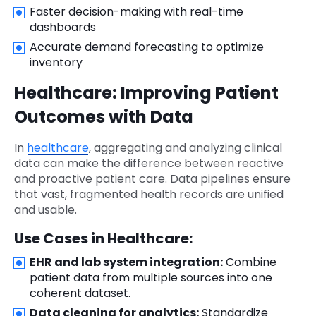
Faster decision-making with real-time
dashboards
Accurate demand forecasting to optimize
inventory
Healthcare: Improving Patient
Outcomes with Data
In
healthcare
, aggregating and analyzing clinical
data can make the difference between reactive
and proactive patient care. Data pipelines ensure
that vast, fragmented health records are unified
and usable.
Use Cases in Healthcare:
EHR and lab system integration:
Combine
patient data from multiple sources into one
coherent dataset.
Data cleaning for analytics:
Standardize