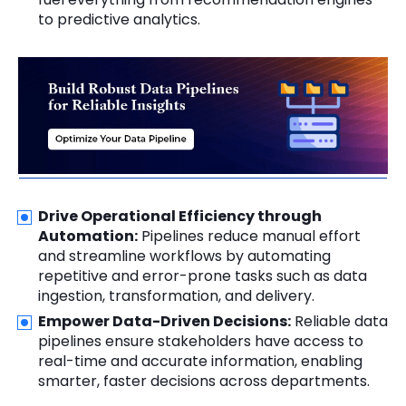
to predictive analytics.
Drive Operational Efficiency through
Automation:
Pipelines reduce manual effort
and streamline workflows by automating
repetitive and error-prone tasks such as data
ingestion, transformation, and delivery.
Empower Data-Driven Decisions:
Reliable data
pipelines ensure stakeholders have access to
real-time and accurate information, enabling
smarter, faster decisions across departments.