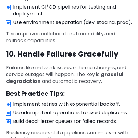
Implement CI/CD pipelines for testing and
deployment.
Use environment separation (dev, staging, prod).
This improves collaboration, traceability, and
rollback capabilities.
10. Handle Failures Gracefully
Failures like network issues, schema changes, and
service outages will happen. The key is
graceful
degradation
and automatic recovery.
Best Practice Tips:
Implement retries with exponential backoff.
Use idempotent operations to avoid duplicates.
Build dead-letter queues for failed records.
Resiliency ensures data pipelines can recover with