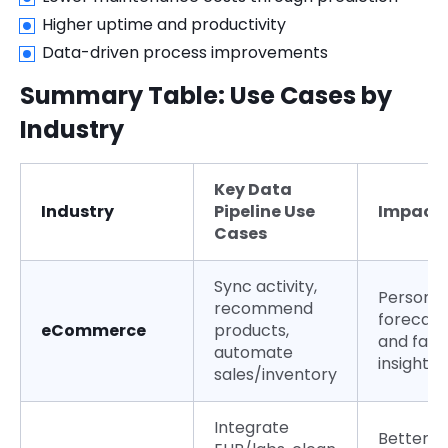
Higher uptime and productivity
Data-driven process improvements
Summary Table: Use Cases by
Industry
Key Data
Industry
Pipeline Use
Impact
Cases
Sync activity,
Personali
recommend
forecast
eCommerce
products,
and fast
automate
insights
sales/inventory
Integrate
Better c