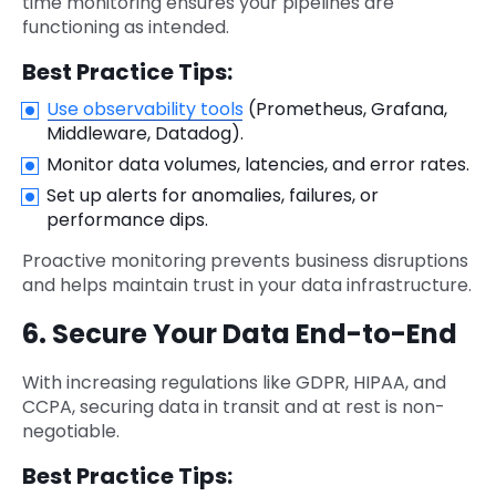
time monitoring ensures your pipelines are
functioning as intended.
Best Practice Tips:
Use observability tools
(Prometheus, Grafana,
Middleware, Datadog).
Monitor data volumes, latencies, and error rates.
Set up alerts for anomalies, failures, or
performance dips.
Proactive monitoring prevents business disruptions
and helps maintain trust in your data infrastructure.
6. Secure Your Data End-to-End
With increasing regulations like GDPR, HIPAA, and
CCPA, securing data in transit and at rest is non-
negotiable.
Best Practice Tips: