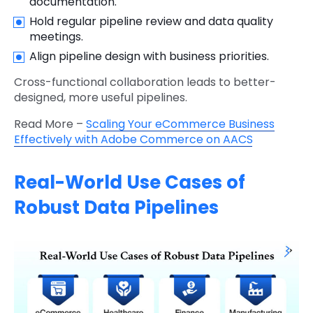
documentation.
Hold regular pipeline review and data quality
meetings.
Align pipeline design with business priorities.
Cross-functional collaboration leads to better-
designed, more useful pipelines.
Read More –
Scaling Your eCommerce Business
Effectively with Adobe Commerce on AACS
Real-World Use Cases of
Robust Data Pipelines