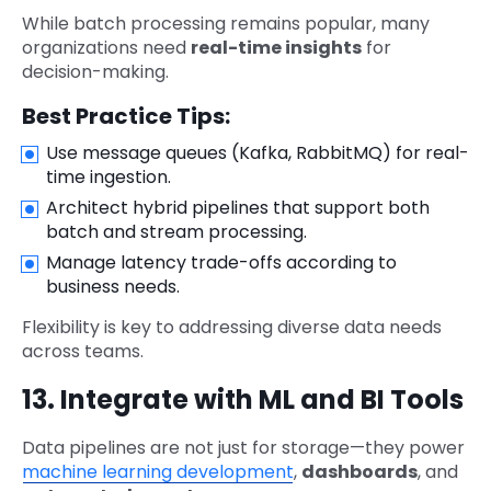
While batch processing remains popular, many
organizations need
real-time insights
for
decision-making.
Best Practice Tips:
Use message queues (Kafka, RabbitMQ) for real-
time ingestion.
Architect hybrid pipelines that support both
batch and stream processing.
Manage latency trade-offs according to
business needs.
Flexibility is key to addressing diverse data needs
across teams.
13. Integrate with ML and BI Tools
Data pipelines are not just for storage—they power
machine learning development
,
dashboards
, and