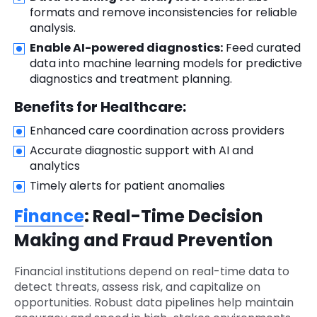
formats and remove inconsistencies for reliable
analysis.
Enable AI-powered diagnostics:
Feed curated
data into machine learning models for predictive
diagnostics and treatment planning.
Benefits for Healthcare:
Enhanced care coordination across providers
Accurate diagnostic support with AI and
analytics
Timely alerts for patient anomalies
Finance
: Real-Time Decision
Making and Fraud Prevention
Financial institutions depend on real-time data to
detect threats, assess risk, and capitalize on
opportunities. Robust data pipelines help maintain