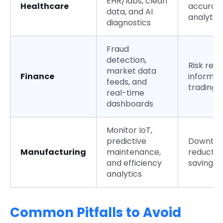
EHR/labs, clean
Healthcare
accurat
data, and AI
analytic
diagnostics
Fraud
detection,
Risk redu
market data
Finance
informe
feeds, and
trading
real-time
dashboards
Monitor IoT,
predictive
Downti
Manufacturing
maintenance,
reductio
and efficiency
savings
analytics
Common Pitfalls to Avoid