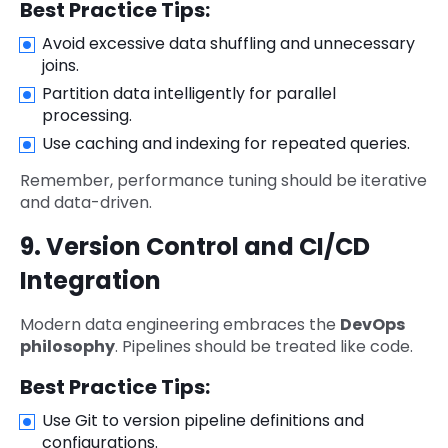
Best Practice Tips:
Avoid excessive data shuffling and unnecessary
joins.
Partition data intelligently for parallel
processing.
Use caching and indexing for repeated queries.
Remember, performance tuning should be iterative
and data-driven.
9. Version Control and CI/CD
Integration
Modern data engineering embraces the
DevOps
philosophy
. Pipelines should be treated like code.
Best Practice Tips:
Use Git to version pipeline definitions and
configurations.