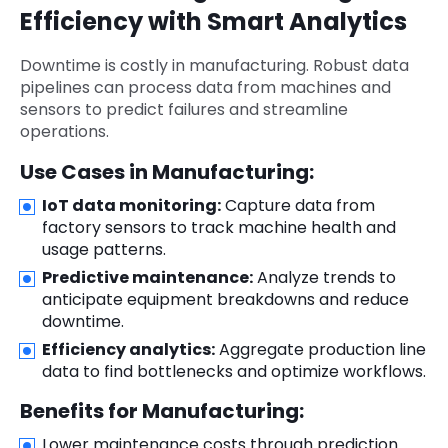
Efficiency with Smart Analytics
Downtime is costly in manufacturing. Robust data
pipelines can process data from machines and
sensors to predict failures and streamline
operations.
Use Cases in Manufacturing:
IoT data monitoring:
Capture data from
factory sensors to track machine health and
usage patterns.
Predictive maintenance:
Analyze trends to
anticipate equipment breakdowns and reduce
downtime.
Efficiency analytics:
Aggregate production line
data to find bottlenecks and optimize workflows.
Benefits for Manufacturing:
Lower maintenance costs through prediction