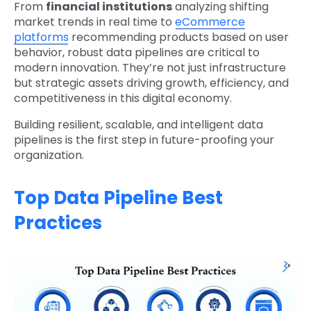
From
financial institutions
analyzing shifting
market trends in real time to
eCommerce
platforms
recommending products based on user
behavior, robust data pipelines are critical to
modern innovation. They’re not just infrastructure
but strategic assets driving growth, efficiency, and
competitiveness in this digital economy.
Building resilient, scalable, and intelligent data
pipelines is the first step in future-proofing your
organization.
Top Data Pipeline Best
Practices