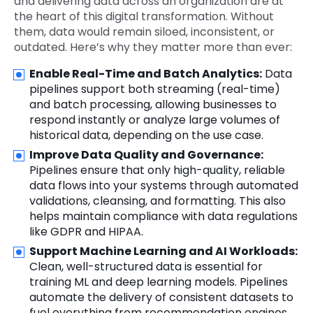
and delivering data across an organization are at
the heart of this digital transformation. Without
them, data would remain siloed, inconsistent, or
outdated. Here’s why they matter more than ever:
Enable Real-Time and Batch Analytics:
Data
pipelines support both streaming (real-time)
and batch processing, allowing businesses to
respond instantly or analyze large volumes of
historical data, depending on the use case.
Improve Data Quality and Governance:
Pipelines ensure that only high-quality, reliable
data flows into your systems through automated
validations, cleansing, and formatting. This also
helps maintain compliance with data regulations
like GDPR and HIPAA.
Support Machine Learning and AI Workloads:
Clean, well-structured data is essential for
training ML and deep learning models. Pipelines
automate the delivery of consistent datasets to
fuel everything from recommendation engines