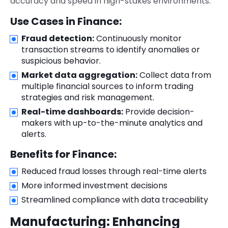
accuracy and speed in high-stakes environments.
Use Cases in Finance:
Fraud detection:
Continuously monitor
transaction streams to identify anomalies or
suspicious behavior.
Market data aggregation:
Collect data from
multiple financial sources to inform trading
strategies and risk management.
Real-time dashboards:
Provide decision-
makers with up-to-the-minute analytics and
alerts.
Benefits for Finance:
Reduced fraud losses through real-time alerts
More informed investment decisions
Streamlined compliance with data traceability
Manufacturing: Enhancing