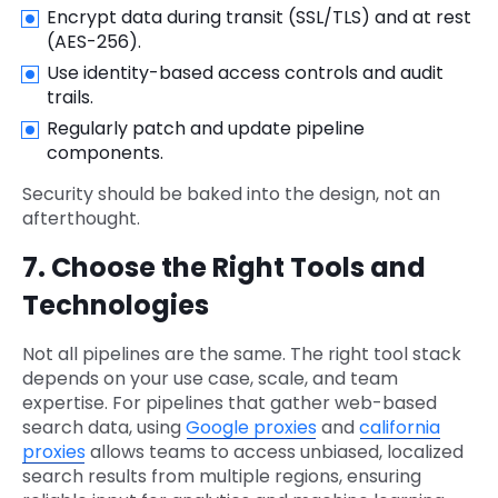
Encrypt data during transit (SSL/TLS) and at rest
(AES-256).
Use identity-based access controls and audit
trails.
Regularly patch and update pipeline
components.
Security should be baked into the design, not an
afterthought.
7. Choose the Right Tools and
Technologies
Not all pipelines are the same. The right tool stack
depends on your use case, scale, and team
expertise. For pipelines that gather web-based
search data, using
Google proxies
and
california
proxies
allows teams to access unbiased, localized
search results from multiple regions, ensuring