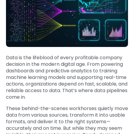
Data is the lifeblood of every profitable company
decision in the modern digital age. From powering
dashboards and predictive analytics to training
machine learning models and supporting real-time
actions, organizations depend on fast, scalable, and
reliable access to data. That’s where data pipelines
come in.
These behind-the-scenes workhorses quietly move
data from various sources, transform it into usable
formats, and deliver it to the right systems—
accurately and on time. But while they may seem