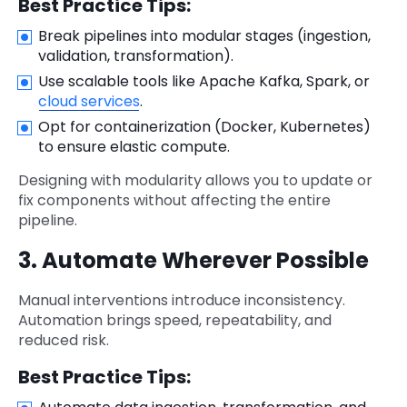
Best Practice Tips:
Break pipelines into modular stages (ingestion,
validation, transformation).
Use scalable tools like Apache Kafka, Spark, or
cloud services
.
Opt for containerization (Docker, Kubernetes)
to ensure elastic compute.
Designing with modularity allows you to update or
fix components without affecting the entire
pipeline.
3. Automate Wherever Possible
Manual interventions introduce inconsistency.
Automation brings speed, repeatability, and
reduced risk.
Best Practice Tips: