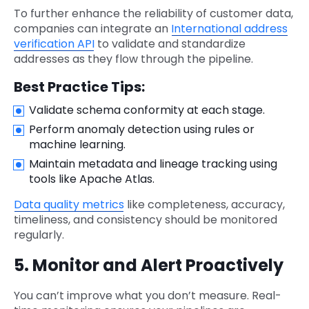
To further enhance the reliability of customer data,
companies can integrate an
International address
verification API
to validate and standardize
addresses as they flow through the pipeline.
Best Practice Tips:
Validate schema conformity at each stage.
Perform anomaly detection using rules or
machine learning.
Maintain metadata and lineage tracking using
tools like Apache Atlas.
Data quality metrics
like completeness, accuracy,
timeliness, and consistency should be monitored
regularly.
5. Monitor and Alert Proactively
You can’t improve what you don’t measure. Real-