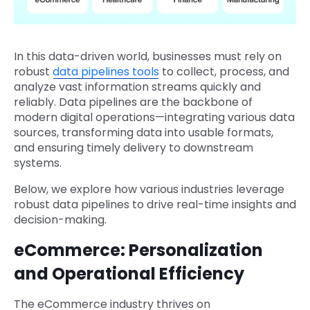
In this data-driven world, businesses must rely on
robust
data pipelines tools
to collect, process, and
analyze vast information streams quickly and
reliably. Data pipelines are the backbone of
modern digital operations—integrating various data
sources, transforming data into usable formats,
and ensuring timely delivery to downstream
systems.
Below, we explore how various industries leverage
robust data pipelines to drive real-time insights and
decision-making.
eCommerce: Personalization
and Operational Efficiency
The eCommerce industry thrives on