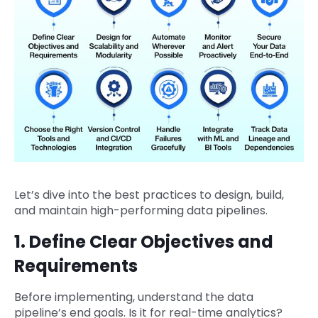
Let’s dive into the best practices to design, build,
and maintain high-performing data pipelines.
1. Define Clear Objectives and
Requirements
Before implementing, understand the data
pipeline’s end goals. Is it for real-time analytics?