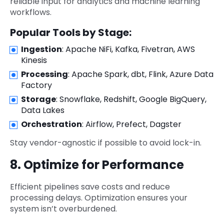
reliable input for analytics and machine learning
workflows.
Popular Tools by Stage:
Ingestion
: Apache NiFi, Kafka, Fivetran, AWS
Kinesis
Processing
: Apache Spark, dbt, Flink, Azure Data
Factory
Storage
: Snowflake, Redshift, Google BigQuery,
Data Lakes
Orchestration
: Airflow, Prefect, Dagster
Stay vendor-agnostic if possible to avoid lock-in.
8. Optimize for Performance
Efficient pipelines save costs and reduce
processing delays. Optimization ensures your
system isn’t overburdened.