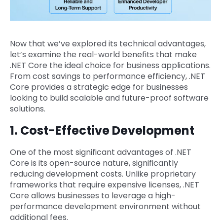
Now that we’ve explored its technical advantages,
let’s examine the real-world benefits that make
.NET Core the ideal choice for business applications.
From cost savings to performance efficiency, .NET
Core provides a strategic edge for businesses
looking to build scalable and future-proof software
solutions.
1. Cost-Effective Development
One of the most significant advantages of .NET
Core is its open-source nature, significantly
reducing development costs. Unlike proprietary
frameworks that require expensive licenses, .NET
Core allows businesses to leverage a high-
performance development environment without
additional fees.