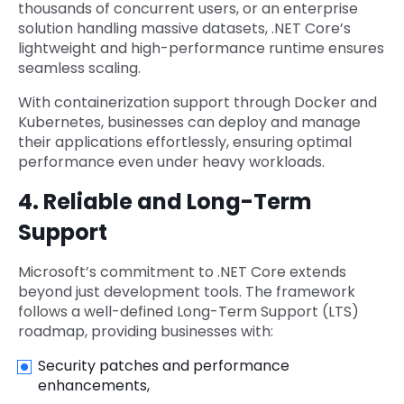
thousands of concurrent users, or an enterprise
solution handling massive datasets, .NET Core’s
lightweight and high-performance runtime ensures
seamless scaling.
With containerization support through Docker and
Kubernetes, businesses can deploy and manage
their applications effortlessly, ensuring optimal
performance even under heavy workloads.
4. Reliable and Long-Term
Support
Microsoft’s commitment to .NET Core extends
beyond just development tools. The framework
follows a well-defined Long-Term Support (LTS)
roadmap, providing businesses with:
Security patches and performance
enhancements,