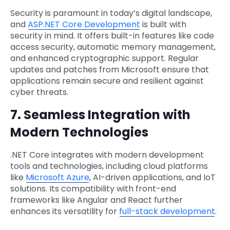
Security is paramount in today’s digital landscape,
and
ASP.NET Core Development
is built with
security in mind. It offers built-in features like code
access security, automatic memory management,
and enhanced cryptographic support. Regular
updates and patches from Microsoft ensure that
applications remain secure and resilient against
cyber threats.
7. Seamless Integration with
Modern Technologies
.NET Core integrates with modern development
tools and technologies, including cloud platforms
like
Microsoft Azure
, AI-driven applications, and IoT
solutions. Its compatibility with front-end
frameworks like Angular and React further
enhances its versatility for
full-stack development
.