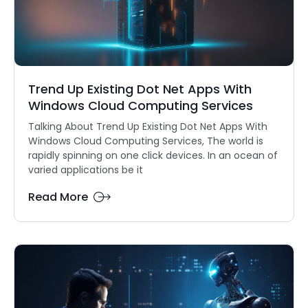
Trend Up Existing Dot Net Apps With
Windows Cloud Computing Services
Talking About Trend Up Existing Dot Net Apps With
Windows Cloud Computing Services, The world is
rapidly spinning on one click devices. In an ocean of
varied applications be it
Read More