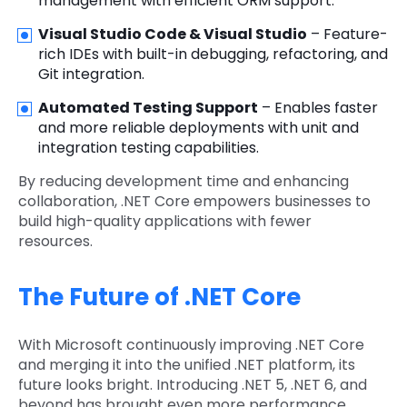
management with efficient ORM support.
Visual Studio Code & Visual Studio
– Feature-
rich IDEs with built-in debugging, refactoring, and
Git integration.
Automated Testing Support
– Enables faster
and more reliable deployments with unit and
integration testing capabilities.
By reducing development time and enhancing
collaboration, .NET Core empowers businesses to
build high-quality applications with fewer
resources.
The Future of .NET Core
With Microsoft continuously improving .NET Core
and merging it into the unified .NET platform, its
future looks bright. Introducing .NET 5, .NET 6, and
beyond has brought even more performance