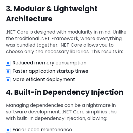
3. Modular & Lightweight
Architecture
.NET Core is designed with modularity in mind. Unlike
the traditional .NET Framework, where everything
was bundled together, .NET Core allows you to
choose only the necessary libraries. This results in:
Reduced memory consumption
Faster application startup times
More efficient deployment
4. Built-in Dependency Injection
Managing dependencies can be a nightmare in
software development. .NET Core simplifies this
with built-in dependency injection, allowing:
Easier code maintenance