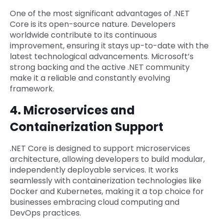
One of the most significant advantages of .NET
Core is its open-source nature. Developers
worldwide contribute to its continuous
improvement, ensuring it stays up-to-date with the
latest technological advancements. Microsoft’s
strong backing and the active .NET community
make it a reliable and constantly evolving
framework.
4. Microservices and
Containerization Support
.NET Core is designed to support microservices
architecture, allowing developers to build modular,
independently deployable services. It works
seamlessly with containerization technologies like
Docker and Kubernetes, making it a top choice for
businesses embracing cloud computing and
DevOps practices.