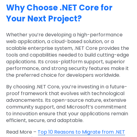
Why Choose .NET Core for
Your Next Project?
Whether you’re developing a high-performance
web application, a cloud-based solution, or a
scalable enterprise system, .NET Core provides the
tools and capabilities needed to build cutting-edge
applications. Its cross-platform support, superior
performance, and strong security features make it
the preferred choice for developers worldwide.
By choosing .NET Core, you’re investing in a future-
proof framework that evolves with technological
advancements. Its open-source nature, extensive
community support, and Microsoft’s commitment
to innovation ensure that your applications remain
efficient, secure, and adaptable.
Read More –
Top 10 Reasons to Migrate from .NET