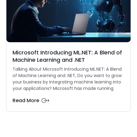
Microsoft Introducing ML.NET: A Blend of
Machine Learning and .NET
Talking About Microsoft Introducing ML.NET: A Blend
of Machine Learning and .NET, Do you want to grow
your business by integrating machine learning into
your applications? Microsoft has made running
Read More