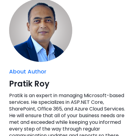
About Author
Pratik Roy
Pratik is an expert in managing Microsoft-based
services. He specializes in ASP.NET Core,
SharePoint, Office 365, and Azure Cloud Services.
He will ensure that all of your business needs are
met and exceeded while keeping you informed
every step of the way through regular
communication updates and reports so there