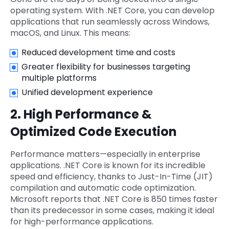
operating system. With .NET Core, you can develop
applications that run seamlessly across Windows,
macOS, and Linux. This means:
Reduced development time and costs
Greater flexibility for businesses targeting
multiple platforms
Unified development experience
2. High Performance &
Optimized Code Execution
Performance matters—especially in enterprise
applications. .NET Core is known for its incredible
speed and efficiency, thanks to Just-In-Time (JIT)
compilation and automatic code optimization.
Microsoft reports that .NET Core is 850 times faster
than its predecessor in some cases, making it ideal
for high-performance applications.