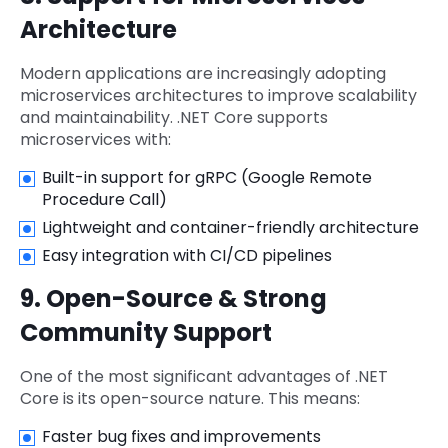
Architecture
Modern applications are increasingly adopting
microservices architectures to improve scalability
and maintainability. .NET Core supports
microservices with:
Built-in support for gRPC (Google Remote
Procedure Call)
Lightweight and container-friendly architecture
Easy integration with CI/CD pipelines
9. Open-Source & Strong
Community Support
One of the most significant advantages of .NET
Core is its open-source nature. This means:
Faster bug fixes and improvements