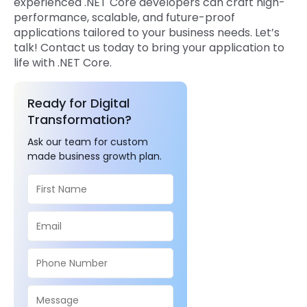
experienced .NET Core developers can craft high-
performance, scalable, and future-proof
applications tailored to your business needs. Let’s
talk! Contact us today to bring your application to
life with .NET Core.
Ready for Digital
Transformation?
Ask our team for custom
made business growth plan.