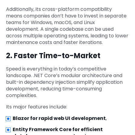
Additionally, its cross-platform compatibility
means companies don’t have to invest in separate
teams for Windows, macOS, and Linux
development. A single codebase can be used
across multiple operating systems, leading to lower
maintenance costs and faster iterations.
2. Faster Time-to-Market
Speed is everything in today’s competitive
landscape. .NET Core’s modular architecture and
built-in dependency injection simplify application
development, reducing time-consuming
complexities.
Its major features include:
Blazor for rapid web UI development
,
Entity Framework Core for efficient