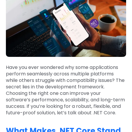
Have you ever wondered why some applications
perform seamlessly across multiple platforms
while others struggle with compatibility issues? The
secret lies in the development framework.
Choosing the right one can improve your
software’s performance, scalability, and long-term
success. If you’re looking for a robust, flexible, and
future-proof solution, let’s talk about .NET Core.
What Makes .NET Core Stand