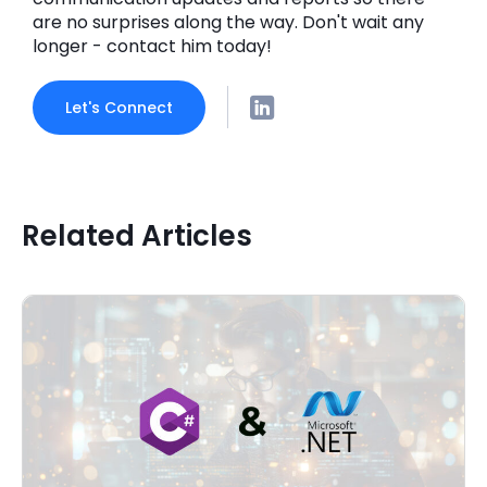
are no surprises along the way. Don't wait any
longer - contact him today!
Let's Connect
Related Articles