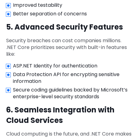
Improved testability
Better separation of concerns
5. Advanced Security Features
Security breaches can cost companies millions.
.NET Core prioritizes security with built-in features
like:
ASP.NET Identity for authentication
Data Protection API for encrypting sensitive
information
Secure coding guidelines backed by Microsoft’s
enterprise-level security standards
6. Seamless Integration with
Cloud Services
Cloud computing is the future, and .NET Core makes