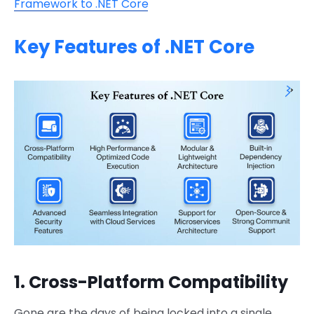
Framework to .NET Core
Key Features of .NET Core
1. Cross-Platform Compatibility
Gone are the days of being locked into a single