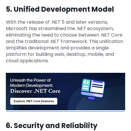
5. Unified Development Model
With the release of .NET 5 and later versions,
Microsoft has streamlined the .NET ecosystem,
eliminating the need to choose between .NET Core
and the traditional .NET Framework. This unification
simplifies development and provides a single
platform for building web, desktop, mobile, and
cloud applications.
6. Security and Reliability