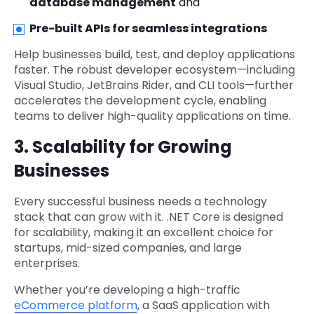
database management
and
Pre-built APIs for seamless integrations
Help businesses build, test, and deploy applications
faster. The robust developer ecosystem—including
Visual Studio, JetBrains Rider, and CLI tools—further
accelerates the development cycle, enabling
teams to deliver high-quality applications on time.
3. Scalability for Growing
Businesses
Every successful business needs a technology
stack that can grow with it. .NET Core is designed
for scalability, making it an excellent choice for
startups, mid-sized companies, and large
enterprises.
Whether you’re developing a high-traffic
eCommerce platform
, a SaaS application with