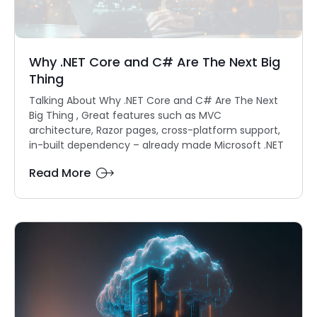
Why .NET Core and C# Are The Next Big
Thing
Talking About Why .NET Core and C# Are The Next
Big Thing , Great features such as MVC
architecture, Razor pages, cross-platform support,
in-built dependency – already made Microsoft .NET
Read More