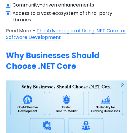
Community-driven enhancements
Access to a vast ecosystem of third-party
libraries
Read More –
The Advantages of Using .NET Core for
Software Development
Why Businesses Should
Choose .NET Core