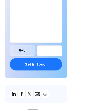
6
+
6