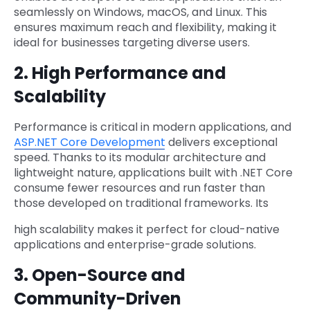
seamlessly on Windows, macOS, and Linux. This
ensures maximum reach and flexibility, making it
ideal for businesses targeting diverse users.
2. High Performance and
Scalability
Performance is critical in modern applications, and
ASP.NET Core Development
delivers exceptional
speed. Thanks to its modular architecture and
lightweight nature, applications built with .NET Core
consume fewer resources and run faster than
those developed on traditional frameworks. Its
high scalability makes it perfect for cloud-native
applications and enterprise-grade solutions.
3. Open-Source and
Community-Driven