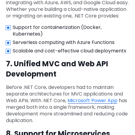
integrating with Azure, AWS, and Google Cloud easy.
Whether you’re building a cloud-native application
or migrating an existing one, .NET Core provides:
Support for containerization (Docker,
Kubernetes)
Serverless computing with Azure Functions
Scalable and cost-effective cloud deployments
7. Unified MVC and Web API
Development
Before .NET Core, developers had to maintain
separate architectures for MVC applications and
Web APIs. With .NET Core,
Microsoft Power App
has
merged both into a single framework, making
development more streamlined and reducing code
duplication.
8. Support for Microservices