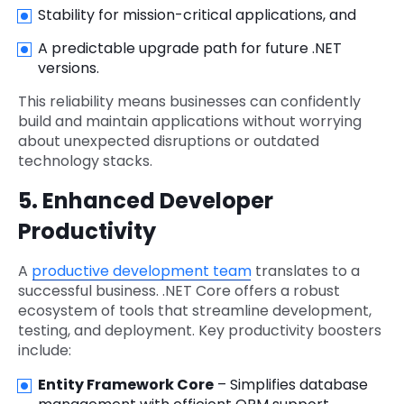
Stability for mission-critical applications, and
A predictable upgrade path for future .NET
versions.
This reliability means businesses can confidently
build and maintain applications without worrying
about unexpected disruptions or outdated
technology stacks.
5. Enhanced Developer
Productivity
A
productive development team
translates to a
successful business. .NET Core offers a robust
ecosystem of tools that streamline development,
testing, and deployment. Key productivity boosters
include:
Entity Framework Core
– Simplifies database