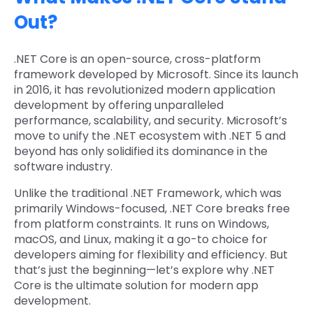
Out?
.NET Core is an open-source, cross-platform
framework developed by Microsoft. Since its launch
in 2016, it has revolutionized modern application
development by offering unparalleled
performance, scalability, and security. Microsoft’s
move to unify the .NET ecosystem with .NET 5 and
beyond has only solidified its dominance in the
software industry.
Unlike the traditional .NET Framework, which was
primarily Windows-focused, .NET Core breaks free
from platform constraints. It runs on Windows,
macOS, and Linux, making it a go-to choice for
developers aiming for flexibility and efficiency. But
that’s just the beginning—let’s explore why .NET
Core is the ultimate solution for modern app
development.