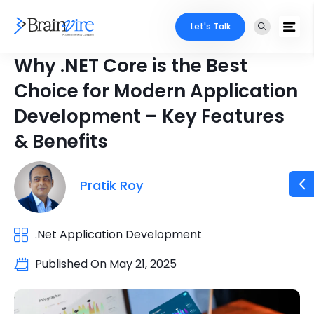
Let's Talk
Why .NET Core is the Best
Choice for Modern Application
Development – Key Features
& Benefits
Pratik Roy
.Net Application Development
Published On
May 21, 2025