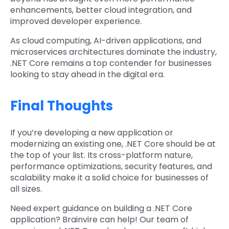
enhancements, better cloud integration, and
improved developer experience.
As cloud computing, AI-driven applications, and
microservices architectures dominate the industry,
.NET Core remains a top contender for businesses
looking to stay ahead in the digital era.
Final Thoughts
If you’re developing a new application or
modernizing an existing one, .NET Core should be at
the top of your list. Its cross-platform nature,
performance optimizations, security features, and
scalability make it a solid choice for businesses of
all sizes.
Need expert guidance on building a .NET Core
application? Brainvire can help! Our team of