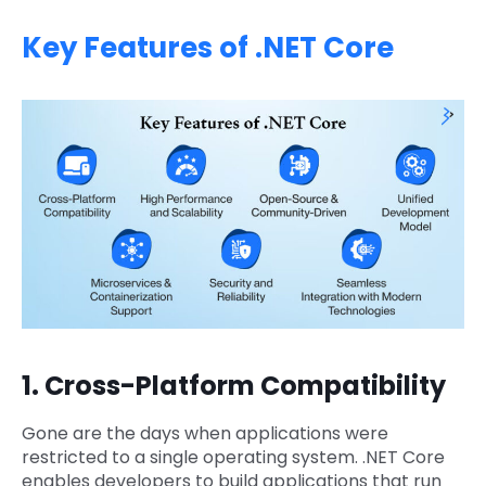
Key Features of .NET Core
1. Cross-Platform Compatibility
Gone are the days when applications were
restricted to a single operating system. .NET Core
enables developers to build applications that run