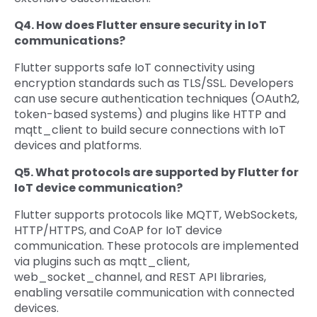
Q4. How does Flutter ensure security in IoT
communications?
Flutter supports safe IoT connectivity using
encryption standards such as TLS/SSL. Developers
can use secure authentication techniques (OAuth2,
token-based systems) and plugins like HTTP and
mqtt_client to build secure connections with IoT
devices and platforms.
Q5. What protocols are supported by Flutter for
IoT device communication?
Flutter supports protocols like MQTT, WebSockets,
HTTP/HTTPS, and CoAP for IoT device
communication. These protocols are implemented
via plugins such as mqtt_client,
web_socket_channel, and REST API libraries,
enabling versatile communication with connected
devices.