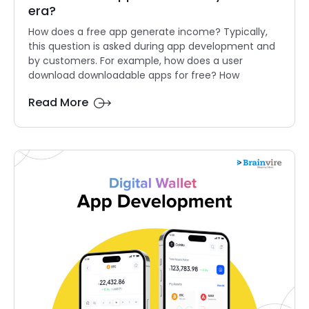
era?
How does a free app generate income? Typically,
this question is asked during app development and
by customers. For example, how does a user
download downloadable apps for free? How
Read More