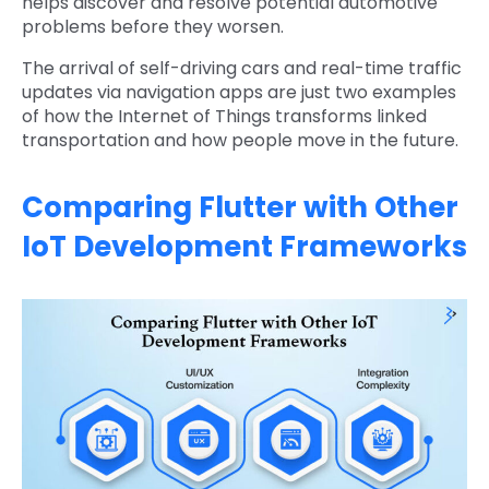
helps discover and resolve potential automotive
problems before they worsen.
The arrival of self-driving cars and real-time traffic
updates via navigation apps are just two examples
of how the Internet of Things transforms linked
transportation and how people move in the future.
Comparing Flutter with Other
IoT Development Frameworks