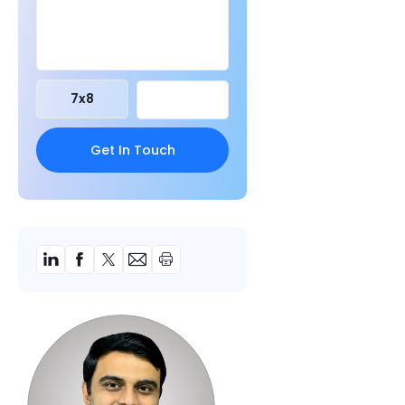
7
x
8