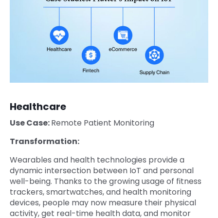
Healthcare
Use Case:
Remote Patient Monitoring
Transformation:
Wearables and health technologies provide a
dynamic intersection between IoT and personal
well-being. Thanks to the growing usage of fitness
trackers, smartwatches, and health monitoring
devices, people may now measure their physical
activity, get real-time health data, and monitor