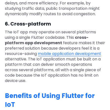
delays, and more efficiency. For example, by
studying traffic data, public transportation might
dynamically modify routes to avoid congestion.
6. Cross-platform
The IoT app may operate on several platforms
using a single Flutter codebase. This
cross-
platform app development
feature makes it their
preferred solution because developers feel it is a
resource-saving
mobile application development
alternative. The IoT application must be built on a
platform that can deliver smooth operations
across several platforms, all with a single piece of
code because the IoT application has no limit on
device use.
Benefits of Using Flutter for
IoT