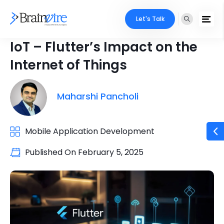
Let's Talk
IoT – Flutter’s Impact on the
Internet of Things
Maharshi Pancholi
Mobile Application Development
Published On
February 5, 2025