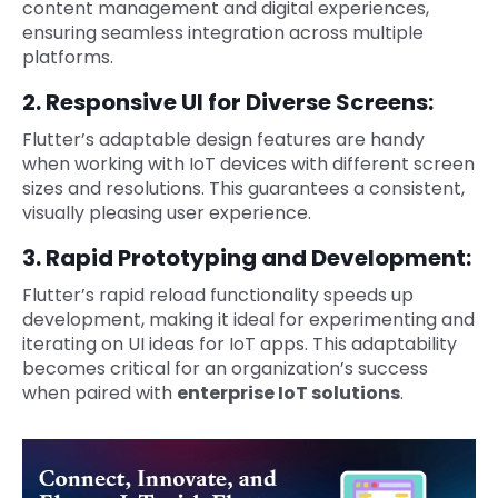
content management and digital experiences,
ensuring seamless integration across multiple
platforms.
2. Responsive UI for Diverse Screens:
Flutter’s adaptable design features are handy
when working with IoT devices with different screen
sizes and resolutions. This guarantees a consistent,
visually pleasing user experience.
3. Rapid Prototyping and Development:
Flutter’s rapid reload functionality speeds up
development, making it ideal for experimenting and
iterating on UI ideas for IoT apps. This adaptability
becomes critical for an organization’s success
when paired with
enterprise IoT solutions
.