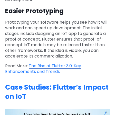
Easier Prototyping
Prototyping your software helps you see how it will
work and can speed up development. The initial
stages include designing an IoT app to generate a
proof of concept. Flutter ensures that proof-of-
concept IoT models may be released faster than
other frameworks. If the idea is viable, you can
accelerate its commercialization.
Read More:
The Rise of Flutter 3.0: Key
Enhancements and Trends
Case Studies: Flutter’s Impact
on IoT