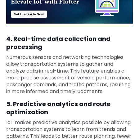
4. Real-time data collection and
processing
Numerous sensors and networking technologies
allow transportation systems to gather and
analyze data in real-time. This feature enables a
more precise assessment of vehicle performance,
passenger demands, and traffic patterns, resulting
in more informed and timely judgments.
5. Predictive analytics and route
optimization
IoT makes predictive analytics possible by allowing
transportation systems to learn from trends and
patterns. This leads to better route planning, fewer