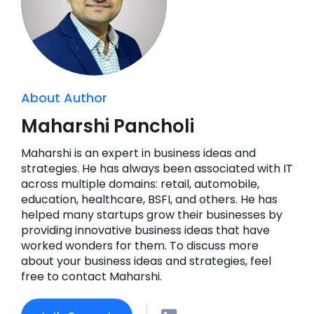
About Author
Maharshi Pancholi
Maharshi is an expert in business ideas and
strategies. He has always been associated with IT
across multiple domains: retail, automobile,
education, healthcare, BSFI, and others. He has
helped many startups grow their businesses by
providing innovative business ideas that have
worked wonders for them. To discuss more
about your business ideas and strategies, feel
free to contact Maharshi.