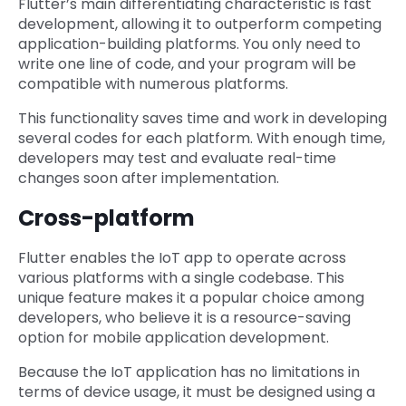
Flutter’s main differentiating characteristic is fast
development, allowing it to outperform competing
application-building platforms. You only need to
write one line of code, and your program will be
compatible with numerous platforms.
This functionality saves time and work in developing
several codes for each platform. With enough time,
developers may test and evaluate real-time
changes soon after implementation.
Cross-platform
Flutter enables the IoT app to operate across
various platforms with a single codebase. This
unique feature makes it a popular choice among
developers, who believe it is a resource-saving
option for mobile application development.
Because the IoT application has no limitations in
terms of device usage, it must be designed using a