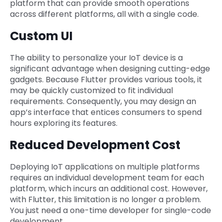
platform that can provide smooth operations
across different platforms, all with a single code.
Custom UI
The ability to personalize your IoT device is a
significant advantage when designing cutting-edge
gadgets. Because Flutter provides various tools, it
may be quickly customized to fit individual
requirements. Consequently, you may design an
app’s interface that entices consumers to spend
hours exploring its features.
Reduced Development Cost
Deploying IoT applications on multiple platforms
requires an individual development team for each
platform, which incurs an additional cost. However,
with Flutter, this limitation is no longer a problem.
You just need a one-time developer for single-code
development.