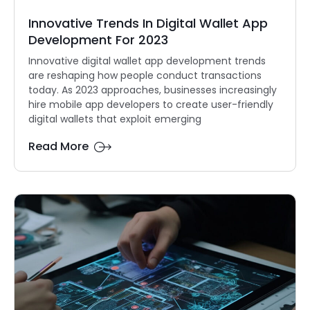
Innovative Trends In Digital Wallet App
Development For 2023
Innovative digital wallet app development trends
are reshaping how people conduct transactions
today. As 2023 approaches, businesses increasingly
hire mobile app developers to create user-friendly
digital wallets that exploit emerging
Read More