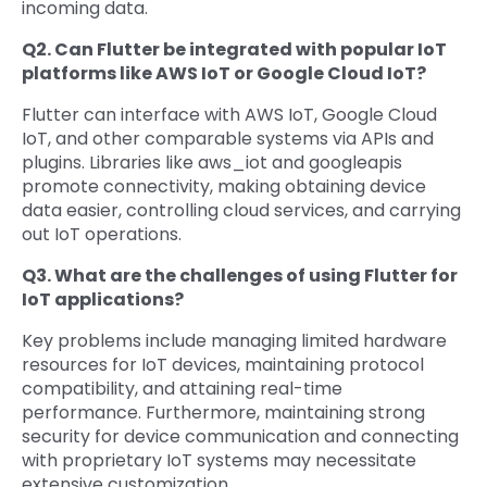
incoming data.
Q2. Can Flutter be integrated with popular IoT
platforms like AWS IoT or Google Cloud IoT?
Flutter can interface with AWS IoT, Google Cloud
IoT, and other comparable systems via APIs and
plugins. Libraries like aws_iot and googleapis
promote connectivity, making obtaining device
data easier, controlling cloud services, and carrying
out IoT operations.
Q3. What are the challenges of using Flutter for
IoT applications?
Key problems include managing limited hardware
resources for IoT devices, maintaining protocol
compatibility, and attaining real-time
performance. Furthermore, maintaining strong
security for device communication and connecting
with proprietary IoT systems may necessitate
extensive customization.