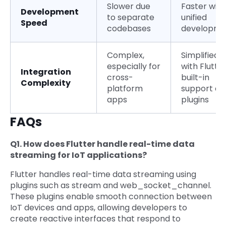
Slower due
Faster with
Development
to separate
unified
Speed
codebases
developme
Complex,
Simplified
especially for
with Flutter
Integration
cross-
built-in
Complexity
platform
support an
apps
plugins
FAQs
Q1. How does Flutter handle real-time data
streaming for IoT applications?
Flutter handles real-time data streaming using
plugins such as stream and web_socket_channel.
These plugins enable smooth connection between
IoT devices and apps, allowing developers to
create reactive interfaces that respond to