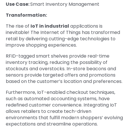
Use Case:
Smart Inventory Management
Transformation:
The rise of
IoT in industrial
applications is
inevitable! The Internet of Things has transformed
retail by delivering cutting-edge technologies to
improve shopping experiences.
RFID-tagged smart shelves provide real-time
inventory tracking, reducing the possibility of
stockouts and overstocks. In-store beacons and
sensors provide targeted offers and promotions
based on the customer’s location and preferences.
Furthermore, IoT-enabled checkout techniques,
such as automated accounting systems, have
redefined customer convenience. Integrating IoT
allows retailers to create tech-driven
environments that fulfill modern shoppers’ evolving
expectations and streamline operations.