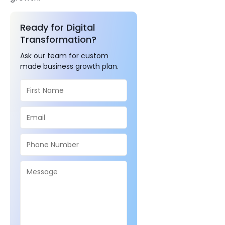
Ready for Digital
Transformation?
Ask our team for custom
made business growth plan.