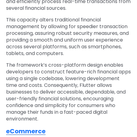
and efficiently process real-time transactions from
several financial sources.
This capacity alters traditional financial
management by allowing for speedier transaction
processing, assuring robust security measures, and
providing a smooth and uniform user experience
across several platforms, such as smartphones,
tablets, and computers.
The framework’s cross-platform design enables
developers to construct feature-rich financial apps
using a single codebase, lowering development
time and costs. Consequently, Flutter allows
businesses to deliver accessible, dependable, and
user-friendly financial solutions, encouraging
confidence and simplicity for consumers who
manage their funds in a fast-paced digital
environment.
eCommerce