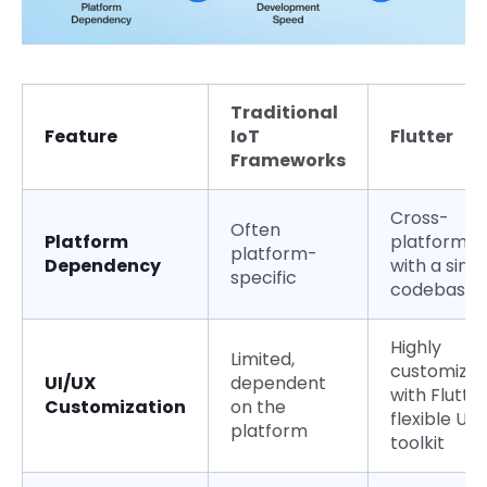
Traditional
Feature
IoT
Flutter
Frameworks
Cross-
Often
Platform
platform
platform-
Dependency
with a singl
specific
codebase
Highly
Limited,
customizab
UI/UX
dependent
with Flutter
Customization
on the
flexible UI
platform
toolkit