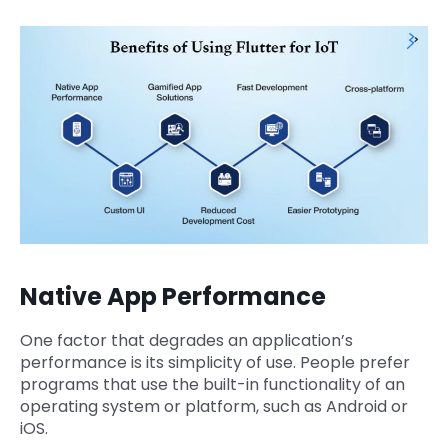
Native App Performance
One factor that degrades an application’s
performance is its simplicity of use. People prefer
programs that use the built-in functionality of an
operating system or platform, such as Android or
iOS.