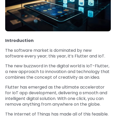
Introduction
The software market is dominated by new
software every year; this year, it’s Flutter and IoT.
The new buzzword in the digital world is IoT-Flutter,
a new approach to innovation and technology that
combines the concept of creativity as an idea.
Flutter has emerged as the ultimate accelerator
for IoT app development, delivering a smooth and
intelligent digital solution. With one click, you can
remove anything from anywhere on the globe.
The Internet of Things has made all of this feasible.