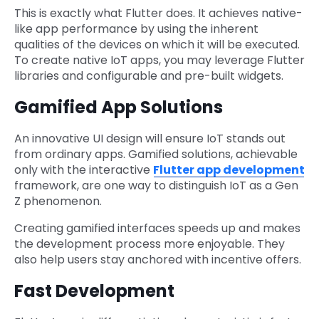
This is exactly what Flutter does. It achieves native-
like app performance by using the inherent
qualities of the devices on which it will be executed.
To create native IoT apps, you may leverage Flutter
libraries and configurable and pre-built widgets.
Gamified App Solutions
An innovative UI design will ensure IoT stands out
from ordinary apps. Gamified solutions, achievable
only with the interactive
Flutter app development
framework, are one way to distinguish IoT as a Gen
Z phenomenon.
Creating gamified interfaces speeds up and makes
the development process more enjoyable. They
also help users stay anchored with incentive offers.
Fast Development