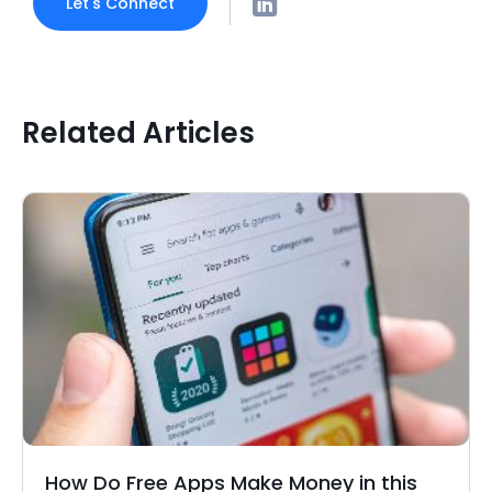
Let's Connect
Related Articles
How Do Free Apps Make Money in this