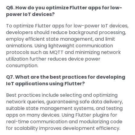
Q6. How do you optimize Flutter apps for low-
power IoT devices?
To optimize Flutter apps for low-power IoT devices,
developers should reduce background processing,
employ efficient state management, and limit
animations. Using lightweight communication
protocols such as MQTT and minimizing network
utilization further reduces device power
consumption.
Q7. What are the best practices for developing
IoT applications using Flutter?
Best practices include selecting and optimizing
network queries, guaranteeing safe data delivery,
suitable state management systems, and testing
apps on many devices. Using Flutter plugins for
real-time communication and modularizing code
for scalability improves development efficiency.