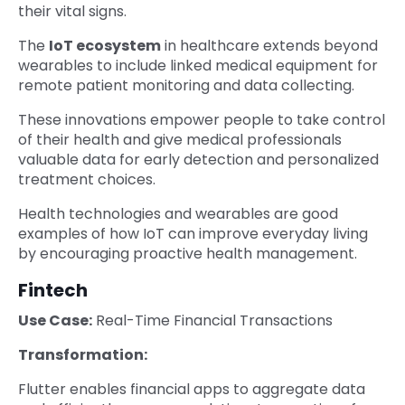
their vital signs.
The
IoT ecosystem
in healthcare extends beyond
wearables to include linked medical equipment for
remote patient monitoring and data collecting.
These innovations empower people to take control
of their health and give medical professionals
valuable data for early detection and personalized
treatment choices.
Health technologies and wearables are good
examples of how IoT can improve everyday living
by encouraging proactive health management.
Fintech
Use Case:
Real-Time Financial Transactions
Transformation:
Flutter enables financial apps to aggregate data