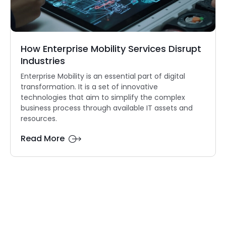
How Enterprise Mobility Services Disrupt
Industries
Enterprise Mobility is an essential part of digital
transformation. It is a set of innovative
technologies that aim to simplify the complex
business process through available IT assets and
resources.
Read More