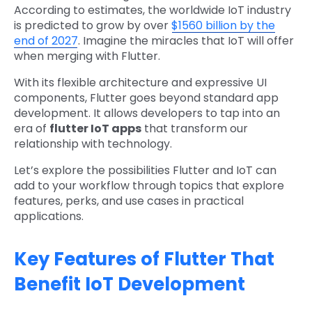
According to estimates, the worldwide IoT industry
is predicted to grow by over
$1560 billion by the
end of 2027
. Imagine the miracles that IoT will offer
when merging with Flutter.
With its flexible architecture and expressive UI
components, Flutter goes beyond standard app
development. It allows developers to tap into an
era of
flutter IoT app​s
that transform our
relationship with technology.
Let’s explore the possibilities Flutter and IoT can
add to your workflow through topics that explore
features, perks, and use cases in practical
applications.
Key Features of Flutter That
Benefit IoT Development