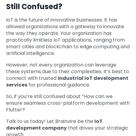
Still Confused?
IoT is the future of innovative businesses. It has
allowed organizations with a gateway to innovate
the way they operate. Your organization has
practically limitless IoT applications, ranging from
smart cities and blockchain to edge computing and
artificial intelligence.
However, not every organization can leverage
these systems due to their complexities. It’s best to
connect with trusted
industrial IoT development
services
for professional guidance.
So, if you’re still confused about “How can we
ensure seamless cross-platform development with
Flutter?
Talk to us today! Let Brainvire be the
IoT
development company
that drives your strategic
growth.