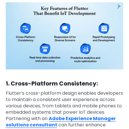
1. Cross-Platform Consistency:
Flutter’s cross-platform design enables developers
to maintain a consistent user experience across
various devices, from tablets and mobile phones to
embedded systems that power IoT devices.
Partnering with an
Adobe Experience Manager
solutions consultant
can further enhance