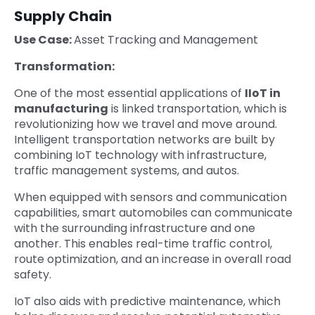
Supply Chain
Use Case:
Asset Tracking and Management
Transformation:
One of the most essential applications of
IIoT in
manufacturing
is linked transportation, which is
revolutionizing how we travel and move around.
Intelligent transportation networks are built by
combining IoT technology with infrastructure,
traffic management systems, and autos.
When equipped with sensors and communication
capabilities, smart automobiles can communicate
with the surrounding infrastructure and one
another. This enables real-time traffic control,
route optimization, and an increase in overall road
safety.
IoT also aids with predictive maintenance, which