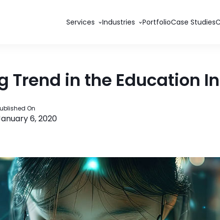
Services
Industries
Portfolio
Case Studies
 Trend in the Education I
ublished On
January 6, 2020