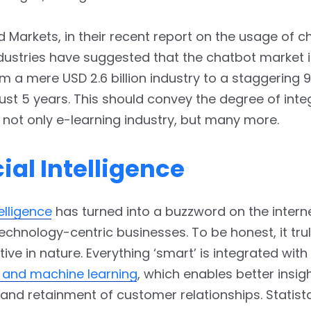
 Markets, in their recent report on the usage of c
ndustries have suggested that the chatbot market 
m a mere USD 2.6 billion industry to a staggering 9.
 just 5 years. This should convey the degree of inte
 not only e-learning industry, but many more.
cial Intelligence
telligence
has turned into a buzzword on the intern
technology-centric businesses. To be honest, it trul
ive in nature. Everything ‘smart’ is integrated with
e and machine learning
, which enables better insigh
and retainment of customer relationships. Statist