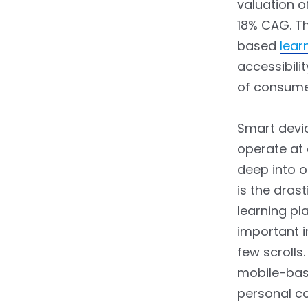
Students
valuation o
18% CAG. Th
3.4.6.
6. Specialized
based
lear
Learning
accessibili
3.4.7.
7. Progress
of consume
Tracking
3.4.8.
8. Interacting with
Smart devi
Fellow Students
operate at 
deep into o
3.4.9.
9. Customization
is the dras
3.4.10.
10. Immediate
learning pl
Performance
important i
Assessment
few scrolls.
3.4.11.
11. Sustainability
mobile-base
personal co
3.4.12.
12. Updates and