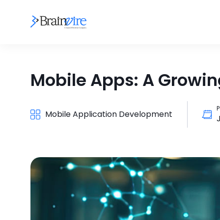
Mobile Apps: A Growing
P
Mobile Application Development