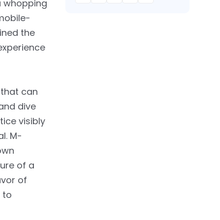
 a whopping
mobile-
ined the
 experience
 that can
and dive
ice visibly
al. M-
down
sure of a
avor of
 to