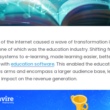
of the internet caused a wave of transformation
 one of which was the education industry. Shifting 
ystems to e-learning, made learning easier, bett
 with
education software
. This enabled the educat
its arms and encompass a larger audience base, l
 impact on the revenue generation.