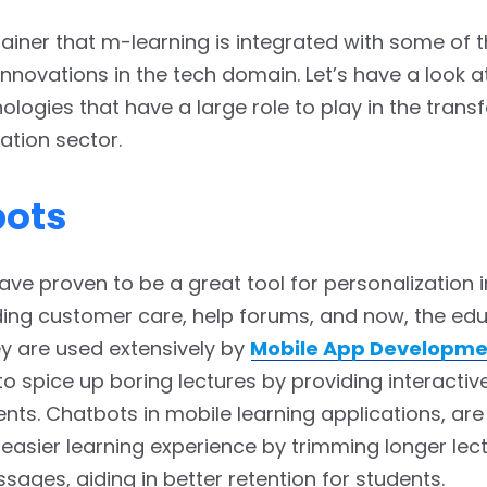
brainer that m-learning is integrated with some of 
innovations in the tech domain. Let’s have a look 
ologies that have a large role to play in the tran
ation sector.
bots
ve proven to be a great tool for personalization 
uding customer care, help forums, and now, the ed
y are used extensively by
Mobile App Developme
o spice up boring lectures by providing interactiv
ents. Chatbots in mobile learning applications, are
 easier learning experience by trimming longer lect
sages, aiding in better retention for students.