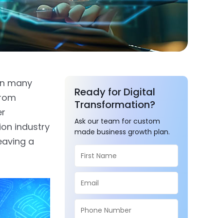
 in many
Ready for Digital
from
Transformation?
er
Ask our team for custom
ion industry
made business growth plan.
eaving a