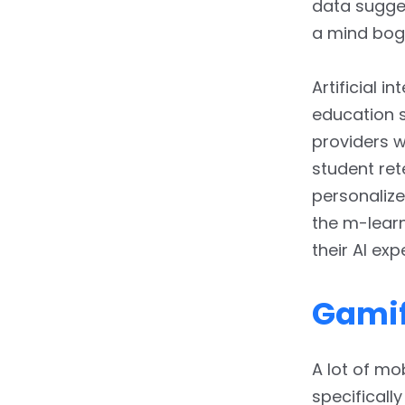
data sugges
a mind bogg
Artificial i
education s
providers w
student ret
personaliz
the m-lear
their AI exp
Gamif
A lot of mo
specificall