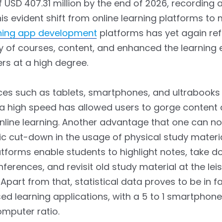
f USD 407.31 million by the end of 2026, recording
is evident shift from online learning platforms to 
ning app development
platforms has yet again ref
ty of courses, content, and enhanced the learning
rs at a high degree.
ces such as tablets, smartphones, and ultrabooks
a high speed has allowed users to gorge content 
nline learning. Another advantage that one can not
tic cut-down in the usage of physical study materi
atforms enable students to highlight notes, take 
nferences, and revisit old study material at the lei
 Apart from that, statistical data proves to be in f
d learning applications, with a 5 to 1 smartphone
mputer ratio.