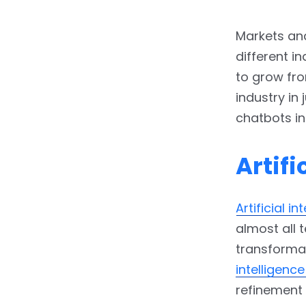
Markets and
different i
to grow fro
industry in
chatbots in
Artifi
Artificial in
almost all 
transformat
intelligenc
refinement 