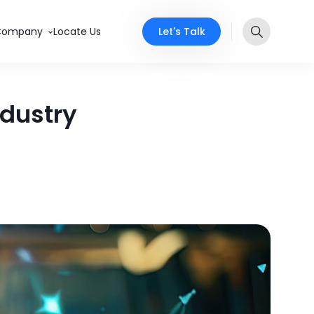
Let's Talk
Company
Locate Us
ndustry