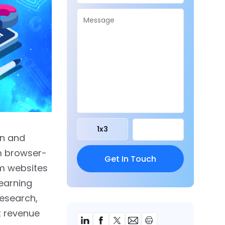
1
x
3
on and
om browser-
m websites
earning
Research,
t revenue