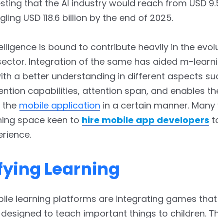
ting that the AI industry would reach from USD 9.5 
ling USD 118.6 billion by the end of 2025.
ntelligence is bound to contribute heavily in the evol
ector. Integration of the same has aided m-learn
ith a better understanding in different aspects su
ention capabilities, attention span, and enables t
e the
mobile application
in a certain manner. Many 
ning space keen to
hire mobile app developers
t
erience.
ying Learning
bile learning platforms are integrating games that
y designed to teach important things to children. T