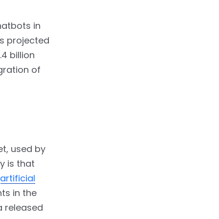
hatbots in
is projected
4 billion
gration of
et, used by
y is that
artificial
ts in the
a released