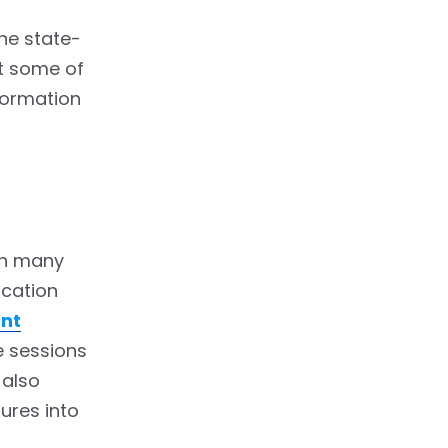
the state-
at some of
sformation
in many
ucation
nt
e sessions
 also
ures into