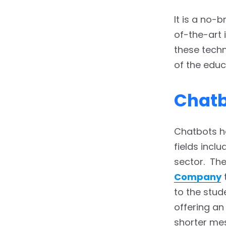
Notifications
It is a no-
3.4.13.
13. Seamless
of-the-art 
Corporate Learning
these techn
4.
End of the Line
of the educ
Chat
Chatbots ha
fields incl
sector. The
Company
t
to the stud
offering an
shorter mes