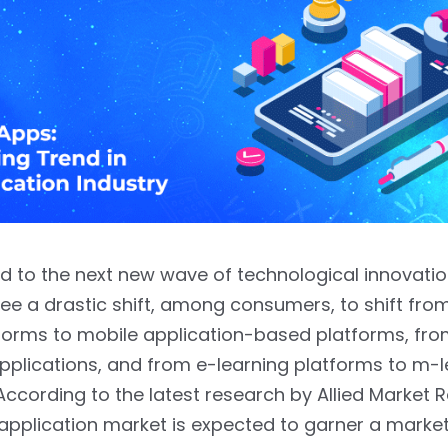
d to the next new wave of technological innovati
ee a drastic shift, among consumers, to shift fr
forms to mobile application-based platforms, fro
pplications, and from e-learning platforms to m-l
According to the latest research by Allied Market 
application market is expected to garner a marke