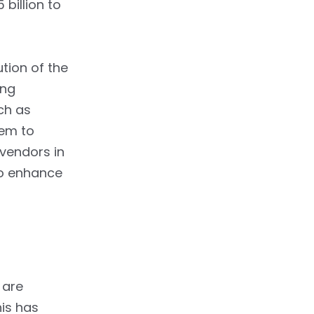
billion to
ution of the
ing
ch as
hem to
vendors in
o enhance
 are
his has