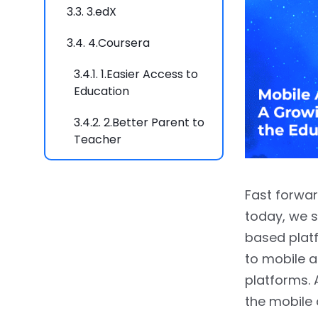
3.3.
3.edX
3.4.
4.Coursera
3.4.1.
1.Easier Access to
Education
3.4.2.
2.Better Parent to
Teacher
Communication
3.4.3.
3.Cost-effective
Fast forwar
Learning
today, we s
3.4.4.
4. 24*7
based plat
Accessibility
to mobile a
platforms. 
3.4.5.
5. Effective
the mobile 
Engagement for