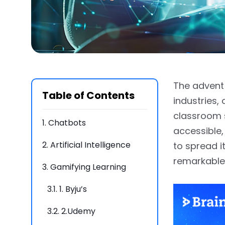
The advent 
Table of Contents
industries,
classroom s
1.
Chatbots
accessible,
2.
Artificial Intelligence
to spread 
remarkable
3.
Gamifying Learning
3.1.
1. Byju’s
3.2.
2.Udemy