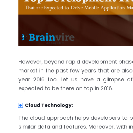
However, beyond rapid development phase 
market in the past few years that are also
year 2016 too. Let us have a glimpse of
expected to be there on top in 2016.
Cloud Technology:
The cloud approach helps developers to bu
similar data and features. Moreover, with