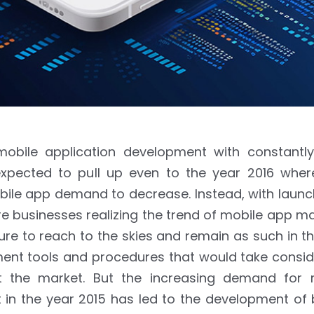
obile application development with constantly
xpected to pull up even to the year 2016 wher
bile app demand to decrease. Instead, with launc
 businesses realizing the trend of mobile app ma
e to reach to the skies and remain as such in th
pment tools and procedures that would take consi
 the market. But the increasing demand for 
in the year 2015 has led to the development of b