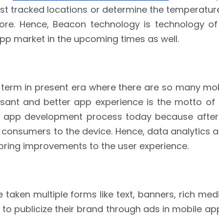
last tracked locations or determine the temperatur
e. Hence, Beacon technology is technology of
app market in the upcoming times as well.
 term in present era where there are so many mob
asant and better app experience is the motto of
 app development process today because after al
on consumers to the device. Hence, data analytics 
o bring improvements to the user experience.
aken multiple forms like text, banners, rich med
 to publicize their brand through ads in mobile a