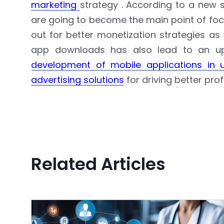
marketing
strategy . According to a new
are going to become the main point of focu
out for better monetization strategies as
app downloads has also lead to an ups
development of mobile applications in 
advertising solutions
for driving better profi
Related Articles