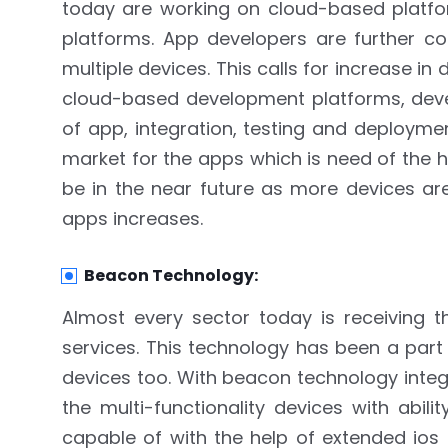
today are working on cloud-based platfor
platforms. App developers are further co
multiple devices. This calls for increase 
cloud-based development platforms, deve
of app, integration, testing and deployme
market for the apps which is need of the 
be in the near future as more devices ar
apps increases.
Beacon Technology:
Almost every sector today is receiving 
services. This technology has been a part
devices too. With beacon technology integ
the multi-functionality devices with abi
capable of with the help of extended ios