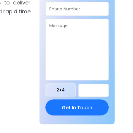
 to deliver
d rapid time
2
+
4