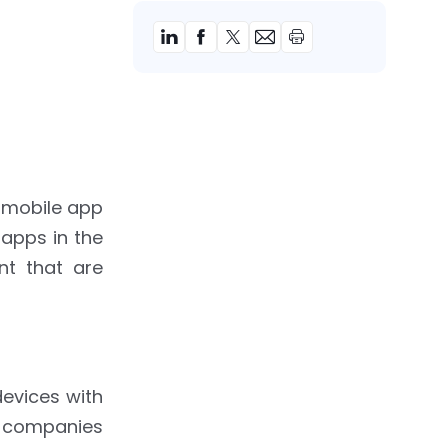
 mobile app
 apps in the
nt that are
devices with
y companies