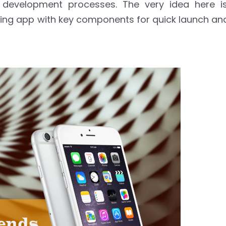
development processes. The very idea here is
ping app with key components for quick launch an