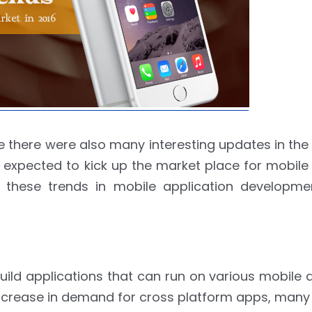
there were also many interesting updates in the
 expected to kick up the market place for mobile
 these trends in mobile application developme
ild applications that can run on various mobile 
 increase in demand for cross platform apps, man