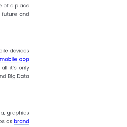
e of a place
 future and
ile devices
mobile app
l it’s only
and Big Data
ia, graphics
pps as
brand