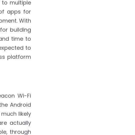
to multiple
of apps for
opment. With
or building
and time to
 expected to
ss platform
eacon Wi-Fi
 the Android
much likely
re actually
ple, through