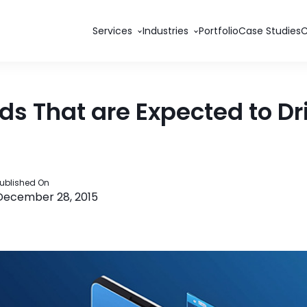
Services
Industries
Portfolio
Case Studies
s That are Expected to Dr
ublished On
December 28, 2015