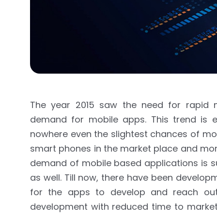
The year 2015 saw the need for rapid m
demand for mobile apps. This trend is e
nowhere even the slightest chances of mo
smart phones in the market place and more
demand of mobile based applications is sur
as well. Till now, there have been develo
for the apps to develop and reach out
development with reduced time to market 