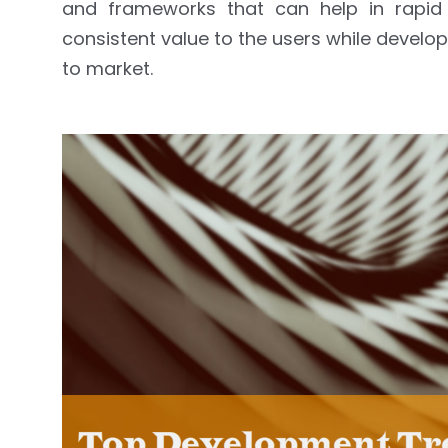
and frameworks that can help in rapid 
consistent value to the users while develo
to market.