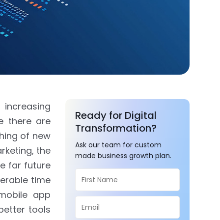
 increasing
Ready for Digital
e there are
Transformation?
hing of new
Ask our team for custom
rketing, the
made business growth plan.
e far future
derable time
mobile app
etter tools