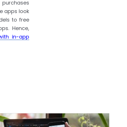
p purchases
le apps look
dels to free
pps. Hence,
with in-app