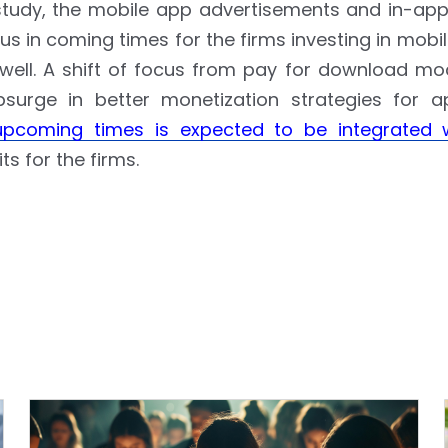
 study, the mobile app advertisements and in-ap
s in coming times for the firms investing in mobi
 well. A shift of focus from pay for download mo
urge in better monetization strategies for a
upcoming times is expected to be integrated 
ts for the firms.