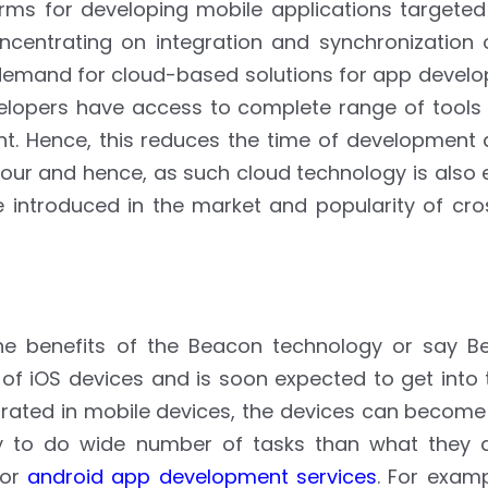
ms for developing mobile applications targeted 
ncentrating on integration and synchronization 
in demand for cloud-based solutions for app devel
lopers have access to complete range of tools f
nt. Hence, this reduces the time of development 
hour and hence, as such cloud technology is also
e introduced in the market and popularity of cro
the benefits of the Beacon technology or say B
 of iOS devices and is soon expected to get into
rated in mobile devices, the devices can become 
lity to do wide number of tasks than what they a
 or
android app development services
. For exam