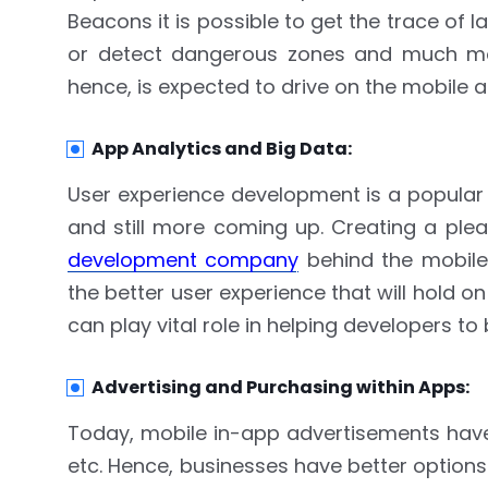
Beacons it is possible to get the trace of 
or detect dangerous zones and much mor
hence, is expected to drive on the mobile 
App Analytics and Big Data:
User experience development is a popular
and still more coming up. Creating a ple
development company
behind the mobile
the better user experience that will hold 
can play vital role in helping developers t
Advertising and Purchasing within Apps:
Today, mobile in-app advertisements have t
etc. Hence, businesses have better options