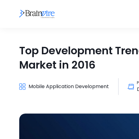
Top Development Trend
Market in 2016
P
Mobile Application Development