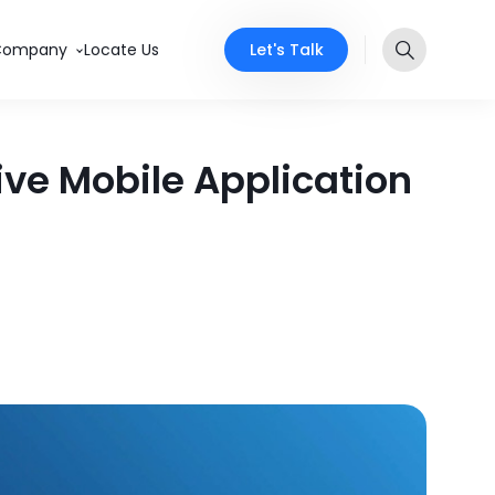
Let's Talk
Company
Locate Us
ive Mobile Application