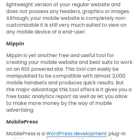
lightweight version of your regular website and
does not possess any headers, graphics or images.
Although, your mobile website is completely non-
customizable it is still very much suited to view on
any mobile device of a end-user.
Mippin
Mippin is yet another free and useful tool for
creating your mobile website and best suits to work
on an RSS powered site. This tool can easily be
manipulated to be compatible with almost 2,000
mobile handsets and produces quick results. But
the major advantage this tool offers is it gives you a
free basic analytics report as well as let you allow
to make more money by the way of mobile
advertising.
MobilePress
MobilePress is a
WordPress development
plug-in