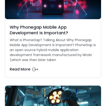
Why Phonegap Mobile App
Development Is Important?
What is PhoneGap? Talking About Why Phonegap
Mobile App Development Is Important? PhoneGap is
an open source hybrid mobile application
development framework manufactured by Nitobi
(which was then later taken
Read More