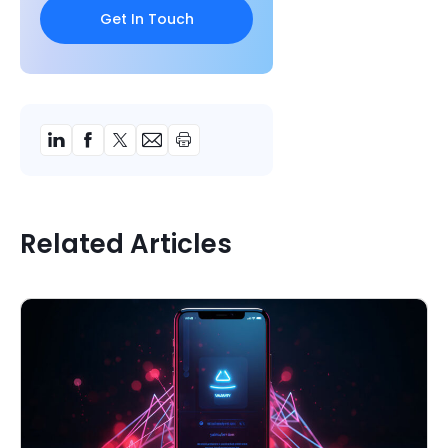
Related Articles