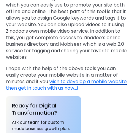
which you can easily use to promote your site both
offline and online. The best part of this tool is that it
allows you to assign Google keywords and tags it to
your website. You can also upload videos to it using
Zinadoo’s own mobile video service. In addition to
this, you get complete access to Zinadoo’s online
business directory and Mobiseer which is a web 2.0
service for tagging and sharing your favorite mobile
websites.
I hope with the help of the above tools you can
easily create your mobile website in a matter of
minutes and if you
wish to develop a mobile website
then get in touch with us now…!
Ready for Digital
Transformation?
Ask our team for custom
made business growth plan.