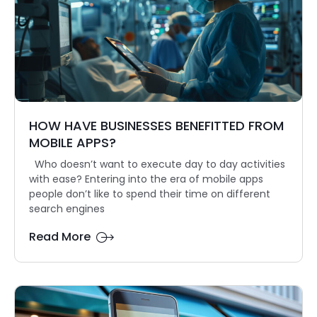
HOW HAVE BUSINESSES BENEFITTED FROM
MOBILE APPS?
Who doesn’t want to execute day to day activities
with ease? Entering into the era of mobile apps
people don’t like to spend their time on different
search engines
Read More