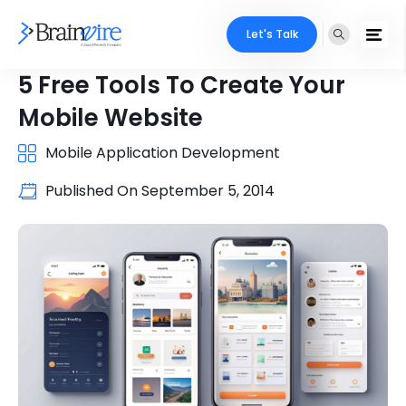
Let's Talk
5 Free Tools To Create Your
Mobile Website
Mobile Application Development
Published On
September 5, 2014