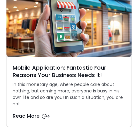
Mobile Application: Fantastic Four
Reasons Your Business Needs It!
In this monetary age, where people care about
nothing, but earning more, everyone is busy in his
own life and so are you! In such a situation, you are
not
Read More