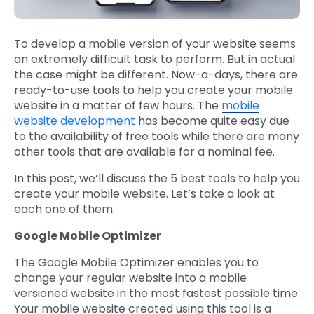
To develop a mobile version of your website seems
an extremely difficult task to perform. But in actual
the case might be different. Now-a-days, there are
ready-to-use tools to help you create your mobile
website in a matter of few hours. The
mobile
website development
has become quite easy due
to the availability of free tools while there are many
other tools that are available for a nominal fee.
In this post, we’ll discuss the 5 best tools to help you
create your mobile website. Let’s take a look at
each one of them.
Google Mobile Optimizer
The Google Mobile Optimizer enables you to
change your regular website into a mobile
versioned website in the most fastest possible time.
Your mobile website created using this tool is a