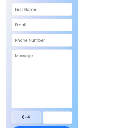
8
+
4