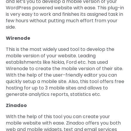
and let’s you to develop a mobile version of your
WordPress powered website with ease. This plug-in
is very easy to work and finishes its assigned task in
few hours without putting much effort from your
side.
Wirenode
This is the most widely used tool to develop the
mobile version of your website. Leading
establishments like Nokia, Ford etc. has used
Wirenode to create the mobile version of their site.
With the help of the user-friendly editor you can
quickly setup a mobile site. Also, this tool offers free
hosting for up to 3 mobile sites and allows to
generate analytics reports, statistics etc.
Zinadoo
With the help of this tool you can create your
mobile website with ease. Zinadoo offers you both
web and mobile widgets, text and email services