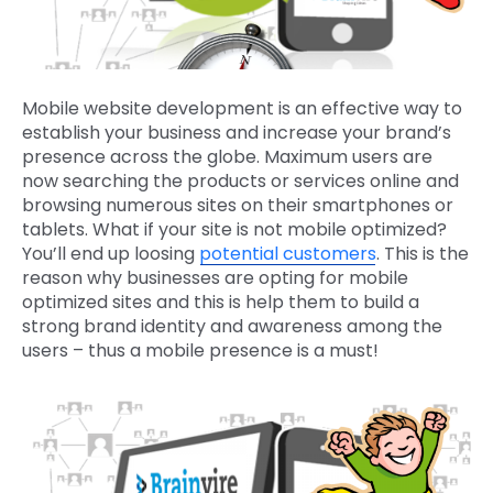
Mobile website development is an effective way to
establish your business and increase your brand’s
presence across the globe. Maximum users are
now searching the products or services online and
browsing numerous sites on their smartphones or
tablets. What if your site is not mobile optimized?
You’ll end up loosing
potential customers
. This is the
reason why businesses are opting for mobile
optimized sites and this is help them to build a
strong brand identity and awareness among the
users – thus a mobile presence is a must!