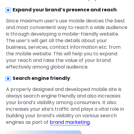
Expand your brand’s presence and reach
:
Since maximum user’s use mobile devices the best
and most convenient way to reach a wide audience
is through developing a mobile-friendly website.
The user’s will get all the details about your
business, services, contact information etc. from
the mobile website. This will help you to expand
your reach and raise the value of your brand
effectively among global audience.
Search engine friendly
:
A properly designed and developed mobile site is
always search engine friendly and also increases
your brand’s visibility among consumers. It also
increases your site’s traffic and plays a vital role in
building your brand’s visibility on various search
engines as part of
brand marketing
.