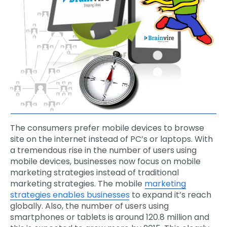
The consumers prefer mobile devices to browse
site on the internet instead of PC’s or laptops. With
a tremendous rise in the number of users using
mobile devices, businesses now focus on mobile
marketing strategies instead of traditional
marketing strategies. The mobile
marketing
strategies enables businesses
to expand it’s reach
globally. Also, the number of users using
smartphones or tablets is around 120.8 million and