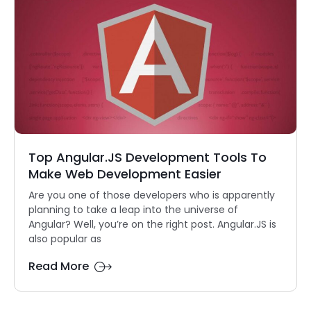
Top Angular.JS Development Tools To
Make Web Development Easier
Are you one of those developers who is apparently
planning to take a leap into the universe of
Angular? Well, you’re on the right post. Angular.JS is
also popular as
Read More