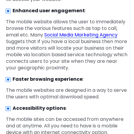
Enhanced user engagement
:
The mobile website allows the user to immediately
browse the various features such as tap to call,
email etc. Many
Social Media Marketing Agency
Suggets that If you have a local business then more
and more visitors will locate your business on their
mobile via location based service technology which
connects users to your site when they are near
your geographic proximity.
Faster browsing experience
:
The mobile websites are designed in a way to serve
the users with optimal download speed.
Accessibility options
:
The mobile sites can be accessed from anywhere
and at anytime. All you need to have is a mobile
device with an internet connectivity option.