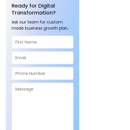
Ready for Digital
Transformation?
Ask our team for custom
made business growth plan.