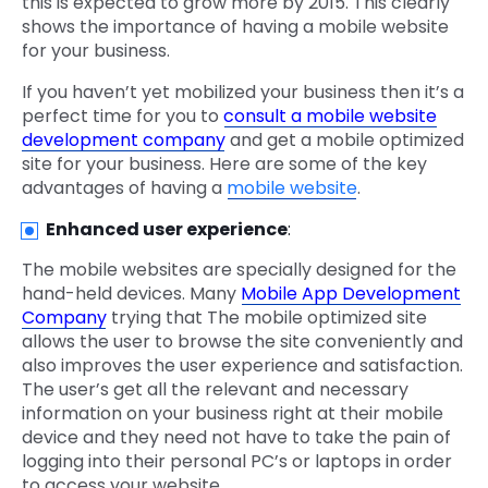
this is expected to grow more by 2015. This clearly
shows the importance of having a mobile website
for your business.
If you haven’t yet mobilized your business then it’s a
perfect time for you to
consult a mobile website
development company
and get a mobile optimized
site for your business. Here are some of the key
advantages of having a
mobile website
.
Enhanced user experience
:
The mobile websites are specially designed for the
hand-held devices. Many
Mobile App Development
Company
trying that The mobile optimized site
allows the user to browse the site conveniently and
also improves the user experience and satisfaction.
The user’s get all the relevant and necessary
information on your business right at their mobile
device and they need not have to take the pain of
logging into their personal PC’s or laptops in order
to access your website.