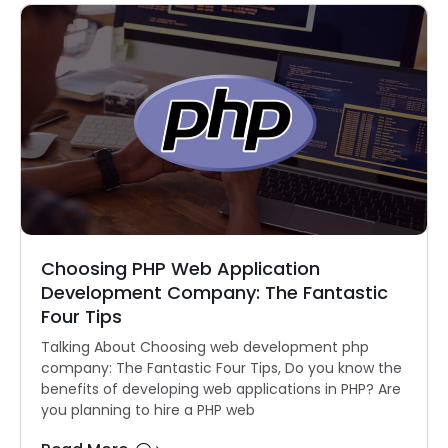
Choosing PHP Web Application
Development Company: The Fantastic
Four Tips
Talking About Choosing web development php
company: The Fantastic Four Tips, Do you know the
benefits of developing web applications in PHP? Are
you planning to hire a PHP web