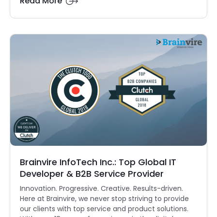
Read More
Brainvire InfoTech Inc.: Top Global IT
Developer & B2B Service Provider
Innovation. Progressive. Creative. Results-driven.
Here at Brainvire, we never stop striving to provide
our clients with top service and product solutions.