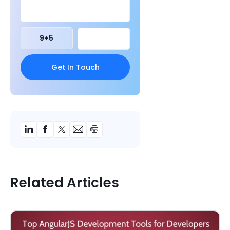
9
+
5
Related Articles