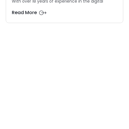
With over 18 years of experience in the digital
Read More