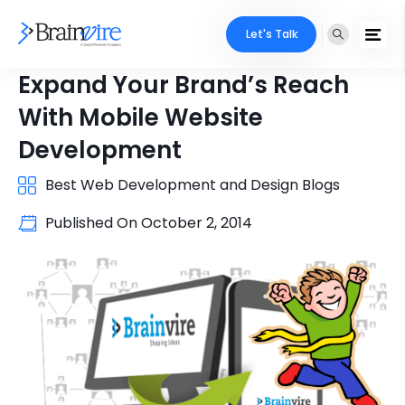
Let's Talk
Expand Your Brand’s Reach
With Mobile Website
Development
Best Web Development and Design Blogs
Published On
October 2, 2014