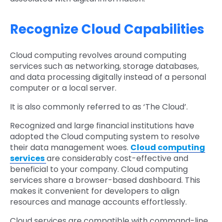
Recognize Cloud Capabilities
Cloud computing revolves around computing
services such as networking, storage databases,
and data processing digitally instead of a personal
computer or a local server.
It is also commonly referred to as ‘The Cloud’.
Recognized and large financial institutions have
adopted the Cloud computing system to resolve
their data management woes.
Cloud computing
services
are considerably cost-effective and
beneficial to your company. Cloud computing
services share a browser-based dashboard. This
makes it convenient for developers to align
resources and manage accounts effortlessly.
Cloud services are compatible with command-line