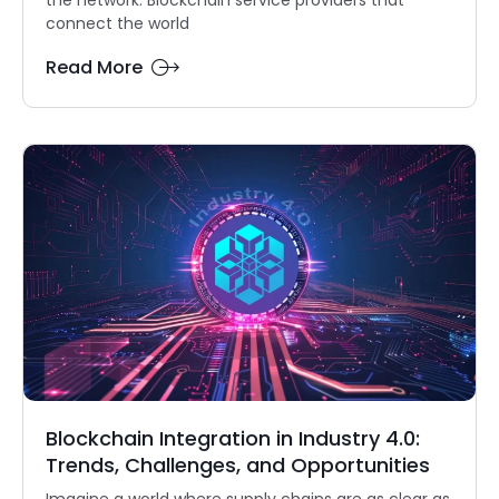
connect the world
Read More
Blockchain Integration in Industry 4.0:
Trends, Challenges, and Opportunities
Imagine a world where supply chains are as clear as