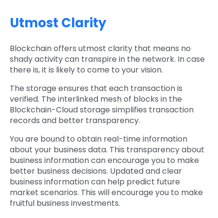
Utmost Clarity
Blockchain offers utmost clarity that means no
shady activity can transpire in the network. In case
there is, it is likely to come to your vision.
The storage ensures that each transaction is
verified. The interlinked mesh of blocks in the
Blockchain-Cloud storage simplifies transaction
records and better transparency.
You are bound to obtain real-time information
about your business data. This transparency about
business information can encourage you to make
better business decisions. Updated and clear
business information can help predict future
market scenarios. This will encourage you to make
fruitful business investments.