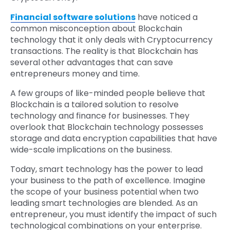
Financial software solutions
have noticed a
common misconception about Blockchain
technology that it only deals with Cryptocurrency
transactions. The reality is that Blockchain has
several other advantages that can save
entrepreneurs money and time.
A few groups of like-minded people believe that
Blockchain is a tailored solution to resolve
technology and finance for businesses. They
overlook that Blockchain technology possesses
storage and data encryption capabilities that have
wide-scale implications on the business.
Today, smart technology has the power to lead
your business to the path of excellence. Imagine
the scope of your business potential when two
leading smart technologies are blended. As an
entrepreneur, you must identify the impact of such
technological combinations on your enterprise.