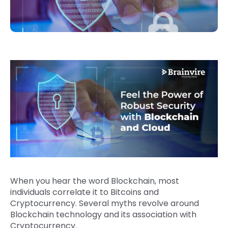
When you hear the word Blockchain, most
individuals correlate it to Bitcoins and
Cryptocurrency. Several myths revolve around
Blockchain technology and its association with
Cryptocurrency.