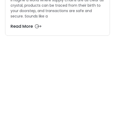
crystal, products can be traced from their birth to
your doorstep, and transactions are safe and
secure. Sounds like a
Read More