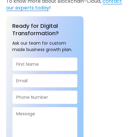
To know more about Blockchain-Cloud,
contact
our experts today
!
Ready for Digital
Transformation?
Ask our team for custom
made business growth plan.