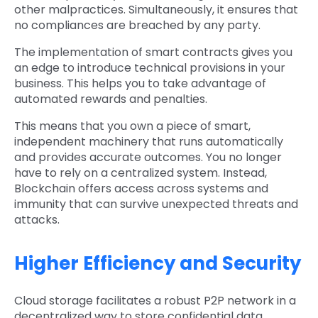
other malpractices. Simultaneously, it ensures that
no compliances are breached by any party.
The implementation of smart contracts gives you
an edge to introduce technical provisions in your
business. This helps you to take advantage of
automated rewards and penalties.
This means that you own a piece of smart,
independent machinery that runs automatically
and provides accurate outcomes. You no longer
have to rely on a centralized system. Instead,
Blockchain offers access across systems and
immunity that can survive unexpected threats and
attacks.
Higher Efficiency and Security
Cloud storage facilitates a robust P2P network in a
decentralized way to store confidential data