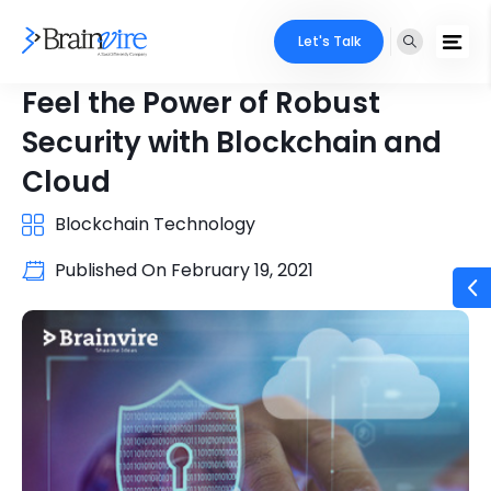
Let's Talk
Feel the Power of Robust
Security with Blockchain and
Cloud
Blockchain Technology
Published On
February 19, 2021