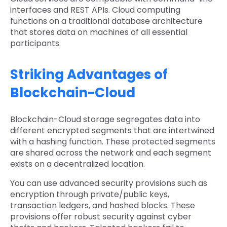
interfaces and REST APIs. Cloud computing
functions on a traditional database architecture
that stores data on machines of all essential
participants.
Striking Advantages of
Blockchain-Cloud
Blockchain-Cloud storage segregates data into
different encrypted segments that are intertwined
with a hashing function. These protected segments
are shared across the network and each segment
exists on a decentralized location.
You can use advanced security provisions such as
encryption through private/public keys,
transaction ledgers, and hashed blocks. These
provisions offer robust security against cyber