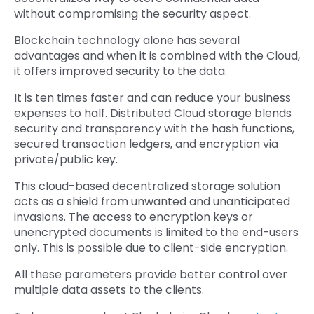
without compromising the security aspect.
Blockchain technology alone has several
advantages and when it is combined with the Cloud,
it offers improved security to the data.
It is ten times faster and can reduce your business
expenses to half. Distributed Cloud storage blends
security and transparency with the hash functions,
secured transaction ledgers, and encryption via
private/public key.
This cloud-based decentralized storage solution
acts as a shield from unwanted and unanticipated
invasions. The access to encryption keys or
unencrypted documents is limited to the end-users
only. This is possible due to client-side encryption.
All these parameters provide better control over
multiple data assets to the clients.