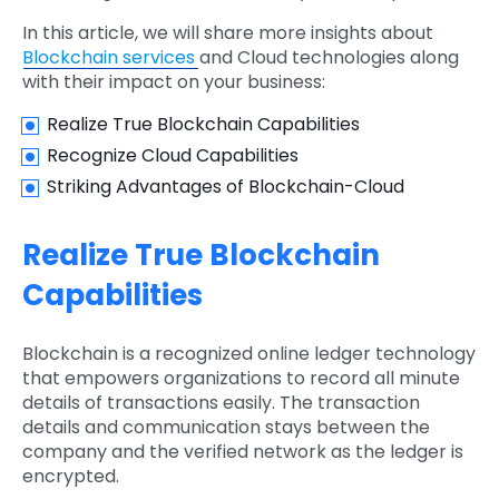
In this article, we will share more insights about
Blockchain services
and Cloud technologies along
with their impact on your business:
Realize True Blockchain Capabilities
Recognize Cloud Capabilities
Striking Advantages of Blockchain-Cloud
Realize True Blockchain
Capabilities
Blockchain is a recognized online ledger technology
that empowers organizations to record all minute
details of transactions easily. The transaction
details and communication stays between the
company and the verified network as the ledger is
encrypted.