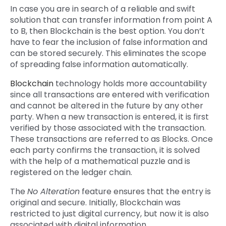
In case you are in search of a reliable and swift
solution that can transfer information from point A
to B, then Blockchain is the best option. You don’t
have to fear the inclusion of false information and
can be stored securely. This eliminates the scope
of spreading false information automatically.
Blockchain
technology holds more accountability
since all transactions are entered with verification
and cannot be altered in the future by any other
party. When a new transaction is entered, it is first
verified by those associated with the transaction.
These transactions are referred to as Blocks. Once
each party confirms the transaction, it is solved
with the help of a mathematical puzzle and is
registered on the ledger chain.
The
No Alteration
feature ensures that the entry is
original and secure. Initially, Blockchain was
restricted to just digital currency, but now it is also
associated with digital information.