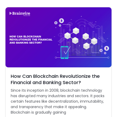
How Can Blockchain Revolutionize the
Financial and Banking Sector?
Since its inception in 2008, blockchain technology
has disrupted many industries and sectors. It packs
certain features like decentralization, immutability,
and transparency that make it appealing.
Blockchain is gradually gaining