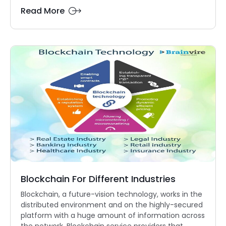
Read More
Blockchain For Different Industries
Blockchain, a future-vision technology, works in the
distributed environment and on the highly-secured
platform with a huge amount of information across
the network. Blockchain service providers that