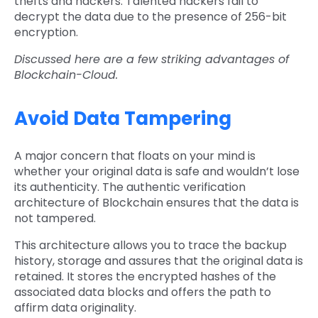
thefts and hackers. Talented hackers fail to
decrypt the data due to the presence of 256-bit
encryption.
Discussed here are a few striking advantages of
Blockchain-Cloud.
Avoid Data Tampering
A major concern that floats on your mind is
whether your original data is safe and wouldn’t lose
its authenticity. The authentic verification
architecture of Blockchain ensures that the data is
not tampered.
This architecture allows you to trace the backup
history, storage and assures that the original data is
retained. It stores the encrypted hashes of the
associated data blocks and offers the path to
affirm data originality.