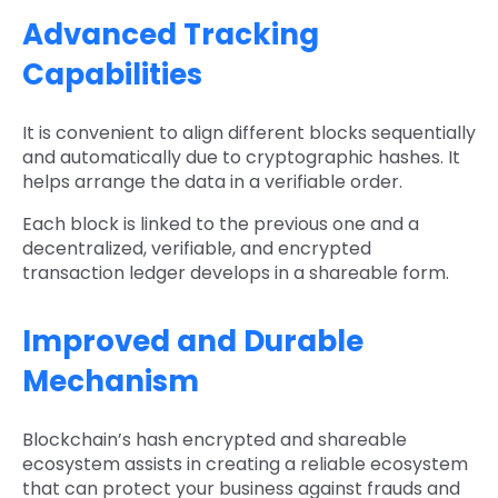
Advanced Tracking
Capabilities
It is convenient to align different blocks sequentially
and automatically due to cryptographic hashes. It
helps arrange the data in a verifiable order.
Each block is linked to the previous one and a
decentralized, verifiable, and encrypted
transaction ledger develops in a shareable form.
Improved and Durable
Mechanism
Blockchain’s hash encrypted and shareable
ecosystem assists in creating a reliable ecosystem
that can protect your business against frauds and