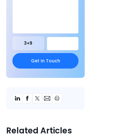
3
+
9
Related Articles