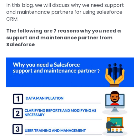
In this blog, we will discuss why we need support
and maintenance partners for using salesforce
CRM.
The following are 7 reasons why you need a
support and maintenance partner from
Salesforce