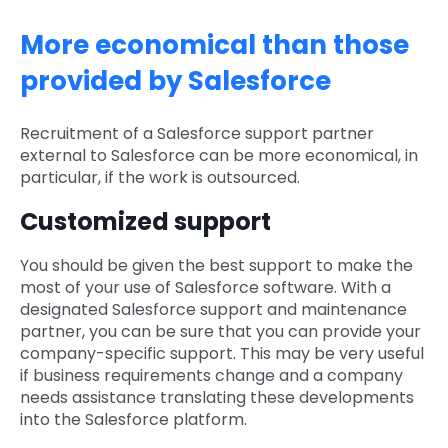
More economical than those
provided by Salesforce
Recruitment of a Salesforce support partner
external to Salesforce can be more economical, in
particular, if the work is outsourced.
Customized support
You should be given the best support to make the
most of your use of Salesforce software. With a
designated Salesforce support and maintenance
partner, you can be sure that you can provide your
company-specific support. This may be very useful
if business requirements change and a company
needs assistance translating these developments
into the Salesforce platform.