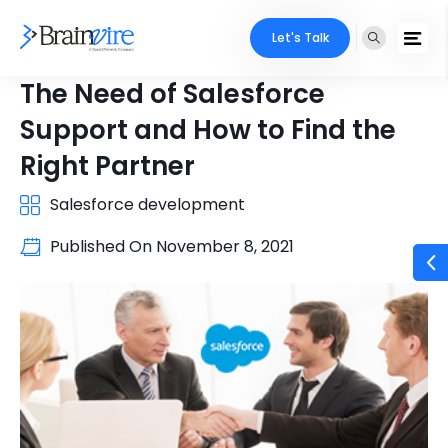
Let's Talk
The Need of Salesforce
Support and How to Find the
Right Partner
Salesforce development
Published On
November 8, 2021