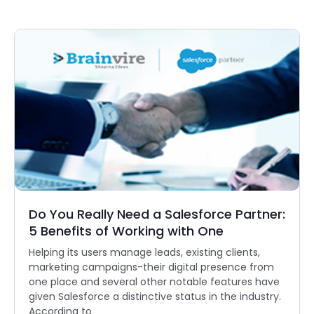
Do You Really Need a Salesforce Partner:
5 Benefits of Working with One
Helping its users manage leads, existing clients,
marketing campaigns-their digital presence from
one place and several other notable features have
given Salesforce a distinctive status in the industry.
According to