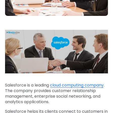
Salesforce is a leading
cloud computing company
.
The company provides customer relationship
management, enterprise social networking, and
analytics applications.
Salesforce helps its clients connect to customers in