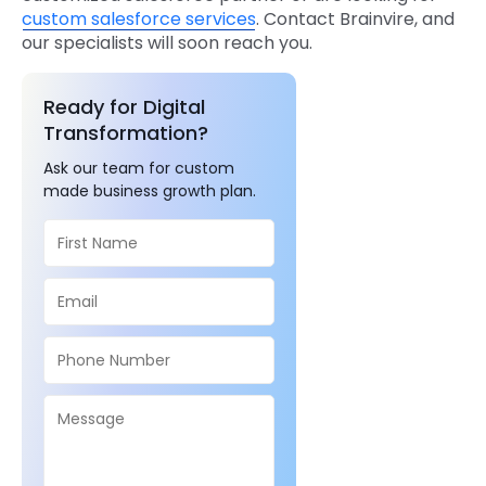
custom salesforce services
. Contact Brainvire, and
our specialists will soon reach you.
Ready for Digital
Transformation?
Ask our team for custom
made business growth plan.