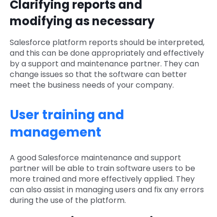
Clarifying reports and
modifying as necessary
Salesforce platform reports should be interpreted,
and this can be done appropriately and effectively
by a support and maintenance partner. They can
change issues so that the software can better
meet the business needs of your company.
User training and
management
A good Salesforce maintenance and support
partner will be able to train software users to be
more trained and more effectively applied. They
can also assist in managing users and fix any errors
during the use of the platform.