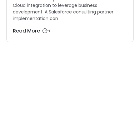
Cloud integration to leverage business
development. A Salesforce consulting partner
implementation can
Read More