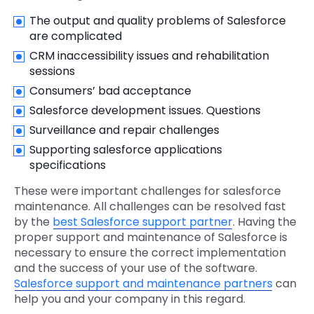
The output and quality problems of Salesforce
are complicated
CRM inaccessibility issues and rehabilitation
sessions
Consumers’ bad acceptance
Salesforce development issues. Questions
Surveillance and repair challenges
Supporting salesforce applications
specifications
These were important challenges for salesforce
maintenance. All challenges can be resolved fast
by the
best Salesforce support partner
. Having the
proper support and maintenance of Salesforce is
necessary to ensure the correct implementation
and the success of your use of the software.
Salesforce support and maintenance partners
can
help you and your company in this regard.