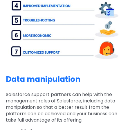
Data manipulation
Salesforce support partners can help with the
management roles of Salesforce, including data
manipulation so that a better result from the
platform can be achieved and your business can
take full advantage of its offering.