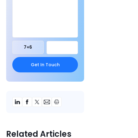
7
+
6
Related Articles