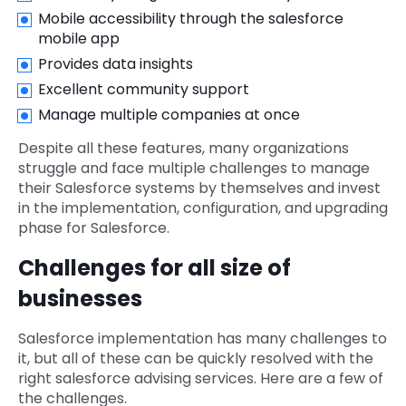
Mobile accessibility through the salesforce
mobile app
Provides data insights
Excellent community support
Manage multiple companies at once
Despite all these features, many organizations
struggle and face multiple challenges to manage
their Salesforce systems by themselves and invest
in the implementation, configuration, and upgrading
phase for Salesforce.
Challenges for all size of
businesses
Salesforce implementation has many challenges to
it, but all of these can be quickly resolved with the
right salesforce advising services. Here are a few of
the challenges.