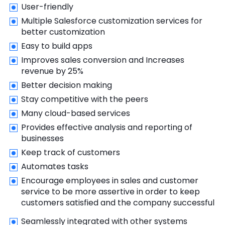
User-friendly
Multiple Salesforce customization services for
better customization
Easy to build apps
Improves sales conversion and Increases
revenue by 25%
Better decision making
Stay competitive with the peers
Many cloud-based services
Provides effective analysis and reporting of
businesses
Keep track of customers
Automates tasks
Encourage employees in sales and customer
service to be more assertive in order to keep
customers satisfied and the company successful
Seamlessly integrated with other systems