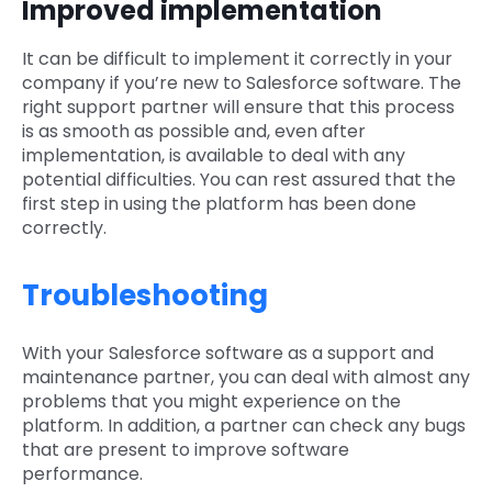
Improved implementation
It can be difficult to implement it correctly in your
company if you’re new to Salesforce software. The
right support partner will ensure that this process
is as smooth as possible and, even after
implementation, is available to deal with any
potential difficulties. You can rest assured that the
first step in using the platform has been done
correctly.
Troubleshooting
With your Salesforce software as a support and
maintenance partner, you can deal with almost any
problems that you might experience on the
platform. In addition, a partner can check any bugs
that are present to improve software
performance.