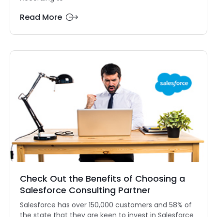
Read More
Check Out the Benefits of Choosing a
Salesforce Consulting Partner
Salesforce has over 150,000 customers and 58% of
the state that they are keen to invest in Salesforce