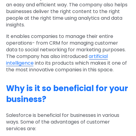
an easy and efficient way. The company also helps
businesses deliver the right content to the right
people at the right time using analytics and data
insights.
It enables companies to manage their entire
operations- from CRM for managing customer
data to social networking for marketing purposes.
The company has also introduced
artificial
intelligence
into its products which makes it one of
the most innovative companies in this space.
Why is it so beneficial for your
business?
Salesforce is beneficial for businesses in various
ways. Some of the advantages of customer
services are: