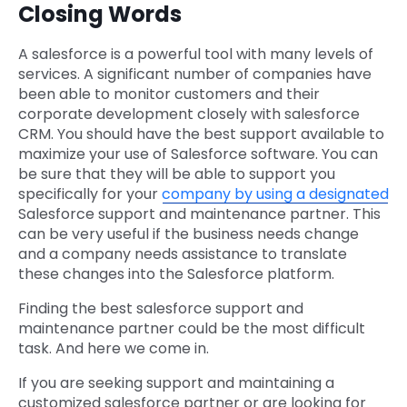
Closing Words
A salesforce is a powerful tool with many levels of
services. A significant number of companies have
been able to monitor customers and their
corporate development closely with salesforce
CRM. You should have the best support available to
maximize your use of Salesforce software. You can
be sure that they will be able to support you
specifically for your
company by using a designated
Salesforce support and maintenance partner. This
can be very useful if the business needs change
and a company needs assistance to translate
these changes into the Salesforce platform.
Finding the best salesforce support and
maintenance partner could be the most difficult
task. And here we come in.
If you are seeking support and maintaining a
customized salesforce partner or are looking for