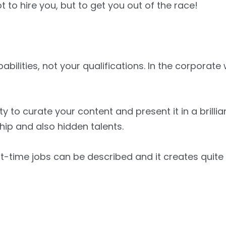
to hire you, but to get you out of the race!
bilities, not your qualifications. In the corporate
ty to curate your content and present it in a brilli
hip and also hidden talents.
art-time jobs can be described and it creates quit