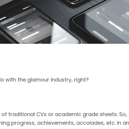
o with the glamour industry, right?
 of traditional CVs or academic grade sheets. So, 
arning progress, achievements, accolades, etc. in an