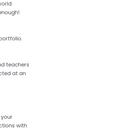
world
 enough!
ortfolio.
and teachers
ected at an
o your
actions with