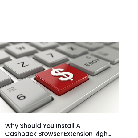
Why Should You Install A
Cashback Browser Extension Right