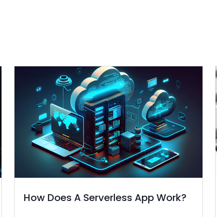
How Does A Serverless App Work?