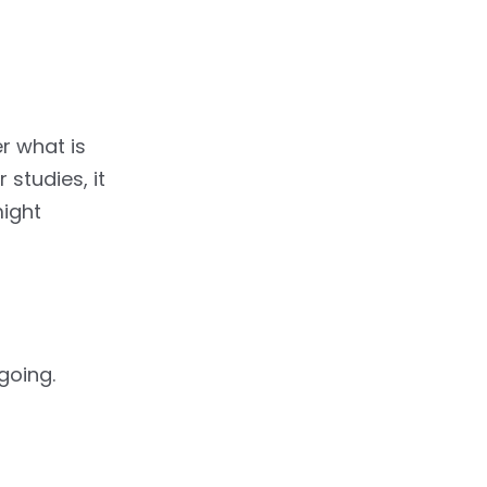
r what is
studies, it
might
going.