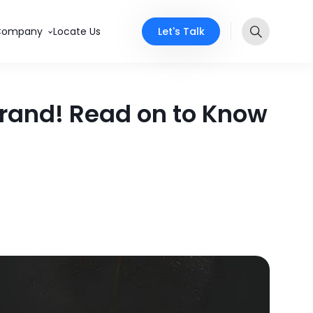
Let's Talk
Company
Locate Us
 Brand! Read on to Know