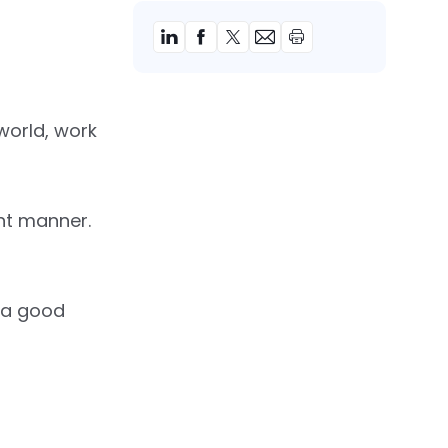
 world, work
ant manner.
e a good