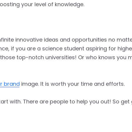
oosting your level of knowledge.
finite innovative ideas and opportunities no matte
, if you are a science student aspiring for higher 
 those top-notch universities! Or who knows you 
ur brand
image. It is worth your time and efforts.
art with. There are people to help you out! So get 