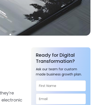
Ready for Digital
Transformation?
Ask our team for custom
made business growth plan.
they’re
 electronic