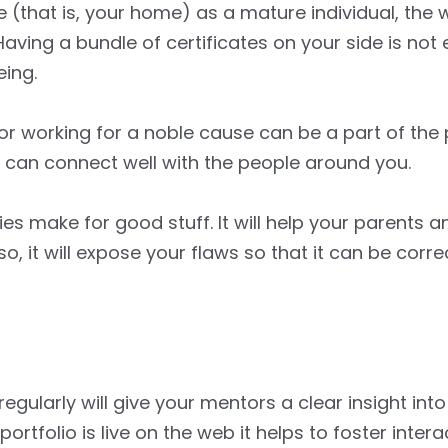
(that is, your home) as a mature individual, the 
aving a bundle of certificates on your side is not
ing.
or working for a noble cause can be a part of the p
d can connect well with the people around you.
ities make for good stuff. It will help your parents 
so, it will expose your flaws so that it can be corr
regularly will give your mentors a clear insight int
portfolio is live on the web it helps to foster inter