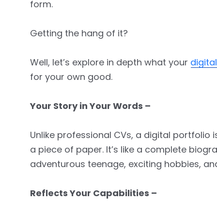
form.
Getting the hang of it?
Well, let’s explore in depth what your
digita
for your own good.
Your Story in Your Words –
Unlike professional CVs, a digital portfoli
a piece of paper. It’s like a complete biog
adventurous teenage, exciting hobbies, and o
Reflects Your Capabilities –