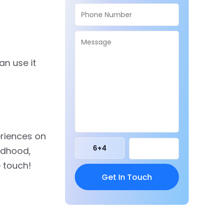
an use it
eriences on
6
+
4
ildhood,
e touch!