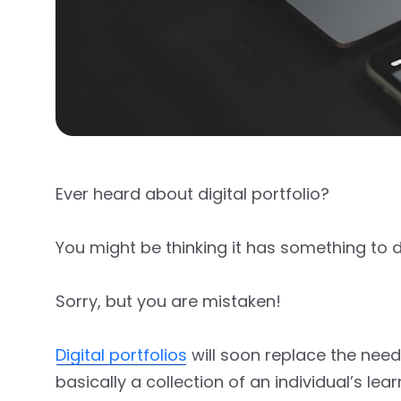
Ever heard about digital portfolio?
You might be thinking it has something to d
Sorry, but you are mistaken!
Digital portfolios
will soon replace the need
basically a collection of an individual’s le