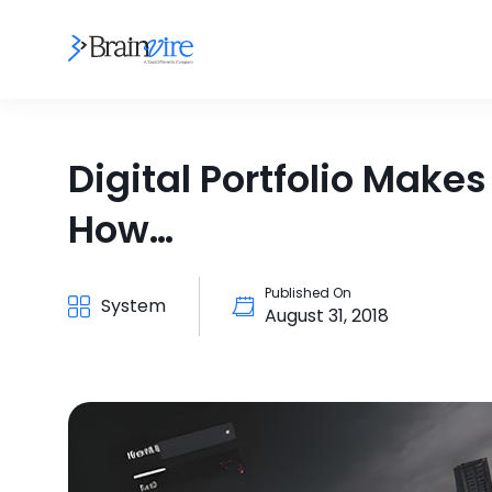
Digital Portfolio Make
How…
Published On
System
August 31, 2018