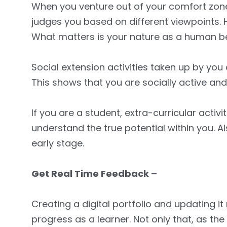
When you venture out of your comfort zone 
judges you based on different viewpoints. H
What matters is your nature as a human be
Social extension activities taken up by you 
This shows that you are socially active an
If you are a student, extra-curricular activ
understand the true potential within you. Al
early stage.
Get Real Time Feedback –
Creating a digital portfolio and updating it 
progress as a learner. Not only that, as the 