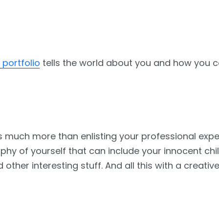
l portfolio
tells the world about you and how you c
o is much more than enlisting your professional exp
raphy of yourself that can include your innocent ch
ther interesting stuff. And all this with a creativ