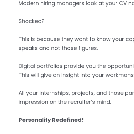
Modern hiring managers look at your CV not 
Shocked?
This is because they want to know your capa
speaks and not those figures.
Digital portfolios provide you the opportuni
This will give an insight into your workmans
All your internships, projects, and those p
impression on the recruiter’s mind.
Personality Redefined!