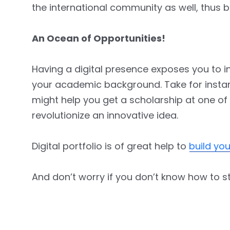
the international community as well, thus b
An Ocean of Opportunities!
Having a digital presence exposes you to in
your academic background. Take for instance
might help you get a scholarship at one of
revolutionize an innovative idea.
Digital portfolio is of great help to
build yo
And don’t worry if you don’t know how to st