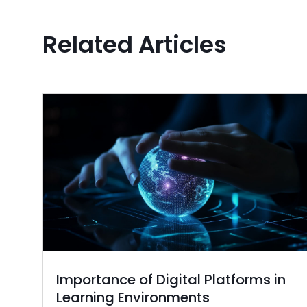
Related Articles
Importance of Digital Platforms in
Learning Environments