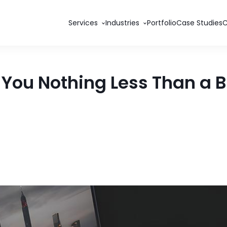
Services
Industries
Portfolio
Case Studies
s You Nothing Less Than a