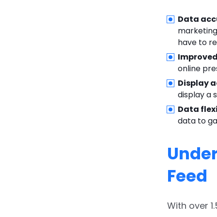
Data acc
marketing 
have to r
Improved 
online pr
Display a
display a 
Data flexi
data to ga
Under
Feed
With over 1