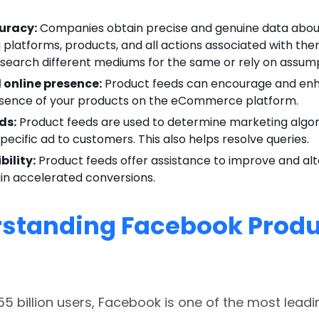
uracy:
Companies obtain precise and genuine data about
platforms, products, and all actions associated with the
esearch different mediums for the same or rely on assump
online presence:
Product feeds can encourage and en
esence of your products on the eCommerce platform.
ds:
Product feeds are used to determine marketing algo
specific ad to customers. This also helps resolve queries.
bility:
Product feeds offer assistance to improve and al
in accelerated conversions.
standing Facebook Produ
.55 billion users, Facebook is one of the most leadi