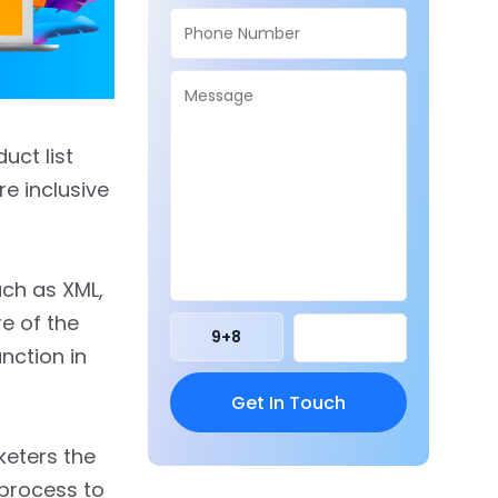
uct list
re inclusive
uch as XML,
e of the
9
+
8
nction in
keters the
 process to