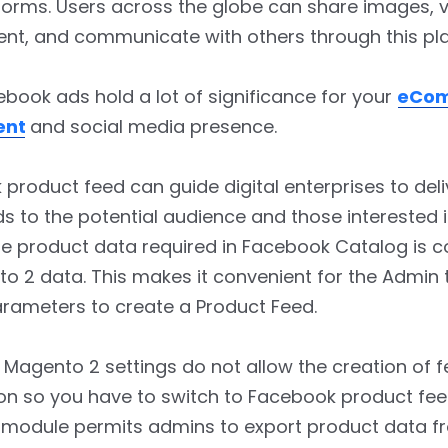
orms. Users across the globe can share images, v
nt, and communicate with others through this pl
book ads hold a lot of significance for your
eCo
ent
and social media presence.
product feed can guide digital enterprises to deli
s to the potential audience and those interested 
he product data required in Facebook Catalog is 
o 2 data. This makes it convenient for the Admin 
arameters to create a Product Feed.
 Magento 2 settings do not allow the creation of 
on so you have to switch to Facebook product fee
t module permits admins to export product data f