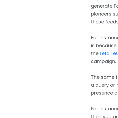
generate F
pioneers s
these feeds
For instanc
is because 
the
retail 
campaign.
The same fe
a query or 
presence o
For instanc
then you ar