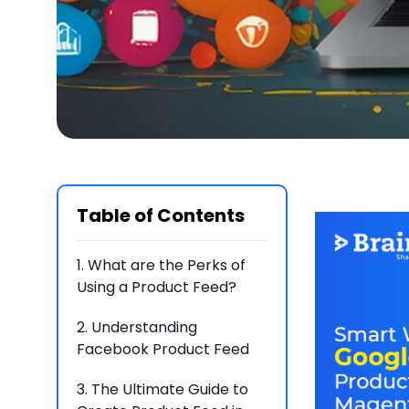
Table of Contents
1.
What are the Perks of
Using a Product Feed?
2.
Understanding
Facebook Product Feed
3.
The Ultimate Guide to