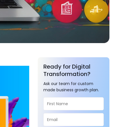
Ready for Digital
Transformation?
Ask our team for custom
made business growth plan.