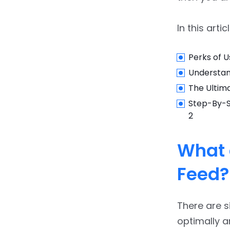
In this arti
Perks of U
Understan
The Ultim
Step-By-S
2
What 
Feed?
There are s
optimally 