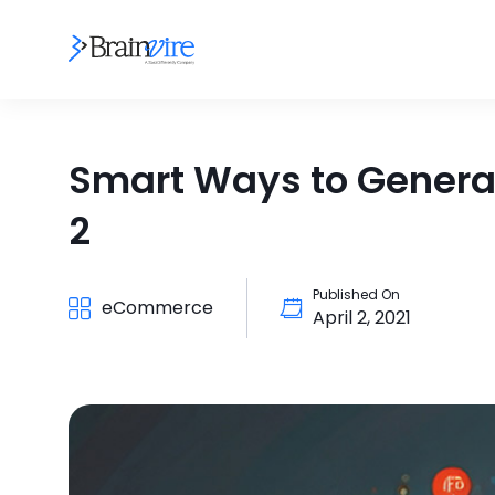
Smart Ways to Genera
2
Published On
eCommerce
April 2, 2021