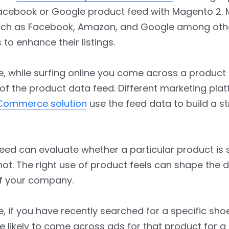
acebook or Google product feed with Magento 2. 
uch as Facebook, Amazon, and Google among oth
 to enhance their listings.
e, while surfing online you come across a product
of the product data feed. Different marketing pla
eCommerce solution
use the feed data to build a st
ed can evaluate whether a particular product is s
not. The right use of product feels can shape the di
f your company.
e, if you have recently searched for a specific sho
e likely to come across ads for that product for a