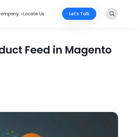
Let's Talk
Company
Locate Us
duct Feed in Magento