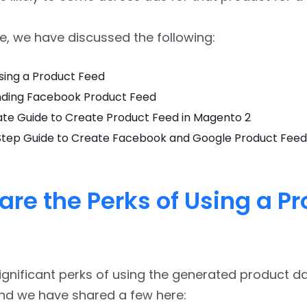
cle, we have discussed the following:
sing a Product Feed
ding Facebook Product Feed
ate Guide to Create Product Feed in Magento 2
tep Guide to Create Facebook and Google Product Feed
are the Perks of Using a P
ignificant perks of using the generated product d
and we have shared a few here: