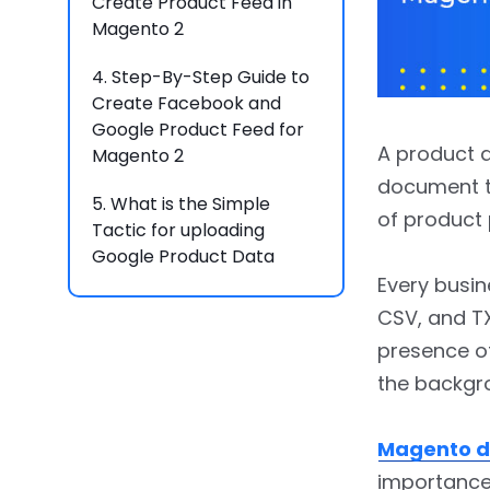
Create Product Feed in
Magento 2
4.
Step-By-Step Guide to
Create Facebook and
Google Product Feed for
A product d
Magento 2
document th
5.
What is the Simple
of product 
Tactic for uploading
Google Product Data
Feed?
Every busin
CSV, and T
6.
How to Upload Google
presence of
Product Feed?
the backgro
7.
FAQs
Magento d
importanc