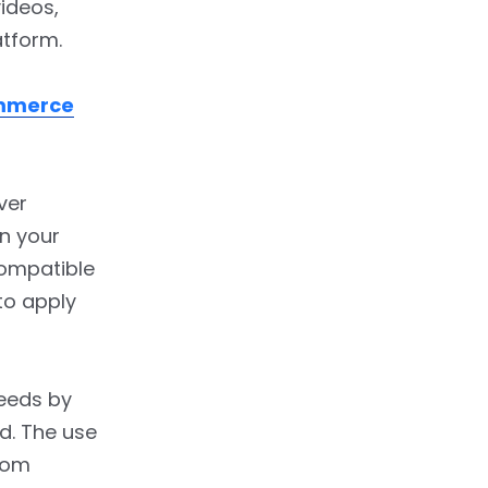
ideos,
atform.
mmerce
ver
in your
compatible
to apply
feeds by
d. The use
rom