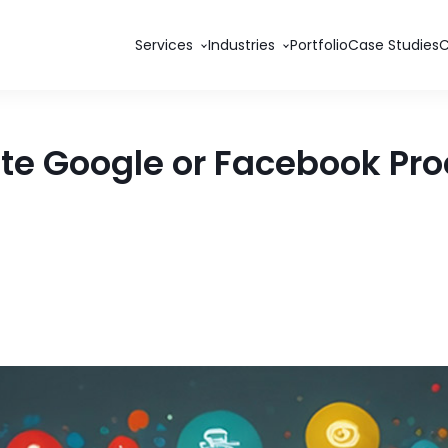
Services
Industries
Portfolio
Case Studies
te Google or Facebook Pro