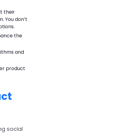
 their
m. You don’t
tions.
hance the
rithms and
ter product
ct
ng social