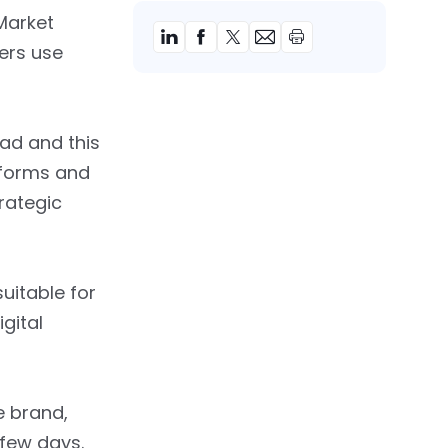
Market
ers use
 ad and this
tforms and
rategic
uitable for
gital
e brand,
 few days.