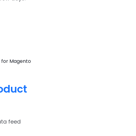
 for Magento
roduct
ata feed