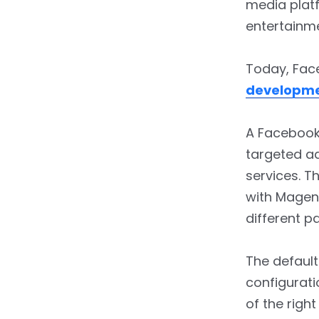
media platf
entertainme
Today, Face
developm
A Facebook 
targeted ad
services. T
with Magent
different p
The default
configurati
of the righ