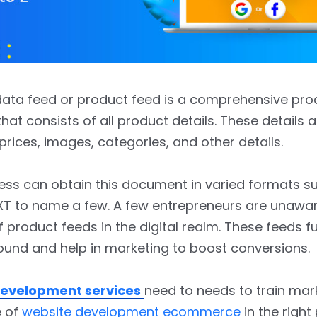
ata feed or product feed is a comprehensive prod
at consists of all product details. These details a
prices, images, categories, and other details.
ess can obtain this document in varied formats s
XT to name a few. A few entrepreneurs are unawar
 product feeds in the digital realm. These feeds fu
und and help in marketing to boost conversions.
evelopment services
need to needs to train mar
e of
website development ecommerce
in the right