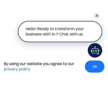
Hello! Ready to transform your
business with AI ? Chat with us.
By using our website you agree to our
OK
privacy policy