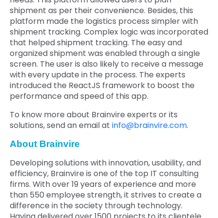
shipment as per their convenience. Besides, this
platform made the logistics process simpler with
shipment tracking. Complex logic was incorporated
that helped shipment tracking. The easy and
organized shipment was enabled through a single
screen. The user is also likely to receive a message
with every update in the process. The experts
introduced the ReactJS framework to boost the
performance and speed of this app.
To know more about Brainvire experts or its
solutions, send an email at
info@brainvire.com
.
About Brainvire
Developing solutions with innovation, usability, and
efficiency, Brainvire is one of the top IT consulting
firms. With over 19 years of experience and more
than 550 employee strength, it strives to create a
difference in the society through technology.
Having delivered over 1500 projects to its clientele