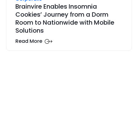
Brainvire Enables Insomnia
Cookies’ Journey from a Dorm
Room to Nationwide with Mobile
Solutions
Read More