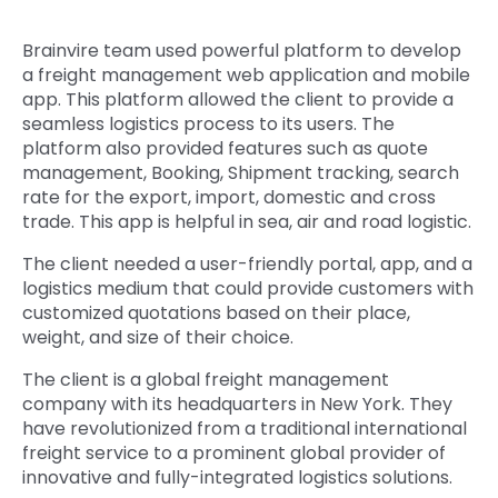
Quick Links
Digital Transformation
Brainvire team used powerful platform to develop
a freight management web application and mobile
Get In Touch
Digital Marketing
app. This platform allowed the client to provide a
seamless logistics process to its users. The
Phone Number
Key Partners
platform also provided features such as quote
+1 (631)-897-7276
management, Booking, Shipment tracking, search
rate for the export, import, domestic and cross
Email
info@brainvire.com
trade. This app is helpful in sea, air and road logistic.
The client needed a user-friendly portal, app, and a
logistics medium that could provide customers with
customized quotations based on their place,
weight, and size of their choice.
The client is a global freight management
company with its headquarters in New York. They
have revolutionized from a traditional international
freight service to a prominent global provider of
innovative and fully-integrated logistics solutions.