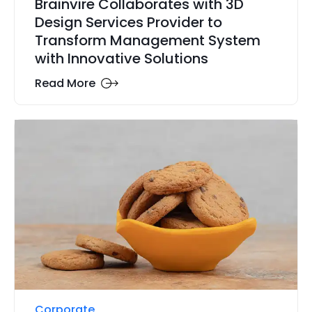
Brainvire Collaborates with 3D
Design Services Provider to
Transform Management System
with Innovative Solutions
Read More
Corporate