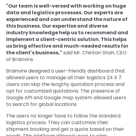
"Our team is well-versed with working on huge
data and logistics processes. Our experts are
experienced and can understand the nature of
this business. Our expertise and diverse
industry knowledge help us to recommend and
implement a client-centric solution. This helps
us bring effective and much-needed results for
the client's business,"
said Mr. Chintan Shah, CEO
of Brainvire.
Brainvire designed a user-friendly dashboard that
allowed users to manage all their logistics 24 X 7.
Users can skip the lengthy quotation process and
opt for customized quotations. The presence of
Google API and Google map system allowed users
to search for global locations.
The users no longer have to follow the standard
logistics process. They can customize their
shipment booking and get a quote based on their
needs. This platform allowed users to plan