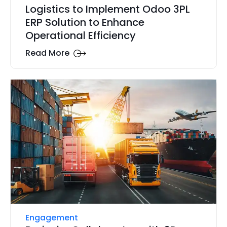
Logistics to Implement Odoo 3PL
ERP Solution to Enhance
Operational Efficiency
Read More
Engagement