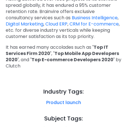
spread globally, it has endured a 95% customer
retention rate. Brainvire offers exclusive
consultancy services such as
Business Intelligence
,
Digital Marketing
,
Cloud ERP
,
CRM for E-commerce
,
etc. for diverse industry verticals while keeping
customer satisfaction as its top priority.
It has earned many accolades such as
'Top IT
Services Firm 2020'
,
'Top Mobile App Developers
2020'
, and
'Top E-commerce Developers 2020'
by
Clutch
Industry Tags:
Product launch
Subject Tags: