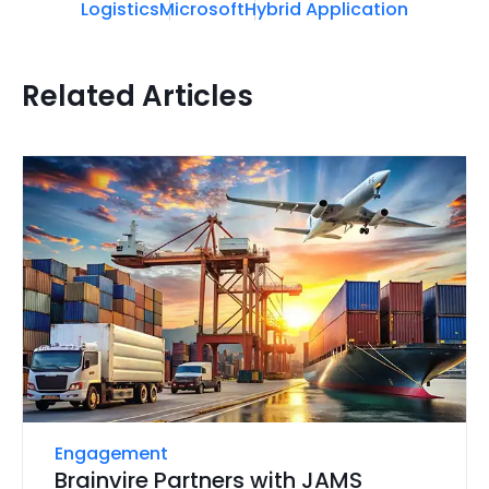
Logistics
Microsoft
Hybrid Application
Related Articles
Engagement
Brainvire Partners with JAMS