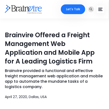
Let's Talk
Services
Brainvire Offered a Freight
Ecommerce
Industries
Management Web
Adobe
Application and Mobile App
Core Expertise
Portfolio
for A Leading Logistics Firm
Mobile
Technology Expertise
Case Studies
Brainvire provided a functional and effective
Full Stack
freight management web application and mobile
Company
app to automate the mundane tasks of a
AI & ML
logistics company.
About Us
Locate Us
Microsoft
April 27, 2020, Dallas, USA
Clients
Cloud Services