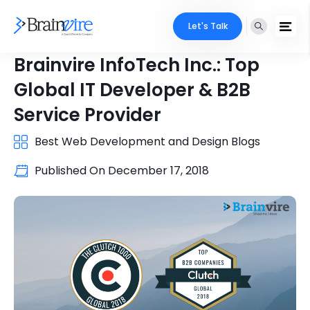
Let's Talk
Brainvire InfoTech Inc.: Top
Global IT Developer & B2B
Service Provider
Best Web Development and Design Blogs
Published On
December 17, 2018