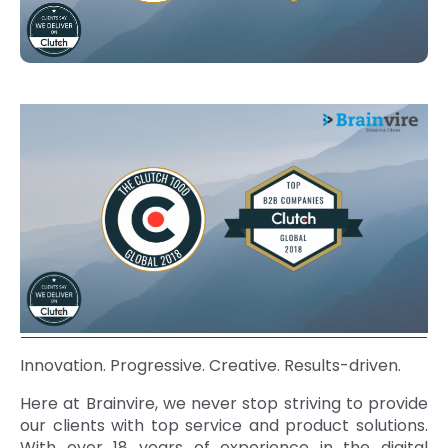
Innovation. Progressive. Creative. Results-driven.
Here at Brainvire, we never stop striving to provide
our clients with top service and product solutions.
With over 18 years of experience in the digital