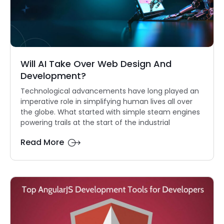
Will AI Take Over Web Design And
Development?
Technological advancements have long played an
imperative role in simplifying human lives all over
the globe. What started with simple steam engines
powering trails at the start of the industrial
Read More