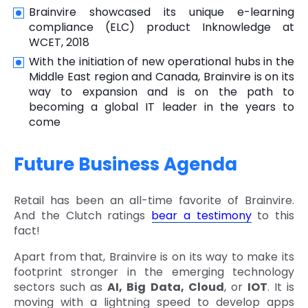
Brainvire showcased its unique e-learning
compliance (ELC) product Inknowledge at
WCET, 2018
With the initiation of new operational hubs in the
Middle East region and Canada, Brainvire is on its
way to expansion and is on the path to
becoming a global IT leader in the years to
come
Future Business Agenda
Retail has been an all-time favorite of Brainvire.
And the Clutch ratings
bear a testimony
to this
fact!
Apart from that, Brainvire is on its way to make its
footprint stronger in the emerging technology
sectors such as
AI, Big Data, Cloud
, or
IOT
. It is
moving with a lightning speed to develop apps