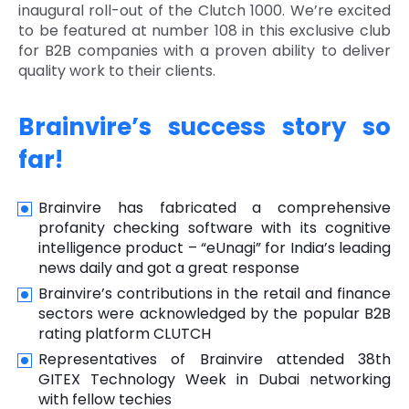
inaugural roll-out of the Clutch 1000. We’re excited
to be featured at number 108 in this exclusive club
for B2B companies with a proven ability to deliver
quality work to their clients.
Brainvire’s success story so
far!
Brainvire has fabricated a comprehensive
profanity checking software with its cognitive
intelligence product – “eUnagi” for India’s leading
news daily and got a great response
Brainvire’s contributions in the retail and finance
sectors were acknowledged by the popular B2B
rating platform CLUTCH
Representatives of Brainvire attended 38th
GITEX Technology Week in Dubai networking
with fellow techies