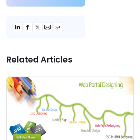
Related Articles