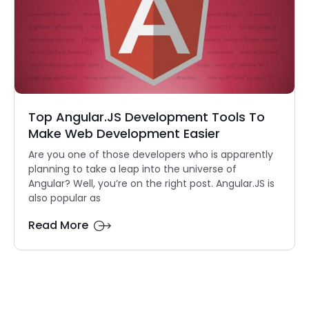
Top Angular.JS Development Tools To
Make Web Development Easier
Are you one of those developers who is apparently
planning to take a leap into the universe of
Angular? Well, you’re on the right post. Angular.JS is
also popular as
Read More