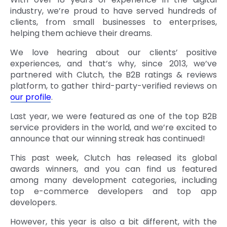
industry, we’re proud to have served hundreds of
clients, from small businesses to enterprises,
helping them achieve their dreams.
We love hearing about our clients’ positive
experiences, and that’s why, since 2013, we’ve
partnered with Clutch, the B2B ratings & reviews
platform, to gather third-party-verified reviews on
our profile
.
Last year, we were featured as one of the top B2B
service providers in the world, and we’re excited to
announce that our winning streak has continued!
This past week, Clutch has released its global
awards winners, and you can find us featured
among many development categories, including
top e-commerce developers and top app
developers.
However, this year is also a bit different, with the