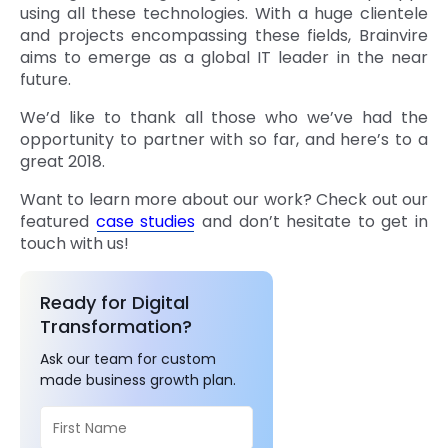
using all these technologies. With a huge clientele
and projects encompassing these fields, Brainvire
aims to emerge as a global IT leader in the near
future.
We’d like to thank all those who we’ve had the
opportunity to partner with so far, and here’s to a
great 2018.
Want to learn more about our work? Check out our
featured
case studies
and don’t hesitate to get in
touch with us!
Ready for Digital
Transformation?
Ask our team for custom
made business growth plan.