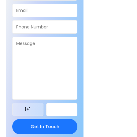
1
+
1