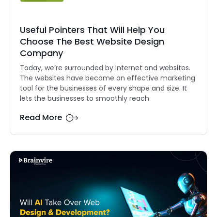
Useful Pointers That Will Help You
Choose The Best Website Design
Company
Today, we’re surrounded by internet and websites.
The websites have become an effective marketing
tool for the businesses of every shape and size. It
lets the businesses to smoothly reach
Read More