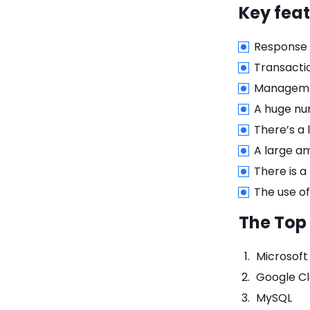
Key feat
Response t
Transacti
Managemen
A huge nu
There’s a 
A large a
There is a
The use of
The Top
Microsof
Google Cl
MySQL