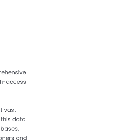
rehensive
lti-access
t vast
this data
abases,
ioners and