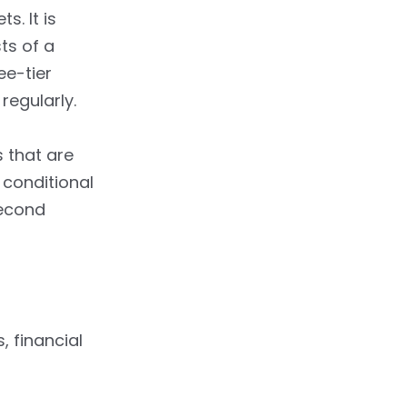
s. It is
ts of a
ee-tier
regularly.
 that are
 conditional
second
, financial