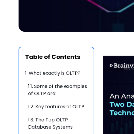
Table of Contents
1.
What exactly is OLTP?
1.1.
Some of the examples
of OLTP are:
1.2.
Key features of OLTP:
1.3.
The Top OLTP
Database Systems: