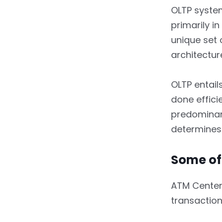
3.1.11.
Number of Users
OLTP system
primarily i
3.1.12.
Schema
unique set 
3.1.13.
Transactional
architectur
Volume
OLTP entail
4.
In Conclusion
done effici
predominan
determines i
Some of
ATM Centers,
transaction