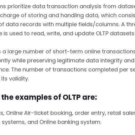
s prioritize data transaction analysis from dataset
n charge of storing and handling data, which consis
of data records with multiple fields/columns. A thr
e is used to read, write, and update OLTP datasets 
s a large number of short-term online transactions
ently while preserving legitimate data integrity and
ce. The number of transactions completed per 
ts validity.
 the examples of OLTP are:
 Online Air-ticket booking, order entry, retail sales
 systems, and Online banking system.