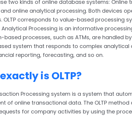
se two kinds of online database systems: Online 
and online analytical processing. Both devices op
s. OLTP corresponds to value-based processing s
 Analytical Processing is an informative processin
n-based processes, such as ATMs, are handled by
ased system that responds to complex analytical 
ancial reporting, forecasting, and so on.
exactly is OLTP?
nsaction Processing system is a system that auto
 of online transactional data. The OLTP method a
requests for company activities by using the proc