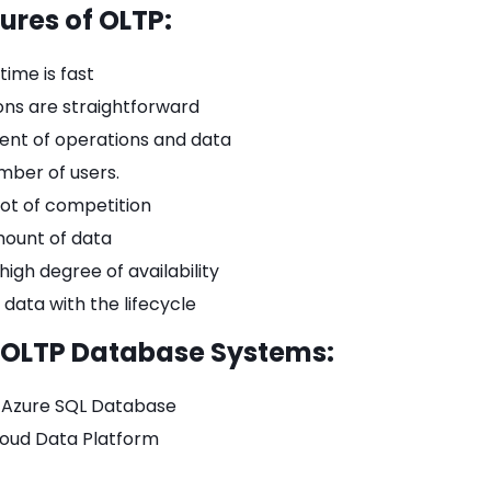
ures of OLTP:
ime is fast
ons are straightforward
t of operations and data
mber of users.
lot of competition
mount of data
 high degree of availability
 data with the lifecycle
 OLTP Database Systems:
t Azure SQL Database
oud Data Platform