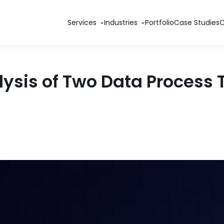
Services
Industries
Portfolio
Case Studies
lysis of Two Data Process