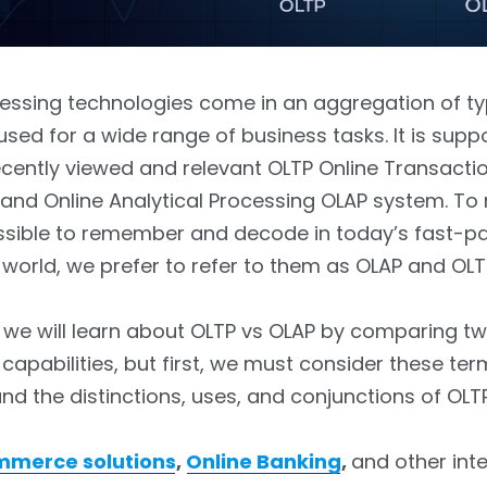
cessing technologies come in an aggregation of t
sed for a wide range of business tasks. It is supp
cently viewed and relevant OLTP Online Transacti
 and Online Analytical Processing OLAP system. T
sible to remember and decode in today’s fast-p
world, we prefer to refer to them as OLAP and OLT
g, we will learn about OLTP vs OLAP by comparing t
capabilities, but first, we must consider these ter
nd the distinctions, uses, and conjunctions of OLT
mmerce solutions
,
Online Banking
,
and other int