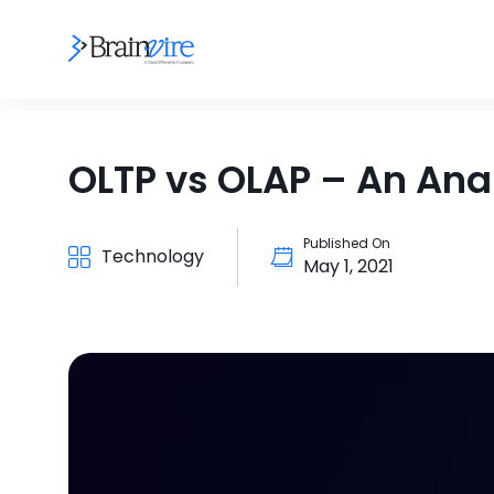
OLTP vs OLAP – An Ana
Published On
Technology
May 1, 2021