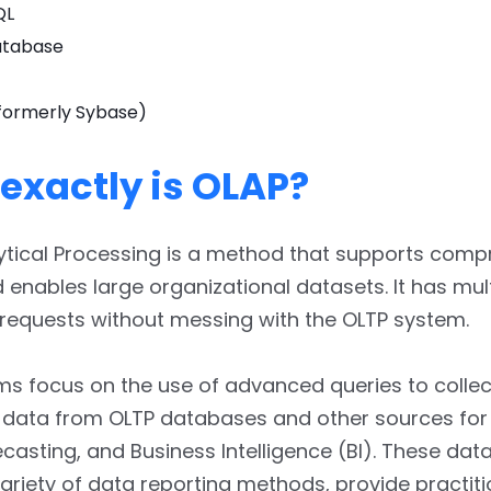
QL
atabase
formerly Sybase)
exactly is OLAP?
ytical Processing is a method that supports comp
enables large organizational datasets. It has mu
 requests without messing with the OLTP system.
s focus on the use of advanced queries to collec
 data from OLTP databases and other sources for 
ecasting, and Business Intelligence (BI). These dat
ariety of data reporting methods, provide practit