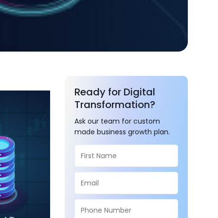
Ready for Digital
Transformation?
Ask our team for custom
made business growth plan.