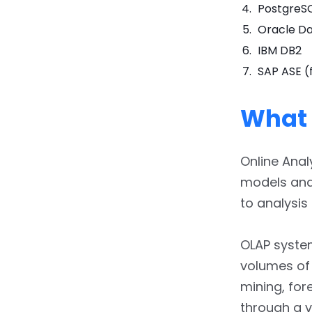
PostgreS
Oracle D
IBM DB2
SAP ASE (
What 
Online Anal
models and 
to analysis
OLAP system
volumes of
mining, for
through a v