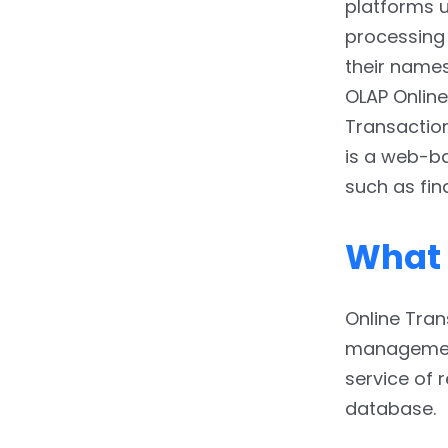
Process
platforms u
processing 
3.1.2.
The functioning
their name
3.1.3.
The Interventions
OLAP Online
Transactio
3.1.4.
Dataset size
is a web-b
3.1.5.
Latency
such as fin
3.1.6.
Database Design
What 
3.1.7.
Backup and
Recovery System
Online Tra
3.1.8.
Data Accessibility
management
3.1.9.
Queries
service of 
database.
3.1.10.
Users’ Profiles