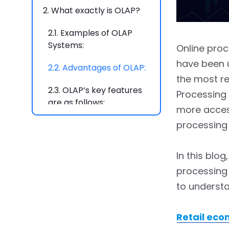
2.
What exactly is OLAP?
2.1.
Examples of OLAP
Systems:
Online pro
have been u
2.2.
Advantages of OLAP:
the most re
2.3.
OLAP’s key features
Processing
are as follows:
more acces
processing 
2.4.
Best OLAP Tools:
3.
What is the critical
In this blo
Difference between OLAP
processing 
and OLTP?
to understa
3.1.
The primary goal is
Retail eco
3.1.1.
Transaction