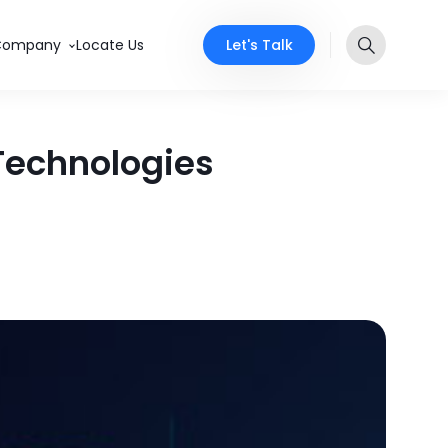
Let's Talk
Company
Locate Us
 Technologies