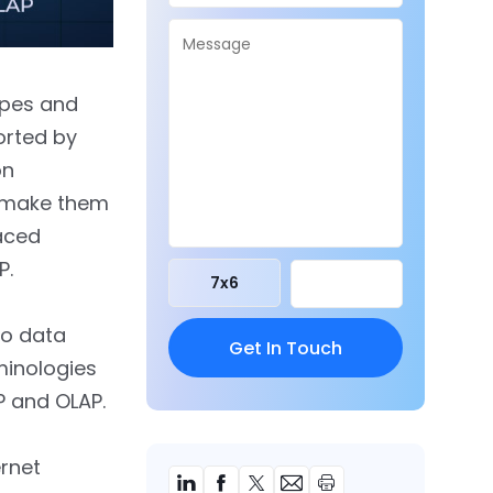
ypes and
orted by
on
o make them
aced
P.
7
x
6
wo data
minologies
P and OLAP.
ernet