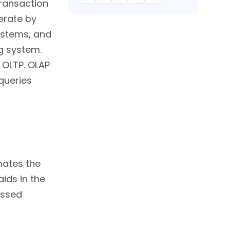
transaction
erate by
ystems, and
g system.
 OLTP. OLAP
queries
mates the
ids in the
essed