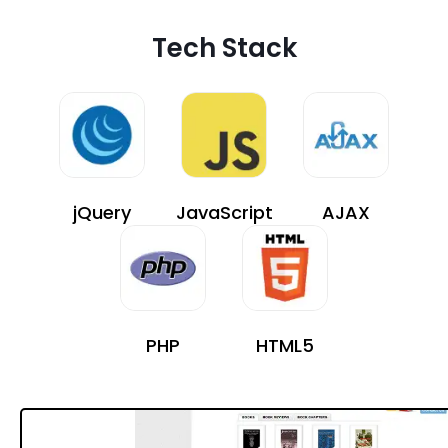
Tech Stack
jQuery
JavaScript
AJAX
PHP
HTML5