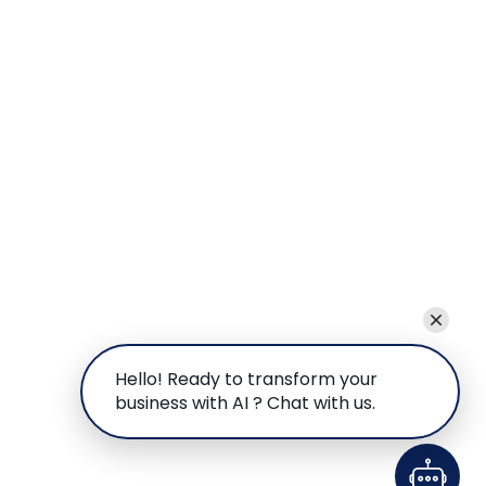
Hello! Ready to transform your
business with AI ? Chat with us.