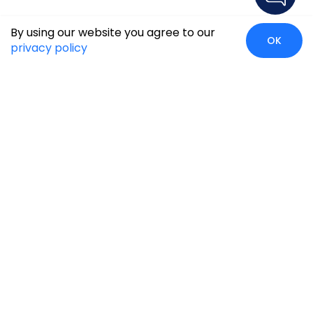
By using our website you agree to our
OK
privacy policy
Global Presence
We’re prompt and available for your needs globally, with
strong roots in North America, the APAC region, Canada,
and the Middle East.
Head Quarters
Irving, USA
2201 W Royal Lane, Suite 110, Irving, Texas
75063