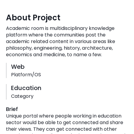
Quick Links
Digital Transformation
About Project
Get In Touch
Digital Marketing
Academic room is multidisciplinary knowledge
platform where the communities post the
Phone Number
Key Partners
academic related content in various areas like
+1 (631)-897-7276
philosophy, engineering, history, architecture,
Email
economics and medicine, to name a few.
info@brainvire.com
Web
Platform/OS
Education
Category
Brief
Unique portal where people working in education
sector would be able to get connected and share
their views. They can get connected with other