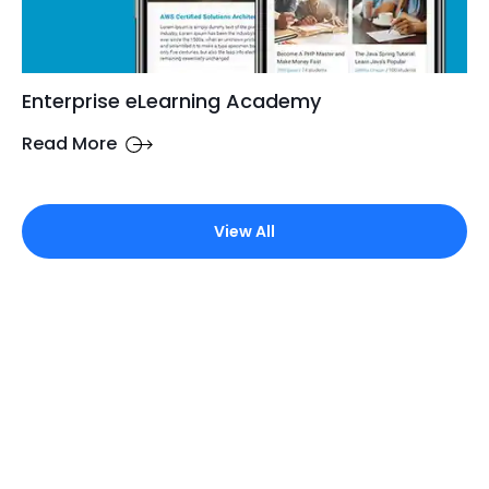
Enterprise eLearning Academy
Read More
View All