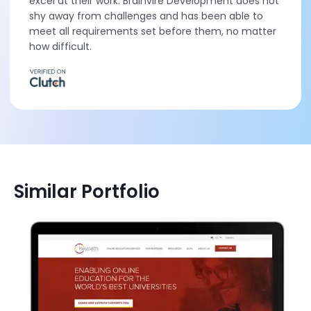
excel at their work. Brainvire Development does not
shy away from challenges and has been able to
meet all requirements set before them, no matter
how difficult.
Similar Portfolio