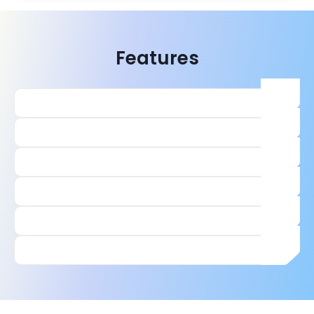
Features