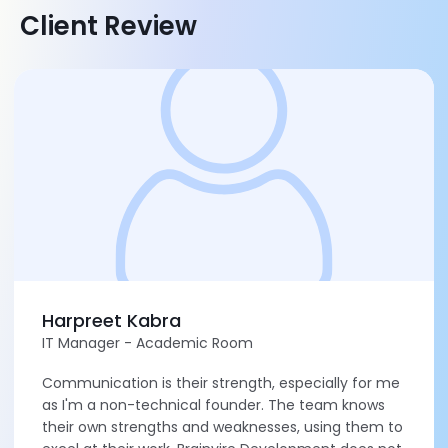
Client Review
Harpreet Kabra
IT Manager - Academic Room
Communication is their strength, especially for me
as I'm a non-technical founder. The team knows
their own strengths and weaknesses, using them to