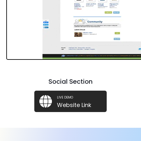
Social Section
LIVE DEMO
Website Link