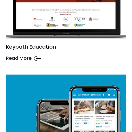
Keypath Education
Read More