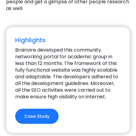
people and get a glimpse of other people research
as well.
Highlights
Brainvire developed this community
networking portal for academic group in
less than 12 months. The framework of this
fully functional website was highly scalable
and adaptable. The developers adhered to
all the development guidelines. Moreover,
all the SEO activities were carried out to
make ensure high visibility on internet.
Case Study