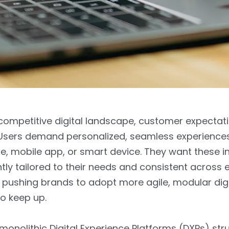
competitive digital landscape, customer expectat
t. Users demand personalized, seamless experienc
e, mobile app, or smart device. They want these i
ntly tailored to their needs and consistent across 
 pushing brands to adopt more agile, modular digi
to keep up.
 monolithic Digital Experience Platforms (DXPs) str