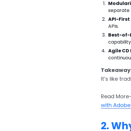
Modulari
5.1.
5.1 Set Common
separate 
Goals
API-Firs
APIs.
5.2.
5.2 Audit Your
Current Stack
Best-of
capabilit
5.3.
5.3 Architect the
Agile CD 
Reference Blueprint
continuou
5.4.
5.4 Embrace
Takeaway
Incremental Migration
It’s like t
5.5.
5.5 Apply DevOps
Best Practices
Read More
with Adobe
5.6.
5.6 Governance &
Security
2. Wh
5.7.
5.7 Measure, Iterate,