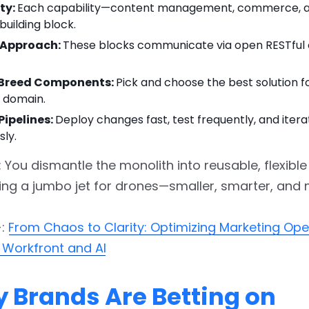
ty:
Each capability—content management, commerce, an
building block.
t Approach:
These blocks communicate via open RESTful
-Breed Components:
Pick and choose the best solution f
y domain.
Pipelines:
Deploy changes fast, test frequently, and itera
sly.
: You dismantle the monolith into reusable, flexible
rading a jumbo jet for drones—smaller, smarter, and 
-:
From Chaos to Clarity: Optimizing Marketing Ope
 Workfront and AI
y Brands Are Betting on