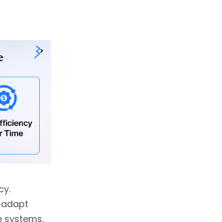
cy.
 adapt
e systems.