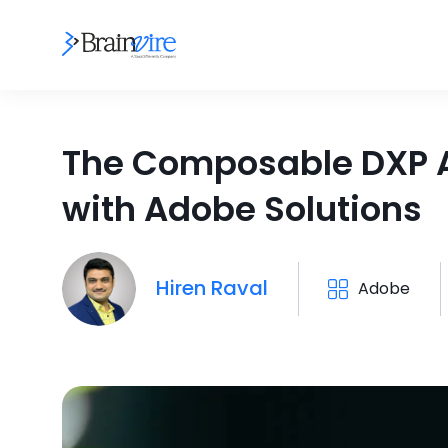
The Composable DXP Ad
with Adobe Solutions
Hiren Raval
Adobe