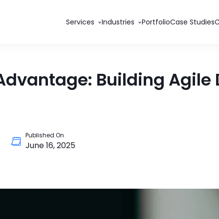
Services
Industries
Portfolio
Case Studies
vantage: Building Agile D
Published On
June 16, 2025