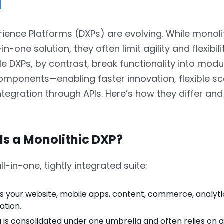
l
erience Platforms (DXPs) are evolving. While monoli
-in-one solution, they often limit agility and flexibili
DXPs, by contrast, break functionality into modul
mponents—enabling faster innovation, flexible sc
tegration through APIs. Here’s how they differ and
 Is a Monolithic DXP?
ll-in-one, tightly integrated suite:
s your website, mobile apps, content, commerce, analyti
ation.
 is consolidated under one umbrella and often relies on a