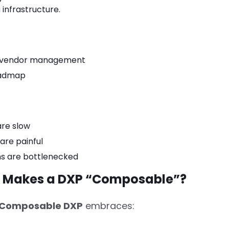
 infrastructure.
d vendor management
oadmap
are slow
are painful
ns are bottlenecked
t Makes a DXP “Composable”?
Composable DXP
embraces: