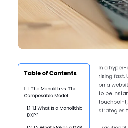
In a hyper-
Table of Contents
rising fas
on a websit
1.
1. The Monolith vs. The
to be insta
Composable Model
touchpoint,
1.1.
1.1 What Is a Monolithic
strategies 
DXP?
Traditional
1.2.
1.2 What Makes a DXP