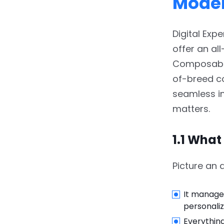
Mode
Combination
3.1.
3.1 Headless CMS:
Digital Exp
Adobe Experience
offer an all
Manager (AEM) Content
Services
Composable 
of-breed co
3.2.
3.2 Commerce
seamless in
Essentials: Magento +
Adobe Commerce Cloud
matters.
3.3.
3.3 Personalization
1.1 What
with Adobe Target &
RTCDP
Picture an a
3.4.
3.4 Orchestration via
Adobe Experience
It manage
Platform (AEP)
personaliz
3.5.
3.5 Frontend Agility:
Everything