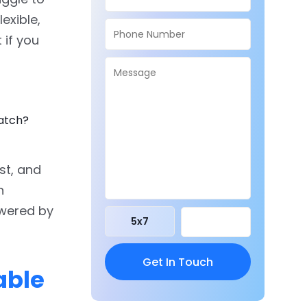
exible,
 if you
ratch?
rst, and
h
owered by
5
x
7
able