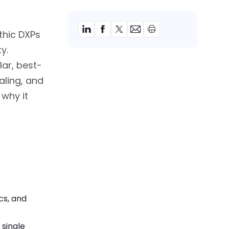
thic DXPs
ty.
ar, best-
aling, and
 why it
cs, and
 single