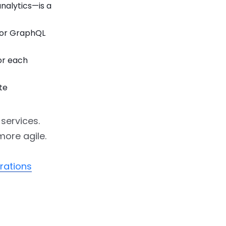
alytics—is a
 or GraphQL
or each
te
 services.
more agile.
rations