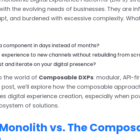
ith the evolving needs of businesses. They are infl
pt, and burdened with excessive complexity. What
a component in days instead of months?
r experience to new channels without rebuilding from sc
st and iterate on your digital presence?
 the world of
Composable DXPs
: modular, API-fi
his post, we’ll explore how the composable approac
zes digital experience creation, especially when p
osystem of solutions.
e Monolith vs. The Compos