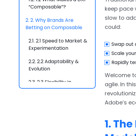
“Composable”?
keep pace w
slow to ada
2.
2. Why Brands Are
could:
Betting on Composable
2.1.
2.1 Speed to Market &
Swap out 
Experimentation
Scale you
2.2.
2.2 Adaptability &
Rapidly te
Evolution
Welcome to
2.3.
2.3 Flexibility in
agile. In t
Innovation
revolutioni
Adobe’s ec
2.4.
2.4 Cost Efficiency
Over Time
1. Th
3.
3. Adobe’s Composable
Stack: A Winning