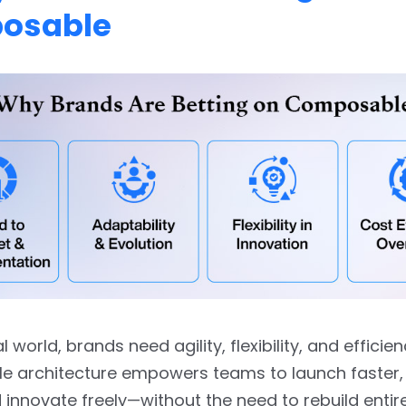
osable
tal world, brands need agility, flexibility, and efficien
 architecture empowers teams to launch faster,
d innovate freely—without the need to rebuild entir