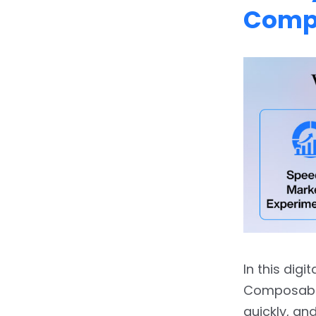
Optimize
Comp
6.
6. Best Practices &
Pitfalls to Avoid
6.1.
6.1 Best Practices
6.2.
6.2 Common Pitfalls
7.
7. The ROI of Going
Composable
8.
8. Future Trends: Where
Composable DXP Is
Headed
8.1.
8.1 AI‐Driven
In this digi
Orchestration
Composable
8.2.
8.2 Edge‐First
quickly, an