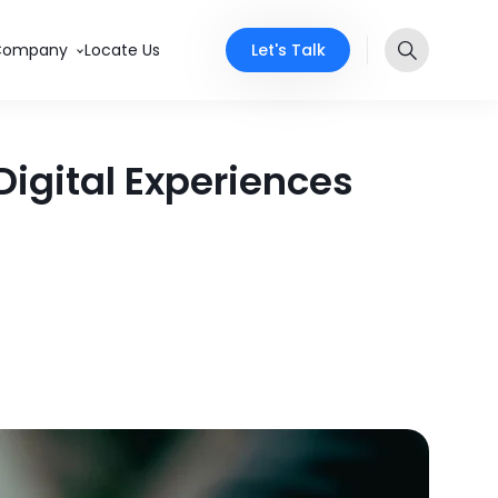
Let's Talk
Company
Locate Us
igital Experiences