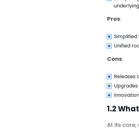
Micro‑Frontends &
underlying
Adobe I/O
Pros
:
4.
4. Real-World Use
Cases
Simplifie
Unified r
4.1.
4.1 Global Real‑Estate
Platform
Cons
:
4.2.
4.2 Omnichannel
Retailer
Releases 
Upgrades 
4.3.
4.3 Financial Services
Innovatio
Firm
1.2 Wha
5.
5. Implementation
Guide: How to Build a
At its core,
Composable DXP with
Adobe