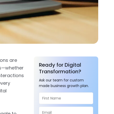
ions are
Ready for Digital
es—whether
Transformation?
nteractions
Ask our team for custom
every
made business growth plan.
tal
uggle to