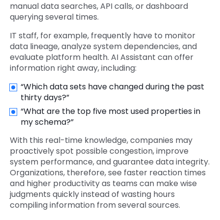
manual data searches, API calls, or dashboard
querying several times.
IT staff, for example, frequently have to monitor
data lineage, analyze system dependencies, and
evaluate platform health. AI Assistant can offer
information right away, including:
“Which data sets have changed during the past
thirty days?”
“What are the top five most used properties in
my schema?”
With this real-time knowledge, companies may
proactively spot possible congestion, improve
system performance, and guarantee data integrity.
Organizations, therefore, see faster reaction times
and higher productivity as teams can make wise
judgments quickly instead of wasting hours
compiling information from several sources.