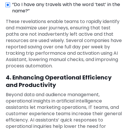
“Do I have any travels with the word ‘test’ in the
name?”
These revelations enable teams to rapidly identify
and maximize user journeys, ensuring that test
paths are not inadvertently left active and that
resources are used wisely. Several companies have
reported saving over one full day per week by
tracking trip performance and activation using AI
Assistant, lowering manual checks, and improving
process automation.
4. Enhancing Operational Efficiency
and Productivity
Beyond data and audience management,
operational insights in artificial intelligence
assistants let marketing operations, IT teams, and
customer experience teams increase their general
efficiency. AI assistants’ quick responses to
operational inquiries help lower the need for