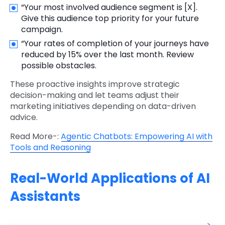
“Your most involved audience segment is [X].
Give this audience top priority for your future
campaign.
“Your rates of completion of your journeys have
reduced by 15% over the last month. Review
possible obstacles.
These proactive insights improve strategic
decision-making and let teams adjust their
marketing initiatives depending on data-driven
advice.
Read More-:
Agentic Chatbots: Empowering AI with
Tools and Reasoning
Real-World Applications of AI
Assistants