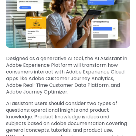
Designed as a generative AI tool, the AI Assistant in
Adobe Experience Platform will transform how
consumers interact with Adobe Experience Cloud
apps like Adobe Customer Journey Analytics,
Adobe Real-Time Customer Data Platform, and
Adobe Journey Optimizer.
AI assistant users should consider two types of
questions: operational insights and product
knowledge. Product knowledge is ideas and
subjects based on Adobe documentation covering
general concepts, tutorials, and product use.