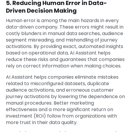
5. Reducing Human Error in Data-
Driven Decision Making
Human error is among the main hazards in every
data-driven company. These errors might result in
costly blunders in manual data searches, audience
segment misreading, and mishandling of journey
activations. By providing exact, automated insights
based on operational data, AI Assistant helps
reduce these risks and guarantees that companies
rely on correct information when making choices.
AI Assistant helps companies eliminate mistakes
related to misconfigured datasets, duplicate
audience activations, and erroneous customer
journey activations by lowering the dependence on
manual procedures. Better marketing
effectiveness and a more significant return on
investment (ROI) follow from organizations with
more trust in their data quality.