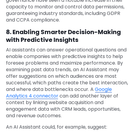
governance have seen a notable increase in their
capacity to monitor and control data permissions,
guaranteeing industry standards, including GDPR
and CCPA compliance.
8. Enabling Smarter Decision-Making
with Predictive Insights
AI assistants can answer operational questions and
enable companies with predictive insights to help
foresee problems and maximize performance. By
examining past data trends, an AI Assistant may
offer suggestions on which audiences are most
successful, which paths create the best interaction,
and where data bottlenecks occur. A
Google
Analytics 4 connector
can add another layer of
context by linking website acquisition and
engagement data with CRM leads, opportunities,
and revenue outcomes.
An AI Assistant could, for example, suggest: