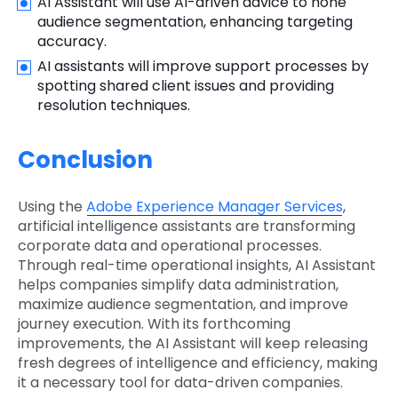
AI Assistant will use AI-driven advice to hone
audience segmentation, enhancing targeting
accuracy.
AI assistants will improve support processes by
spotting shared client issues and providing
resolution techniques.
Conclusion
Using the
Adobe Experience Manager Services
,
artificial intelligence assistants are transforming
corporate data and operational processes.
Through real-time operational insights, AI Assistant
helps companies simplify data administration,
maximize audience segmentation, and improve
journey execution. With its forthcoming
improvements, the AI Assistant will keep releasing
fresh degrees of intelligence and efficiency, making
it a necessary tool for data-driven companies.