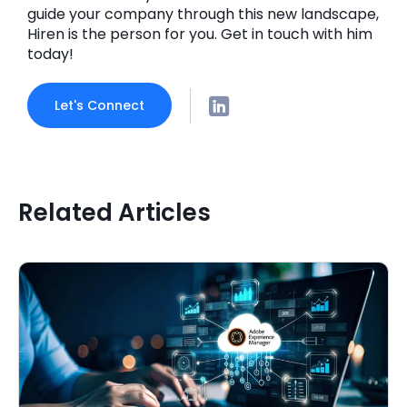
guide your company through this new landscape,
Hiren is the person for you. Get in touch with him
today!
Let's Connect
Related Articles