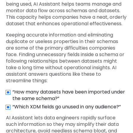
being used, AI Assistant helps teams manage and
monitor data flow across schemas and datasets.
This capacity helps companies have a neat, orderly
dataset that enhances operational effectiveness.
Keeping accurate information and eliminating
duplicate or useless properties in their schemas
are some of the primary difficulties companies
face. Finding unnecessary fields inside a schema or
following relationships between datasets might
take a long time without operational insights. AI
assistant answers questions like these to
streamline things:
“How many datasets have been imported under
the same schema?”
“Which XDM fields go unused in any audience?”
AI Assistant lets data engineers rapidly surface
such information so they may simplify their data
architecture, avoid needless schema bloat, and