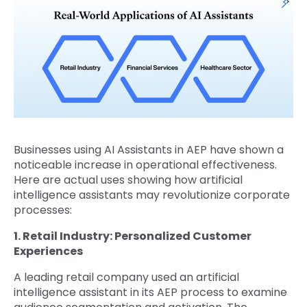
Businesses using AI Assistants in AEP have shown a
noticeable increase in operational effectiveness.
Here are actual uses showing how artificial
intelligence assistants may revolutionize corporate
processes:
1. Retail Industry: Personalized Customer
Experiences
A leading retail company used an artificial
intelligence assistant in its AEP process to examine