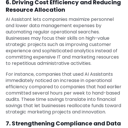
6. Driving Cost Efficiency and Reducing
Resource Allocation
AI Assistant lets companies maximize personnel
and lower data management expenses by
automating regular operational searches.
Businesses may focus their skills on high-value
strategic projects such as improving customer
experience and sophisticated analytics instead of
committing expensive IT and marketing resources
to repetitious administrative activities.
For instance, companies that used AI Assistants
immediately noticed an increase in operational
efficiency compared to companies that had earlier
committed several hours per week to hand-based
audits. These time savings translate into financial
savings that let businesses reallocate funds toward
strategic marketing projects and innovation.
7. Strengthening Compliance and Data