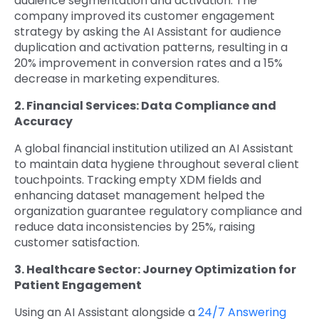
audience segmentation and activation. The
company improved its customer engagement
strategy by asking the AI Assistant for audience
duplication and activation patterns, resulting in a
20% improvement in conversion rates and a 15%
decrease in marketing expenditures.
2. Financial Services: Data Compliance and
Accuracy
A global financial institution utilized an AI Assistant
to maintain data hygiene throughout several client
touchpoints. Tracking empty XDM fields and
enhancing dataset management helped the
organization guarantee regulatory compliance and
reduce data inconsistencies by 25%, raising
customer satisfaction.
3. Healthcare Sector: Journey Optimization for
Patient Engagement
Using an AI Assistant alongside a
24/7 Answering