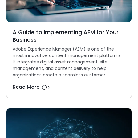
A Guide to Implementing AEM for Your
Business
Adobe Experience Manager (AEM) is one of the
most innovative content management platforms.
It integrates digital asset management, site
management, and content delivery to help
organizations create a seamless customer
Read More