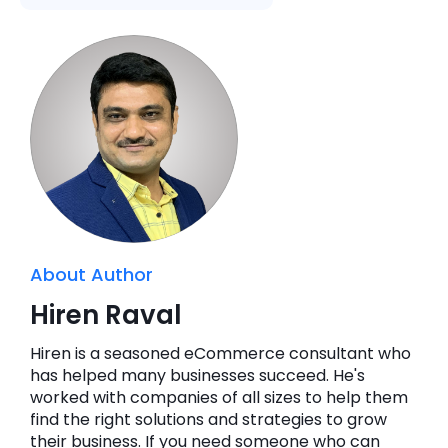
About Author
Hiren Raval
Hiren is a seasoned eCommerce consultant who
has helped many businesses succeed. He's
worked with companies of all sizes to help them
find the right solutions and strategies to grow
their business. If you need someone who can