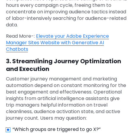
hours every campaign cycle, freeing them to
concentrate on improving audience tactics instead
of labor-intensively searching for audience-related
data.
Read More-:
Elevate your Adobe Experience
Manager Sites Website with Generative AI
Chatbots
3. Streamlining Journey Optimization
and Execution
Customer journey management and marketing
automation depend on constant monitoring for the
best engagement and effectiveness. Operational
insights from artificial intelligence assistants give
trip managers helpful information on travel
cleanliness, audience activation state, and active
journey count. Users may question:
“Which groups are triggered to go X?”