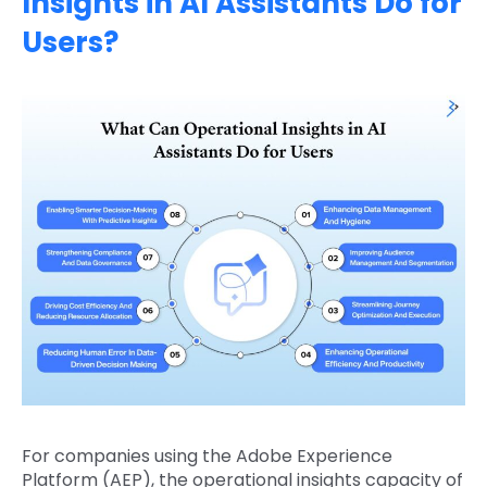
Insights in AI Assistants Do for
Users?
For companies using the Adobe Experience
Platform (AEP), the operational insights capacity of