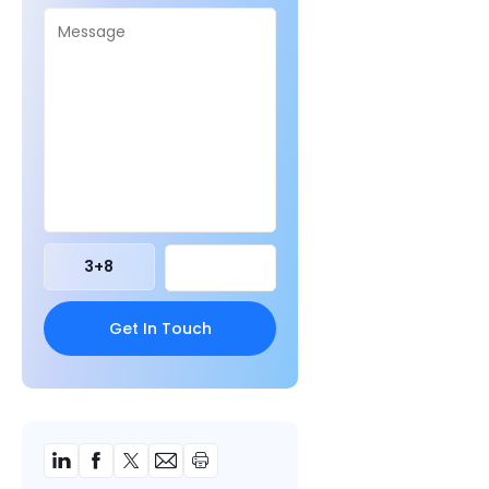
3
+
8