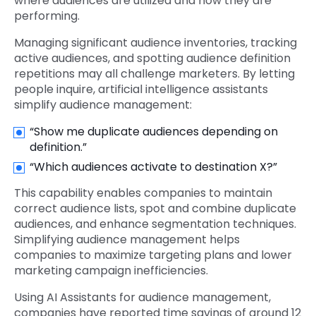
where audiences are utilized and how they are
performing.
Managing significant audience inventories, tracking
active audiences, and spotting audience definition
repetitions may all challenge marketers. By letting
people inquire, artificial intelligence assistants
simplify audience management:
“Show me duplicate audiences depending on
definition.”
“Which audiences activate to destination X?”
This capability enables companies to maintain
correct audience lists, spot and combine duplicate
audiences, and enhance segmentation techniques.
Simplifying audience management helps
companies to maximize targeting plans and lower
marketing campaign inefficiencies.
Using AI Assistants for audience management,
companies have reported time savings of around 12