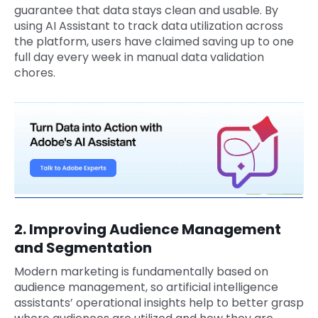
guarantee that data stays clean and usable. By
using AI Assistant to track data utilization across
the platform, users have claimed saving up to one
full day every week in manual data validation
chores.
2. Improving Audience Management
and Segmentation
Modern marketing is fundamentally based on
audience management, so artificial intelligence
assistants’ operational insights help to better grasp