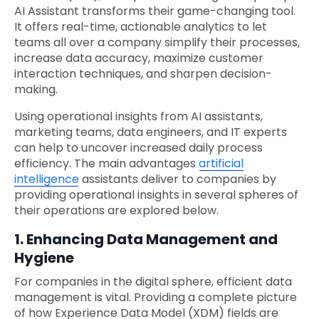
AI Assistant transforms their game-changing tool.
It offers real-time, actionable analytics to let
teams all over a company simplify their processes,
increase data accuracy, maximize customer
interaction techniques, and sharpen decision-
making.
Using operational insights from AI assistants,
marketing teams, data engineers, and IT experts
can help to uncover increased daily process
efficiency. The main advantages
artificial
intelligence
assistants deliver to companies by
providing operational insights in several spheres of
their operations are explored below.
1. Enhancing Data Management and
Hygiene
For companies in the digital sphere, efficient data
management is vital. Providing a complete picture
of how Experience Data Model (XDM) fields are