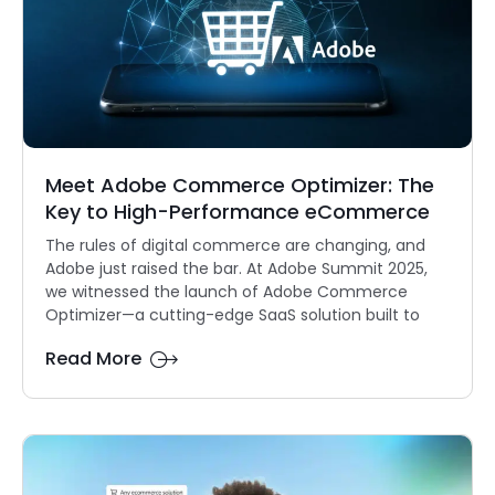
Meet Adobe Commerce Optimizer: The
Key to High-Performance eCommerce
The rules of digital commerce are changing, and
Adobe just raised the bar. At Adobe Summit 2025,
we witnessed the launch of Adobe Commerce
Optimizer—a cutting-edge SaaS solution built to
Read More