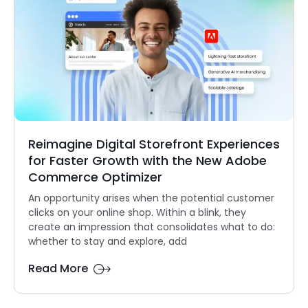
Reimagine Digital Storefront Experiences
for Faster Growth with the New Adobe
Commerce Optimizer
An opportunity arises when the potential customer
clicks on your online shop. Within a blink, they
create an impression that consolidates what to do:
whether to stay and explore, add
Read More