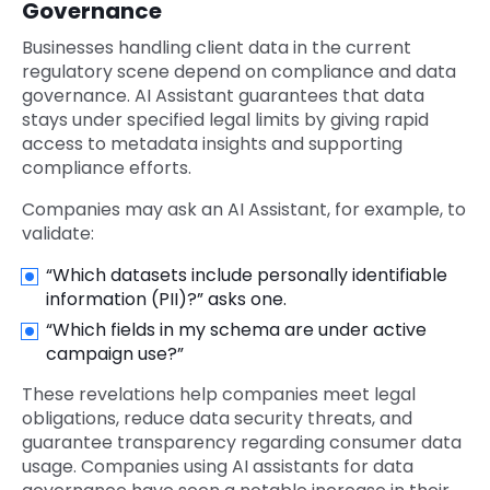
Governance
Businesses handling client data in the current
regulatory scene depend on compliance and data
governance. AI Assistant guarantees that data
stays under specified legal limits by giving rapid
access to metadata insights and supporting
compliance efforts.
Companies may ask an AI Assistant, for example, to
validate:
“Which datasets include personally identifiable
information (PII)?” asks one.
“Which fields in my schema are under active
campaign use?”
These revelations help companies meet legal
obligations, reduce data security threats, and
guarantee transparency regarding consumer data
usage. Companies using AI assistants for data