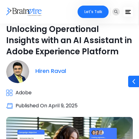
Let's Talk
Unlocking Operational
Insights with an AI Assistant in
Adobe Experience Platform
Hiren Raval
Adobe
Published On
April 9, 2025