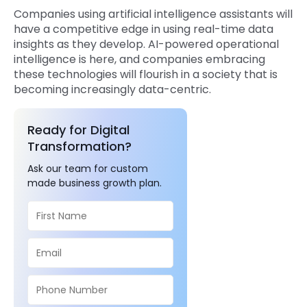
Companies using artificial intelligence assistants will
have a competitive edge in using real-time data
insights as they develop. AI-powered operational
intelligence is here, and companies embracing
these technologies will flourish in a society that is
becoming increasingly data-centric.
Ready for Digital
Transformation?
Ask our team for custom
made business growth plan.