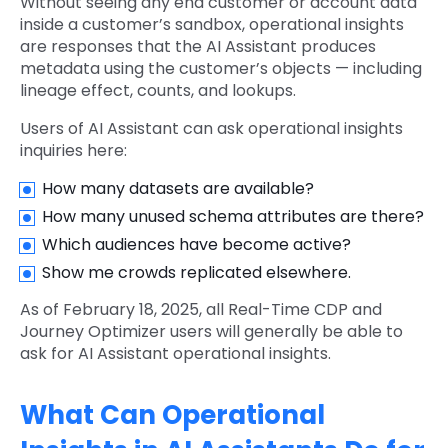
Without seeing any end customer or account data
inside a customer’s sandbox, operational insights
are responses that the AI Assistant produces
metadata using the customer’s objects — including
lineage effect, counts, and lookups.
Users of AI Assistant can ask operational insights
inquiries here:
How many datasets are available?
How many unused schema attributes are there?
Which audiences have become active?
Show me crowds replicated elsewhere.
As of February 18, 2025, all Real-Time CDP and
Journey Optimizer users will generally be able to
ask for AI Assistant operational insights.
What Can Operational