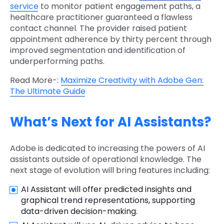
service
to monitor patient engagement paths, a
healthcare practitioner guaranteed a flawless
contact channel. The provider raised patient
appointment adherence by thirty percent through
improved segmentation and identification of
underperforming paths.
Read More-:
Maximize Creativity with Adobe Gen:
The Ultimate Guide
What’s Next for AI Assistants?
Adobe is dedicated to increasing the powers of AI
assistants outside of operational knowledge. The
next stage of evolution will bring features including:
AI Assistant will offer predicted insights and
graphical trend representations, supporting
data-driven decision-making.