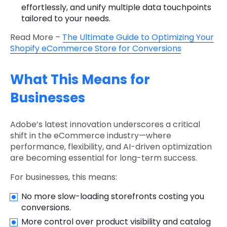
effortlessly, and unify multiple data touchpoints
tailored to your needs.
Read More –
The Ultimate Guide to Optimizing Your
Shopify eCommerce Store for Conversions
What This Means for
Businesses
Adobe’s latest innovation underscores a critical
shift in the eCommerce industry—where
performance, flexibility, and AI-driven optimization
are becoming essential for long-term success.
For businesses, this means:
No more slow-loading storefronts costing you
conversions.
More control over product visibility and catalog