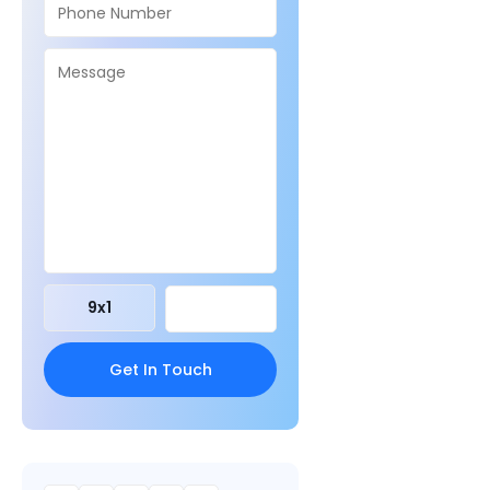
9
x
1