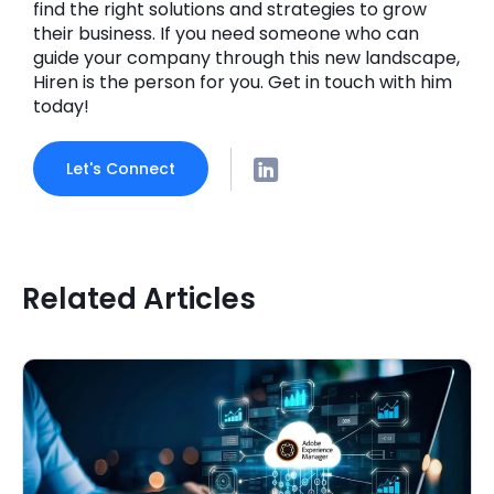
find the right solutions and strategies to grow
their business. If you need someone who can
guide your company through this new landscape,
Hiren is the person for you. Get in touch with him
today!
Let's Connect
Related Articles