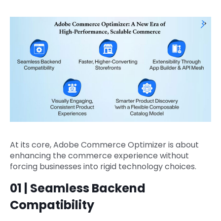
At its core, Adobe Commerce Optimizer is about
enhancing the commerce experience without
forcing businesses into rigid technology choices.
01 | Seamless Backend
Compatibility