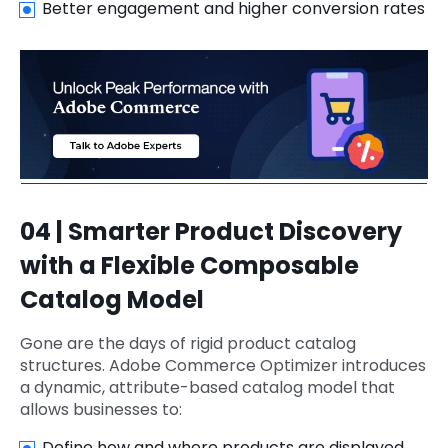
Better engagement and higher conversion rates
04 | Smarter Product Discovery
with a Flexible Composable
Catalog Model
Gone are the days of rigid product catalog
structures. Adobe Commerce Optimizer introduces
a dynamic, attribute-based catalog model that
allows businesses to:
Define how and where products are displayed