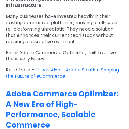
Infrastructure
Many businesses have invested heavily in their
existing commerce platforms, making a full-scale
re-platforming unrealistic. They need a solution
that enhances their current tech stack without
requiring a disruptive overhaul.
Enter Adobe Commerce Optimizer, built to solve
these very issues.
Read More –
How is AI-led Adobe Solution Shaping
the Future of eCommerce
Adobe Commerce Optimizer:
A New Era of High-
Performance, Scalable
Commerce