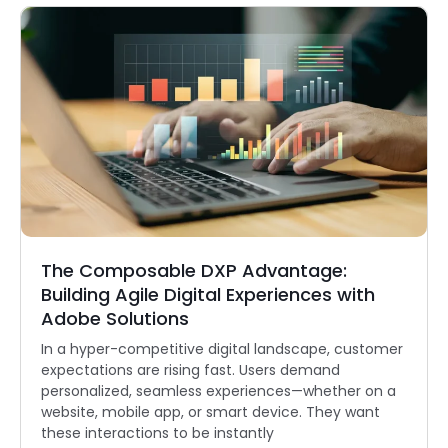
The Composable DXP Advantage:
Building Agile Digital Experiences with
Adobe Solutions
In a hyper-competitive digital landscape, customer
expectations are rising fast. Users demand
personalized, seamless experiences—whether on a
website, mobile app, or smart device. They want
these interactions to be instantly