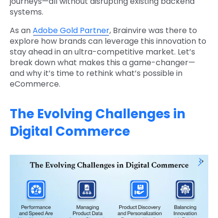
journeys—all without disrupting existing backend
systems.
As an
Adobe Gold Partner
, Brainvire was there to
explore how brands can leverage this innovation to
stay ahead in an ultra-competitive market. Let’s
break down what makes this a game-changer—
and why it’s time to rethink what’s possible in
eCommerce.
The Evolving Challenges in
Digital Commerce