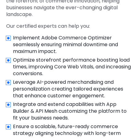
the forefront of commerce innovation, helping
businesses navigate the ever-changing digital
landscape.
Our certified experts can help you:
Implement Adobe Commerce Optimizer
seamlessly ensuring minimal downtime and
maximum impact.
Optimize storefront performance boosting load
times, improving Core Web Vitals, and increasing
conversions.
Leverage AI-powered merchandising and
personalization creating tailored experiences
that enhance customer engagement.
Integrate and extend capabilities with App
Builder & API Mesh customizing the platform to
fit your business needs.
Ensure a scalable, future-ready commerce
strategy aligning technology with long-term