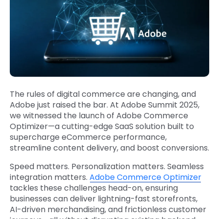
The rules of digital commerce are changing, and
Adobe just raised the bar. At Adobe Summit 2025,
we witnessed the launch of Adobe Commerce
Optimizer—a cutting-edge SaaS solution built to
supercharge eCommerce performance,
streamline content delivery, and boost conversions.
Speed matters. Personalization matters. Seamless
integration matters.
Adobe Commerce Optimizer
tackles these challenges head-on, ensuring
businesses can deliver lightning-fast storefronts,
AI-driven merchandising, and frictionless customer