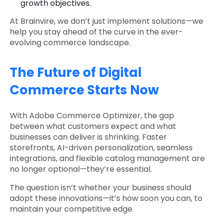
growth objectives.
At Brainvire, we don’t just implement solutions—we
help you stay ahead of the curve in the ever-
evolving commerce landscape.
The Future of Digital
Commerce Starts Now
With Adobe Commerce Optimizer, the gap
between what customers expect and what
businesses can deliver is shrinking. Faster
storefronts, AI-driven personalization, seamless
integrations, and flexible catalog management are
no longer optional—they’re essential.
The question isn’t whether your business should
adopt these innovations—it’s how soon you can, to
maintain your competitive edge.