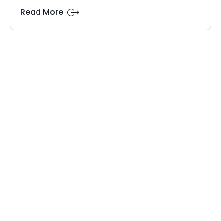
Read More