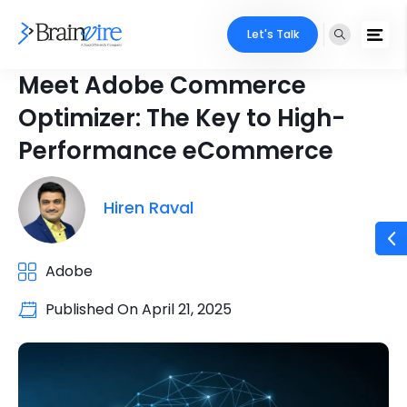
Let's Talk
Meet Adobe Commerce
Optimizer: The Key to High-
Performance eCommerce
Hiren Raval
Adobe
Published On
April 21, 2025