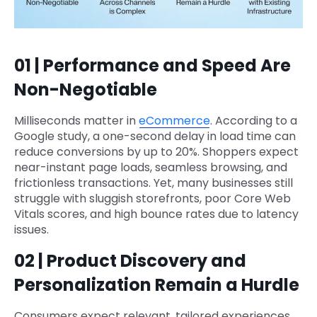
01 | Performance and Speed Are
Non-Negotiable
Milliseconds matter in
eCommerce
. According to a
Google study, a one-second delay in load time can
reduce conversions by up to 20%. Shoppers expect
near-instant page loads, seamless browsing, and
frictionless transactions. Yet, many businesses still
struggle with sluggish storefronts, poor Core Web
Vitals scores, and high bounce rates due to latency
issues.
02 | Product Discovery and
Personalization Remain a Hurdle
Consumers expect relevant, tailored experiences,