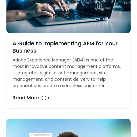
A Guide to Implementing AEM for Your
Business
Adobe Experience Manager (AEM) is one of the
most innovative content management platforms.
It integrates digital asset management, site
management, and content delivery to help
organizations create a seamless customer
Read More