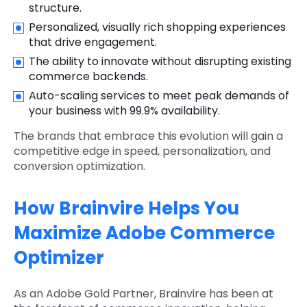
structure.
Personalized, visually rich shopping experiences
that drive engagement.
The ability to innovate without disrupting existing
commerce backends.
Auto-scaling services to meet peak demands of
your business with 99.9% availability.
The brands that embrace this evolution will gain a
competitive edge in speed, personalization, and
conversion optimization.
How Brainvire Helps You
Maximize Adobe Commerce
Optimizer
As an Adobe Gold Partner, Brainvire has been at