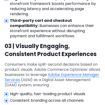
storefront framework boosts performance by
reducing latency and accelerating page
rendering.
Third-party cart and checkout
compatibility:
Businesses can enhance their
storefront experience without disrupting
payment and fulfillment workflows.
03 | Visually Engaging,
Consistent Product Experiences
Consumers make split-second decisions based on
product visuals. Adobe Commerce Optimizer allows
businesses to leverage
Adobe Experience Manager
Services
(AEM) as a Digital Asset Management
(DAM) system, ensuring:
High-quality, fast-loading product visuals
Consistent branding across all channels