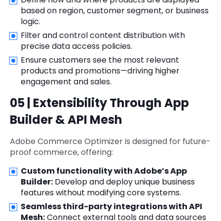
based on region, customer segment, or business
logic.
Filter and control content distribution with
precise data access policies.
Ensure customers see the most relevant
products and promotions—driving higher
engagement and sales.
05 | Extensibility Through App
Builder & API Mesh
Adobe Commerce Optimizer is designed for future-
proof commerce, offering:
Custom functionality with Adobe’s App
Builder:
Develop and deploy unique business
features without modifying core systems.
Seamless third-party integrations with API
Mesh:
Connect external tools and data sources