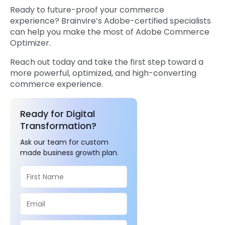
Ready to future-proof your commerce
experience? Brainvire’s Adobe-certified specialists
can help you make the most of Adobe Commerce
Optimizer.
Reach out today and take the first step toward a
more powerful, optimized, and high-converting
commerce experience.
Ready for Digital
Transformation?
Ask our team for custom
made business growth plan.