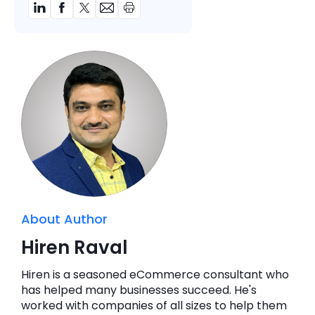
About Author
Hiren Raval
Hiren is a seasoned eCommerce consultant who
has helped many businesses succeed. He's
worked with companies of all sizes to help them