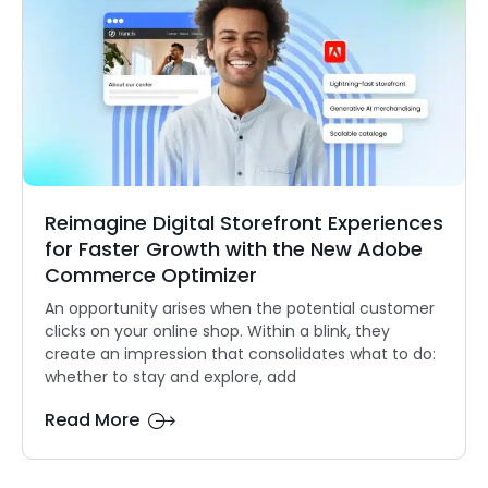
Reimagine Digital Storefront Experiences
for Faster Growth with the New Adobe
Commerce Optimizer
An opportunity arises when the potential customer
clicks on your online shop. Within a blink, they
create an impression that consolidates what to do:
whether to stay and explore, add
Read More