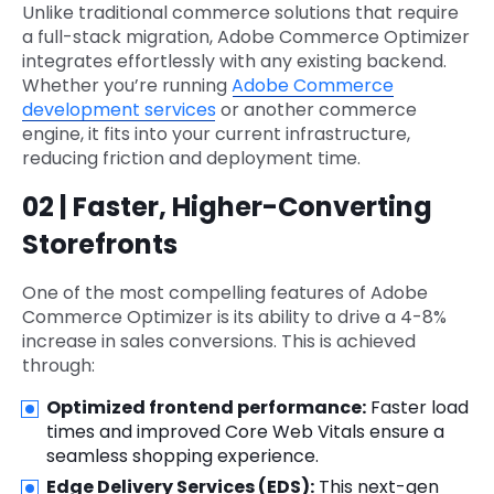
Unlike traditional commerce solutions that require
a full-stack migration, Adobe Commerce Optimizer
integrates effortlessly with any existing backend.
Whether you’re running
Adobe Commerce
development services
or another commerce
engine, it fits into your current infrastructure,
reducing friction and deployment time.
02 | Faster, Higher-Converting
Storefronts
One of the most compelling features of Adobe
Commerce Optimizer is its ability to drive a 4-8%
increase in sales conversions. This is achieved
through:
Optimized frontend performance:
Faster load
times and improved Core Web Vitals ensure a
seamless shopping experience.
Edge Delivery Services (EDS):
This next-gen