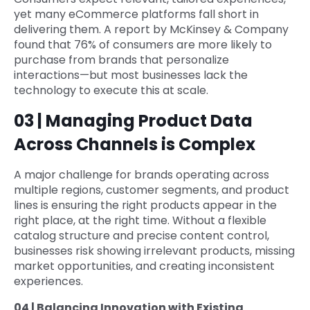
yet many eCommerce platforms fall short in
delivering them. A report by McKinsey & Company
found that 76% of consumers are more likely to
purchase from brands that personalize
interactions—but most businesses lack the
technology to execute this at scale.
03 | Managing Product Data
Across Channels is Complex
A major challenge for brands operating across
multiple regions, customer segments, and product
lines is ensuring the right products appear in the
right place, at the right time. Without a flexible
catalog structure and precise content control,
businesses risk showing irrelevant products, missing
market opportunities, and creating inconsistent
experiences.
04 | Balancing Innovation with Existing