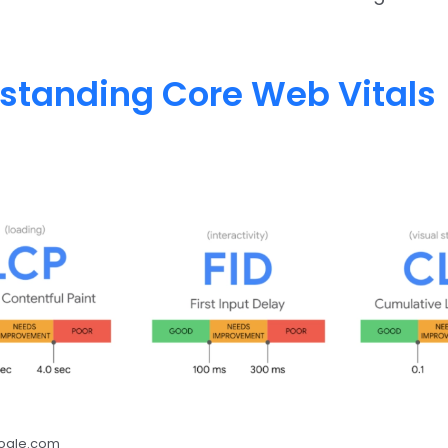
standing Core Web Vitals
oogle.com