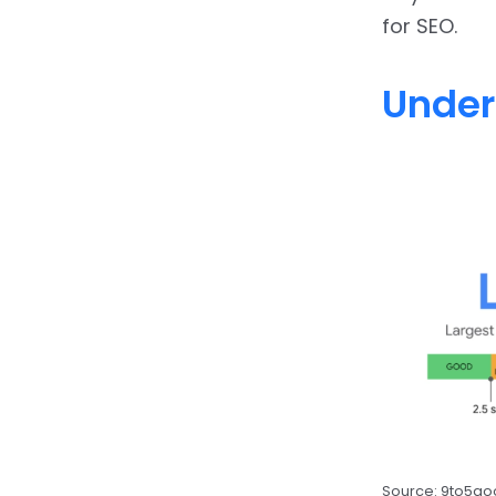
for SEO.
Under
Source: 9to5g