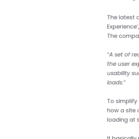
The latest
Experience’
The company
“
A set of r
the user e
usability su
loads.
“
To simplify 
how a site 
loading at 
It basicall