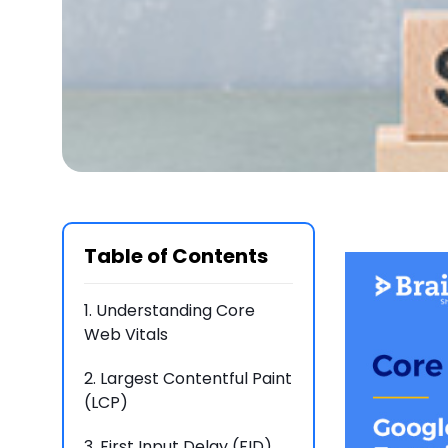
Table of Contents
1.
Understanding Core
Web Vitals
2.
Largest Contentful Paint
(LCP)
3.
First Input Delay (FID)