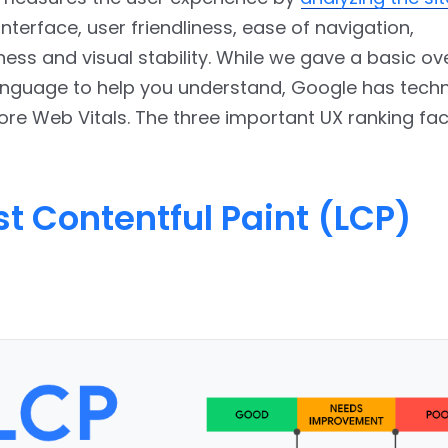
 interface, user friendliness, ease of navigation,
ess and visual stability. While we gave a basic ov
anguage to help you understand, Google has techn
ore Web Vitals. The three important UX ranking fa
t Contentful Paint (LCP)