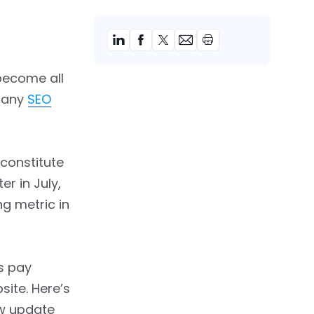
become all
r any
SEO
 constitute
r in July,
g metric in
rs pay
site. Here’s
ew update