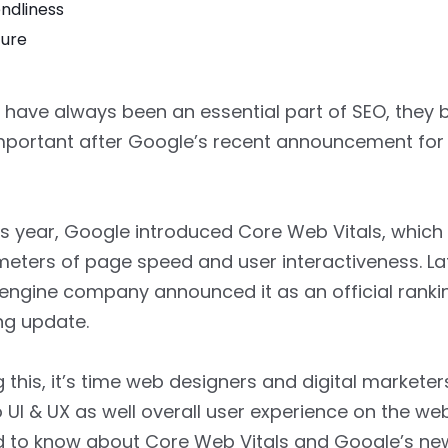
endliness
ture
 have always been an essential part of SEO, they 
mportant after Google’s recent announcement fo
his year, Google introduced Core Web Vitals, which
eters of page speed and user interactiveness. Late
engine company announced it as an official rankin
ng update.
 this, it’s time web designers and digital markete
o UI & UX as well overall user experience on the web
ed to know about Core Web Vitals and Google’s n