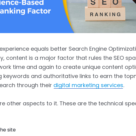
experience equals better Search Engine Optimizati
, content is a major factor that rules the SEO spac
ork time and again to create unique content opt
g keywords and authoritative links to earn the to
earch through their
digital marketing services
.
are other aspects to it. These are the technical spe
he site