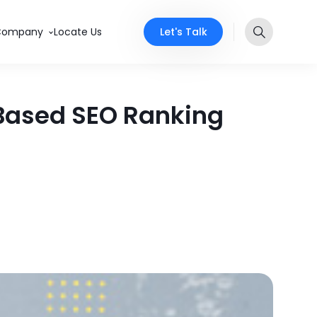
Let's Talk
Company
Locate Us
-Based SEO Ranking