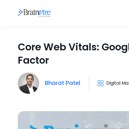
Core Web Vitals: Goog
Factor
Bharat Patel
Digital Ma