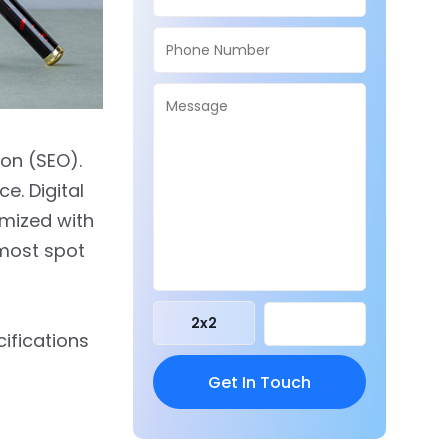
on (SEO).
e. Digital
imized with
pmost spot
2
x
2
cifications