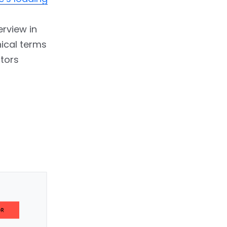
erview in
ical terms
ctors