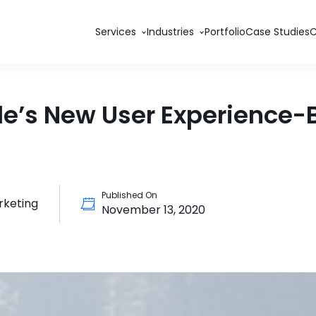
Services
Industries
Portfolio
Case Studies
le’s New User Experience
Published On
rketing
November 13, 2020