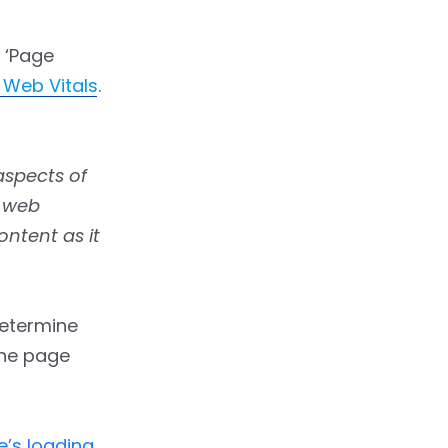
 ‘Page
 Web Vitals
.
aspects of
f web
ontent as it
 determine
 the page
e’s loading