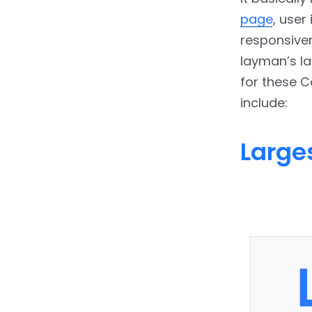
page
, user
responsiven
layman’s l
for these C
include:
Larges