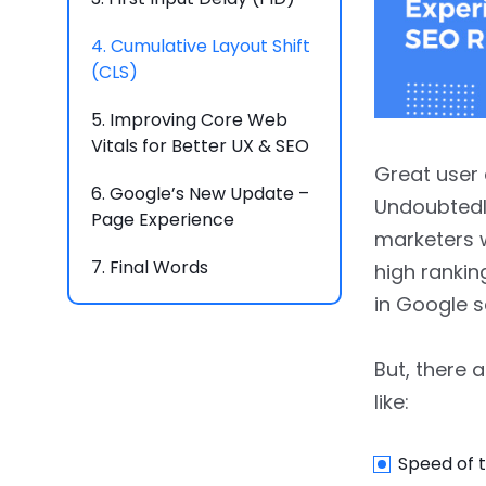
4.
Cumulative Layout Shift
(CLS)
5.
Improving Core Web
Vitals for Better UX & SEO
Great user 
6.
Google’s New Update –
Undoubtedly
Page Experience
marketers w
7.
Final Words
high rankin
in Google s
But, there 
like:
Speed of t