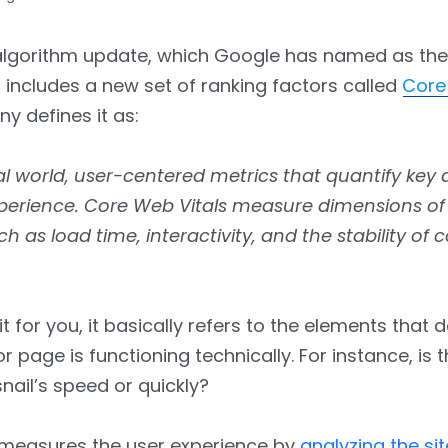
 algorithm update, which Google has named as the
, includes a new set of ranking factors called
Core
 defines it as:
eal world, user-centered metrics that quantify key 
xperience. Core Web Vitals measure dimensions o
ch as load time, interactivity, and the stability of c
it for you, it basically refers to the elements that
or page is functioning technically. For instance, is
snail’s speed or quickly?
y measures the user experience by
analyzing the sit