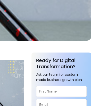
Ready for Digital
Transformation?
Ask our team for custom
made business growth plan.