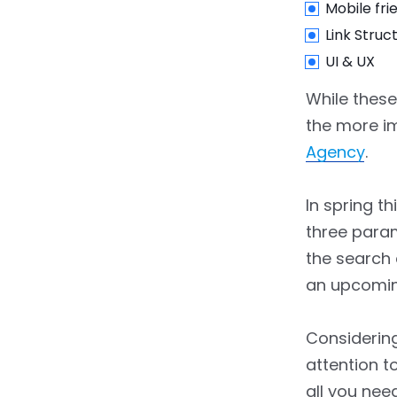
Mobile fri
Link Struc
UI & UX
While these
the more i
Agency
.
In spring t
three param
the search 
an upcomi
Considering
attention t
all you ne