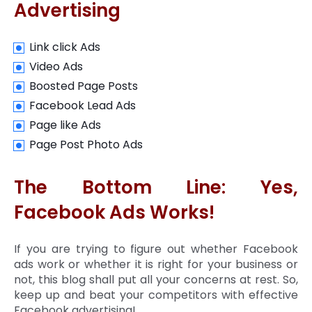
Advertising
Link click Ads
Video Ads
Boosted Page Posts
Facebook Lead Ads
Page like Ads
Page Post Photo Ads
The Bottom Line: Yes,
Facebook Ads Works!
If you are trying to figure out whether Facebook
ads work or whether it is right for your business or
not, this blog shall put all your concerns at rest. So,
keep up and beat your competitors with effective
Facebook advertising!