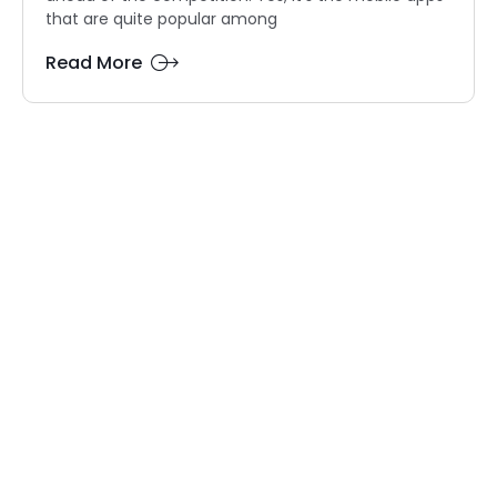
that are quite popular among
Read More