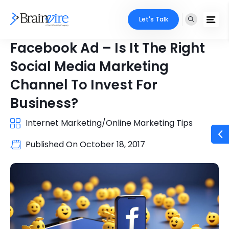
Let's Talk
Facebook Ad – Is It The Right
Social Media Marketing
Channel To Invest For
Business?
Internet Marketing/Online Marketing Tips
Published On
October 18, 2017