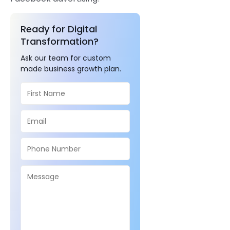
Ready for Digital
Transformation?
Ask our team for custom
made business growth plan.