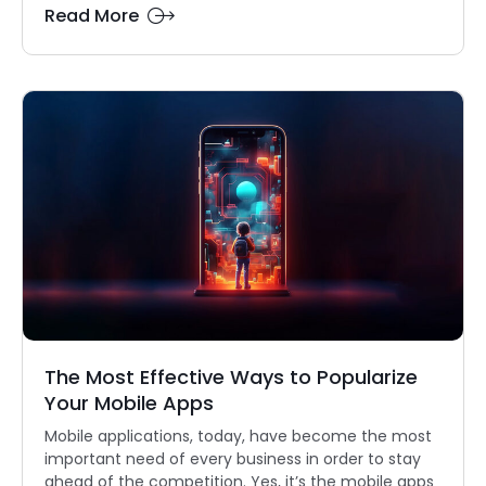
Read More
The Most Effective Ways to Popularize
Your Mobile Apps
Mobile applications, today, have become the most
important need of every business in order to stay
ahead of the competition. Yes, it’s the mobile apps