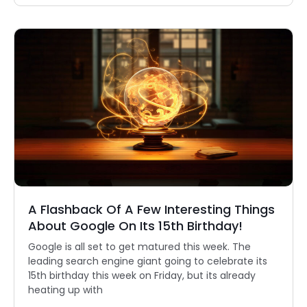
A Flashback Of A Few Interesting Things
About Google On Its 15th Birthday!
Google is all set to get matured this week. The
leading search engine giant going to celebrate its
15th birthday this week on Friday, but its already
heating up with