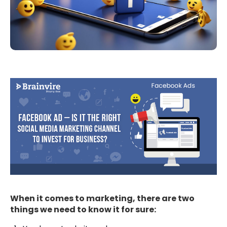
When it comes to marketing, there are two
things we need to know it for sure: