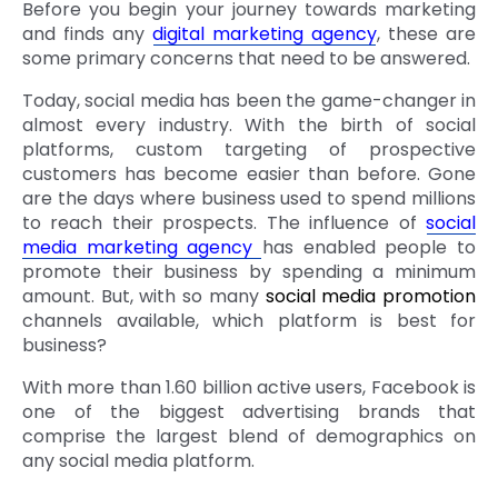
Before you begin your journey towards marketing
and finds any
digital marketing agency
, these are
some primary concerns that need to be answered.
Today, social media has been the game-changer in
almost every industry. With the birth of social
platforms, custom targeting of prospective
customers has become easier than before. Gone
are the days where business used to spend millions
to reach their prospects. The influence of
social
media marketing agency
has enabled people to
promote their business by spending a minimum
amount. But, with so many
social media promotion
channels available, which platform is best for
business?
With more than 1.60 billion active users, Facebook is
one of the biggest advertising brands that
comprise the largest blend of demographics on
any social media platform.