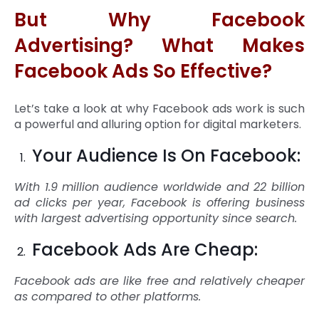
But Why Facebook
Advertising? What Makes
Facebook Ads So Effective?
Let’s take a look at why Facebook ads work is such
a powerful and alluring option for digital marketers.
Your Audience Is On Facebook:
With 1.9 million audience worldwide and 22 billion
ad clicks per year, Facebook is offering business
with largest advertising opportunity since search.
Facebook Ads Are Cheap:
Facebook ads are like free and relatively cheaper
as compared to other platforms.