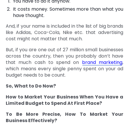
You have to do it anyhow.
It costs money. Sometimes more than what you
have thought.
And, if your name is included in the list of big brands
like Adidas, Coca-Cola, Nike etc. that advertising
cost might not matter that much.
But, if you are one out of 27 million small businesses
across the country, then you probably don’t have
that much cash to spend on
brand marketing
,
which means every single penny spent on your ad
budget needs to be count.
So, What to Do Now?
How to Market Your Business When You Have a
Limited Budget to Spend At First Place?
To Be More Precise, How To Market Your
Business Effectively?