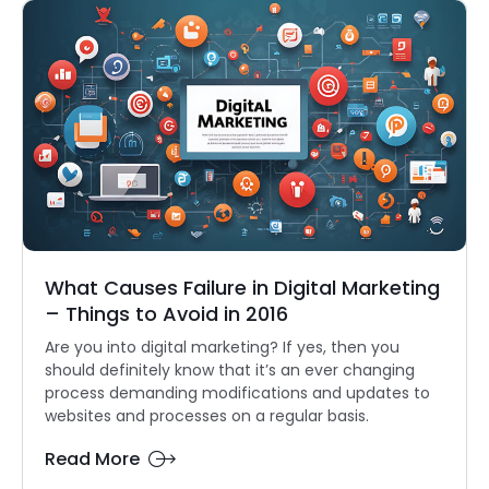
What Causes Failure in Digital Marketing
– Things to Avoid in 2016
Are you into digital marketing? If yes, then you
should definitely know that it’s an ever changing
process demanding modifications and updates to
websites and processes on a regular basis.
Read More