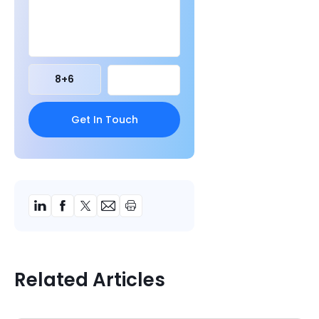
8
+
6
Related Articles