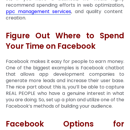
recommend spending efforts in web optimization,
ppc management services
, and quality content
creation.
Figure Out Where to Spend
Your Time on Facebook
Facebook makes it easy for people to earn money.
One of the biggest examples is Facebook chatbot
that allows app development companies to
generate more leads and increase their user base.
The nice part about this is, you’ll be able to capture
REAL PEOPLE who have a genuine interest in what
you are doing. So, set up a plan and utilize one of the
Facebook’s methods of building your audience.
Facebook Options for