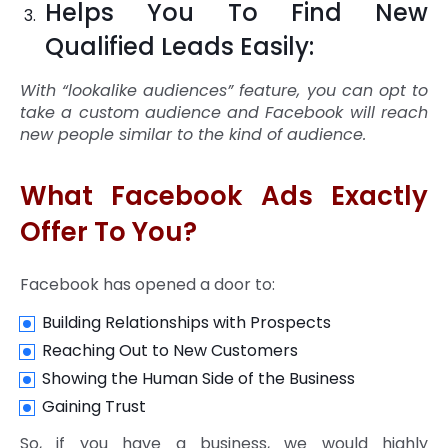
Helps You To Find New
Qualified Leads Easily:
With “lookalike audiences” feature, you can opt to
take a custom audience and Facebook will reach
new people similar to the kind of audience.
What Facebook Ads Exactly
Offer To You?
Facebook has opened a door to:
Building Relationships with Prospects
Reaching Out to New Customers
Showing the Human Side of the Business
Gaining Trust
So, if you have a business, we would highly