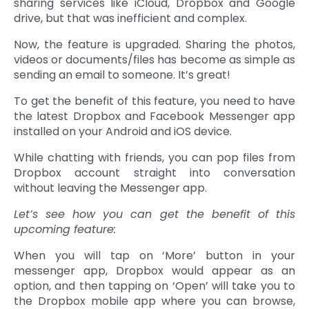
sharing services like iCloud, Dropbox and Google
drive, but that was inefficient and complex.
Now, the feature is upgraded. Sharing the photos,
videos or documents/files has become as simple as
sending an email to someone. It’s great!
To get the benefit of this feature, you need to have
the latest Dropbox and Facebook Messenger app
installed on your Android and iOS device.
While chatting with friends, you can pop files from
Dropbox account straight into conversation
without leaving the Messenger app.
Let’s see how you can get the benefit of this
upcoming feature:
When you will tap on ‘More’ button in your
messenger app, Dropbox would appear as an
option, and then tapping on ‘Open’ will take you to
the Dropbox mobile app where you can browse,