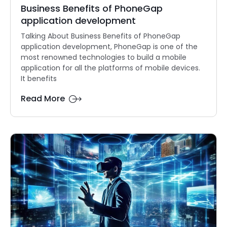
Business Benefits of PhoneGap
application development
Talking About Business Benefits of PhoneGap
application development, PhoneGap is one of the
most renowned technologies to build a mobile
application for all the platforms of mobile devices.
It benefits
Read More