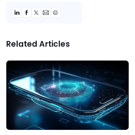
Related Articles