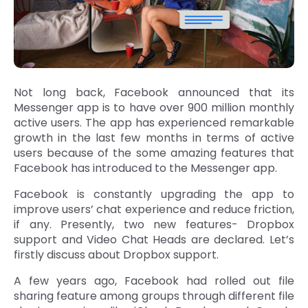
Not long back, Facebook announced that its
Messenger app is to have over 900 million monthly
active users. The app has experienced remarkable
growth in the last few months in terms of active
users because of the some amazing features that
Facebook has introduced to the Messenger app.
Facebook is constantly upgrading the app to
improve users’ chat experience and reduce friction,
if any. Presently, two new features- Dropbox
support and Video Chat Heads are declared. Let’s
firstly discuss about Dropbox support.
A few years ago, Facebook had rolled out file
sharing feature among groups through different file