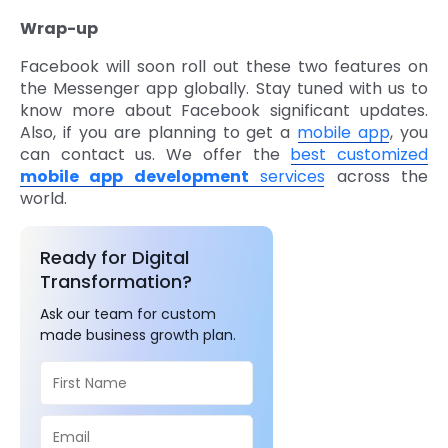
Wrap-up
Facebook will soon roll out these two features on
the Messenger app globally. Stay tuned with us to
know more about Facebook significant updates.
Also, if you are planning to get a
mobile app
, you
can contact us. We offer the
best customized
mobile app development
services
across the
world.
Ready for Digital
Transformation?
Ask our team for custom
made business growth plan.