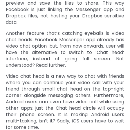
preview and save the files to share. This way
Facebook is just linking the Messenger app and
Dropbox files, not hosting your Dropbox sensitive
data.
Another feature that’s catching eyeballs is Video
chat heads. Facebook Messenger app already has
video chat option, but, from now onwards, user will
have the alternative to switch to ‘Chat head’
interface, instead of going full screen. Not
understood? Read further.
Video chat head is a new way to chat with friends
where you can continue your video call with your
friend through small chat head on the top-right
corner alongside messaging others. Furthermore,
Android users can even have video call while using
other apps; just the Chat head circle will occupy
their phone screen. It is making Android users
multi-tasking, isn’t it? Sadly, iOS users have to wait
for some time.