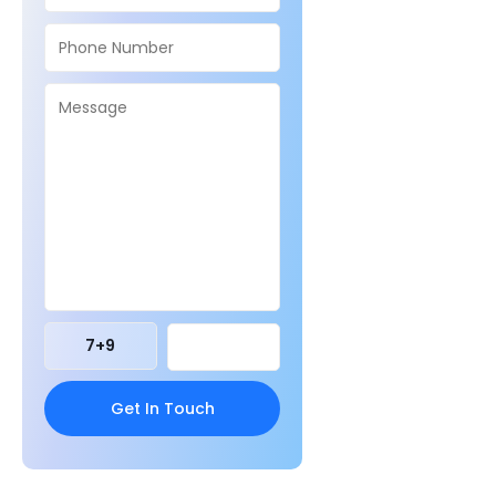
7
+
9