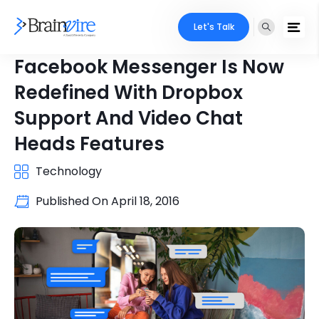
Let's Talk
Facebook Messenger Is Now
Redefined With Dropbox
Support And Video Chat
Heads Features
Technology
Published On
April 18, 2016