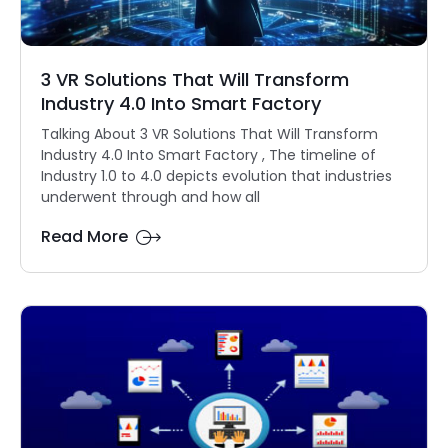
3 VR Solutions That Will Transform
Industry 4.0 Into Smart Factory
Talking About 3 VR Solutions That Will Transform
Industry 4.0 Into Smart Factory , The timeline of
Industry 1.0 to 4.0 depicts evolution that industries
underwent through and how all
Read More