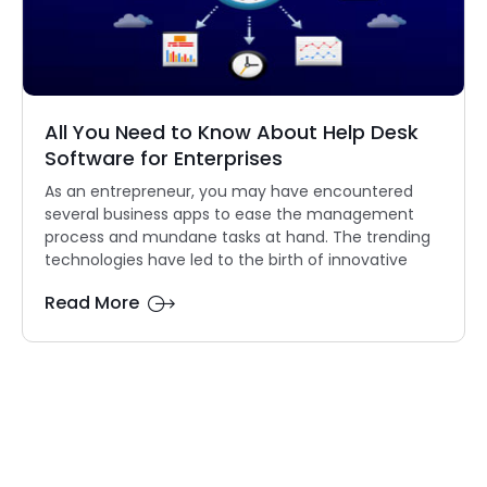
All You Need to Know About Help Desk
Software for Enterprises
As an entrepreneur, you may have encountered
several business apps to ease the management
process and mundane tasks at hand. The trending
technologies have led to the birth of innovative
Read More