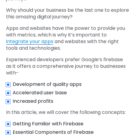
Why should your business be the last one to explore
this amazing digital journey?
Apps and websites have the power to provide you
with metrics, which is why it’s important to
integrate your apps
and websites with the right
tools and technologies.
Experienced developers prefer Google’s firebase
as it offers a comprehensive journey to businesses
with-
Development of quality apps
Accelerated user base
Increased profits
In this article, we will cover the following concepts:
Getting Familiar with Firebase
Essential Components of Firebase