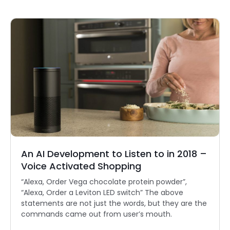
An AI Development to Listen to in 2018 –
Voice Activated Shopping
“Alexa, Order Vega chocolate protein powder”,
“Alexa, Order a Leviton LED switch” The above
statements are not just the words, but they are the
commands came out from user’s mouth.