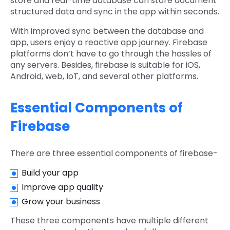
store and real-time database can store document
structured data and sync in the app within seconds.
With improved sync between the database and
app, users enjoy a reactive app journey. Firebase
platforms don’t have to go through the hassles of
any servers. Besides, firebase is suitable for iOS,
Android, web, IoT, and several other platforms.
Essential Components of
Firebase
There are three essential components of firebase-
Build your app
Improve app quality
Grow your business
These three components have multiple different