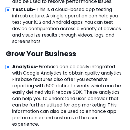
also be used to resolve performance issues.
Test Lab-
This is a cloud-based app testing
infrastructure. A single operation can help you
test your iOS and Android apps. You can test
device configuration across a variety of devices
and visualize results through videos, logs, and
screenshots.
Grow Your Business
Analytics-
Firebase can be easily integrated
with Google Analytics to obtain quality analytics.
Firebase features also offer you extensive
reporting with 500 distinct events which can be
easily defined via Firebase SDK. These analytics
can help you to understand user behavior that
can be further utilized for app marketing. This
information can also be used to enhance app
performance and customize the user
experience.