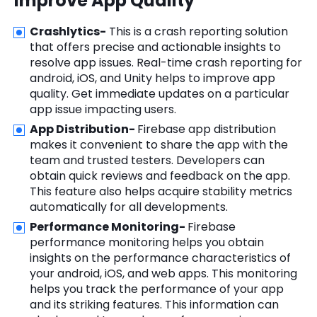
Improve App Quality
Crashlytics-
This is a crash reporting solution
that offers precise and actionable insights to
resolve app issues. Real-time crash reporting for
android, iOS, and Unity helps to improve app
quality. Get immediate updates on a particular
app issue impacting users.
App Distribution-
Firebase app distribution
makes it convenient to share the app with the
team and trusted testers. Developers can
obtain quick reviews and feedback on the app.
This feature also helps acquire stability metrics
automatically for all developments.
Performance Monitoring-
Firebase
performance monitoring helps you obtain
insights on the performance characteristics of
your android, iOS, and web apps. This monitoring
helps you track the performance of your app
and its striking features. This information can