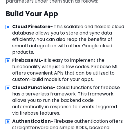
parameters under them such as follows:
Build Your App
Cloud Firestore-
This scalable and flexible cloud
database allows you to store and sync data
efficiently. You can also reap the benefits of
smooth integration with other Google cloud
products.
Firebase ML-
It is easy to implement the
functionality with just a few codes. Firebase ML
offers convenient APIs that can be utilized to
custom-build models for your apps.
Cloud Functions-
Cloud functions for firebase
has a serverless framework. This framework
allows you to run the backend code
automatically in response to events triggered
via firebase features.
Authentication-
Firebase authentication offers
straightforward and simple SDKs, backend