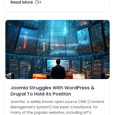
Read More
Joomla Struggles With WordPress &
Drupal To Hold Its Position
Joomla!, a widely known open source CMS (Content
Management System) has been a backbone for
many of the popular websites, including MTV,