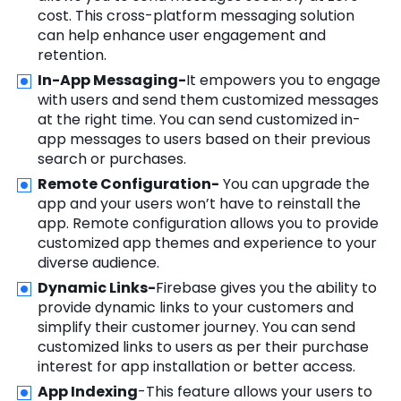
cost. This cross-platform messaging solution
can help enhance user engagement and
retention.
In-App Messaging-
It empowers you to engage
with users and send them customized messages
at the right time. You can send customized in-
app messages to users based on their previous
search or purchases.
Remote Configuration-
You can upgrade the
app and your users won’t have to reinstall the
app. Remote configuration allows you to provide
customized app themes and experience to your
diverse audience.
Dynamic Links-
Firebase gives you the ability to
provide dynamic links to your customers and
simplify their customer journey. You can send
customized links to users as per their purchase
interest for app installation or better access.
App Indexing
-This feature allows your users to