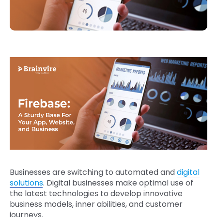
Businesses are switching to automated and
digital
solutions
. Digital businesses make optimal use of
the latest technologies to develop innovative
business models, inner abilities, and customer
journeys.