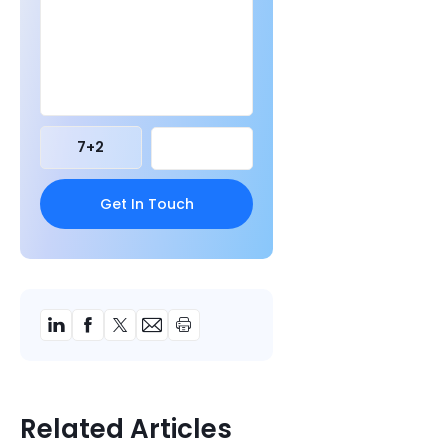
7
+
2
Related Articles