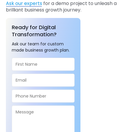
Ask our experts
for a demo project to unleash a
brilliant business growth journey.
Ready for Digital
Transformation?
Ask our team for custom
made business growth plan.