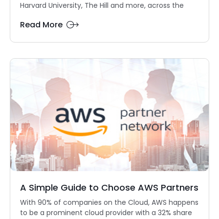
Harvard University, The Hill and more, across the
Read More
A Simple Guide to Choose AWS Partners
With 90% of companies on the Cloud, AWS happens
to be a prominent cloud provider with a 32% share