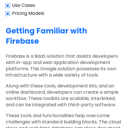
Use Cases
Pricing Models
Getting Familiar with
Firebase
Firebase is a BaaS solution that assists developers
with in-app and web application development
platforms. This Google solution possesses its own
infrastructure with a wide variety of tools.
Along with these tools, development kits, and an
online dashboard, developers can create a simple
workflow. These toolkits are scalable, interlinked,
and can be integrated with third-party software.
These tools and functionalities help overcome
challenges with standard building blocks. The cloud