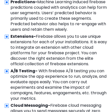
Predictions-
Machine Learning induced firebase
predictions coupled with analytics can help form
user segments. Users’ predicted behavior is
primarily used to create these segments.
Predicted behavior also helps to re-engage with
users and retain them wisely.
Extensions-
Firebase allows you to use unique
extensions for each of your installations. It is easy
to integrate an extension with other cloud
platforms for your firebase project. You can
discover the right extension from the elite
official collection of firebase extensions.
A/B Testing-
With firebase A/B testing you can
optimize the app experience to run, analyze, and
evaluate apps easily. You can carry out
experiments and examine the impact of
campaigns, features, engagements, etc. through
your metrics.
Cloud Messaging-
Firebase cloud messaging
allows you to send messages securely at zero