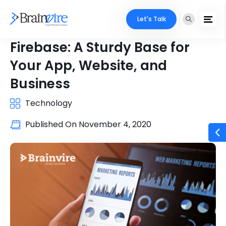
Let's Talk
Firebase: A Sturdy Base for
Your App, Website, and
Business
Technology
Published On
November 4, 2020