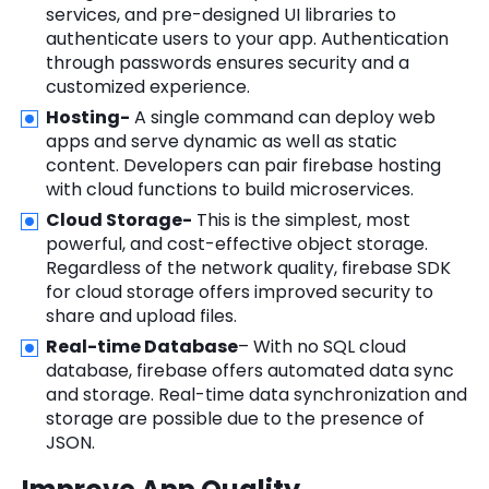
services, and pre-designed UI libraries to
authenticate users to your app. Authentication
through passwords ensures security and a
customized experience.
Hosting-
A single command can deploy web
apps and serve dynamic as well as static
content. Developers can pair firebase hosting
with cloud functions to build microservices.
Cloud Storage-
This is the simplest, most
powerful, and cost-effective object storage.
Regardless of the network quality, firebase SDK
for cloud storage offers improved security to
share and upload files.
Real-time Database
– With no SQL cloud
database, firebase offers automated data sync
and storage. Real-time data synchronization and
storage are possible due to the presence of
JSON.