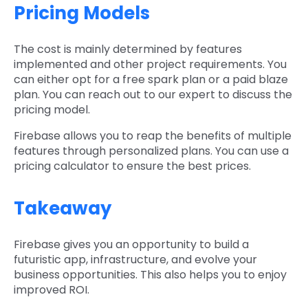
Pricing Models
The cost is mainly determined by features
implemented and other project requirements. You
can either opt for a free spark plan or a paid blaze
plan. You can reach out to our expert to discuss the
pricing model.
Firebase allows you to reap the benefits of multiple
features through personalized plans. You can use a
pricing calculator to ensure the best prices.
Takeaway
Firebase gives you an opportunity to build a
futuristic app, infrastructure, and evolve your
business opportunities. This also helps you to enjoy
improved ROI.