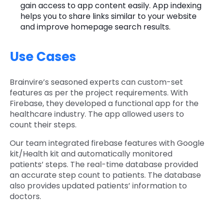
gain access to app content easily. App indexing
helps you to share links similar to your website
and improve homepage search results.
Use Cases
Brainvire’s seasoned experts can custom-set
features as per the project requirements. With
Firebase, they developed a functional app for the
healthcare industry. The app allowed users to
count their steps.
Our team integrated firebase features with Google
kit/Health kit and automatically monitored
patients’ steps. The real-time database provided
an accurate step count to patients. The database
also provides updated patients’ information to
doctors.