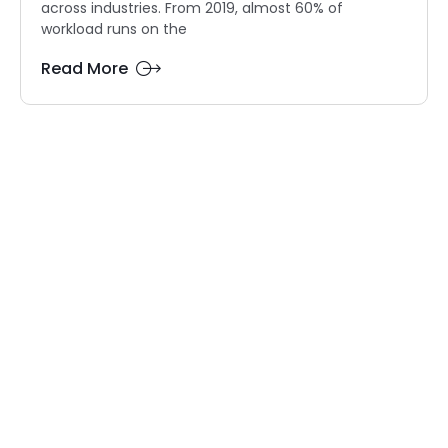
across industries. From 2019, almost 60% of
workload runs on the
Read More