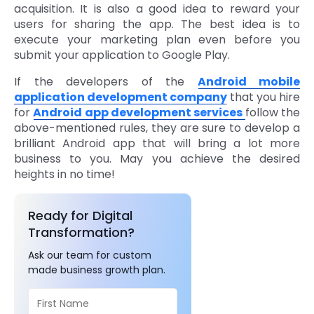
acquisition. It is also a good idea to reward your
users for sharing the app. The best idea is to
execute your marketing plan even before you
submit your application to Google Play.
If the developers of the
Android mobile
application development company
that you hire
for
Android app development services
follow the
above-mentioned rules, they are sure to develop a
brilliant Android app that will bring a lot more
business to you. May you achieve the desired
heights in no time!
Ready for Digital
Transformation?
Ask our team for custom
made business growth plan.