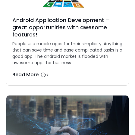
Android Application Development –
great opportunities with awesome
features!
People use mobile apps for their simplicity. Anything
that can save time and ease complicated tasks is a
good app. The android market is flooded with
awesome apps for business
Read More