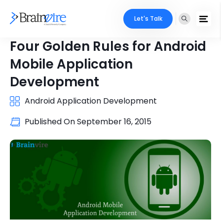
Let's Talk
Four Golden Rules for Android
Mobile Application
Development
Android Application Development
Published On
September 16, 2015