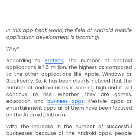
In this app freak world, the field of Android mobile
application development is booming!
Why?
According to
Statista
, the number of android
applications is 1.6 million, the highest as compared
to the other applications like Apple, Windows or
Blackberry. So, it has been clearly noticed that the
number of android users is soaring high and it will
continue to rise. Whether they are games,
education and
business apps
, lifestyle apps or
entertainment apps, all of them have been focused
on the Android platform.
With the increase in the number of successful
businesses because of the Android apps, people