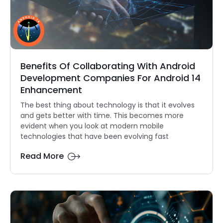
Benefits Of Collaborating With Android
Development Companies For Android 14
Enhancement
The best thing about technology is that it evolves
and gets better with time. This becomes more
evident when you look at modern mobile
technologies that have been evolving fast
Read More