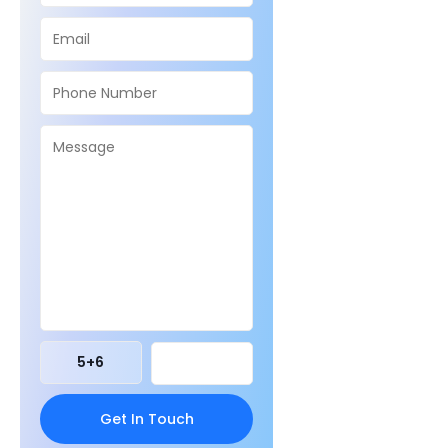
5
+
6