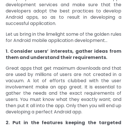
development services and make sure that the
developers adopt the best practices to develop
Android apps, so as to result in developing a
successful application.
Let us bring in the limelight some of the golden rules
for Android mobile application development…
1. Consider users’ interests, gather ideas from
them and understand their requirements.
Great apps that get maximum downloads and that
are used by millions of users are not created in a
vacuum. A lot of efforts clubbed with the user
involvement make an app great. It is essential to
gather the needs and the exact requirements of
users. You must know what they exactly want; and
then put it all into the app. Only then you will end up
developing a perfect Android app.
2. Put in the features keeping the targeted