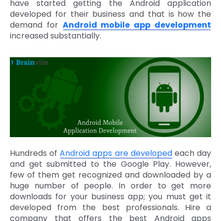
have started getting the Android application
developed for their business and that is how the
demand for
Android mobile app development
increased substantially.
Hundreds of
Android apps are developed
each day
and get submitted to the Google Play. However,
few of them get recognized and downloaded by a
huge number of people. In order to get more
downloads for your business app; you must get it
developed from the best professionals. Hire a
company that offers the best Android apps