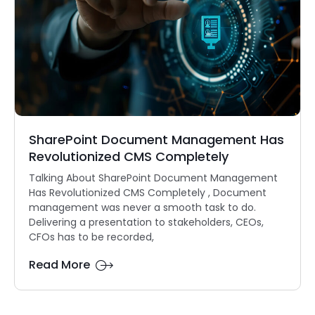
SharePoint Document Management Has
Revolutionized CMS Completely
Talking About SharePoint Document Management
Has Revolutionized CMS Completely , Document
management was never a smooth task to do.
Delivering a presentation to stakeholders, CEOs,
CFOs has to be recorded,
Read More