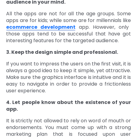
audience in your mind.
All the apps are not for all the age groups. Some
apps are for kids; while some are for millennials like
ecommerce development
app. However, only
those apps tend to be successful that have got
interesting features for the targeted audience.
3. Keep the design simple and professional.
If you want to impress the users on the first visit, it is
always a good idea to keep it simple, yet attractive.
Make sure the graphics interface is intuitive and it is
easy to navigate in order to provide a frictionless
user experience.
4. Let people know about the existence of your
app.
It is strictly not allowed to rely on word of mouth or
endorsements. You must come up with a strong
marketing plan that is focused upon user