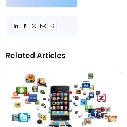
Related Articles