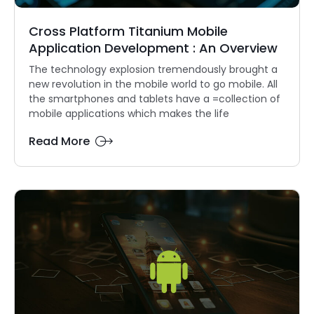
Cross Platform Titanium Mobile
Application Development : An Overview
The technology explosion tremendously brought a
new revolution in the mobile world to go mobile. All
the smartphones and tablets have a =collection of
mobile applications which makes the life
Read More