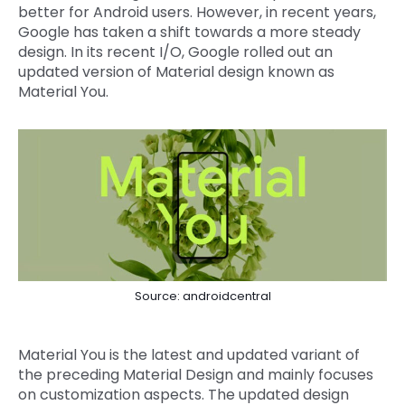
better for Android users. However, in recent years,
Google has taken a shift towards a more steady
design. In its recent I/O, Google rolled out an
updated version of Material design known as
Material You.
Source: androidcentral
Material You is the latest and updated variant of
the preceding Material Design and mainly focuses
on customization aspects. The updated design