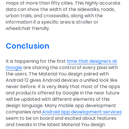
maps of more than fifty cities. This highly accurate
data can show the width of the sidewalks, roads,
urban trails, and crosswalks, along with the
information if a specific area is stroller or
wheelchair friendly.
Conclusion
It is happening for the first
time that designers at
Google
are sharing the control of every pixel with
the users. The Material You design paired with
Android 12 gives Android devices a unified look like
never before. It is very likely that most of the apps
and products offered by Google in the near future
will be updated with different elements of this
design language. Many mobile app development
companies and
Android app development services
seem to be on board and excited about features
and tweaks in the latest Material You design