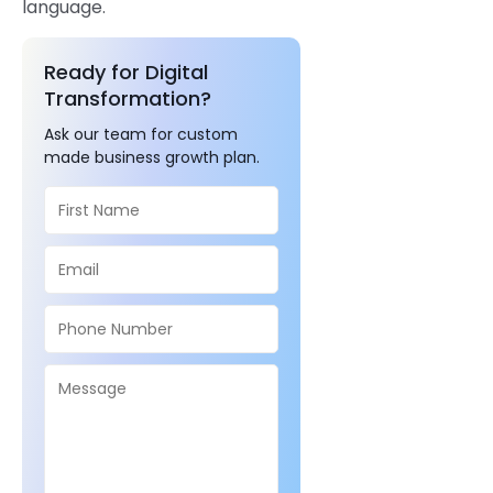
language.
Ready for Digital
Transformation?
Ask our team for custom
made business growth plan.