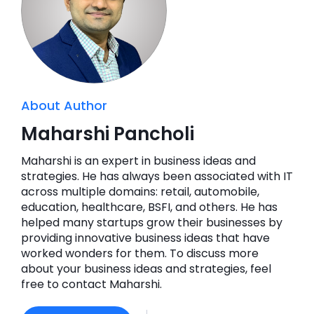
About Author
Maharshi Pancholi
Maharshi is an expert in business ideas and
strategies. He has always been associated with IT
across multiple domains: retail, automobile,
education, healthcare, BSFI, and others. He has
helped many startups grow their businesses by
providing innovative business ideas that have
worked wonders for them. To discuss more
about your business ideas and strategies, feel
free to contact Maharshi.