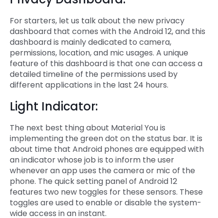
For starters, let us talk about the new privacy
dashboard that comes with the Android 12, and this
dashboard is mainly dedicated to camera,
permissions, location, and mic usages. A unique
feature of this dashboard is that one can access a
detailed timeline of the permissions used by
different applications in the last 24 hours.
Light Indicator:
The next best thing about Material You is
implementing the green dot on the status bar. It is
about time that Android phones are equipped with
an indicator whose job is to inform the user
whenever an app uses the camera or mic of the
phone. The quick setting panel of Android 12
features two new toggles for these sensors. These
toggles are used to enable or disable the system-
wide access in an instant.