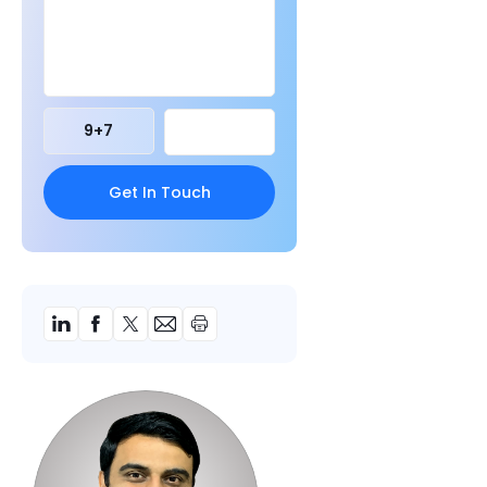
9
+
7