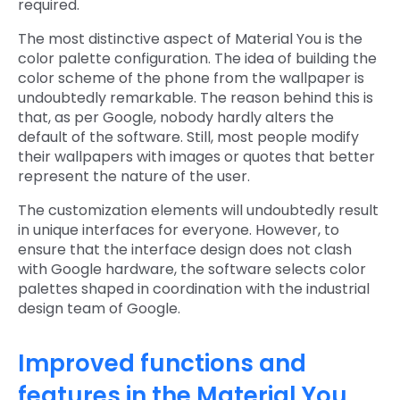
required.
The most distinctive aspect of Material You is the
color palette configuration. The idea of building the
color scheme of the phone from the wallpaper is
undoubtedly remarkable. The reason behind this is
that, as per Google, nobody hardly alters the
default of the software. Still, most people modify
their wallpapers with images or quotes that better
represent the nature of the user.
The customization elements will undoubtedly result
in unique interfaces for everyone. However, to
ensure that the interface design does not clash
with Google hardware, the software selects color
palettes shaped in coordination with the industrial
design team of Google.
Improved functions and
features in the Material You