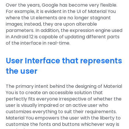
Over the years, Google has become very flexible.
For example, it is evident in the UI of Material You
where the UI elements are no longer stagnant
images; instead, they are upon alterable
parameters. In addition, the expression engine used
in Android 12 is capable of updating different parts
of the interface in real-time.
User Interface that represents
the user
The primary intent behind the designing of Material
You is to create an accessible solution that
perfectly fits everyone irrespective of whether the
user is visually impaired or an active user who
customizes everything to suit their requirements.
Material You empowers the user with the liberty to
customize the fonts and buttons whichever way is