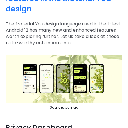
design
The Material You design language used in the latest
Android 12 has many new and enhanced features
worth exploring further. Let us take a look at these
note-worthy enhancements:
Source: pcmag
Privacy Dashboard: