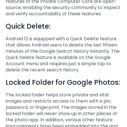
features of the Private Computer Core are open-
source, enabling the security community to inspect
and verify accountability of these features.
Quick Delete:
Android 12 is equipped with a Quick Delete feature
that allows Android users to delete the last fifteen
minutes of the Google Search history instantly. The
Quick Delete feature is available on the Google
Account menu and requires just a simple tap to
delete the recent search history.
Locked Folder for Google Photos:
The locked folder helps store private and vital
images and restricts access to them with a pin,
password, or fingerprint. The images stored in the
locked folder will never show up in other places of
the photo app. In addition, various other feature
improvements have been embedded into the app,