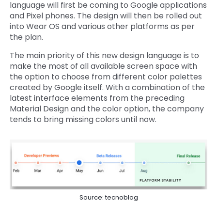
language will first be coming to Google applications
and Pixel phones. The design will then be rolled out
into Wear OS and various other platforms as per
the plan.
The main priority of this new design language is to
make the most of all available screen space with
the option to choose from different color palettes
created by Google itself. With a combination of the
latest interface elements from the preceding
Material Design and the color option, the company
tends to bring missing colors until now.
Source: tecnoblog