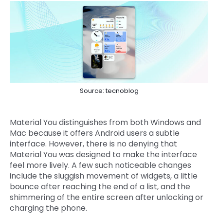
Source: tecnoblog
Material You distinguishes from both Windows and
Mac because it offers Android users a subtle
interface. However, there is no denying that
Material You was designed to make the interface
feel more lively. A few such noticeable changes
include the sluggish movement of widgets, a little
bounce after reaching the end of a list, and the
shimmering of the entire screen after unlocking or
charging the phone.