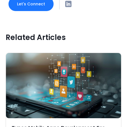
Let's Connect
Related Articles