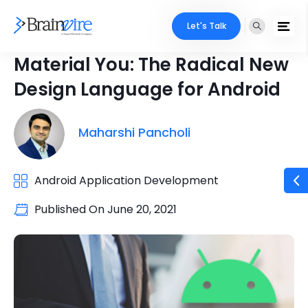
Let's Talk
Material You: The Radical New
Design Language for Android
Maharshi Pancholi
Android Application Development
Published On
June 20, 2021