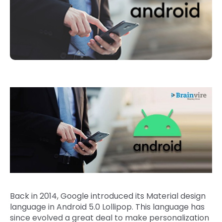
Back in 2014, Google introduced its Material design
language in Android 5.0 Lollipop. This language has
since evolved a great deal to make personalization