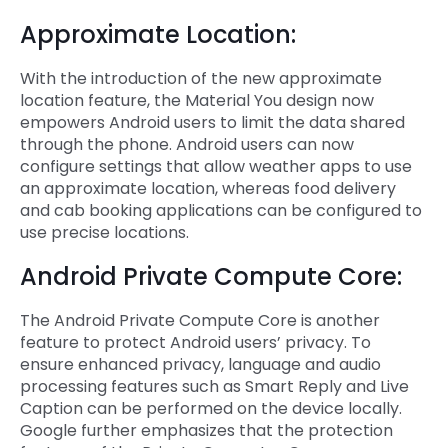
Approximate Location:
With the introduction of the new approximate
location feature, the Material You design now
empowers Android users to limit the data shared
through the phone. Android users can now
configure settings that allow weather apps to use
an approximate location, whereas food delivery
and cab booking applications can be configured to
use precise locations.
Android Private Compute Core:
The Android Private Compute Core is another
feature to protect Android users’ privacy. To
ensure enhanced privacy, language and audio
processing features such as Smart Reply and Live
Caption can be performed on the device locally.
Google further emphasizes that the protection