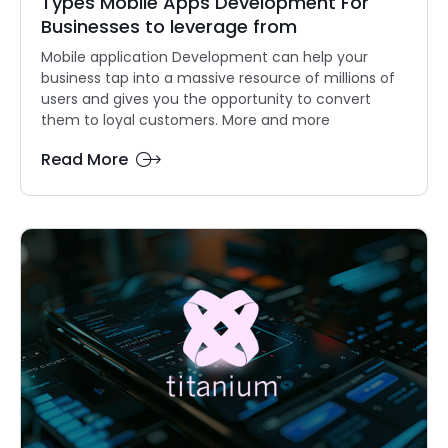
Types Mobile Apps Development For
Businesses to leverage from
Mobile application Development can help your
business tap into a massive resource of millions of
users and gives you the opportunity to convert
them to loyal customers. More and more
Read More