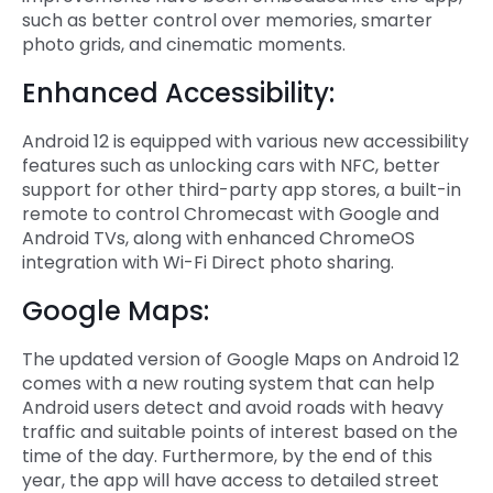
such as better control over memories, smarter
photo grids, and cinematic moments.
Enhanced Accessibility:
Android 12 is equipped with various new accessibility
features such as unlocking cars with NFC, better
support for other third-party app stores, a built-in
remote to control Chromecast with Google and
Android TVs, along with enhanced ChromeOS
integration with Wi-Fi Direct photo sharing.
Google Maps:
The updated version of Google Maps on Android 12
comes with a new routing system that can help
Android users detect and avoid roads with heavy
traffic and suitable points of interest based on the
time of the day. Furthermore, by the end of this
year, the app will have access to detailed street