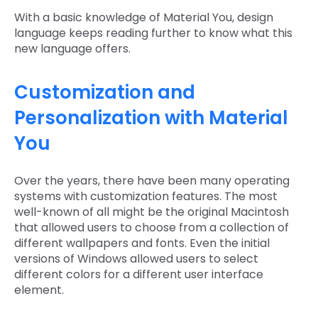
With a basic knowledge of Material You, design
language keeps reading further to know what this
new language offers.
Customization and
Personalization with Material
You
Over the years, there have been many operating
systems with customization features. The most
well-known of all might be the original Macintosh
that allowed users to choose from a collection of
different wallpapers and fonts. Even the initial
versions of Windows allowed users to select
different colors for a different user interface
element.