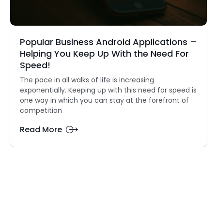
Popular Business Android Applications –
Helping You Keep Up With the Need For
Speed!
The pace in all walks of life is increasing
exponentially. Keeping up with this need for speed is
one way in which you can stay at the forefront of
competition
Read More