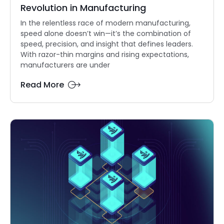
Revolution in Manufacturing
In the relentless race of modern manufacturing,
speed alone doesn’t win—it’s the combination of
speed, precision, and insight that defines leaders.
With razor-thin margins and rising expectations,
manufacturers are under
Read More