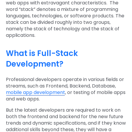
web apps with extravagant characteristics. The
word “stack” denotes a mixture of programming
languages, technologies, or software products. The
stack can be divided roughly into two groups,
namely the stack of technology and the stack of
applications.
What is Full-Stack
Development?
Professional developers operate in various fields or
streams, such as Frontend, Backend, Database,
mobile app development
, or testing of mobile apps
and web apps.
But the latest developers are required to work on
both the frontend and backend for the new future
trends and dynamic specifications, and if they know
additional skills beyond these, they will have a