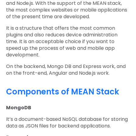
and Node.js. With the support of the MEAN stack,
the most complex websites or mobile applications
of the present time are developed.
It is a structure that offers the most common
plugins and also reduces device administration
time. It is an acceptable choice if you want to
speed up the process of web and mobile app
development.
On the backend, Mongo DB and Express work, and
on the front-end, Angular and Node.js work.
Components of MEAN Stack
MongoDB
It’s a document-based NoSQL database for storing
data as JSON files for backend applications.