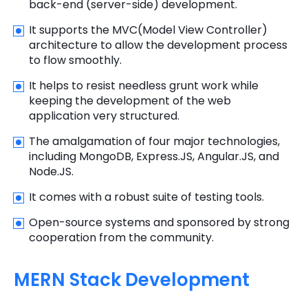
back-end (server-side) development.
It supports the MVC(Model View Controller)
architecture to allow the development process
to flow smoothly.
It helps to resist needless grunt work while
keeping the development of the web
application very structured.
The amalgamation of four major technologies,
including MongoDB, Express.JS, Angular.JS, and
Node.JS.
It comes with a robust suite of testing tools.
Open-source systems and sponsored by strong
cooperation from the community.
MERN Stack Development