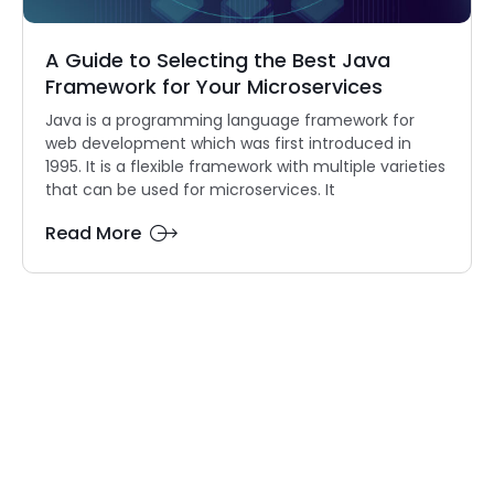
A Guide to Selecting the Best Java
Framework for Your Microservices
Java is a programming language framework for
web development which was first introduced in
1995. It is a flexible framework with multiple varieties
that can be used for microservices. It
Read More