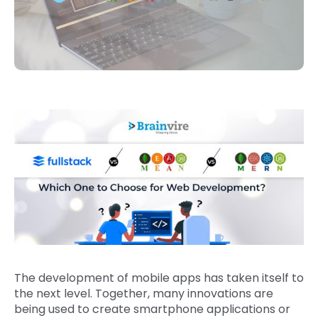
The development of mobile apps has taken itself to
the next level. Together, many innovations are
being used to create smartphone applications or