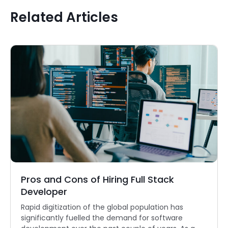
Related Articles
Pros and Cons of Hiring Full Stack
Developer
Rapid digitization of the global population has
significantly fuelled the demand for software