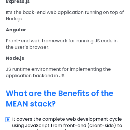
Express.js
It’s the back-end web application running on top of
Node.js
Angular
Front-end web framework for running JS code in
the user’s browser.
Node.js
JS runtime environment for implementing the
application backend in JS.
What are the Benefits of the
MEAN stack?
It covers the complete web development cycle
using JavaScript from front-end (client-side) to