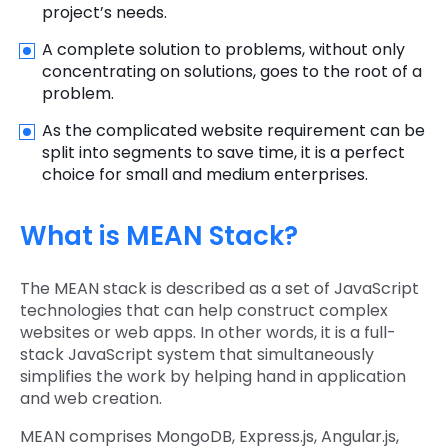
project’s needs.
A complete solution to problems, without only
concentrating on solutions, goes to the root of a
problem.
As the complicated website requirement can be
split into segments to save time, it is a perfect
choice for small and medium enterprises.
What is MEAN Stack?
The MEAN stack is described as a set of JavaScript
technologies that can help construct complex
websites or web apps. In other words, it is a full-
stack JavaScript system that simultaneously
simplifies the work by helping hand in application
and web creation.
MEAN comprises MongoDB, Express.js, Angular.js,