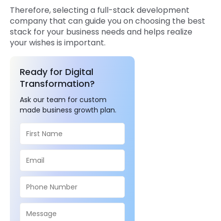
Therefore, selecting a full-stack development
company that can guide you on choosing the best
stack for your business needs and helps realize
your wishes is important.
Ready for Digital
Transformation?
Ask our team for custom
made business growth plan.