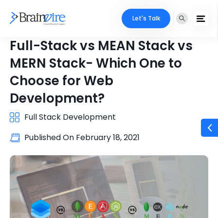
Let's Talk
Full-Stack vs MEAN Stack vs
MERN Stack- Which One to
Choose for Web
Development?
Full Stack Development
Published On
February 18, 2021