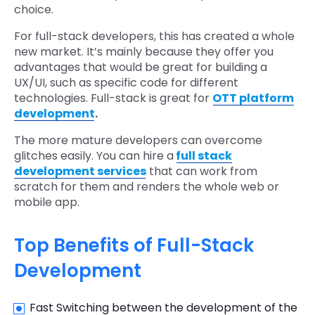
choice.
For full-stack developers, this has created a whole
new market. It’s mainly because they offer you
advantages that would be great for building a
UX/UI, such as specific code for different
technologies. Full-stack is great for
OTT platform
development
.
The more mature developers can overcome
glitches easily. You can hire a
full stack
development services
that can work from
scratch for them and renders the whole web or
mobile app.
Top Benefits of Full-Stack
Development
Fast Switching between the development of the