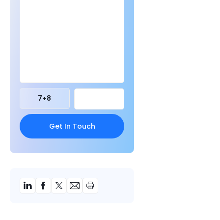
7
+
8