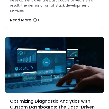
development over the past couple of years. As a
result, the demand for full stack development
services
Read More
Optimizing Diagnostic Analytics with
Custom Dashboards: The Data-Driven