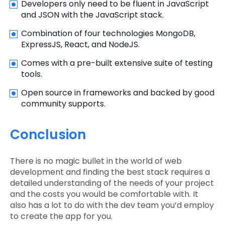
Developers only need to be fluent in JavaScript
and JSON with the JavaScript stack.
Combination of four technologies MongoDB,
ExpressJS, React, and NodeJS.
Comes with a pre-built extensive suite of testing
tools.
Open source in frameworks and backed by good
community supports.
Conclusion
There is no magic bullet in the world of web
development and finding the best stack requires a
detailed understanding of the needs of your project
and the costs you would be comfortable with. It
also has a lot to do with the dev team you’d employ
to create the app for you.