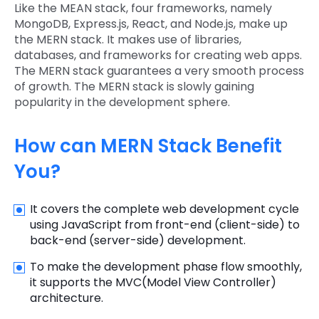
Like the MEAN stack, four frameworks, namely
MongoDB, Express.js, React, and Node.js, make up
the MERN stack. It makes use of libraries,
databases, and frameworks for creating web apps.
The MERN stack guarantees a very smooth process
of growth. The MERN stack is slowly gaining
popularity in the development sphere.
How can MERN Stack Benefit
You?
It covers the complete web development cycle
using JavaScript from front-end (client-side) to
back-end (server-side) development.
To make the development phase flow smoothly,
it supports the MVC(Model View Controller)
architecture.