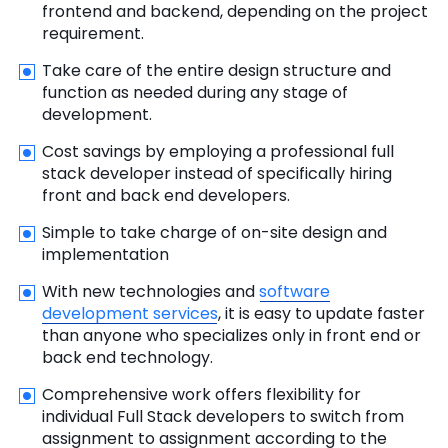
frontend and backend, depending on the project
requirement.
Take care of the entire design structure and
function as needed during any stage of
development.
Cost savings by employing a professional full
stack developer instead of specifically hiring
front and back end developers.
Simple to take charge of on-site design and
implementation
With new technologies and
software
development services
, it is easy to update faster
than anyone who specializes only in front end or
back end technology.
Comprehensive work offers flexibility for
individual Full Stack developers to switch from
assignment to assignment according to the