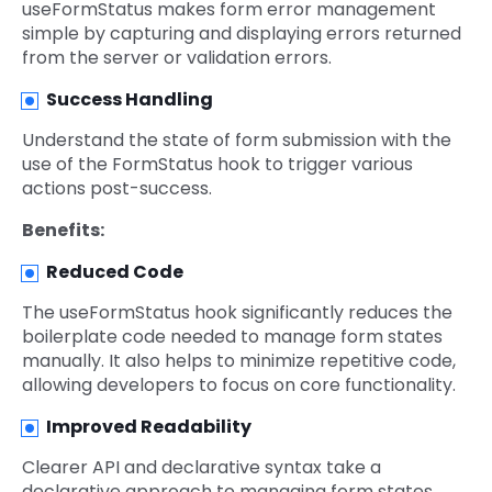
useFormStatus makes form error management
simple by capturing and displaying errors returned
from the server or validation errors.
Success Handling
Understand the state of form submission with the
use of the FormStatus hook to trigger various
actions post-success.
Benefits:
Reduced Code
The useFormStatus hook significantly reduces the
boilerplate code needed to manage form states
manually. It also helps to minimize repetitive code,
allowing developers to focus on core functionality.
Improved Readability
Clearer API and declarative syntax take a
declarative approach to managing form states,