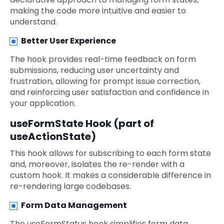
making the code more intuitive and easier to
understand.
Better User Experience
The hook provides real-time feedback on form
submissions, reducing user uncertainty and
frustration, allowing for prompt issue correction,
and reinforcing user satisfaction and confidence in
your application.
useFormState Hook (part of
useActionState)
This hook allows for subscribing to each form state
and, moreover, isolates the re-render with a
custom hook. It makes a considerable difference in
re-rendering large codebases.
Form Data Management
The useFormStatus hook simplifies form data