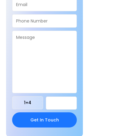
1
+
4