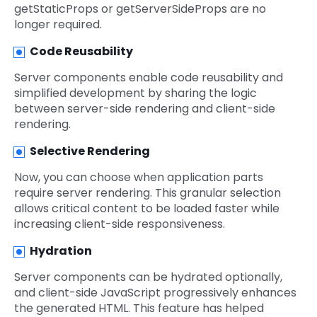
getStaticProps or getServerSideProps are no
longer required.
Code Reusability
Server components enable code reusability and
simplified development by sharing the logic
between server-side rendering and client-side
rendering.
Selective Rendering
Now, you can choose when application parts
require server rendering. This granular selection
allows critical content to be loaded faster while
increasing client-side responsiveness.
Hydration
Server components can be hydrated optionally,
and client-side JavaScript progressively enhances
the generated HTML. This feature has helped