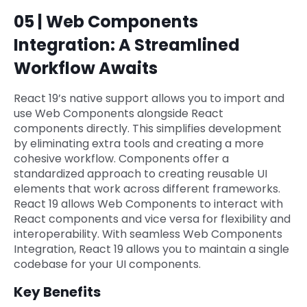
05 | Web Components
Integration: A Streamlined
Workflow Awaits
React 19’s native support allows you to import and
use Web Components alongside React
components directly. This simplifies development
by eliminating extra tools and creating a more
cohesive workflow. Components offer a
standardized approach to creating reusable UI
elements that work across different frameworks.
React 19 allows Web Components to interact with
React components and vice versa for flexibility and
interoperability. With seamless Web Components
Integration, React 19 allows you to maintain a single
codebase for your UI components.
Key Benefits