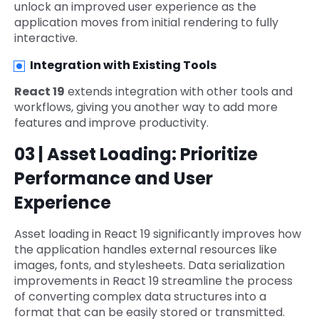
unlock an improved user experience as the
application moves from initial rendering to fully
interactive.
Integration with Existing Tools
React 19
extends integration with other tools and
workflows, giving you another way to add more
features and improve productivity.
03 | Asset Loading: Prioritize
Performance and User
Experience
Asset loading in React 19 significantly improves how
the application handles external resources like
images, fonts, and stylesheets. Data serialization
improvements in React 19 streamline the process
of converting complex data structures into a
format that can be easily stored or transmitted.