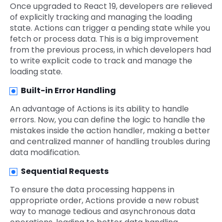
Once upgraded to React 19, developers are relieved
of explicitly tracking and managing the loading
state. Actions can trigger a pending state while you
fetch or process data. This is a big improvement
from the previous process, in which developers had
to write explicit code to track and manage the
loading state.
Built-in Error Handling
An advantage of Actions is its ability to handle
errors. Now, you can define the logic to handle the
mistakes inside the action handler, making a better
and centralized manner of handling troubles during
data modification.
Sequential Requests
To ensure the data processing happens in
appropriate order, Actions provide a new robust
way to manage tedious and asynchronous data