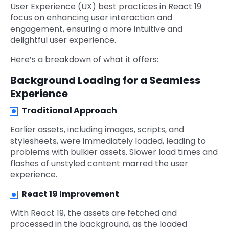
User Experience (UX) best practices in React 19
focus on enhancing user interaction and
engagement, ensuring a more intuitive and
delightful user experience.
Here’s a breakdown of what it offers:
Background Loading for a Seamless
Experience
Traditional Approach
Earlier assets, including images, scripts, and
stylesheets, were immediately loaded, leading to
problems with bulkier assets. Slower load times and
flashes of unstyled content marred the user
experience.
React 19 Improvement
With React 19, the assets are fetched and
processed in the background, as the loaded