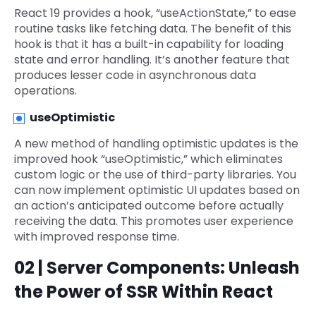
React 19 provides a hook, “useActionState,” to ease
routine tasks like fetching data. The benefit of this
hook is that it has a built-in capability for loading
state and error handling. It’s another feature that
produces lesser code in asynchronous data
operations.
useOptimistic
A new method of handling optimistic updates is the
improved hook “useOptimistic,” which eliminates
custom logic or the use of third-party libraries. You
can now implement optimistic UI updates based on
an action’s anticipated outcome before actually
receiving the data. This promotes user experience
with improved response time.
02 | Server Components: Unleash
the Power of SSR Within React