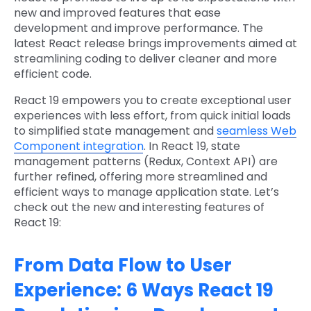
new and improved features that ease
development and improve performance. The
latest React release brings improvements aimed at
streamlining coding to deliver cleaner and more
efficient code.
React 19 empowers you to create exceptional user
experiences with less effort, from quick initial loads
to simplified state management and
seamless Web
Component integration
. In React 19, state
management patterns (Redux, Context API) are
further refined, offering more streamlined and
efficient ways to manage application state. Let’s
check out the new and interesting features of
React 19:
From Data Flow to User
Experience: 6 Ways React 19