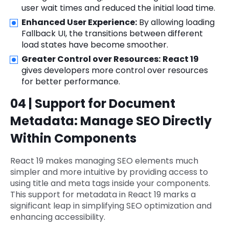
user wait times and reduced the initial load time.
Enhanced User Experience:
By allowing loading
Fallback UI, the transitions between different
load states have become smoother.
Greater Control over Resources:
React 19
gives developers more control over resources
for better performance.
04 | Support for Document
Metadata: Manage SEO Directly
Within Components
React 19 makes managing SEO elements much
simpler and more intuitive by providing access to
using title and meta tags inside your components.
This support for metadata in React 19 marks a
significant leap in simplifying SEO optimization and
enhancing accessibility.