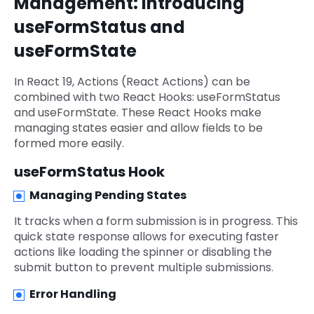
Management: Introducing
useFormStatus and
useFormState
In React 19, Actions (React Actions) can be
combined with two React Hooks: useFormStatus
and useFormState. These React Hooks make
managing states easier and allow fields to be
formed more easily.
useFormStatus Hook
Managing Pending States
It tracks when a form submission is in progress. This
quick state response allows for executing faster
actions like loading the spinner or disabling the
submit button to prevent multiple submissions.
Error Handling