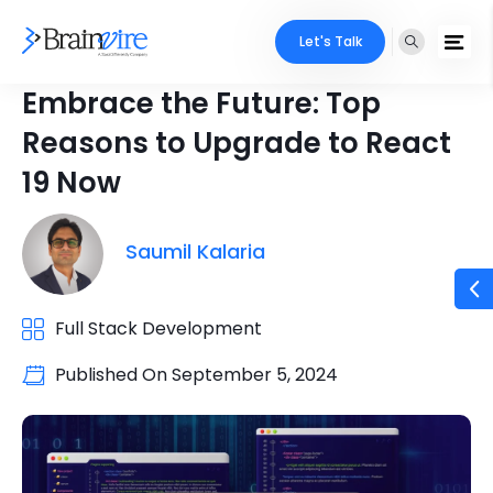
Let's Talk
Embrace the Future: Top
Reasons to Upgrade to React
19 Now
Saumil Kalaria
Full Stack Development
Published On
September 5, 2024