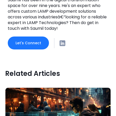
space for over nine years. He's an expert who
offers custom LAMP development solutions
across various industriesâ€”looking for a reliable
expert in LAMP Technologies? Then do get in
touch with Saumil today!
Let's Connect
Related Articles