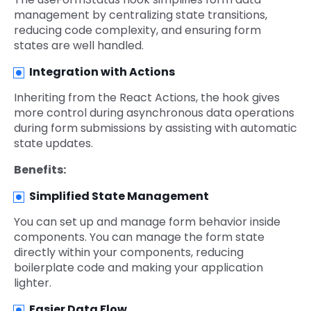
management by centralizing state transitions,
reducing code complexity, and ensuring form
states are well handled.
Integration with Actions
Inheriting from the React Actions, the hook gives
more control during asynchronous data operations
during form submissions by assisting with automatic
state updates.
Benefits:
Simplified State Management
You can set up and manage form behavior inside
components. You can manage the form state
directly within your components, reducing
boilerplate code and making your application
lighter.
Easier Data Flow