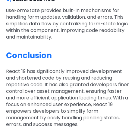
useFormState provides built-in mechanisms for
handling form updates, validation, and errors. This
simplifies data flow by centralizing form-state logic
within the component, improving code readability
and maintainability.
Conclusion
React 19 has significantly improved development
and shortened code by reusing and reducing
repetitive code. It has also granted developers finer
control over asset management, ensuring faster
and more efficient application loading times. With a
focus on enhanced user experience, React 19
empowers developers to simplify form
management by easily handling pending states,
errors, and success messages.