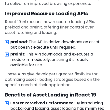
to deliver an improved browsing experience.
Improved Resource Loading APIs
React 19 introduces new resource loading APIs,
preload and preinit, offering finer control over
asset fetching and loading.
preload
: This API initiative downloads an asset
but doesn’t execute until required.
preinit
: This API downloads and executes a
module immediately, ensuring it’s readily
available for use.
These APIs give developers greater flexibility for
optimizing asset-loading strategies based on the
specific needs of their application.
Benefits of Asset Loading in React 19
Faster Perceived Performance:
By introducing
background loading, asset loading has minimized