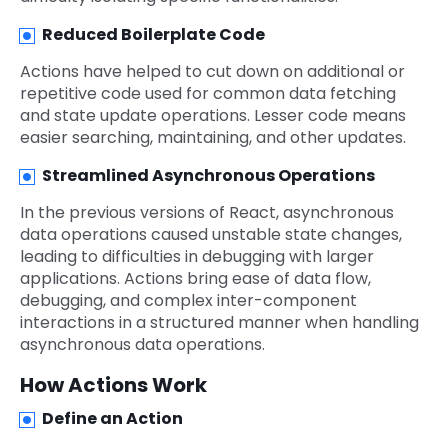
Reduced Boilerplate Code
Actions have helped to cut down on additional or
repetitive code used for common data fetching
and state update operations. Lesser code means
easier searching, maintaining, and other updates.
Streamlined Asynchronous Operations
In the previous versions of React, asynchronous
data operations caused unstable state changes,
leading to difficulties in debugging with larger
applications. Actions bring ease of data flow,
debugging, and complex inter-component
interactions in a structured manner when handling
asynchronous data operations.
How Actions Work
Define an Action