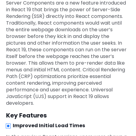
Server Components are a new feature introduced
in React 19 that brings the power of Server-Side
Rendering (SSR) directly into React components.
Traditionally, React components would wait until
the entire webpage downloads on the user’s
browser before they kick in and display the
pictures and other information the user seeks. In
React 19, these components can run on the server
itself before the webpage reaches the user’s
browser. This allows them to pre-render data like
menus and initial HTML content. Critical Rendering
Path (CRP) optimizations prioritize essential
content rendering, improving perceived
performance and user experience. Universal
JavaScript (UJS) support in React 19 allows
developers.
Key Features
Improved Initial Load Times