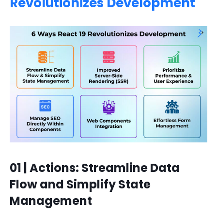
Revolutionizes Development
01 | Actions: Streamline Data
Flow and Simplify State
Management