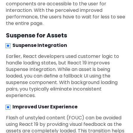
components are accessible to the user for
interaction. With the perceived improved
performance, the users have to wait for less to see
the entire page.
Suspense for Assets
Suspense Integration
Earlier, React developers used customer logic to
handle loading states, but React 19 improves
Suspense Integration. While an asset is being
loaded, you can define a fallback UI using the
suspense component. With background loading
pairs, you typically eliminate inconsistent
experiences.
Improved User Experience
Flash of unstyled content (FOUC) can be avoided
using React 19 by providing visual feedback as the
assets are completely loaded. This transition helps