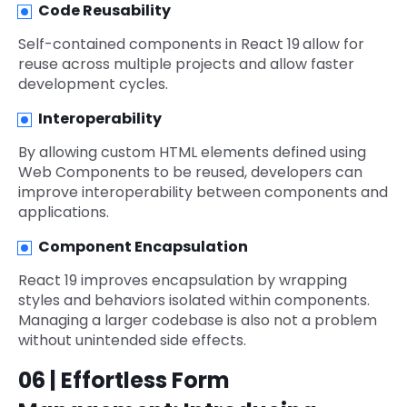
Code Reusability
Self-contained components in React 19
allow for
reuse across multiple projects and allow faster
development cycles.
Interoperability
By allowing custom HTML elements defined using
Web Components to be reused, developers can
improve interoperability between components and
applications.
Component Encapsulation
React 19 improves encapsulation by wrapping
styles and behaviors isolated within components.
Managing a larger codebase is also not a problem
without unintended side effects.
06 | Effortless Form