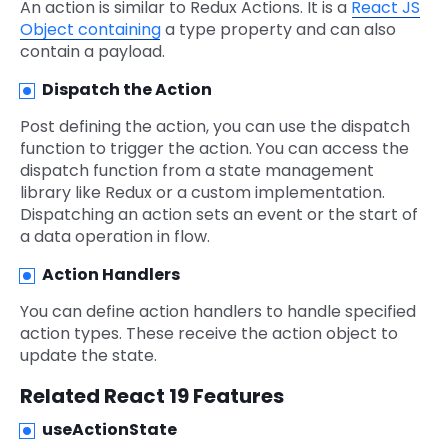
An action is similar to Redux Actions. It is a
React JS
Object containing
a type property and can also
contain a payload.
Dispatch the Action
Post defining the action, you can use the dispatch
function to trigger the action. You can access the
dispatch function from a state management
library like Redux or a custom implementation.
Dispatching an action sets an event or the start of
a data operation in flow.
Action Handlers
You can define action handlers to handle specified
action types. These receive the action object to
update the state.
Related React 19 Features
useActionState