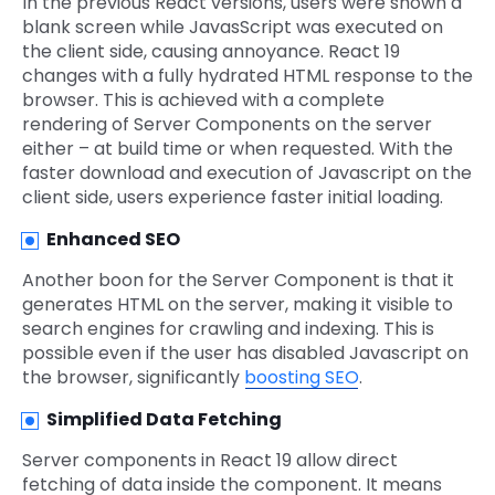
In the previous React versions, users were shown a
blank screen while JavasScript was executed on
the client side, causing annoyance. React 19
changes with a fully hydrated HTML response to the
browser. This is achieved with a complete
rendering of Server Components on the server
either – at build time or when requested. With the
faster download and execution of Javascript on the
client side, users experience faster initial loading.
Enhanced SEO
Another boon for the Server Component is that it
generates HTML on the server, making it visible to
search engines for crawling and indexing. This is
possible even if the user has disabled Javascript on
the browser, significantly
boosting SEO
.
Simplified Data Fetching
Server components in React 19 allow direct
fetching of data inside the component. It means