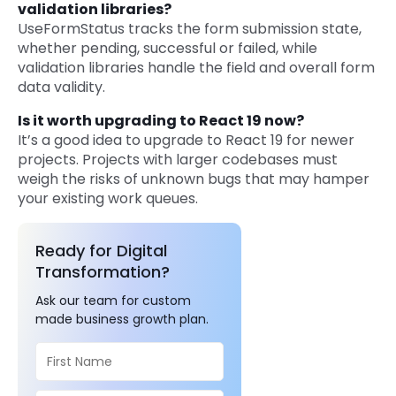
validation libraries?
UseFormStatus tracks the form submission state,
whether pending, successful or failed, while
validation libraries handle the field and overall form
data validity.
Is it worth upgrading to React 19 now?
It’s a good idea to upgrade to React 19 for newer
projects. Projects with larger codebases must
weigh the risks of unknown bugs that may hamper
your existing work queues.
Ready for Digital
Transformation?
Ask our team for custom
made business growth plan.