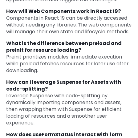
How will Web Components work in React 19?
Components in React 19 can be directly accessed
without needing any libraries. The web components
will manage their own state and lifecycle methods.
What is the difference between preload and
preinit for resource loading?
Preinit prioritizes modules’ immediate execution
while preload fetches resources for later use after
downloading.
How can I leverage Suspense for Assets with
code-splitting?
Leverage Suspense with code-splitting by
dynamically importing components and assets,
then wrapping them with Suspense for efficient
loading of resources and a smoother user
experience.
How does useFormStatus interact with form