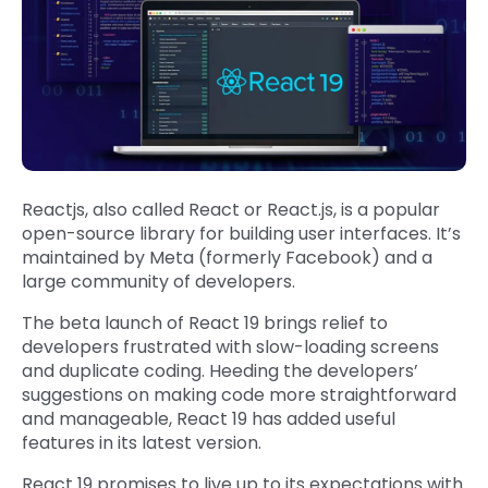
Reactjs, also called React or React.js, is a popular
open-source library for building user interfaces. It’s
maintained by Meta (formerly Facebook) and a
large community of developers.
The beta launch of React 19 brings relief to
developers frustrated with slow-loading screens
and duplicate coding. Heeding the developers’
suggestions on making code more straightforward
and manageable, React 19 has added useful
features in its latest version.
React 19 promises to live up to its expectations with