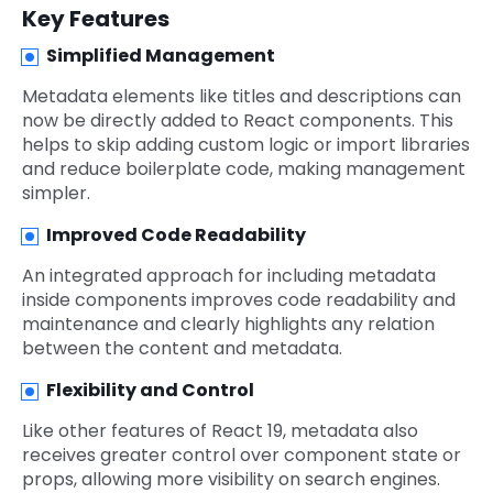
Key Features
Simplified Management
Metadata elements like titles and descriptions can
now be directly added to React components. This
helps to skip adding custom logic or import libraries
and reduce boilerplate code, making management
simpler.
Improved Code Readability
An integrated approach for including metadata
inside components improves code readability and
maintenance and clearly highlights any relation
between the content and metadata.
Flexibility and Control
Like other features of React 19, metadata also
receives greater control over component state or
props, allowing more visibility on search engines.