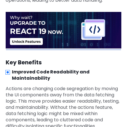
operations, leading to better data handling.
Key Benefits
Improved Code Readability and
Maintainability
Actions are changing code segregation by moving
the UI components away from the data fetching
logic. This move provides easier readability, testing,
and maintainability. Without the actions feature,
data fetching logic might be mixed within
components, leading to cluttered code and
difficulty isolating specific functionalities.