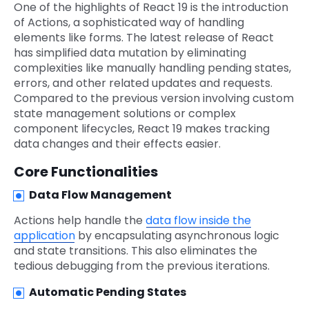
One of the highlights of React 19 is the introduction
of Actions, a sophisticated way of handling
elements like forms. The latest release of React
has simplified data mutation by eliminating
complexities like manually handling pending states,
errors, and other related updates and requests.
Compared to the previous version involving custom
state management solutions or complex
component lifecycles, React 19 makes tracking
data changes and their effects easier.
Core Functionalities
Data Flow Management
Actions help handle the
data flow inside the
application
by encapsulating asynchronous logic
and state transitions. This also eliminates the
tedious debugging from the previous iterations.
Automatic Pending States