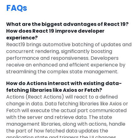
FAQs
What are the biggest advantages of React 19?
How does React 19 improve developer
experience?
React19 brings automotive batching of updates and
concurrent rendering, significantly boosting
performance and responsiveness. Developers
receive an enhanced and efficient experience by
streamlining the complex state management.
How do Actions interact with existing data-
fetching libraries like Axios or Fetch?
Actions (React Actions) will react to a defined
change in data. Data fetching libraries like Axios or
Fetch will execute the actual part communicated
with the server and retrieve data. The state
management libraries, along with actions, handle
the part of how fetched data updates the
application state and triggers the UI changes.