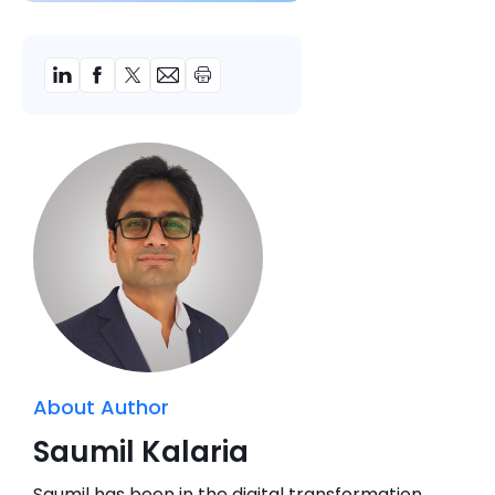
About Author
Saumil Kalaria
Saumil has been in the digital transformation