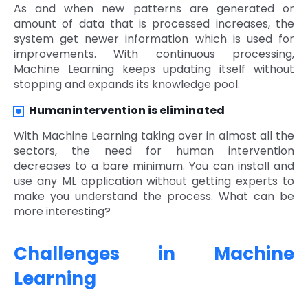
As and when new patterns are generated or
amount of data that is processed increases, the
system get newer information which is used for
improvements. With continuous processing,
Machine Learning keeps updating itself without
stopping and expands its knowledge pool.
Humanintervention is eliminated
With Machine Learning taking over in almost all the
sectors, the need for human intervention
decreases to a bare minimum. You can install and
use any ML application without getting experts to
make you understand the process. What can be
more interesting?
Challenges in Machine
Learning