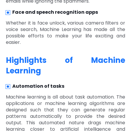
emails while ignoring the spammers.
Face and speech recognition apps
Whether it is face unlock, various camera filters or
voice search, Machine Learning has made all the
possible efforts to make your life exciting and
easier.
Highlights of Machine
Learning
Automation of tasks
Machine learning is all about task automation. The
applications or machine learning algorithms are
designed such that they can generate regular
patterns automatically to provide the desired
output. This automated nature drags machine
learning closer to artificial intelligence and