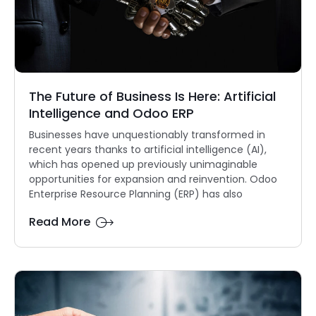
The Future of Business Is Here: Artificial
Intelligence and Odoo ERP
Businesses have unquestionably transformed in
recent years thanks to artificial intelligence (AI),
which has opened up previously unimaginable
opportunities for expansion and reinvention. Odoo
Enterprise Resource Planning (ERP) has also
Read More