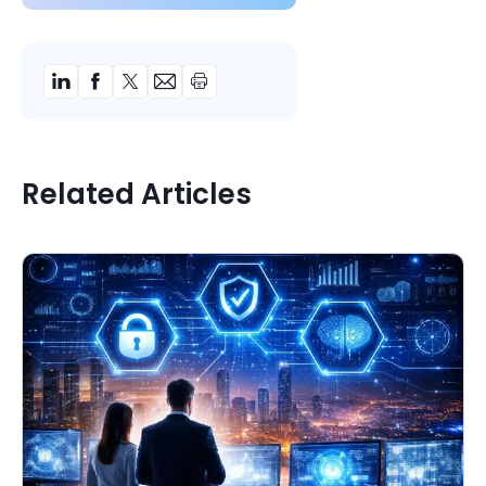
Related Articles