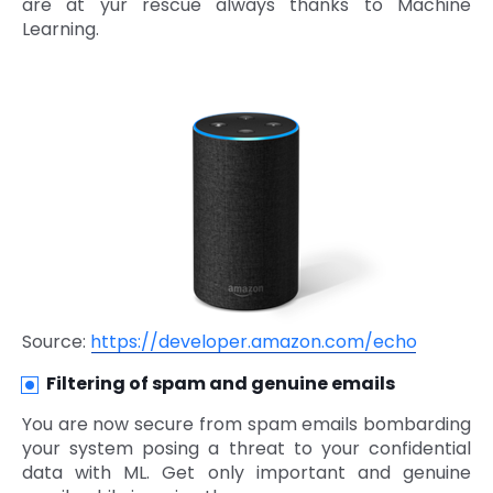
are at yur rescue always thanks to Machine
Learning.
Source:
https://developer.amazon.com/echo
Filtering of spam and genuine emails
You are now secure from spam emails bombarding
your system posing a threat to your confidential
data with ML. Get only important and genuine