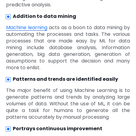
predictive analysis.
Addition to data mining
Machine learning
acts as a boon to data mining by
automating the processes and tasks. The various
processes that are made easy by ML for data
mining include database analysis, information
generation, big data generation, generation of
assumptions to support the decision and many
more to enlist.
Patterns and trends are identified easily
The major benefit of using Machine Learning is to
generate patterns and trends by analyzing large
volumes of data. Without the use of ML, it can be
quite a task for humans to generate all the
patterns accurately by manual processing.
Portrays continuous improvement