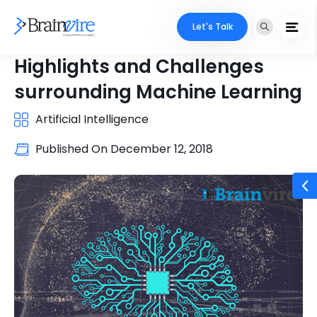
Let's Talk
Highlights and Challenges
surrounding Machine Learning
Artificial Intelligence
Published On
December 12, 2018