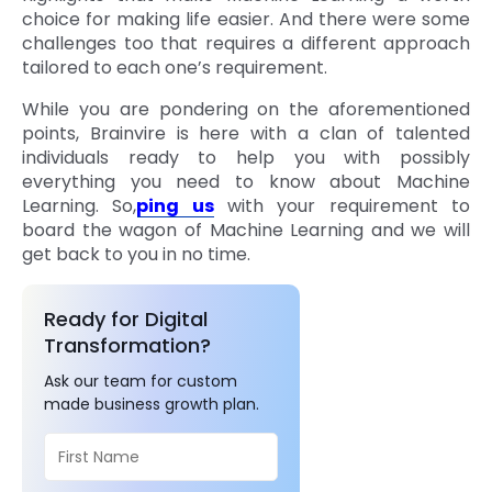
choice for making life easier. And there were some
challenges too that requires a different approach
tailored to each one’s requirement.
While you are pondering on the aforementioned
points, Brainvire is here with a clan of talented
individuals ready to help you with possibly
everything you need to know about Machine
Learning. So,
ping us
with your requirement to
board the wagon of Machine Learning and we will
get back to you in no time.
Ready for Digital
Transformation?
Ask our team for custom
made business growth plan.