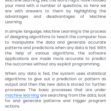
Machine Learning, yes, this word might have flooded
your mind with a number of questions, so here we
are with answers to them by highlighting the
advantages and disadvantages of Machine
Learning.
In simple language, Machine Learning is the process
of designing algorithms to teach the computer how
to manipulate the data and generate accurate
patterns and predictions when any data is fed. With
the help of various algorithms, the software
applications are made more accurate to predict
the outcomes without any explicit programming.
When any data is fed, the system uses statistical
algorithms to give out a prediction or pattern as
output and then this new data is stored for further
processes. The basic processes that are under
machine learning
are searching from the data, look
for and generate patterns and trigger program
actions.