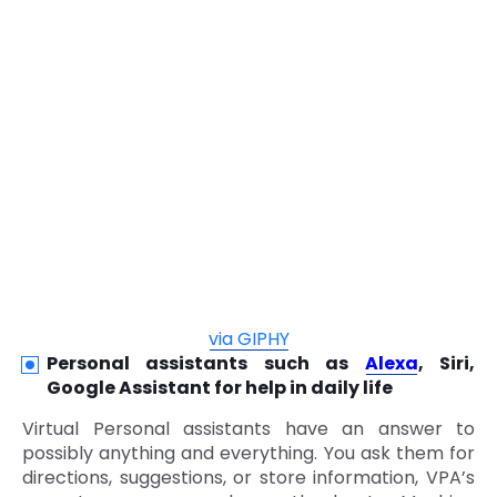
via GIPHY
Personal assistants such as
Alexa
, Siri,
Google Assistant for help in daily life
Virtual Personal assistants have an answer to
possibly anything and everything. You ask them for
directions, suggestions, or store information, VPA’s