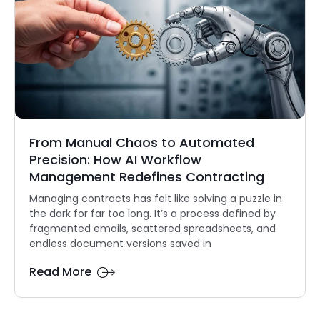
From Manual Chaos to Automated
Precision: How AI Workflow
Management Redefines Contracting
Managing contracts has felt like solving a puzzle in
the dark for far too long. It’s a process defined by
fragmented emails, scattered spreadsheets, and
endless document versions saved in
Read More