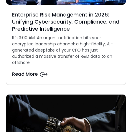
Enterprise Risk Management in 2026:
Unifying Cybersecurity, Compliance, and
Predictive Intelligence
It’s 3:00 AM. An urgent notification hits your
encrypted leadership channel: a high-fidelity, AI-
generated deepfake of your CFO has just
authorized a massive transfer of R&D data to an
offshore
Read More