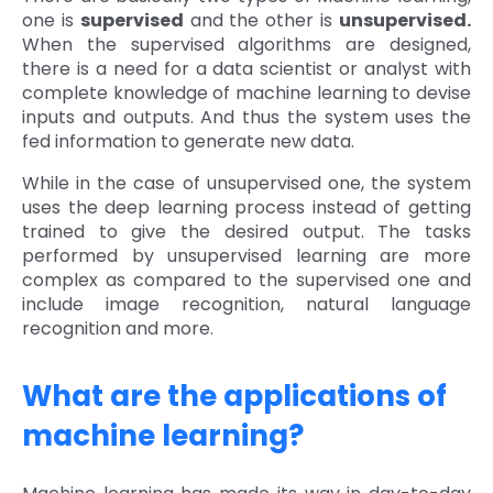
one is
supervised
and the other is
unsupervised.
When the supervised algorithms are designed,
there is a need for a data scientist or analyst with
complete knowledge of machine learning to devise
inputs and outputs. And thus the system uses the
fed information to generate new data.
While in the case of unsupervised one, the system
uses the deep learning process instead of getting
trained to give the desired output. The tasks
performed by unsupervised learning are more
complex as compared to the supervised one and
include image recognition, natural language
recognition and more.
What are the applications of
machine learning?