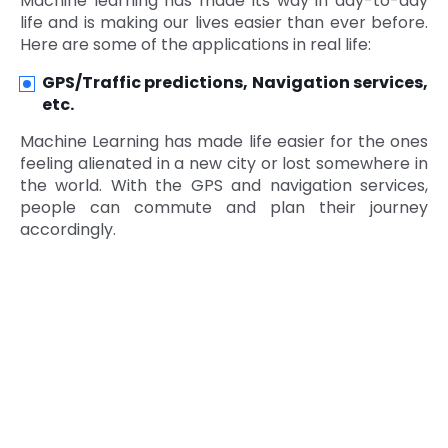
Machine learning has made its way in day-to-day
life and is making our lives easier than ever before.
Here are some of the applications in real life:
GPS/Traffic predictions, Navigation services,
etc.
Machine Learning has made life easier for the ones
feeling alienated in a new city or lost somewhere in
the world. With the GPS and navigation services,
people can commute and plan their journey
accordingly.