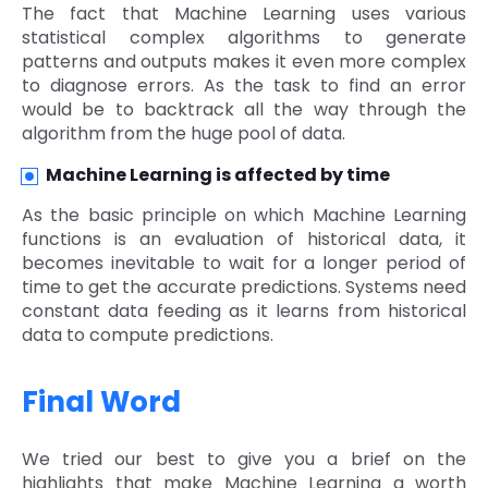
The fact that Machine Learning uses various
statistical complex algorithms to generate
patterns and outputs makes it even more complex
to diagnose errors. As the task to find an error
would be to backtrack all the way through the
algorithm from the huge pool of data.
Machine Learning is affected by time
As the basic principle on which Machine Learning
functions is an evaluation of historical data, it
becomes inevitable to wait for a longer period of
time to get the accurate predictions. Systems need
constant data feeding as it learns from historical
data to compute predictions.
Final Word
We tried our best to give you a brief on the
highlights that make Machine Learning a worth