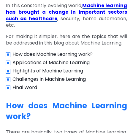
In this constantly evolving world,
Machine learning
has brought a change in important sectors
such as healthcare
, security, home automation,
etc.
For making it simpler, here are the topics that will
be addressed in this blog about Machine Learning.
How does Machine Learning work?
Applications of Machine Learning
Highlights of Machine Learning
Challenges in Machine Learning
Final Word
How does Machine Learning
work?
There are basically two types of Machine learning,