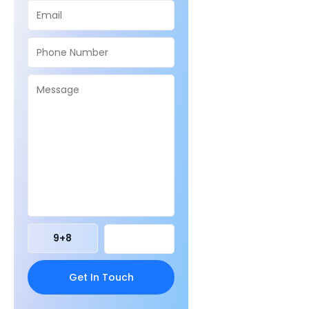
9
+
8