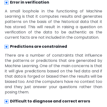
Error in verification
A small loophole in the functioning of Machine
Learning is that it computes results and generates
patterns on the basis of the historical data that it
has stored. This will result in raising a question on
verification of the data to be authentic as the
current facts are not included in the computation.
Predictions are constrained
There are a number of constraints that influence
the patterns or predictions that are generated by
Machine Learning. One of the main concerns is that
it will give predictions based on the fed data and if
that data is forged or biased then the results will be
biased too. And the computers have no context too
and they just answer your questions rather than
posing them.
Difficult to diagnose and correct errors